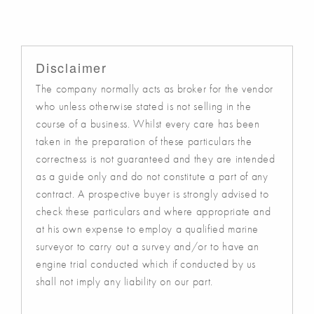
Disclaimer
The company normally acts as broker for the vendor
who unless otherwise stated is not selling in the
course of a business. Whilst every care has been
taken in the preparation of these particulars the
correctness is not guaranteed and they are intended
as a guide only and do not constitute a part of any
contract. A prospective buyer is strongly advised to
check these particulars and where appropriate and
at his own expense to employ a qualified marine
surveyor to carry out a survey and/or to have an
engine trial conducted which if conducted by us
shall not imply any liability on our part.