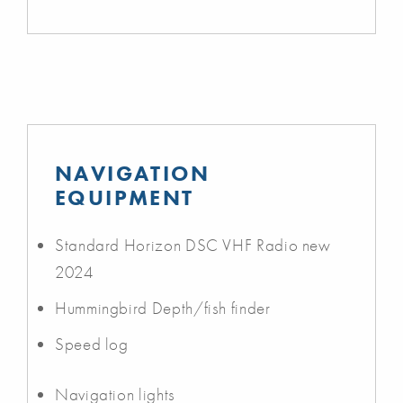
NAVIGATION
EQUIPMENT
Standard Horizon DSC VHF Radio new
2024
Hummingbird Depth/fish finder
Speed log
Navigation lights