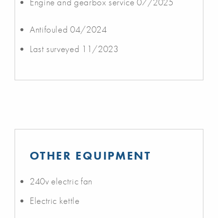
Engine and gearbox service 07/2025
Antifouled 04/2024
Last surveyed 11/2023
OTHER EQUIPMENT
240v electric fan
Electric kettle