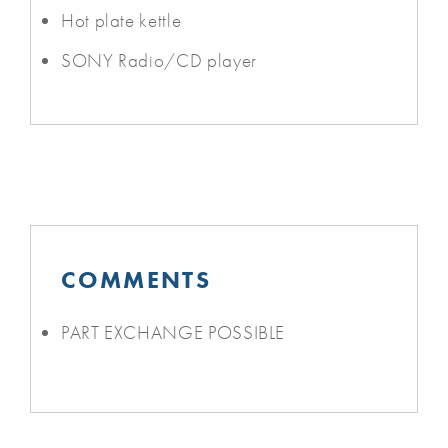
Hot plate kettle
SONY Radio/CD player
COMMENTS
PART EXCHANGE POSSIBLE