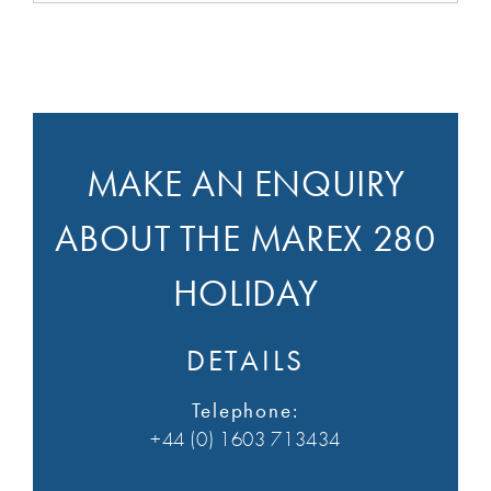
MAKE AN ENQUIRY
ABOUT THE MAREX 280
HOLIDAY
DETAILS
Telephone:
+44 (0) 1603 713434