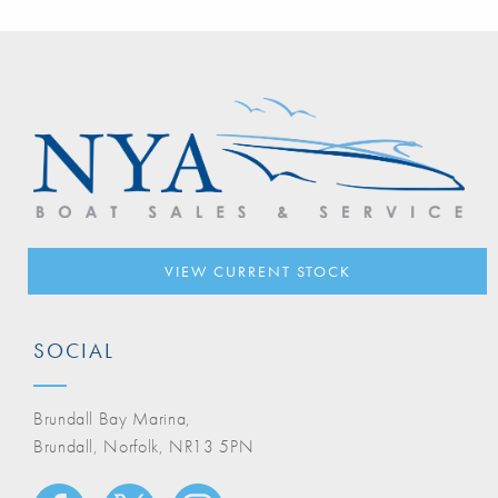
VIEW CURRENT STOCK
SOCIAL
Brundall Bay Marina,
Brundall, Norfolk, NR13 5PN