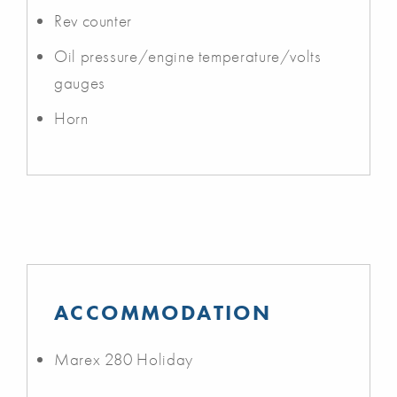
Rev counter
Oil pressure/engine temperature/volts
gauges
Horn
ACCOMMODATION
Marex 280 Holiday