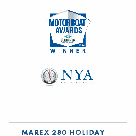
MAREX 280 HOLIDAY