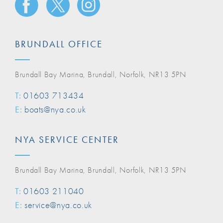
BRUNDALL OFFICE
Brundall Bay Marina, Brundall, Norfolk, NR13 5PN
T:
01603 713434
E:
boats@nya.co.uk
NYA SERVICE CENTER
Brundall Bay Marina, Brundall, Norfolk, NR13 5PN
T:
01603 211040
E:
service@nya.co.uk