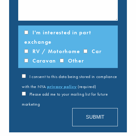
I'm interested in part
exchange
RV / Motorhome
Car
Caravan
Other
I consent to this data being stored in compliance
with the NYA
privacy policy
(required)
Please add me to your mailing list for future
marketing