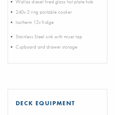
Wallas diesel fired glass hot plate hob
240v 2 ring portable cooker
Isotherm 12v fridge
Stainless Steel sink with mixer tap
Cupboard and drawer storage
DECK EQUIPMENT