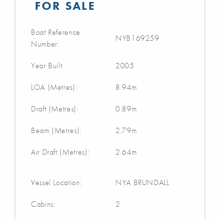
FOR SALE
Boat Reference
NYB169259
Number:
Year Built:
2005
LOA (Metres):
8.94m
Draft (Metres):
0.89m
Beam (Metres):
2.79m
Air Draft (Metres):
2.64m
Vessel Location:
NYA BRUNDALL
Cabins:
2