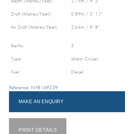
Beam (Metres/Feet):
2.79m / 9' 2"
Draft (Metres/Feet):
0.89m / 2' 11"
Air Draft (Metres/Feet):
2.64m / 8' 8"
Berths:
5
Type:
Motor Cruiser
Fuel:
Diesel
Reference: NYB169259
MAKE AN ENQUIRY
PRINT DETAILS