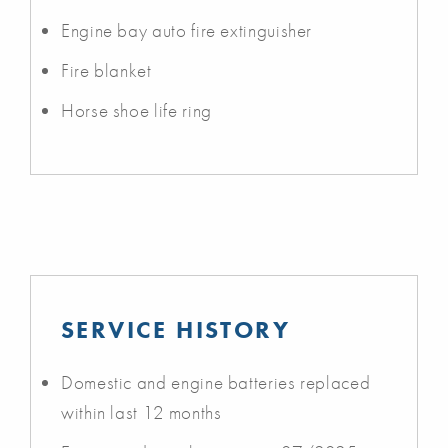
Engine bay auto fire extinguisher
Fire blanket
Horse shoe life ring
SERVICE HISTORY
Domestic and engine batteries replaced
within last 12 months