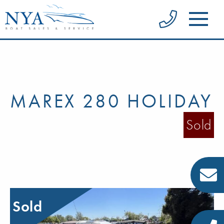
MAREX 280 HOLIDAY
Sold
Sold