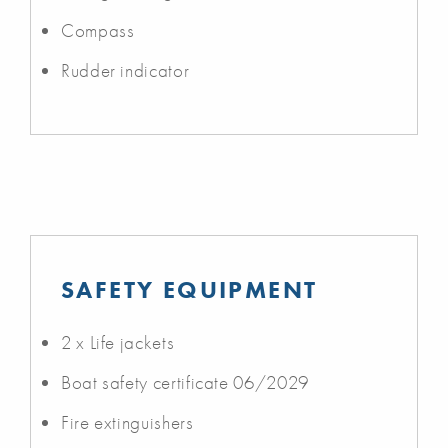
Compass
Rudder indicator
SAFETY EQUIPMENT
2 x Life jackets
Boat safety certificate 06/2029
Fire extinguishers