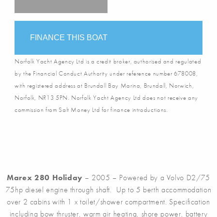
FINANCE THIS BOAT
Norfolk Yacht Agency Ltd is a credit broker, authorised and regulated
by the Financial Conduct Authority under reference number 678008,
with registered address at Brundall Bay Marina, Brundall, Norwich,
Norfolk, NR13 5PN. Norfolk Yacht Agency Ltd does not receive any
commission from Salt Money Ltd for finance introductions.
Marex 280 Holiday
– 2005 – Powered by a Volvo D2/75
75hp diesel engine through shaft. Up to 5 berth accommodation
over 2 cabins with 1 x toilet/shower compartment. Specification
including bow thruster, warm air heating, shore power, battery