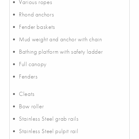
Various ropes
Rhond anchors
Fender baskets
Mud weight and anchor with chain
Bathing platform with safety ladder
Full canopy
Fenders
Cleats
Bow roller
Stainless Steel grab rails
Stainless Steel pulpit rail