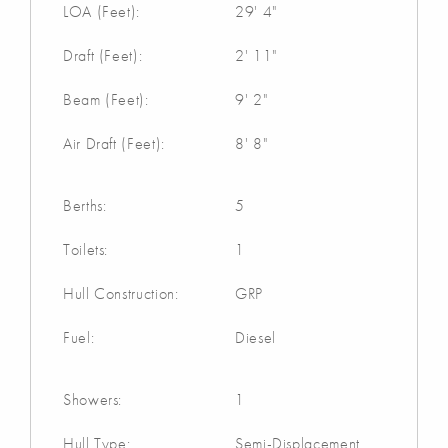
LOA (Feet):
29' 4"
Draft (Feet):
2' 11"
Beam (Feet):
9' 2"
Air Draft (Feet):
8' 8"
Berths:
5
Toilets:
1
Hull Construction:
GRP
Fuel:
Diesel
Showers:
1
Hull Type:
Semi-Displacement