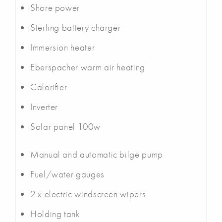
Shore power
Sterling battery charger
Immersion heater
Eberspacher warm air heating
Calorifier
Inverter
Solar panel 100w
Manual and automatic bilge pump
Fuel/water gauges
2 x electric windscreen wipers
Holding tank