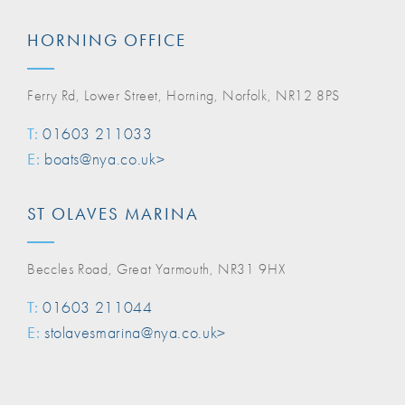
HORNING OFFICE
Ferry Rd, Lower Street, Horning, Norfolk, NR12 8PS
T:
01603 211033
E:
boats@nya.co.uk>
ST OLAVES MARINA
Beccles Road, Great Yarmouth, NR31 9HX
T:
01603 211044
E:
stolavesmarina@nya.co.uk>