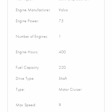
Engine Manufacturer:
Volvo
Engine Power:
75
Number of Engines:
1
Engine Hours:
400
Fuel Capacity
220
Drive Type:
Shaft
Type:
Motor Cruiser
Max Speed:
9