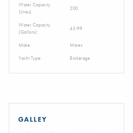
Water Capacity
200
(Litres):
Water Capacity
43.99
(Gallons):
Make:
Marex
Yacht Type:
Brokerage
GALLEY