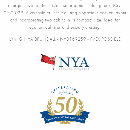
charger, inverter, immersion, solar panel, holding tank, BSC
06/2029. A versatile cruiser featuring a spacious cockpit layout
and incorporating two cabins in its compact size. Ideal for
economical river and estuary cruising.
LYING NYA BRUNDALL - NYB169259 - P/EX POSSIBLE