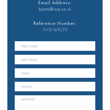
Email Address:
boats@nya.co.uk
Reference Number:
NYB169259