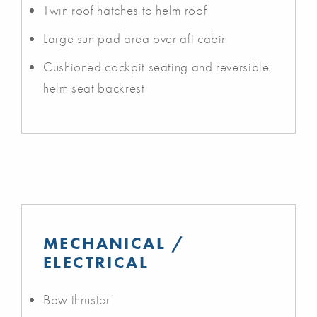
Twin roof hatches to helm roof
Large sun pad area over aft cabin
Cushioned cockpit seating and reversible
helm seat backrest
MECHANICAL /
ELECTRICAL
Bow thruster