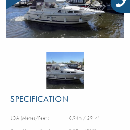
SPECIFICATION
LOA (Metres/Feet):
8.94m / 29' 4"