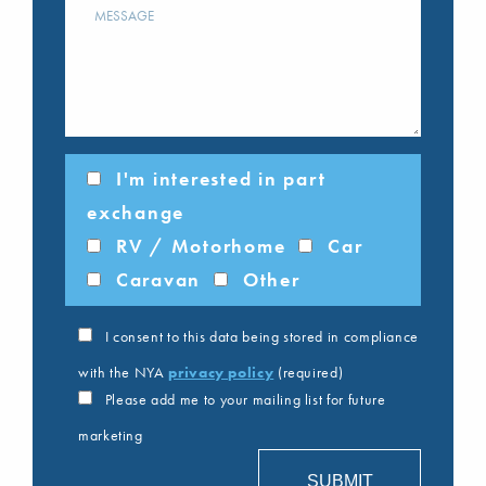
I'm interested in part
exchange
RV / Motorhome
Car
Caravan
Other
I consent to this data being stored in compliance
with the NYA
privacy policy
(required)
Please add me to your mailing list for future
marketing