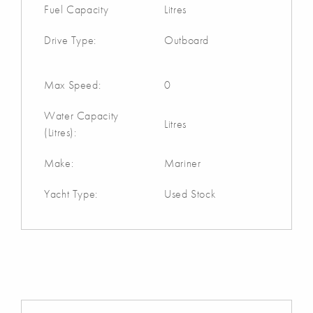
Fuel Capacity
Litres
Drive Type:
Outboard
Max Speed:
0
Water Capacity
Litres
(Litres):
Make:
Mariner
Yacht Type:
Used Stock