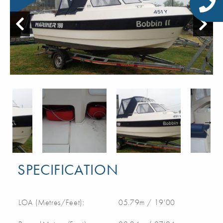
SPECIFICATION
LOA (Metres/Feet):
05.79m / 19'00