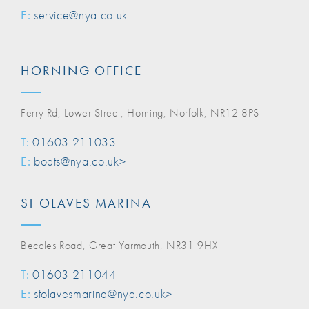
E:
service@nya.co.uk
HORNING OFFICE
Ferry Rd, Lower Street, Horning, Norfolk, NR12 8PS
T:
01603 211033
E:
boats@nya.co.uk>
ST OLAVES MARINA
Beccles Road, Great Yarmouth, NR31 9HX
T:
01603 211044
E:
stolavesmarina@nya.co.uk>