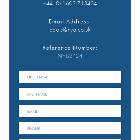
+44 (0) 1603 713434
Email Address:
boats@nya.co.uk
Reference Number:
NYB2424