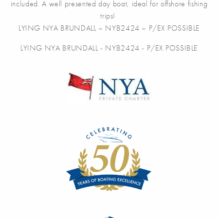
included. A well presented day boat, ideal for offshore fishing
trips!
LYING NYA BRUNDALL – NYB2424 – P/EX POSSIBLE
LYING NYA BRUNDALL - NYB2424 - P/EX POSSIBLE