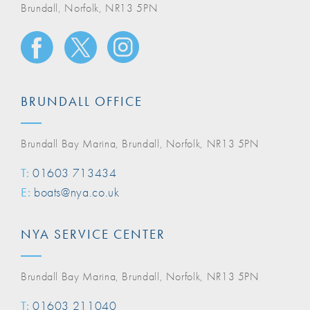
Brundall, Norfolk, NR13 5PN
BRUNDALL OFFICE
Brundall Bay Marina, Brundall, Norfolk, NR13 5PN
T:
01603 713434
E:
boats@nya.co.uk
NYA SERVICE CENTER
Brundall Bay Marina, Brundall, Norfolk, NR13 5PN
T:
01603 211040