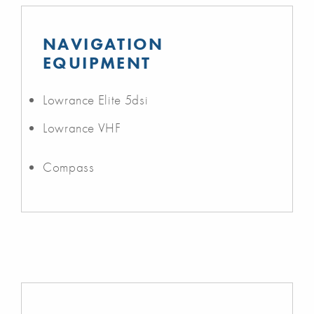
NAVIGATION
EQUIPMENT
Lowrance Elite 5dsi
Lowrance VHF
Compass