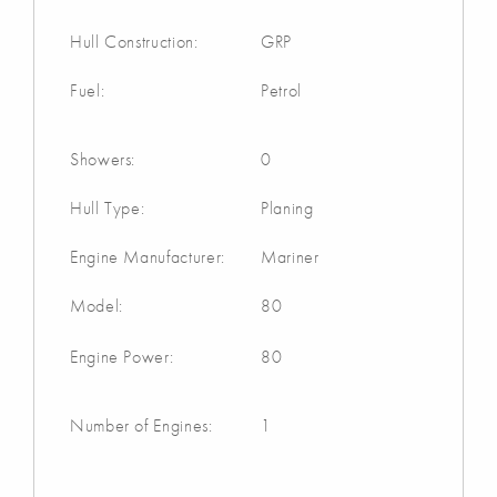
Hull Construction:
GRP
Fuel:
Petrol
Showers:
0
Hull Type:
Planing
Engine Manufacturer:
Mariner
Model:
80
Engine Power:
80
Number of Engines:
1