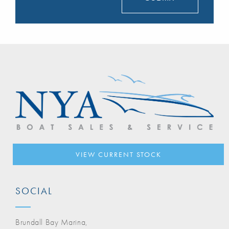
VIEW CURRENT STOCK
SOCIAL
Brundall Bay Marina,