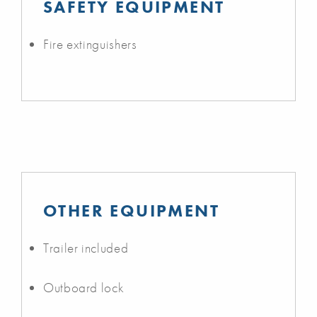
SAFETY EQUIPMENT
Fire extinguishers
OTHER EQUIPMENT
Trailer included
Outboard lock