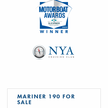
MARINER 190 FOR
SALE