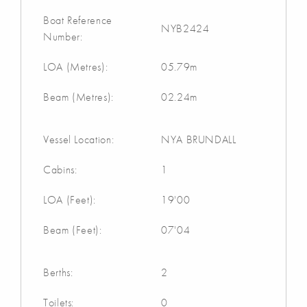
Boat Reference
NYB2424
Number:
LOA (Metres):
05.79m
Beam (Metres):
02.24m
Vessel Location:
NYA BRUNDALL
Cabins:
1
LOA (Feet):
19'00
Beam (Feet):
07'04
Berths:
2
Toilets:
0