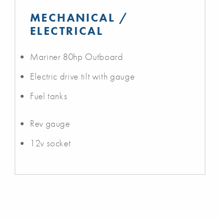
MECHANICAL /
ELECTRICAL
Mariner 80hp Outboard
Electric drive tilt with gauge
Fuel tanks
Rev gauge
12v socket