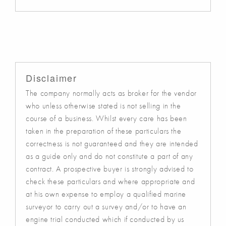
Disclaimer
The company normally acts as broker for the vendor
who unless otherwise stated is not selling in the
course of a business. Whilst every care has been
taken in the preparation of these particulars the
correctness is not guaranteed and they are intended
as a guide only and do not constitute a part of any
contract. A prospective buyer is strongly advised to
check these particulars and where appropriate and
at his own expense to employ a qualified marine
surveyor to carry out a survey and/or to have an
engine trial conducted which if conducted by us