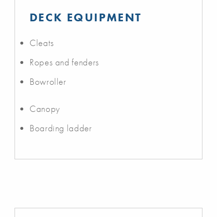
DECK EQUIPMENT
Cleats
Ropes and fenders
Bowroller
Canopy
Boarding ladder