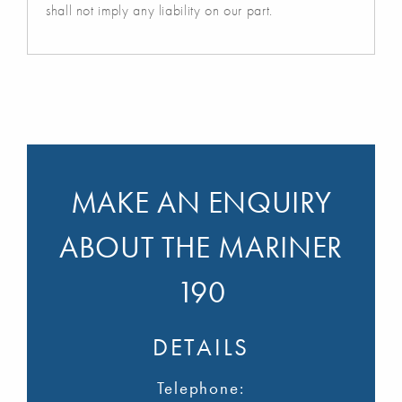
shall not imply any liability on our part.
MAKE AN ENQUIRY
ABOUT THE MARINER
190
DETAILS
Telephone: