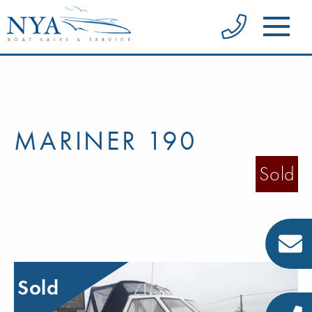
MARINER 190
Sold
Sold