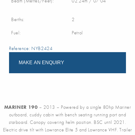
Beam (Metres/Feet):
02.24m / 07'04
Berths:
2
Fuel:
Petrol
Reference: NYB2424
MAKE AN ENQUIRY
MARINER 190
– 2013 – Powered by a single 80hp Mariner
outboard, cuddy cabin with bench seating running port and
starboard. Canopy covering helm position. BSC until 2021.
Electric drive tilt with Lowrance Elite 5 and Lowrance VHF. Trailer