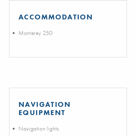
ACCOMMODATION
Monterey 250
NAVIGATION
EQUIPMENT
Navigation lights