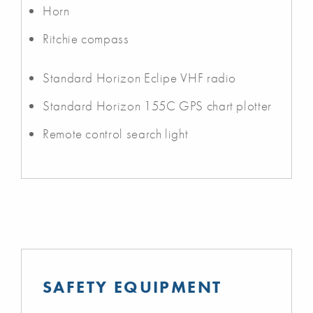
Horn
Ritchie compass
Standard Horizon Eclipe VHF radio
Standard Horizon 155C GPS chart plotter
Remote control search light
SAFETY EQUIPMENT