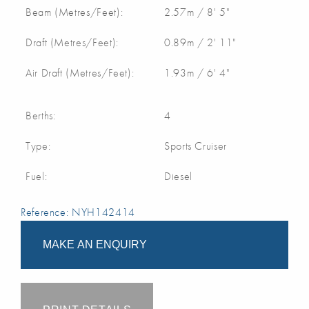
Beam (Metres/Feet):
2.57m / 8' 5"
Draft (Metres/Feet):
0.89m / 2' 11"
Air Draft (Metres/Feet):
1.93m / 6' 4"
Berths:
4
Type:
Sports Cruiser
Fuel:
Diesel
Reference: NYH142414
MAKE AN ENQUIRY