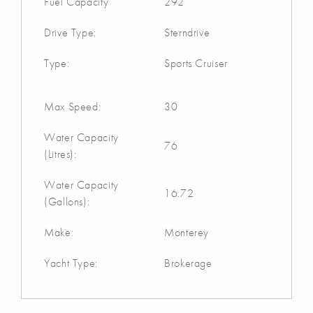
Fuel Capacity
292
Drive Type:
Sterndrive
Type:
Sports Cruiser
Max Speed:
30
Water Capacity
76
(Litres):
Water Capacity
16.72
(Gallons):
Make:
Monterey
Yacht Type:
Brokerage