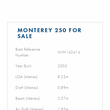
MONTEREY 250 FOR
SALE
Boat Reference
NYH142414
Number:
Year Built:
2005
LOA (Metres):
8.23m
Draft (Metres):
0.89m
Beam (Metres):
2.57m
Air Draft (Metres):
1.93m