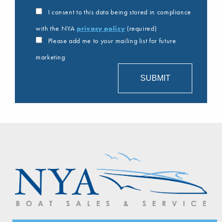
I consent to this data being stored in compliance
with the NYA
privacy policy
(required)
Please add me to your mailing list for future
marketing