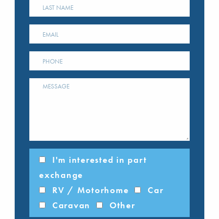
I'm interested in part
exchange
RV / Motorhome
Car
Caravan
Other