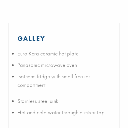
GALLEY
Euro Kera ceramic hot plate
Panasonic microwave oven
Isotherm fridge with small freezer
compartment
Stainless steel sink
Hot and cold water through a mixer tap