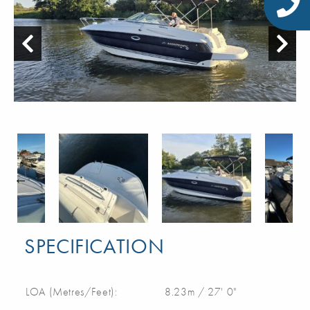
SPECIFICATION
LOA (Metres/Feet):
8.23m / 27' 0"