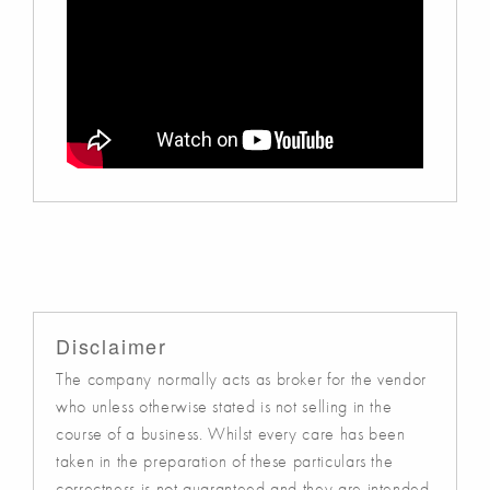
Disclaimer
The company normally acts as broker for the vendor
who unless otherwise stated is not selling in the
course of a business. Whilst every care has been
taken in the preparation of these particulars the
correctness is not guaranteed and they are intended