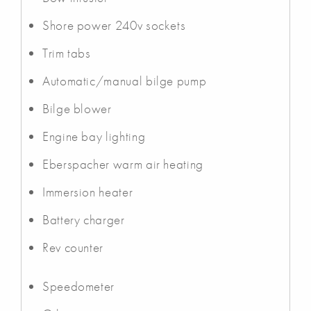
Shore power 240v sockets
Trim tabs
Automatic/manual bilge pump
Bilge blower
Engine bay lighting
Eberspacher warm air heating
Immersion heater
Battery charger
Rev counter
Speedometer