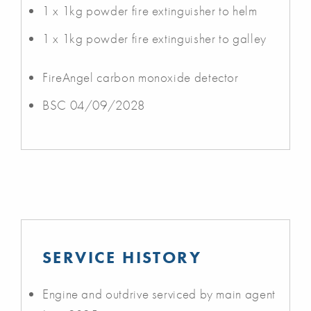
1 x 1kg powder fire extinguisher to helm
1 x 1kg powder fire extinguisher to galley
FireAngel carbon monoxide detector
BSC 04/09/2028
SERVICE HISTORY
Engine and outdrive serviced by main agent