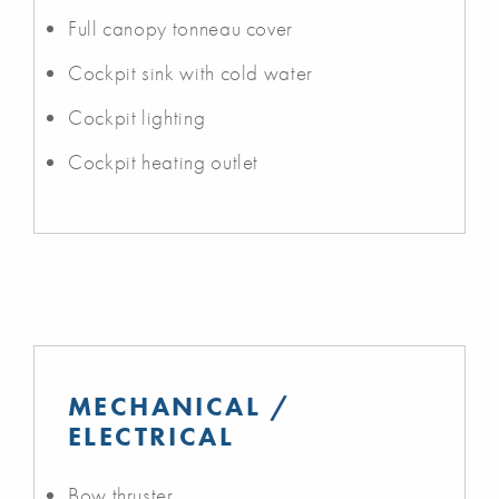
Full canopy tonneau cover
Cockpit sink with cold water
Cockpit lighting
Cockpit heating outlet
MECHANICAL /
ELECTRICAL
Bow thruster