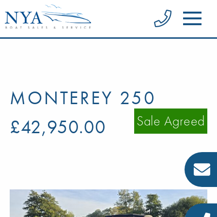
MONTEREY 250
Sale Agreed
£42,950.00