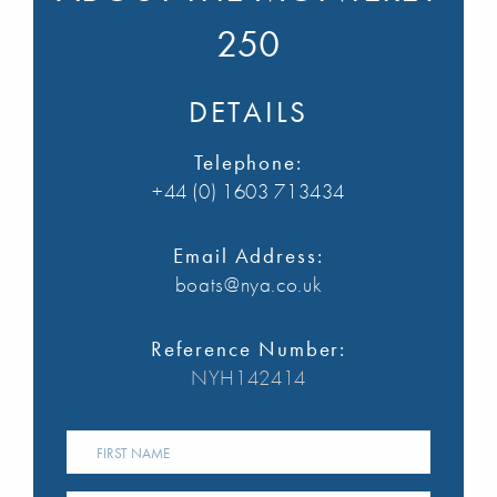
250
DETAILS
Telephone:
+44 (0) 1603 713434
Email Address:
boats@nya.co.uk
Reference Number:
NYH142414