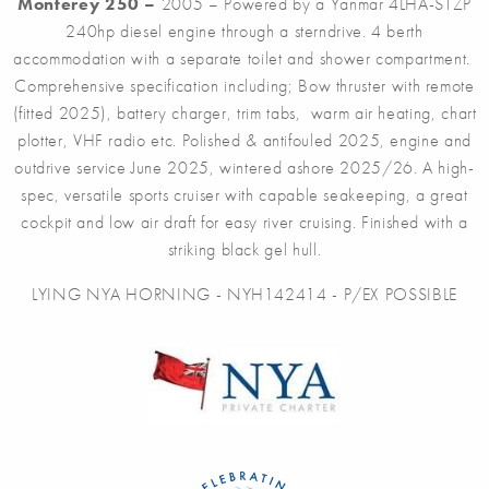
Monterey 250 –
2005 – Powered by a Yanmar 4LHA-STZP
240hp diesel engine through a sterndrive. 4 berth
accommodation with a separate toilet and shower compartment.
Comprehensive specification including; Bow thruster with remote
(fitted 2025), battery charger, trim tabs, warm air heating, chart
plotter, VHF radio etc. Polished & antifouled 2025, engine and
outdrive service June 2025, wintered ashore 2025/26. A high-
spec, versatile sports cruiser with capable seakeeping, a great
cockpit and low air draft for easy river cruising. Finished with a
striking black gel hull.
LYING NYA HORNING - NYH142414 - P/EX POSSIBLE