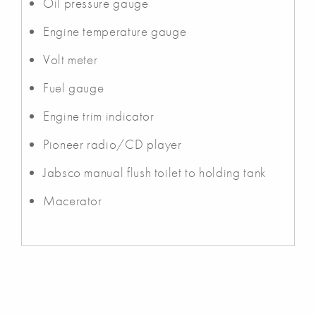
Oil pressure gauge
Engine temperature gauge
Volt meter
Fuel gauge
Engine trim indicator
Pioneer radio/CD player
Jabsco manual flush toilet to holding tank
Macerator