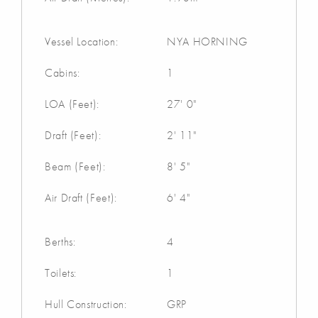
Vessel Location:
NYA HORNING
Cabins:
1
LOA (Feet):
27' 0"
Draft (Feet):
2' 11"
Beam (Feet):
8' 5"
Air Draft (Feet):
6' 4"
Berths:
4
Toilets:
1
Hull Construction:
GRP