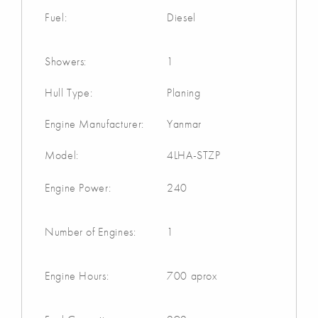
Fuel:
Diesel
Showers:
1
Hull Type:
Planing
Engine Manufacturer:
Yanmar
Model:
4LHA-STZP
Engine Power:
240
Number of Engines:
1
Engine Hours:
700 aprox