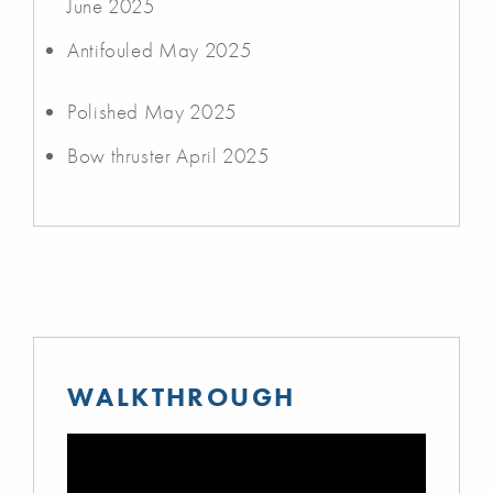
June 2025
Antifouled May 2025
Polished May 2025
Bow thruster April 2025
WALKTHROUGH