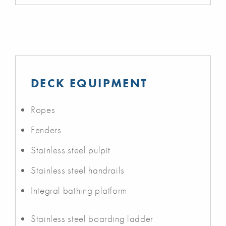
DECK EQUIPMENT
Ropes
Fenders
Stainless steel pulpit
Stainless steel handrails
Integral bathing platform
Stainless steel boarding ladder