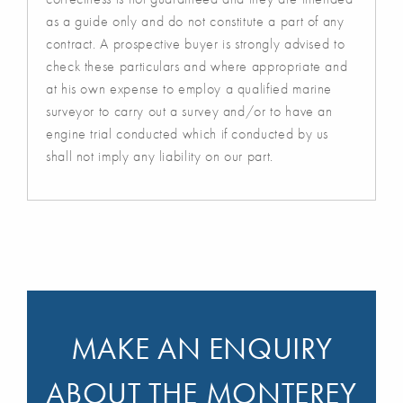
as a guide only and do not constitute a part of any
contract. A prospective buyer is strongly advised to
check these particulars and where appropriate and
at his own expense to employ a qualified marine
surveyor to carry out a survey and/or to have an
engine trial conducted which if conducted by us
shall not imply any liability on our part.
MAKE AN ENQUIRY
ABOUT THE MONTEREY