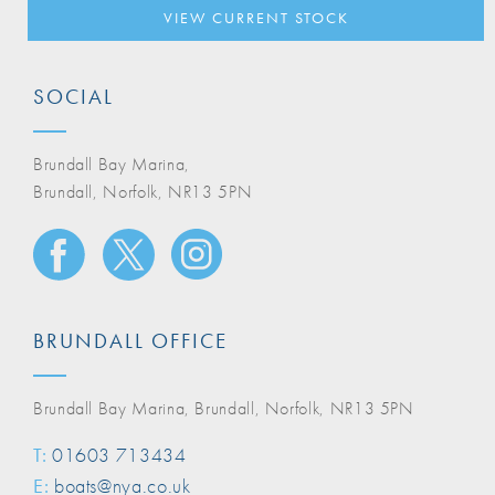
VIEW CURRENT STOCK
SOCIAL
Brundall Bay Marina,
Brundall, Norfolk, NR13 5PN
BRUNDALL OFFICE
Brundall Bay Marina, Brundall, Norfolk, NR13 5PN
T:
01603 713434
E:
boats@nya.co.uk