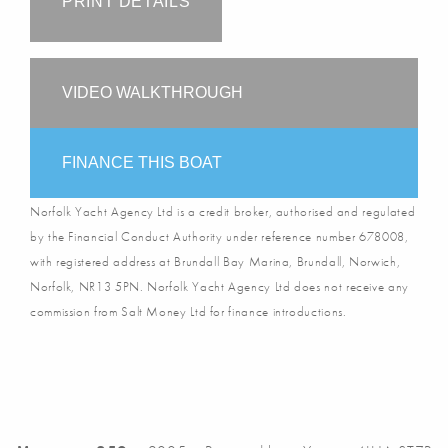
PRINT DETAILS
VIDEO WALKTHROUGH
FINANCE THIS BOAT
Norfolk Yacht Agency Ltd is a credit broker, authorised and regulated
by the Financial Conduct Authority under reference number 678008,
with registered address at Brundall Bay Marina, Brundall, Norwich,
Norfolk, NR13 5PN. Norfolk Yacht Agency Ltd does not receive any
commission from Salt Money Ltd for finance introductions.