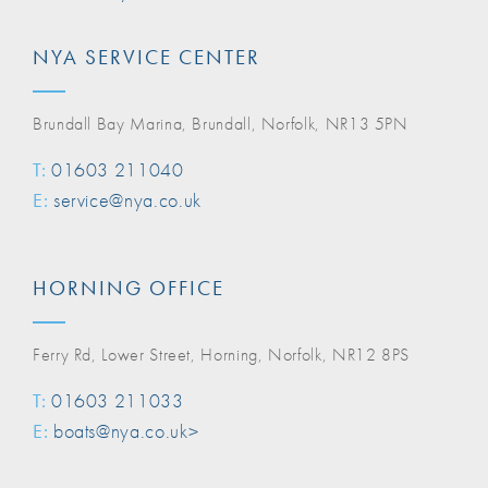
NYA SERVICE CENTER
Brundall Bay Marina, Brundall, Norfolk, NR13 5PN
T:
01603 211040
E:
service@nya.co.uk
HORNING OFFICE
Ferry Rd, Lower Street, Horning, Norfolk, NR12 8PS
T:
01603 211033
E:
boats@nya.co.uk>