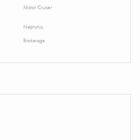
Motor Cruiser
Neptunus
Brokerage