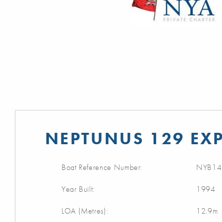
NEPTUNUS 129 EXP
Boat Reference Number:
NYB14
Year Built:
1994
LOA (Metres):
12.9m