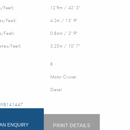
/Feet):
12.9m / 42' 3"
s/Feet):
4.2m / 13' 9"
s/Feet):
0.84m / 2' 9"
etres/Feet):
3.25m / 10' 7"
8
Motor Cruiser
Diesel
 NYB141447
AN ENQUIRY
PRINT DETAILS