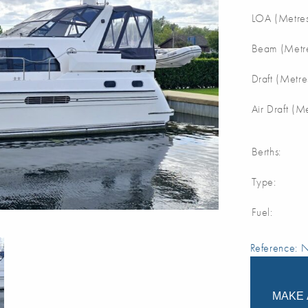
LOA (Metres
Beam (Metre
Draft (Metre
Air Draft (M
Berths:
Type:
Fuel:
Reference:
MAKE 