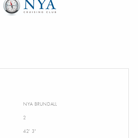
NYA BRUNDALL
2
42' 3"