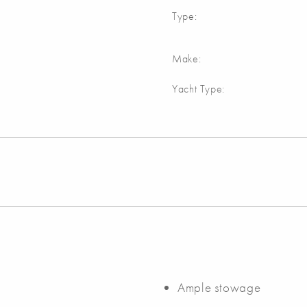
Type:
Make:
Yacht Type:
Ample stowage