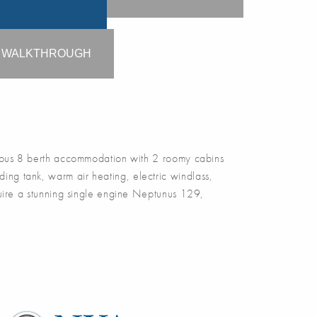
O WALKTHROUGH
us 8 berth accommodation with 2 roomy cabins
ding tank, warm air heating, electric windlass,
quire a stunning single engine Neptunus 129,