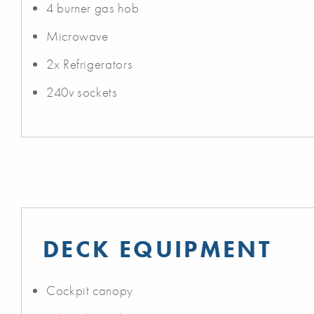
4 burner gas hob
Microwave
2x Refrigerators
240v sockets
DECK EQUIPMENT
Cockpit canopy