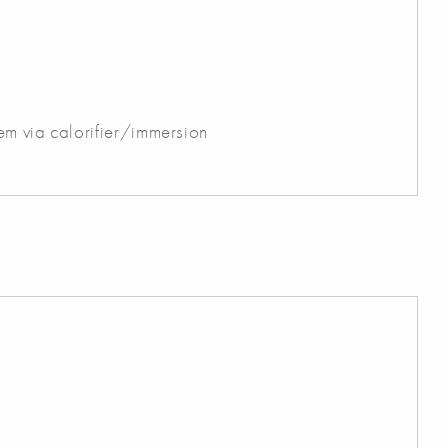
em via calorifier/immersion