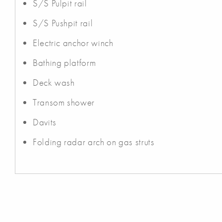
S/S Pulpit rail
S/S Pushpit rail
Electric anchor winch
Bathing platform
Deck wash
Transom shower
Davits
Folding radar arch on gas struts