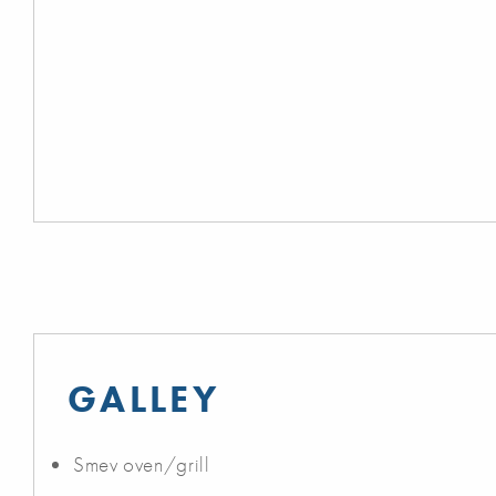
GALLEY
Smev oven/grill