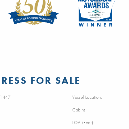
RESS FOR SALE
1447
Vessel Location:
Cabins:
LOA (Feet):