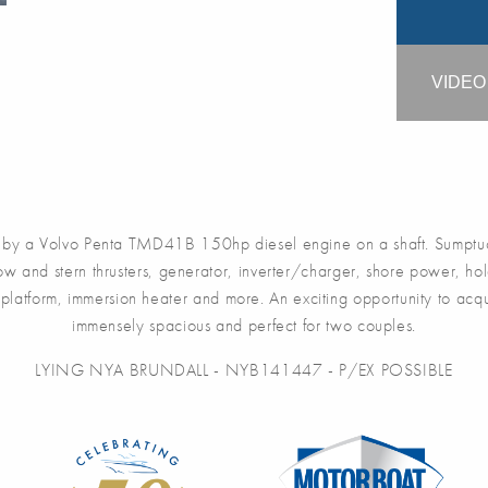
VIDE
y a Volvo Penta TMD41B 150hp diesel engine on a shaft. Sumptuo
 Bow and stern thrusters, generator, inverter/charger, shore power, hol
g platform, immersion heater and more. An exciting opportunity to ac
immensely spacious and perfect for two couples.
LYING NYA BRUNDALL - NYB141447 - P/EX POSSIBLE