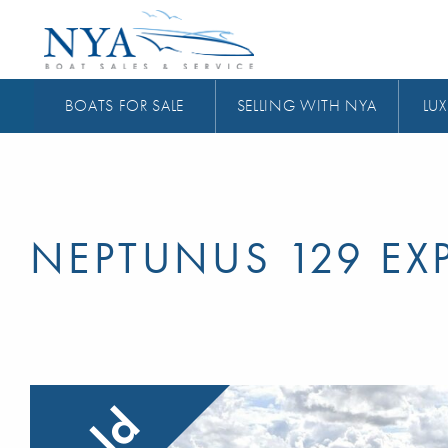
BOATS FOR SALE
SELLING WITH NYA
LUX
NEPTUNUS 129 EX