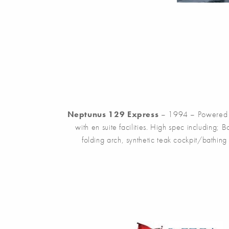
Neptunus 129 Express
– 1994 – Powered b
with en suite facilities. High spec including;
folding arch, synthetic teak cockpit/bathin