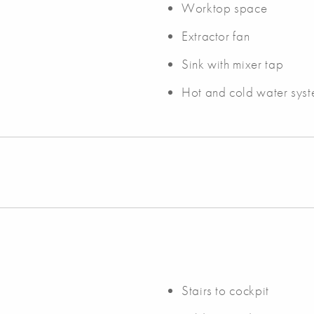
Worktop space
Extractor fan
Sink with mixer tap
Hot and cold water syst
Stairs to cockpit