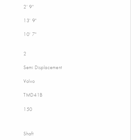
2' 9"
13' 9"
10' 7"
2
Semi Displacement
Volvo
TMD41B
150
Shaft