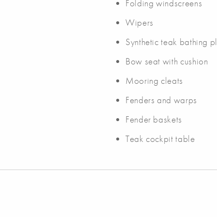
Folding windscreens
Wipers
Synthetic teak bathing pl
Bow seat with cushion
Mooring cleats
Fenders and warps
Fender baskets
Teak cockpit table