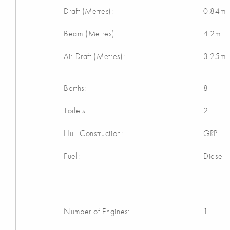
Draft (Metres):
0.84m
Beam (Metres):
4.2m
Air Draft (Metres):
3.25m
Berths:
8
Toilets:
2
Hull Construction:
GRP
Fuel:
Diesel
Number of Engines:
1