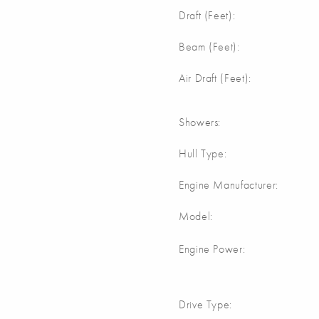
Draft (Feet):
Beam (Feet):
Air Draft (Feet):
Showers:
Hull Type:
Engine Manufacturer:
Model:
Engine Power:
Drive Type: