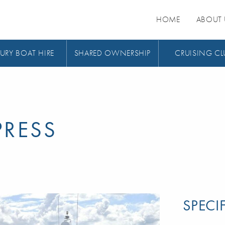
HOME
ABOUT 
URY BOAT HIRE
SHARED OWNERSHIP
CRUISING CL
PRESS
SPECI