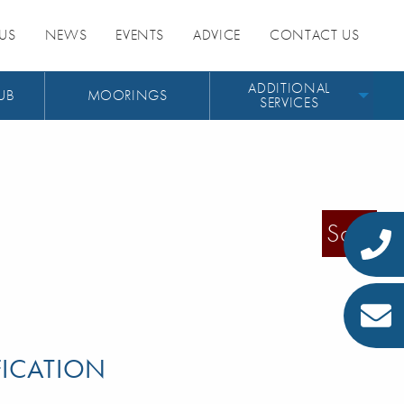
US
NEWS
EVENTS
ADVICE
CONTACT US
ADDITIONAL
UB
MOORINGS
SERVICES
Sold
FICATION