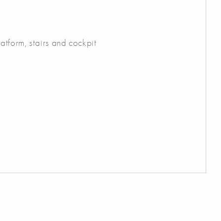
atform, stairs and cockpit