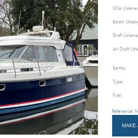
LOA (Metres
Beam (Metre
Draft (Metre
Air Draft (M
Berths:
Type:
Fuel:
Reference:
MAKE 