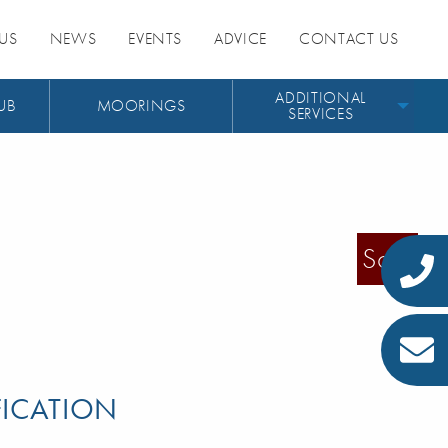
US
NEWS
EVENTS
ADVICE
CONTACT US
ADDITIONAL
UB
MOORINGS
SERVICES
Sold
FICATION