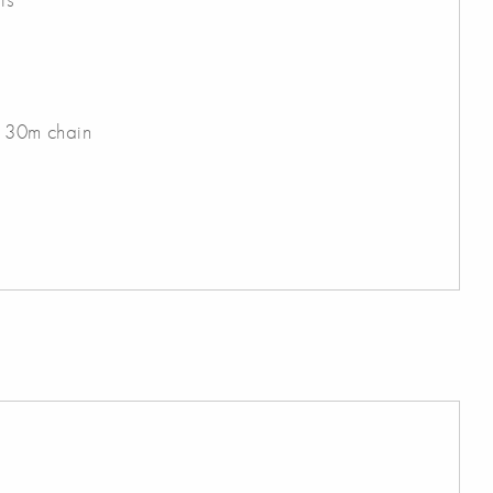
h 30m chain