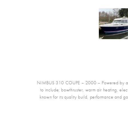
NIMBUS 310 COUPE – 2000 – Powered by a singl
to include; bowthruster, warm air heating, ele
known for its quality build, performance and g