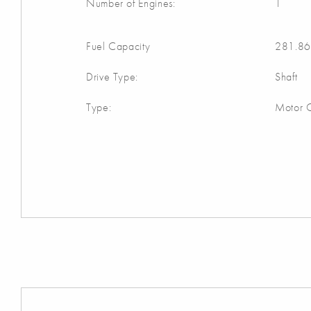
Number of Engines:
1
Fuel Capacity
281.86
Drive Type:
Shaft
Type:
Motor C