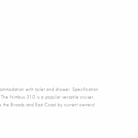
odation with toilet and shower. Specification
 The Nimbus 310 is a popular versatile cruiser,
se the Broads and East Coast by current owners!