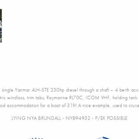
e Yanmar 4LH-STE 230hp diesel through a shaft – 4 berth accomm
ctric windlass, trim tabs, Raymarine RL70C, ICOM VHF, holding tank.
ood accommodation for a boat of 31ft! A nice example, used to crui
LYING NYA BRUNDALL - NYB94932 - P/EX POSSIBLE