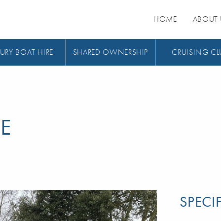
HOME
ABOUT 
URY BOAT HIRE
SHARED OWNERSHIP
CRUISING CL
E
SPECI