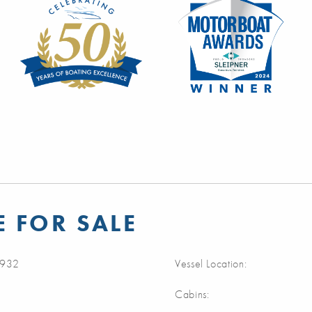
 FOR SALE
932
Vessel Location:
Cabins: