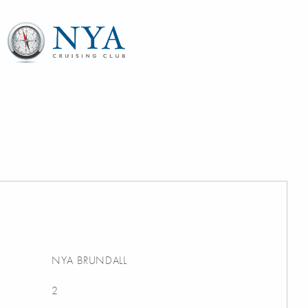
NYA BRUNDALL
2