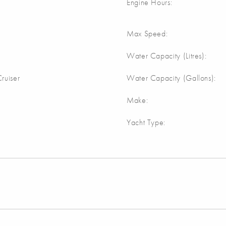
Engine Hours:
Max Speed:
Water Capacity (Litres):
ruiser
Water Capacity (Gallons):
Make:
Yacht Type: