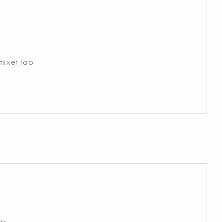
r
 mixer tap
ts