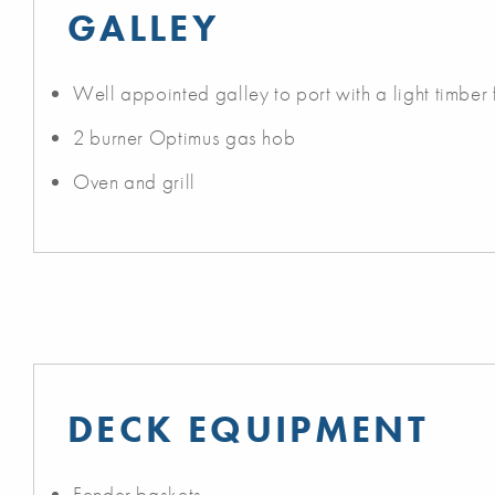
GALLEY
Well appointed galley to port with a light timber f
2 burner Optimus gas hob
Oven and grill
DECK EQUIPMENT
Fender baskets