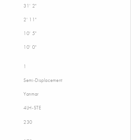
31' 2"
2' 11"
10' 5"
10' 0"
1
Semi-Displacement
Yanmar
4LH-STE
230