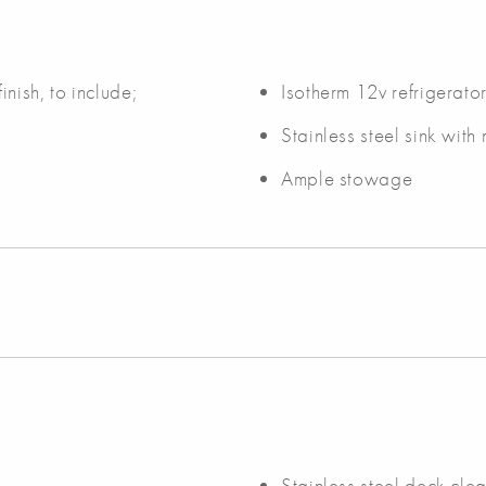
inish, to include;
Isotherm 12v refrigerato
Stainless steel sink with
Ample stowage
Stainless steel deck clea