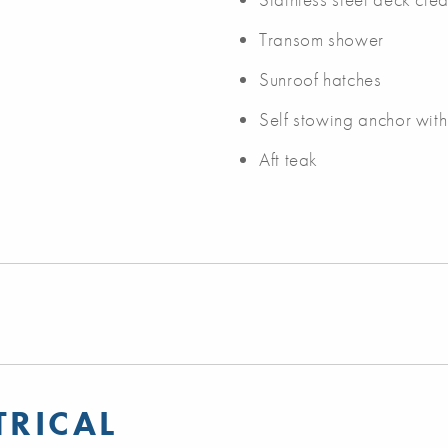
Transom shower
Sunroof hatches
Self stowing anchor wit
Aft teak
TRICAL