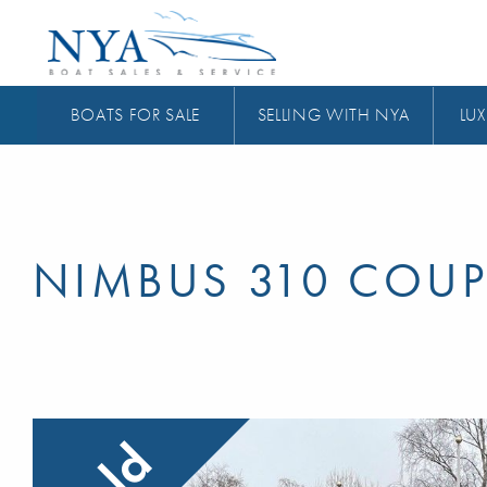
BOATS FOR SALE
SELLING WITH NYA
LUX
NIMBUS 310 COUP