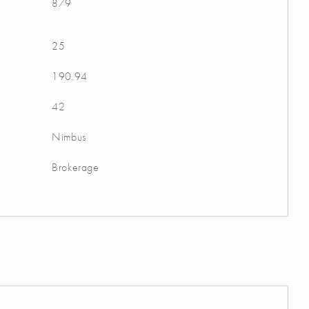
879
25
190.94
42
Nimbus
Brokerage