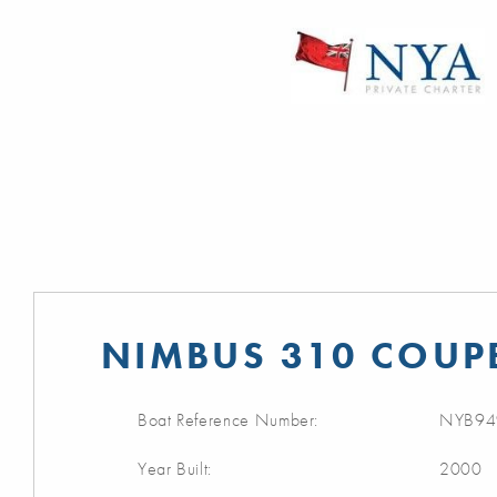
NIMBUS 310 COUPE
Boat Reference Number:
NYB94
Year Built:
2000