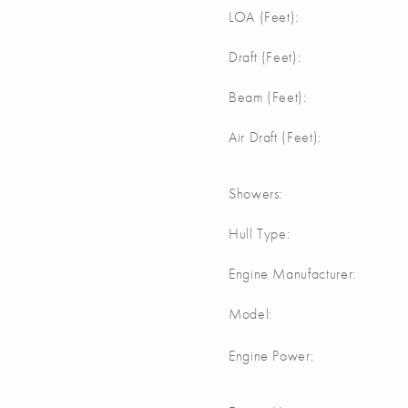
m
LOA (Feet):
m
Draft (Feet):
m
Beam (Feet):
m
Air Draft (Feet):
Showers:
Hull Type:
Engine Manufacturer:
Model:
Engine Power: