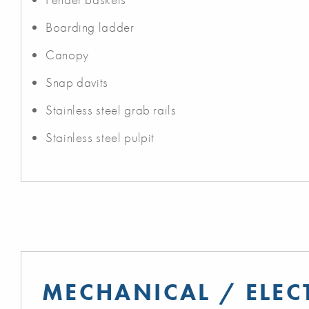
Boarding ladder
Canopy
Snap davits
Stainless steel grab rails
Stainless steel pulpit
MECHANICAL / ELEC