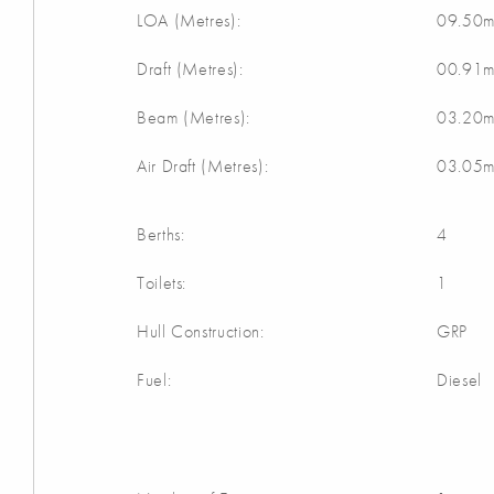
LOA (Metres):
09.50
Draft (Metres):
00.91
Beam (Metres):
03.20
Air Draft (Metres):
03.05
Berths:
4
Toilets:
1
Hull Construction:
GRP
Fuel:
Diesel