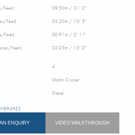
/Feet):
09.50m / 31' 2"
s/Feet):
03.20m / 10' 5"
s/Feet):
00.91m / 2' 11"
etres/Feet):
03.05m / 10' 0"
4
Motor Cruiser
Diesel
 NYB94932
AN ENQUIRY
VIDEO WALKTHROUGH