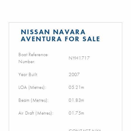
NISSAN NAVARA
AVENTURA FOR SALE
Boat Reference
NYH1717
Number:
Year Built:
2007
LOA (Metres):
05.21m
Beam (Metres):
01.83m
Air Draft (Metres):
01.75m