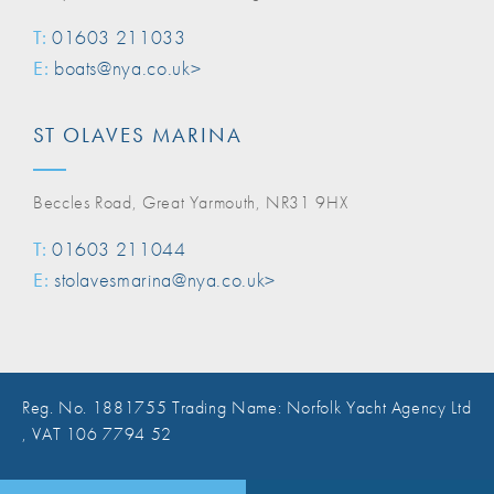
T:
01603 211033
E:
boats@nya.co.uk>
ST OLAVES MARINA
Beccles Road, Great Yarmouth, NR31 9HX
T:
01603 211044
E:
stolavesmarina@nya.co.uk>
Reg. No. 1881755 Trading Name: Norfolk Yacht Agency Ltd
, VAT 106 7794 52