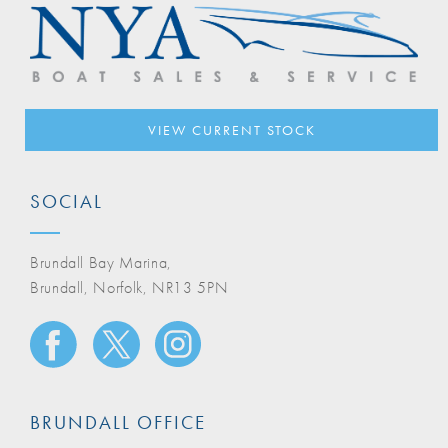
VIEW CURRENT STOCK
SOCIAL
Brundall Bay Marina,
Brundall, Norfolk, NR13 5PN
BRUNDALL OFFICE