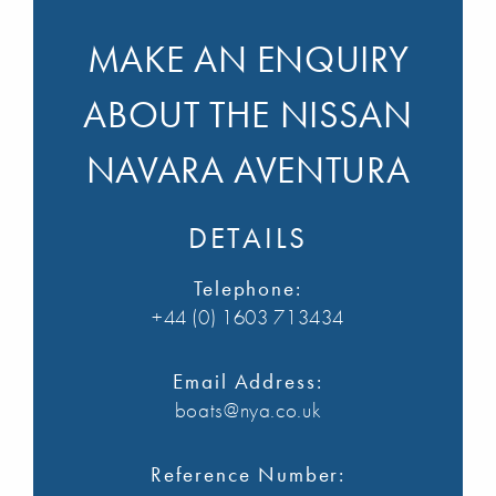
MAKE AN ENQUIRY
ABOUT THE NISSAN
NAVARA AVENTURA
DETAILS
Telephone:
+44 (0) 1603 713434
Email Address:
boats@nya.co.uk
Reference Number: