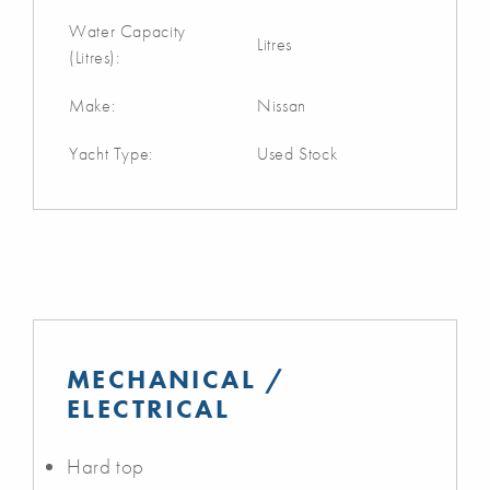
Water Capacity
Litres
(Litres):
Make:
Nissan
Yacht Type:
Used Stock
MECHANICAL /
ELECTRICAL
Hard top