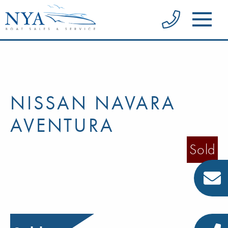
NISSAN NAVARA
AVENTURA
Sold