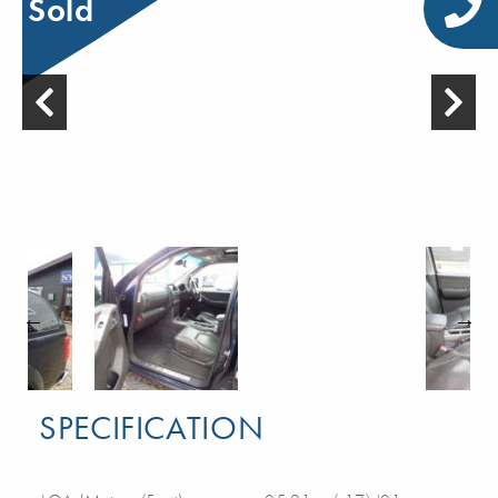
Sold
SPECIFICATION