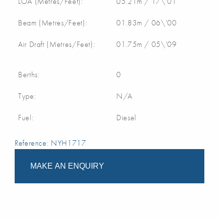
LOA (Metres/Feet):
05.21m / 17\'01
Beam (Metres/Feet):
01.83m / 06\'00
Air Draft (Metres/Feet):
01.75m / 05\'09
Berths:
0
Type:
N/A
Fuel:
Diesel
Reference: NYH1717
MAKE AN ENQUIRY