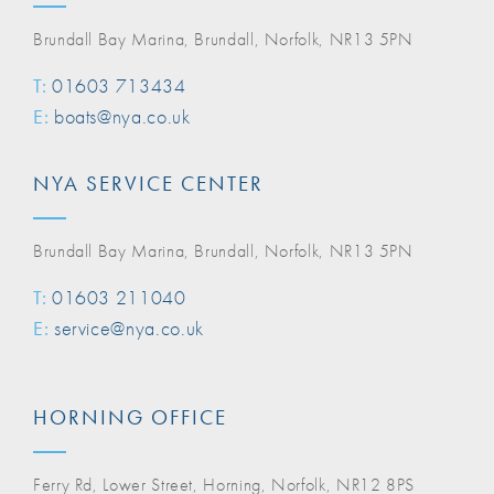
Brundall Bay Marina, Brundall, Norfolk, NR13 5PN
T:
01603 713434
E:
boats@nya.co.uk
NYA SERVICE CENTER
Brundall Bay Marina, Brundall, Norfolk, NR13 5PN
T:
01603 211040
E:
service@nya.co.uk
HORNING OFFICE
Ferry Rd, Lower Street, Horning, Norfolk, NR12 8PS