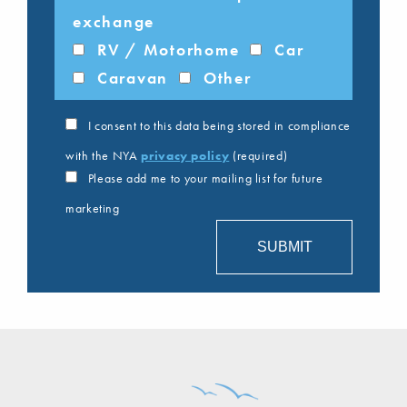
exchange
RV / Motorhome
Car
Caravan
Other
I consent to this data being stored in compliance
with the NYA
privacy policy
(required)
Please add me to your mailing list for future
marketing