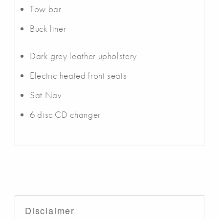
Tow bar
Buck liner
Dark grey leather upholstery
Electric heated front seats
Sat Nav
6 disc CD changer
Disclaimer