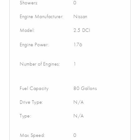
Showers:
0
Engine Manufacturer:
Nissan
Model:
2.5 DCI
Engine Power:
176
Number of Engines:
1
Fuel Capacity
80 Gallons
Drive Type:
N/A
Type:
N/A
Max Speed:
0