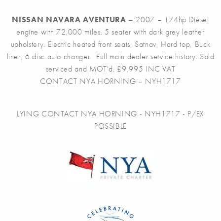
NISSAN NAVARA AVENTURA –
2007 – 174hp Diesel
engine with 72,000 miles. 5 seater with dark grey leather
upholstery. Electric heated front seats, Satnav, Hard top, Buck
liner, 6 disc auto changer. Full main dealer service history. Sold
serviced and MOT'd. £9,995 INC VAT
CONTACT NYA HORNING – NYH1717
LYING CONTACT NYA HORNING - NYH1717 - P/EX
POSSIBLE