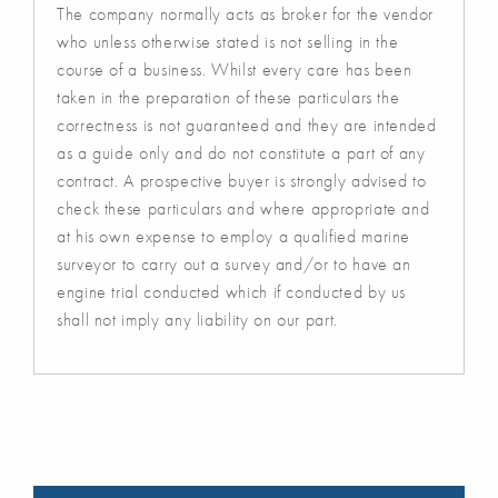
The company normally acts as broker for the vendor
who unless otherwise stated is not selling in the
course of a business. Whilst every care has been
taken in the preparation of these particulars the
correctness is not guaranteed and they are intended
as a guide only and do not constitute a part of any
contract. A prospective buyer is strongly advised to
check these particulars and where appropriate and
at his own expense to employ a qualified marine
surveyor to carry out a survey and/or to have an
engine trial conducted which if conducted by us
shall not imply any liability on our part.