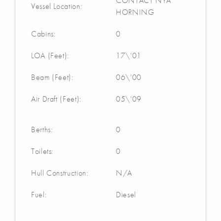
CONTACT NYA
Vessel Location:
HORNING
Cabins:
0
LOA (Feet):
17\'01
Beam (Feet):
06\'00
Air Draft (Feet):
05\'09
Berths:
0
Toilets:
0
Hull Construction:
N/A
Fuel:
Diesel