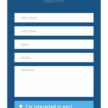
NYH1717
I'm interested in part