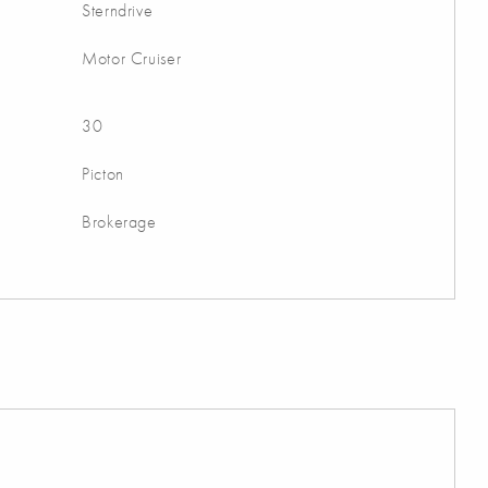
Sterndrive
Motor Cruiser
30
Picton
Brokerage