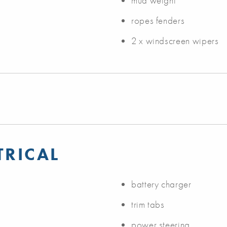
mud weight
ropes fenders
2 x windscreen wipers
TRICAL
battery charger
trim tabs
power steering