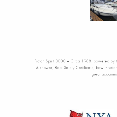
Picton Spirit 3000 – Circa 1988, powered by t
& shower, Boat Safety Certificate, bow thruster
great accommoda