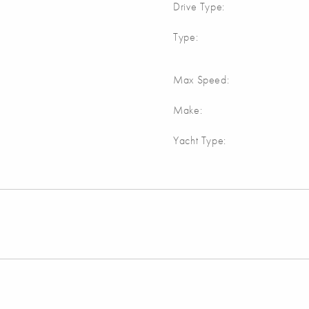
Drive Type:
Type:
Max Speed:
Make:
Yacht Type: