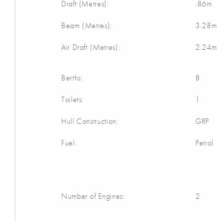
Draft (Metres):
.86m
Beam (Metres):
3.28m
Air Draft (Metres):
2.24m
Berths:
8
Toilets:
1
Hull Construction:
GRP
Fuel:
Petrol
Number of Engines:
2