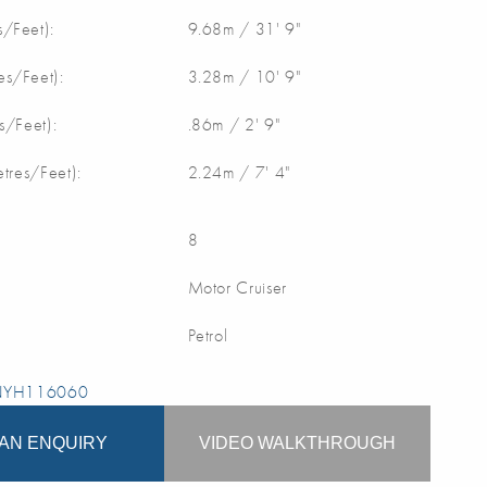
/Feet):
9.68m / 31' 9"
s/Feet):
3.28m / 10' 9"
s/Feet):
.86m / 2' 9"
etres/Feet):
2.24m / 7' 4"
8
Motor Cruiser
Petrol
 NYH116060
AN ENQUIRY
VIDEO WALKTHROUGH