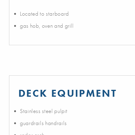
Located to starboard
gas hob, oven and grill
DECK EQUIPMENT
Stainless steel pulpit
guardrails handrails