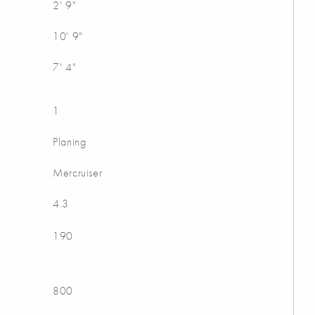
2' 9"
10' 9"
7' 4"
1
Planing
Mercruiser
4.3
190
800