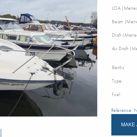
LOA (Metres
Beam (Metre
Draft (Metre
Air Draft (M
Berths:
Type:
Fuel:
Reference:
MAKE 