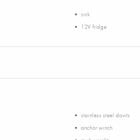
sink
12V fridge
stainless steel davits
anchor winch