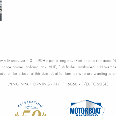
win Mercruiser 4.3L 190Hp petrol engines (Port engine replaced Nov
, shore power, holding tank, VHF, Fish finder, antifouled in Novemb
tion for a boat of this size ideal for families who are wanting to cr
LYING NYA HORNING - NYH116060 - P/EX POSSIBLE