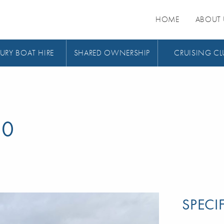
HOME
ABOUT 
URY BOAT HIRE
SHARED OWNERSHIP
CRUISING CL
00
SPECI