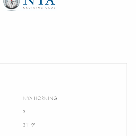
NYA HORNING
3
31' 9"