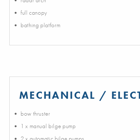
radar arch
full canopy
bathing platform
MECHANICAL / ELEC
bow thruster
1 x manual bilge pump
2 x automatic bilge pumps