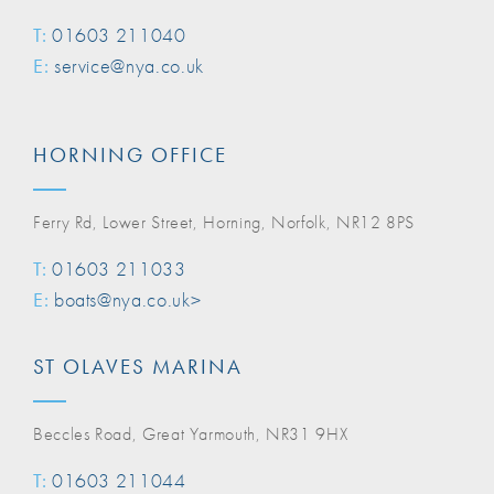
T:
01603 211040
E:
service@nya.co.uk
HORNING OFFICE
Ferry Rd, Lower Street, Horning, Norfolk, NR12 8PS
T:
01603 211033
E:
boats@nya.co.uk>
ST OLAVES MARINA
Beccles Road, Great Yarmouth, NR31 9HX
T:
01603 211044