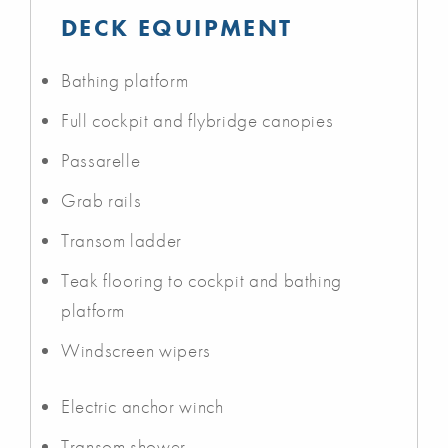
DECK EQUIPMENT
Bathing platform
Full cockpit and flybridge canopies
Passarelle
Grab rails
Transom ladder
Teak flooring to cockpit and bathing
platform
Windscreen wipers
Electric anchor winch
Transom shower