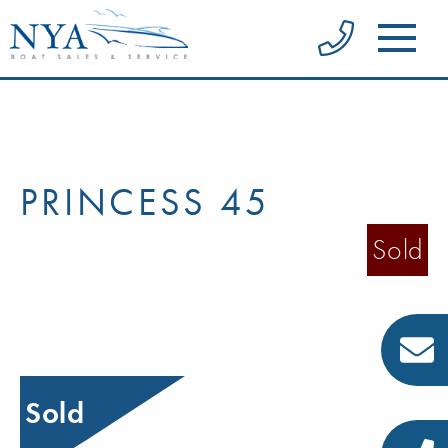
PRINCESS 45
Sold
Sold