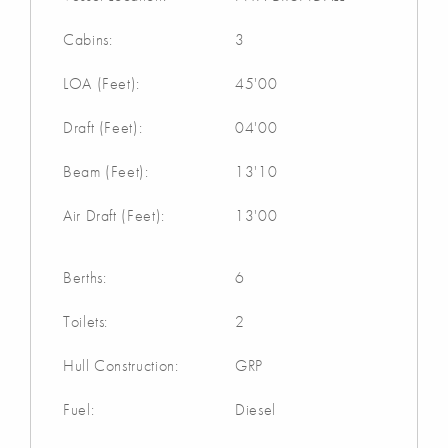
Cabins:
3
LOA (Feet):
45'00
Draft (Feet):
04'00
Beam (Feet):
13'10
Air Draft (Feet):
13'00
Berths:
6
Toilets:
2
Hull Construction:
GRP
Fuel:
Diesel