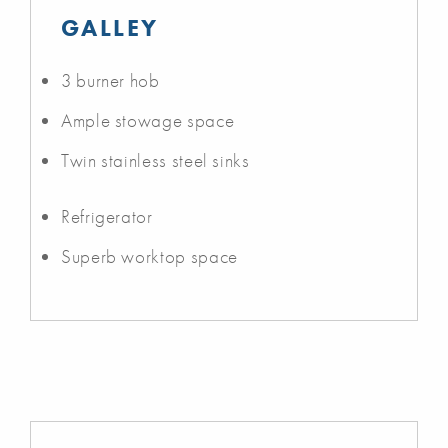
GALLEY
3 burner hob
Ample stowage space
Twin stainless steel sinks
Refrigerator
Superb worktop space