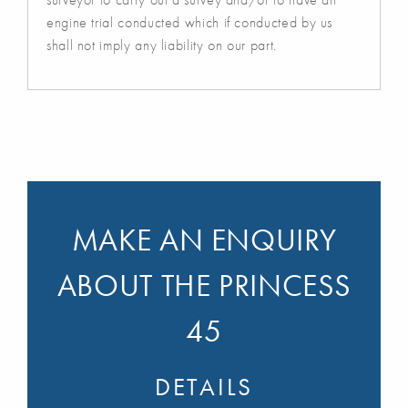
engine trial conducted which if conducted by us
shall not imply any liability on our part.
MAKE AN ENQUIRY
ABOUT THE PRINCESS
45
DETAILS