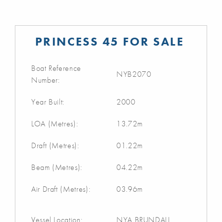
PRINCESS 45 FOR SALE
Boat Reference
NYB2070
Number:
Year Built:
2000
LOA (Metres):
13.72m
Draft (Metres):
01.22m
Beam (Metres):
04.22m
Air Draft (Metres):
03.96m
Vessel Location:
NYA BRUNDALL