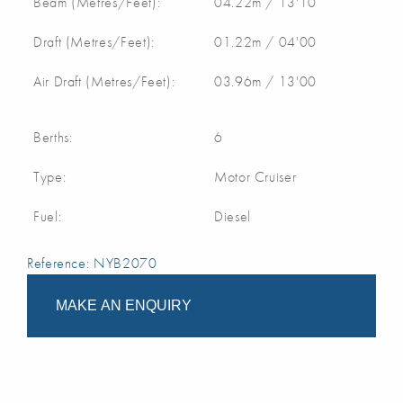
Beam (Metres/Feet):
04.22m / 13'10
Draft (Metres/Feet):
01.22m / 04'00
Air Draft (Metres/Feet):
03.96m / 13'00
Berths:
6
Type:
Motor Cruiser
Fuel:
Diesel
Reference: NYB2070
MAKE AN ENQUIRY