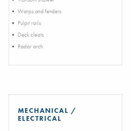
Warps and fenders
Pulpit rails
Deck cleats
Radar arch
MECHANICAL /
ELECTRICAL