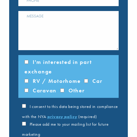
I'm interested in part
exchange
RV / Motorhome
Car
Caravan
Other
I consent to this data being stored in compliance
with the NYA
privacy policy
(required)
Please add me to your mailing list for future
marketing