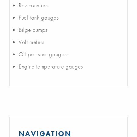
Rev counters
Fuel tank gauges
Bilge pumps
Volt meters
Oil pressure gauges
Engine temperature gauges
NAVIGATION