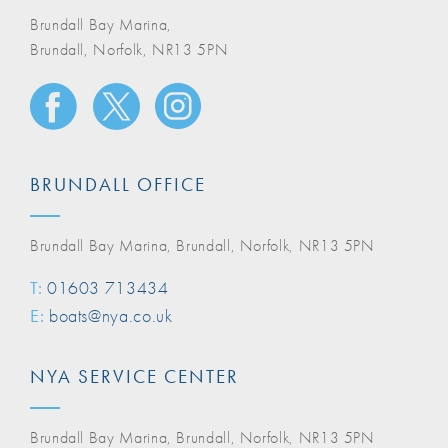
Brundall Bay Marina,
Brundall, Norfolk, NR13 5PN
BRUNDALL OFFICE
Brundall Bay Marina, Brundall, Norfolk, NR13 5PN
T:
01603 713434
E:
boats@nya.co.uk
NYA SERVICE CENTER
Brundall Bay Marina, Brundall, Norfolk, NR13 5PN