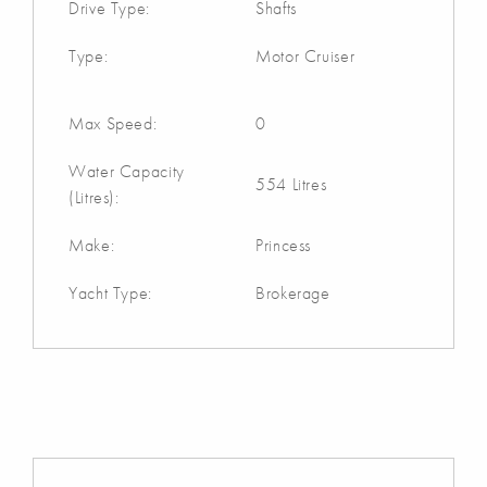
Drive Type:
Shafts
Type:
Motor Cruiser
Max Speed:
0
Water Capacity
554 Litres
(Litres):
Make:
Princess
Yacht Type:
Brokerage