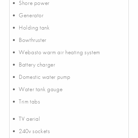
Shore power
Generator
Holding tank
Bowthruster
Webasto warm air heating system
Battery charger
Domestic water pump
Water tank gauge
Trim tabs
TV aerial
240v sockets