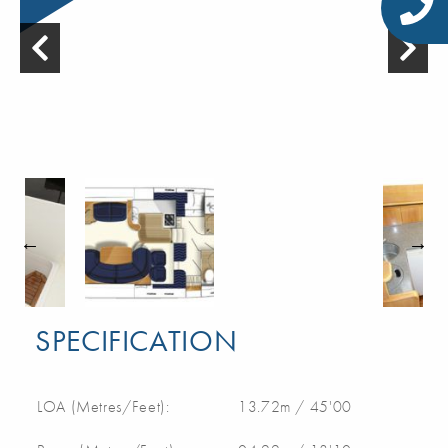
SPECIFICATION
LOA (Metres/Feet):
13.72m / 45'00