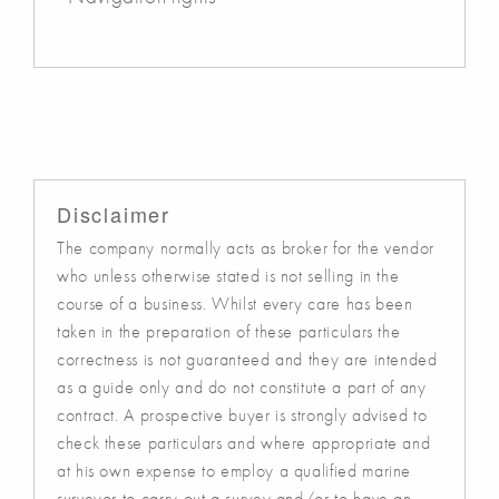
Disclaimer
The company normally acts as broker for the vendor
who unless otherwise stated is not selling in the
course of a business. Whilst every care has been
taken in the preparation of these particulars the
correctness is not guaranteed and they are intended
as a guide only and do not constitute a part of any
contract. A prospective buyer is strongly advised to
check these particulars and where appropriate and
at his own expense to employ a qualified marine
surveyor to carry out a survey and/or to have an