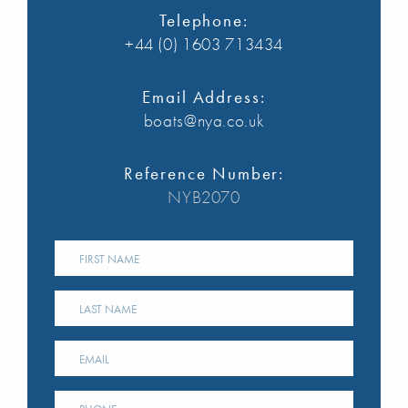
Telephone:
+44 (0) 1603 713434
Email Address:
boats@nya.co.uk
Reference Number:
NYB2070