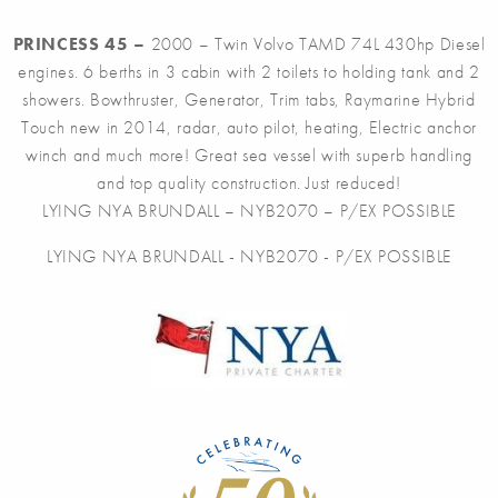
PRINCESS 45 –
2000 – Twin Volvo TAMD 74L 430hp Diesel
engines. 6 berths in 3 cabin with 2 toilets to holding tank and 2
showers. Bowthruster, Generator, Trim tabs, Raymarine Hybrid
Touch new in 2014
, radar, auto pilot, heating, Electric anchor
winch and much more! Great sea vessel with superb handling
and top quality construction. Just reduced!
LYING NYA BRUNDALL – NYB2070 – P/EX POSSIBLE
LYING NYA BRUNDALL - NYB2070 - P/EX POSSIBLE