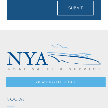
VIEW CURRENT STOCK
SOCIAL