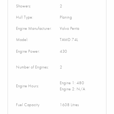
Showers:
2
Hull Type:
Planing
Engine Manufacturer:
Volvo Penta
Model:
TAMD 74L
Engine Power:
430
Number of Engines:
2
Engine 1: 480
Engine Hours:
Engine 2: N/A
Fuel Capacity
1638 Litres