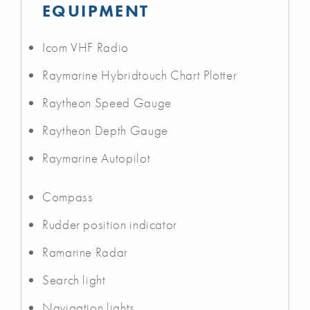
EQUIPMENT
Icom VHF Radio
Raymarine Hybridtouch Chart Plotter
Raytheon Speed Gauge
Raytheon Depth Gauge
Raymarine Autopilot
Compass
Rudder position indicator
Ramarine Radar
Search light
Navigation lights