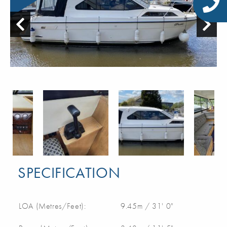
SPECIFICATION
LOA (Metres/Feet):
9.45m / 31' 0"