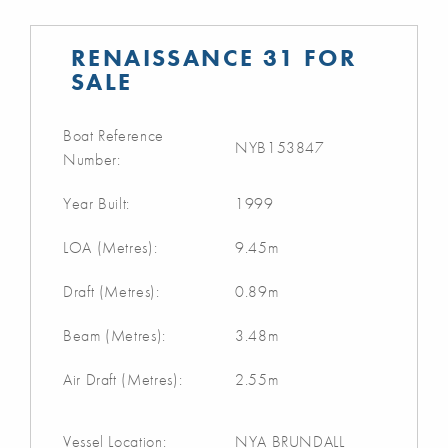
RENAISSANCE 31 FOR
SALE
Boat Reference
NYB153847
Number:
Year Built:
1999
LOA (Metres):
9.45m
Draft (Metres):
0.89m
Beam (Metres):
3.48m
Air Draft (Metres):
2.55m
Vessel Location:
NYA BRUNDALL