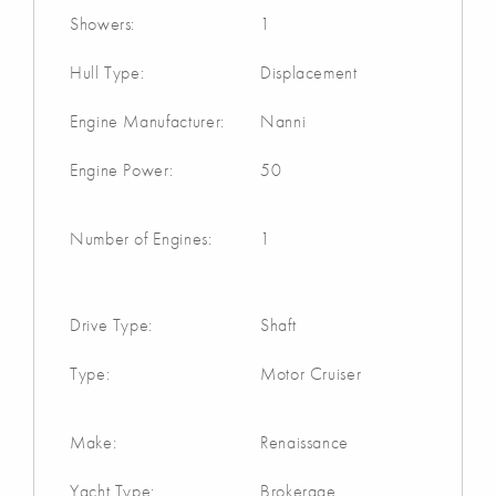
Showers:
1
Hull Type:
Displacement
Engine Manufacturer:
Nanni
Engine Power:
50
Number of Engines:
1
Drive Type:
Shaft
Type:
Motor Cruiser
Make:
Renaissance
Yacht Type:
Brokerage