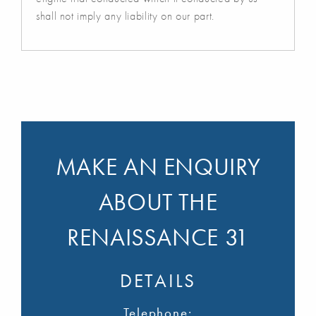
shall not imply any liability on our part.
MAKE AN ENQUIRY
ABOUT THE
RENAISSANCE 31
DETAILS
Telephone: