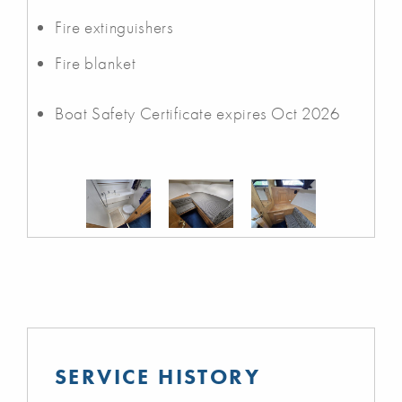
Fire extinguishers
Fire blanket
Boat Safety Certificate expires Oct 2026
SERVICE HISTORY