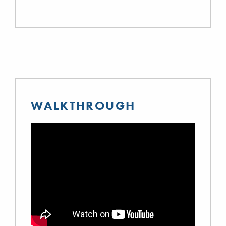
WALKTHROUGH