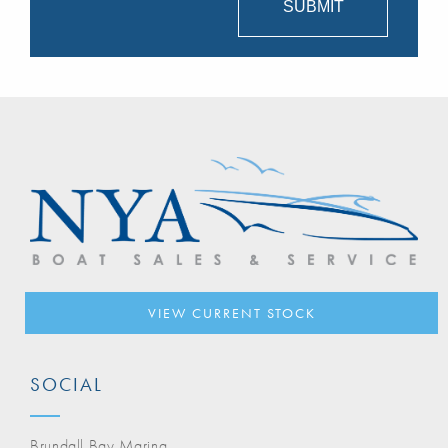
VIEW CURRENT STOCK
SOCIAL
Brundall Bay Marina,