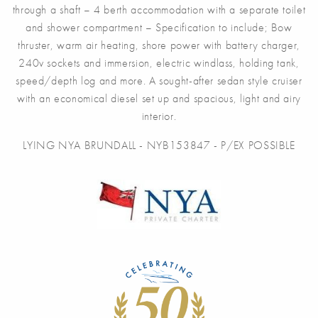
through a shaft – 4 berth accommodation with a separate toilet
and shower compartment – Specification to include; Bow
thruster, warm air heating, shore power with battery charger,
240v sockets and immersion, electric windlass, holding tank,
speed/depth log and more. A sought-after sedan style cruiser
with an economical diesel set up and spacious, light and airy
interior.
LYING NYA BRUNDALL - NYB153847 - P/EX POSSIBLE