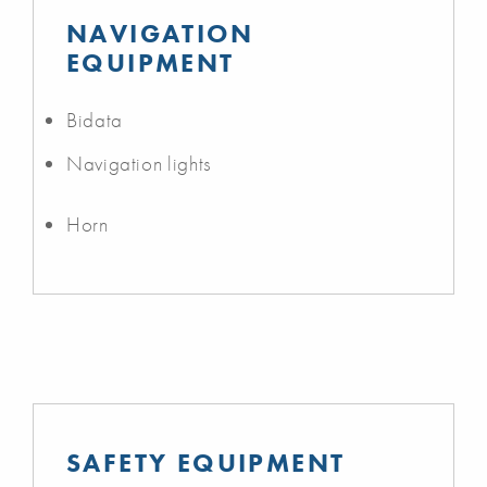
NAVIGATION
EQUIPMENT
Bidata
Navigation lights
Horn
SAFETY EQUIPMENT