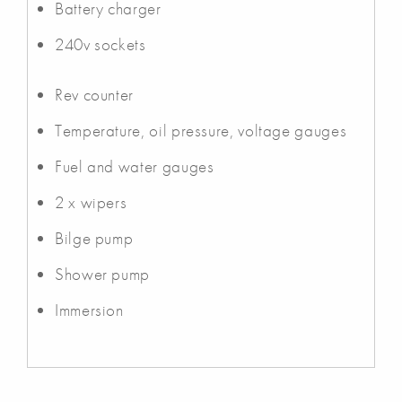
Battery charger
240v sockets
Rev counter
Temperature, oil pressure, voltage gauges
Fuel and water gauges
2 x wipers
Bilge pump
Shower pump
Immersion