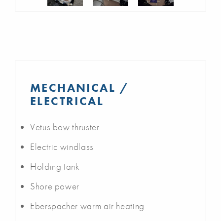
MECHANICAL /
ELECTRICAL
Vetus bow thruster
Electric windlass
Holding tank
Shore power
Eberspacher warm air heating