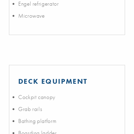
Engel refrigerator
Microwave
DECK EQUIPMENT
Cockpit canopy
Grab rails
Bathing platform
Boarding ladder