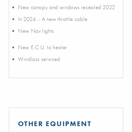
New canopy and windows resealed 2022
In 2024 :- A new throttle cable
New Nav lights
New E.C.U. to heater
Windlass serviced
OTHER EQUIPMENT