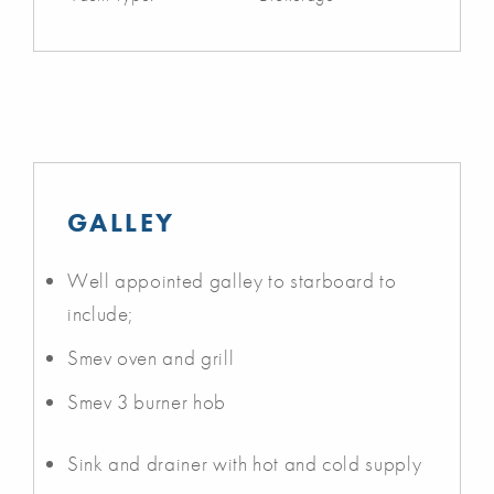
GALLEY
Well appointed galley to starboard to
include;
Smev oven and grill
Smev 3 burner hob
Sink and drainer with hot and cold supply