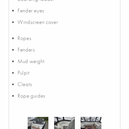
Fender eyes
Windscreen cover
Ropes
Fenders
Mud weight
Pulpit
Cleats
Rope guides