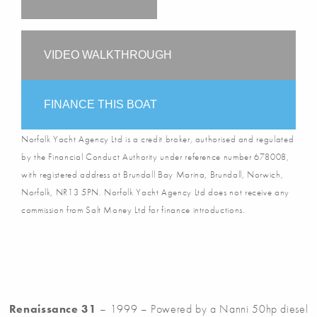
VIDEO WALKTHROUGH
FINANCE THIS BOAT
Norfolk Yacht Agency Ltd is a credit broker, authorised and regulated
by the Financial Conduct Authority under reference number 678008,
with registered address at Brundall Bay Marina, Brundall, Norwich,
Norfolk, NR13 5PN. Norfolk Yacht Agency Ltd does not receive any
commission from Salt Money Ltd for finance introductions.
Renaissance 31
– 1999 – Powered by a Nanni 50hp diesel