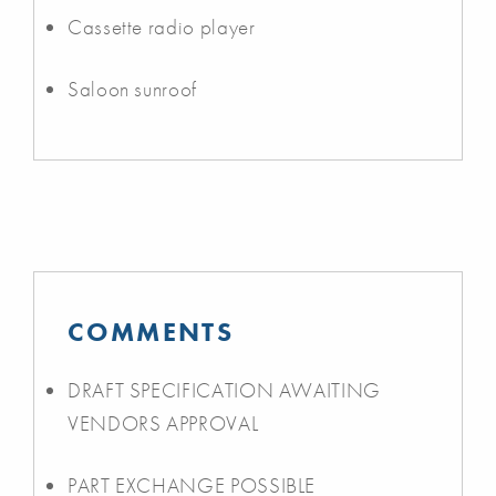
Cassette radio player
Saloon sunroof
COMMENTS
DRAFT SPECIFICATION AWAITING
VENDORS APPROVAL
PART EXCHANGE POSSIBLE