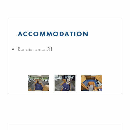
ACCOMMODATION
Renaissance 31