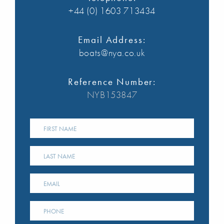
+44 (0) 1603 713434
Email Address:
boats@nya.co.uk
Reference Number:
NYB153847