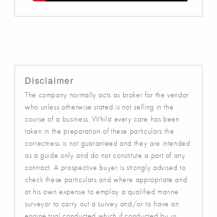
Disclaimer
The company normally acts as broker for the vendor
who unless otherwise stated is not selling in the
course of a business. Whilst every care has been
taken in the preparation of these particulars the
correctness is not guaranteed and they are intended
as a guide only and do not constitute a part of any
contract. A prospective buyer is strongly advised to
check these particulars and where appropriate and
at his own expense to employ a qualified marine
surveyor to carry out a survey and/or to have an
engine trial conducted which if conducted by us