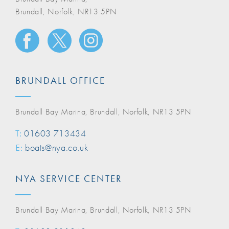
Brundall, Norfolk, NR13 5PN
BRUNDALL OFFICE
Brundall Bay Marina, Brundall, Norfolk, NR13 5PN
T:
01603 713434
E:
boats@nya.co.uk
NYA SERVICE CENTER
Brundall Bay Marina, Brundall, Norfolk, NR13 5PN