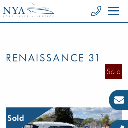
RENAISSANCE 31
Sold
Sold