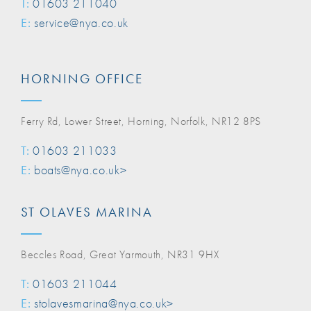
T:
01603 211040
E:
service@nya.co.uk
HORNING OFFICE
Ferry Rd, Lower Street, Horning, Norfolk, NR12 8PS
T:
01603 211033
E:
boats@nya.co.uk>
ST OLAVES MARINA
Beccles Road, Great Yarmouth, NR31 9HX
T:
01603 211044
E:
stolavesmarina@nya.co.uk>