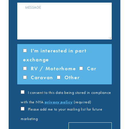
I'm interested in part
exchange
RV / Motorhome
Car
Caravan
Other
I consent to this data being stored in compliance
with the NYA
privacy policy
(required)
Please add me to your mailing list for future
marketing