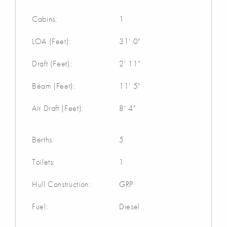
Cabins:
1
LOA (Feet):
31' 0"
Draft (Feet):
2' 11"
Beam (Feet):
11' 5"
Air Draft (Feet):
8' 4"
Berths:
5
Toilets:
1
Hull Construction:
GRP
Fuel:
Diesel