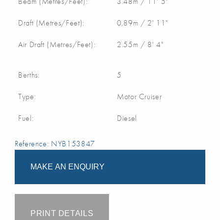
Beam (Metres/Feet):
3.48m / 11' 5"
Draft (Metres/Feet):
0.89m / 2' 11"
Air Draft (Metres/Feet):
2.55m / 8' 4"
Berths:
5
Type:
Motor Cruiser
Fuel:
Diesel
Reference: NYB153847
MAKE AN ENQUIRY
PRINT DETAILS