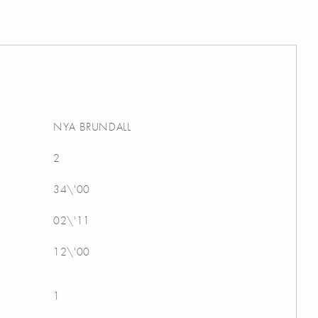
NYA BRUNDALL
2
34\'00
02\'11
12\'00
1