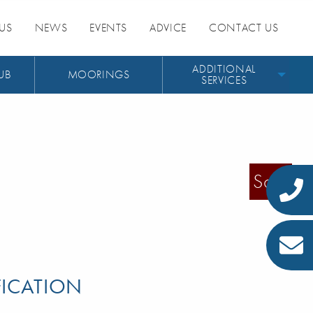
US
NEWS
EVENTS
ADVICE
CONTACT US
ADDITIONAL
UB
MOORINGS
SERVICES
Sold
FICATION