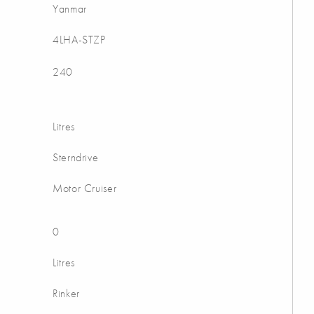
Yanmar
4LHA-STZP
240
Litres
Sterndrive
Motor Cruiser
0
Litres
Rinker