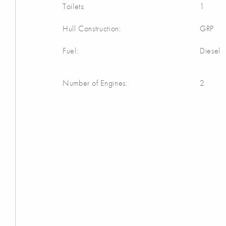
Toilets:
1
Hull Construction:
GRP
Fuel:
Diesel
Number of Engines:
2