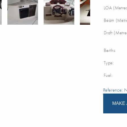
LOA (Metres
Beam (Metre
Draft (Metre
Berths:
Type:
Fuel:
Reference:
MAKE 