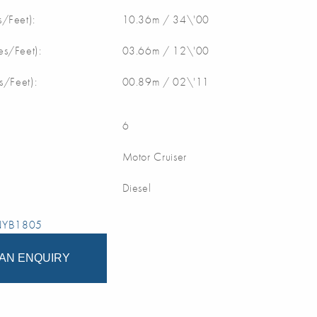
/Feet):
10.36m / 34\'00
s/Feet):
03.66m / 12\'00
s/Feet):
00.89m / 02\'11
6
Motor Cruiser
Diesel
 NYB1805
AN ENQUIRY