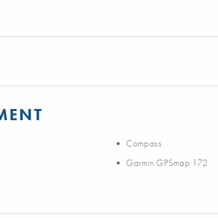
MENT
Compass
Garmin GPSmap 172