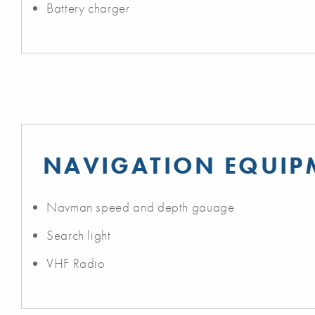
Battery charger
NAVIGATION EQUIP
Navman speed and depth gauage
Search light
VHF Radio