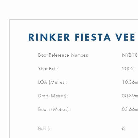
RINKER FIESTA VEE
Boat Reference Number:
NYB18
Year Built:
2002
LOA (Metres):
10.36
Draft (Metres):
00.89
Beam (Metres):
03.66
Berths:
6