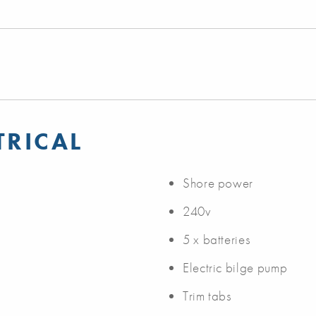
TRICAL
Shore power
240v
5 x batteries
Electric bilge pump
Trim tabs