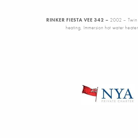
RINKER FIESTA VEE 342 –
2002 – Twin Y
heating, Immersion hot water heater,