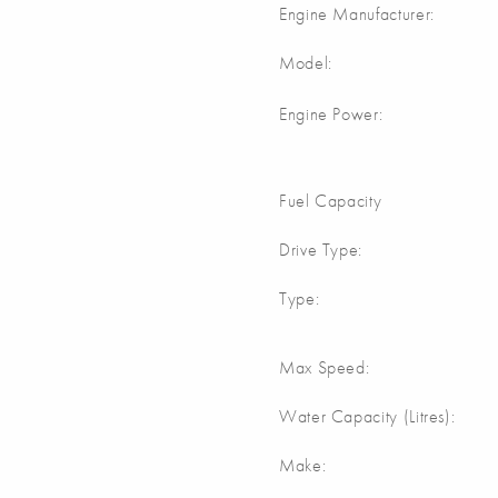
Engine Manufacturer:
Model:
Engine Power:
Fuel Capacity
Drive Type:
Type:
Max Speed:
Water Capacity (Litres):
Make: