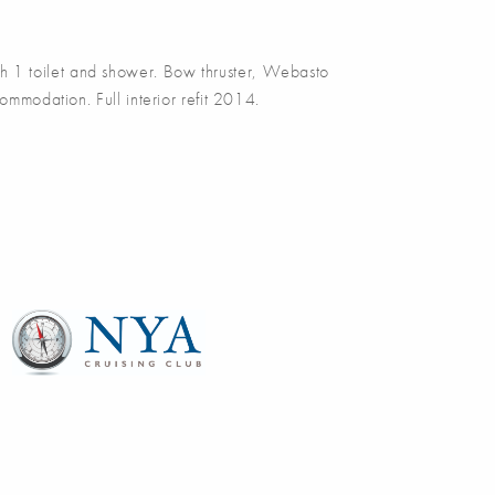
 1 toilet and shower. Bow thruster, Webasto
ommodation. Full interior refit 2014.