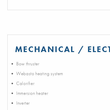
MECHANICAL / ELEC
Bow thruster
Webasto heating system
Calorifier
Immersion heater
Inverter