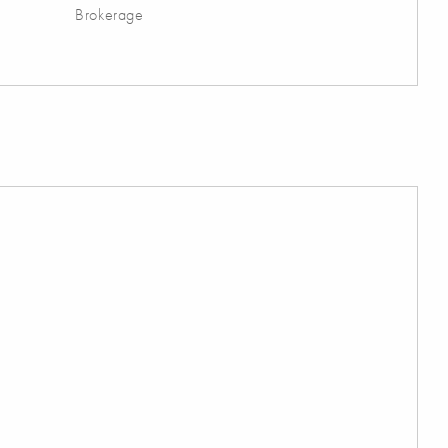
Brokerage