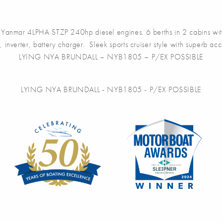
anmar 4LPHA STZP 240hp diesel engines. 6 berths in 2 cabins with
 inverter, battery charger. Sleek sports cruiser style with superb acc
LYING NYA BRUNDALL – NYB1805 – P/EX POSSIBLE
LYING NYA BRUNDALL - NYB1805 - P/EX POSSIBLE