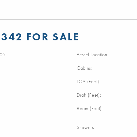
 342 FOR SALE
05
Vessel Location:
Cabins:
m
LOA (Feet):
m
Draft (Feet):
m
Beam (Feet):
Showers: