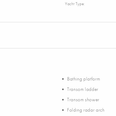
Yacht Type:
Bathing platform
Transom ladder
Transom shower
Folding radar arch