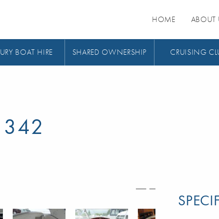
HOME
ABOUT 
URY BOAT HIRE
SHARED OWNERSHIP
CRUISING CL
 342
SPECI