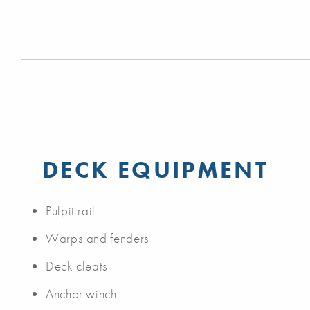
DECK EQUIPMENT
Pulpit rail
Warps and fenders
Deck cleats
Anchor winch