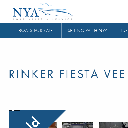
BOATS FOR SALE
SELLING WITH NYA
LUX
RINKER FIESTA VEE