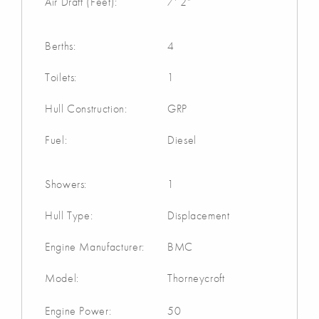
Air Draft (Feet):
7' 2"
Berths:
4
Toilets:
1
Hull Construction:
GRP
Fuel:
Diesel
Showers:
1
Hull Type:
Displacement
Engine Manufacturer:
BMC
Model:
Thorneycroft
Engine Power:
50