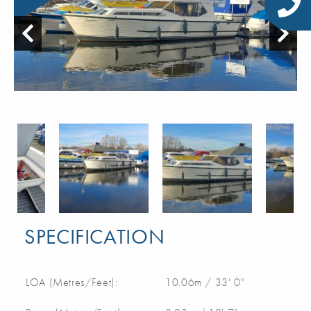
SPECIFICATION
LOA (Metres/Feet):
10.06m / 33' 0"