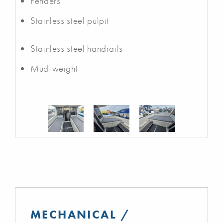
Fenders
Stainless steel pulpit
Stainless steel handrails
Mud-weight
MECHANICAL /