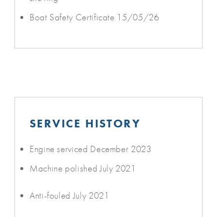
Boat Safety Certificate 15/05/26
SERVICE HISTORY
Engine serviced December 2023
Machine polished July 2021
Anti-fouled July 2021