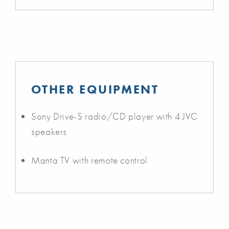
OTHER EQUIPMENT
Sony Drive-S radio/CD player with 4 JVC
speakers
Manta TV with remote control