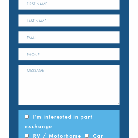
I'm interested in part
exchange
RV / Motorhome
Car