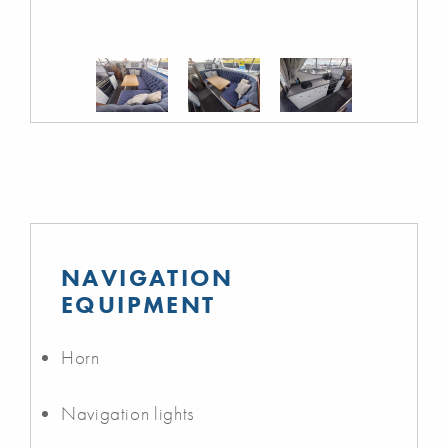
NAVIGATION
EQUIPMENT
Horn
Navigation lights