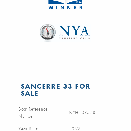
SANCERRE 33 FOR
SALE
Boat Reference
NYH133578
Number:
Year Built:
1982