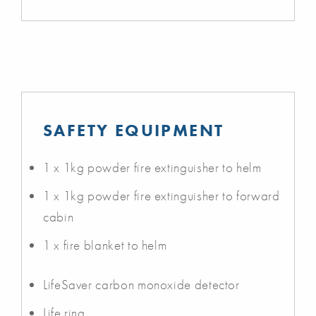
SAFETY EQUIPMENT
1 x 1kg powder fire extinguisher to helm
1 x 1kg powder fire extinguisher to forward
cabin
1 x fire blanket to helm
LifeSaver carbon monoxide detector
Life ring