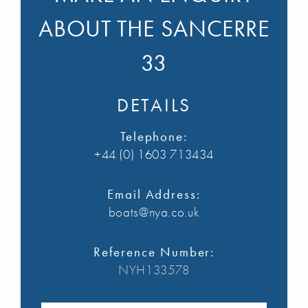
ABOUT THE SANCERRE
33
DETAILS
Telephone:
+44 (0) 1603 713434
Email Address:
boats@nya.co.uk
Reference Number:
NYH133578