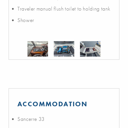
Traveler manual flush toilet to holding tank
Shower
ACCOMMODATION
Sancerre 33