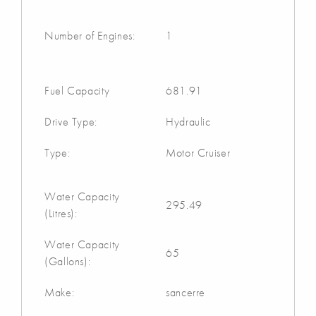
Number of Engines:
1
Fuel Capacity
681.91
Drive Type:
Hydraulic
Type:
Motor Cruiser
Water Capacity
295.49
(Litres):
Water Capacity
65
(Gallons):
Make:
sancerre