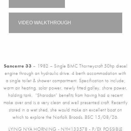
VIDEO WALKTHROUGH
Sancerre 33
– 1982 – Single BMC Thorneycroft 50hp diesel
engine through an hydraulic drive. 4 berth accommodation with
a single toilet & shower compartment. Specification to include;
warm air heating, solar power, newly fitted galley, shore power,
holding tank. “Sharodan” benefits from having had a recent
make over and is a very clean and well presented craft. Recently
stored in a wet shed, she would make an excellent boat on
which to explore the Norfolk Broads. BSC 15/08/26.
LYING NYA HORNING - NYH133578 - P/EX POSSIBLE