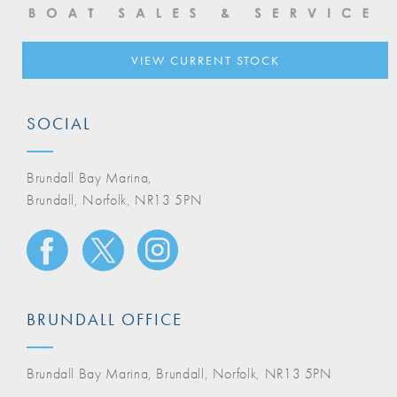
VIEW CURRENT STOCK
SOCIAL
Brundall Bay Marina,
Brundall, Norfolk, NR13 5PN
BRUNDALL OFFICE
Brundall Bay Marina, Brundall, Norfolk, NR13 5PN