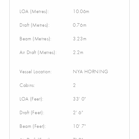
LOA (Metres):
10.06m
Draft (Metres):
0.76m
Beam (Metres):
3.23m
Air Draft (Metres):
2.2m
Vessel Location:
NYA HORNING
Cabins:
2
LOA (Feet):
33' 0"
Draft (Feet):
2' 6"
Beam (Feet):
10' 7"