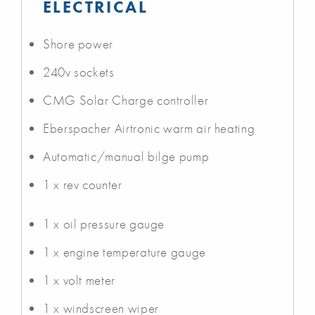
ELECTRICAL
Shore power
240v sockets
CMG Solar Charge controller
Eberspacher Airtronic warm air heating
Automatic/manual bilge pump
1 x rev counter
1 x oil pressure gauge
1 x engine temperature gauge
1 x volt meter
1 x windscreen wiper