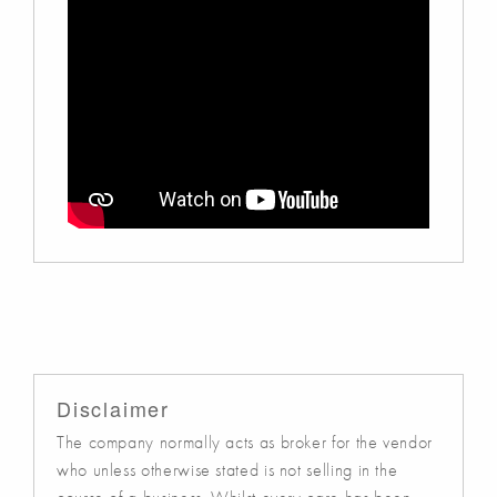
Disclaimer
The company normally acts as broker for the vendor
who unless otherwise stated is not selling in the