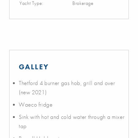
Yacht Type:
Brokerage
GALLEY
Thetford 4 burner gas hob, grill and over
(new 2021)
Waeco fridge
Sink with hot and cold water through a mixer
tap