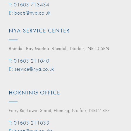
T:
01603 713434
E:
boats@nya.co.uk
NYA SERVICE CENTER
Brundall Bay Marina, Brundall, Norfolk, NR13 5PN
T:
01603 211040
E:
service@nya.co.uk
HORNING OFFICE
Ferry Rd, Lower Street, Horning, Norfolk, NR12 8PS
T:
01603 211033
E:
boats@nya.co.uk>