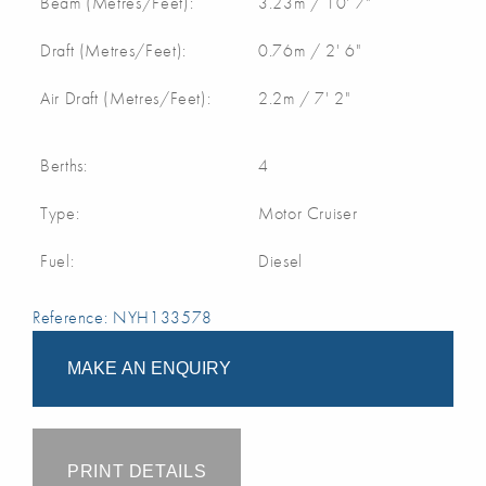
Beam (Metres/Feet):
3.23m / 10' 7"
Draft (Metres/Feet):
0.76m / 2' 6"
Air Draft (Metres/Feet):
2.2m / 7' 2"
Berths:
4
Type:
Motor Cruiser
Fuel:
Diesel
Reference: NYH133578
MAKE AN ENQUIRY
PRINT DETAILS