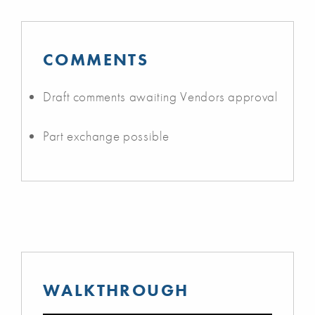
COMMENTS
Draft comments awaiting Vendors approval
Part exchange possible
WALKTHROUGH