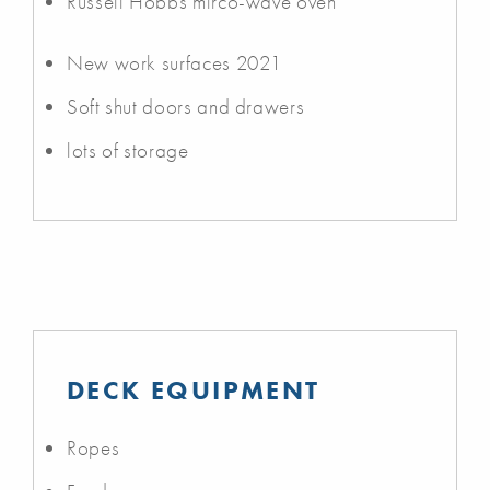
Russell Hobbs mirco-wave oven
New work surfaces 2021
Soft shut doors and drawers
lots of storage
DECK EQUIPMENT
Ropes