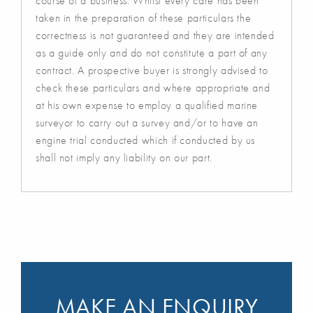
course of a business. Whilst every care has been
taken in the preparation of these particulars the
correctness is not guaranteed and they are intended
as a guide only and do not constitute a part of any
contract. A prospective buyer is strongly advised to
check these particulars and where appropriate and
at his own expense to employ a qualified marine
surveyor to carry out a survey and/or to have an
engine trial conducted which if conducted by us
shall not imply any liability on our part.
MAKE AN ENQUIRY