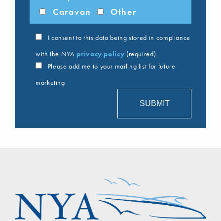
Caravan
Other
I consent to this data being stored in compliance
with the NYA
privacy policy
(required)
Please add me to your mailing list for future
marketing