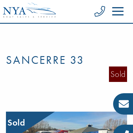
SANCERRE 33
Sold
Sold