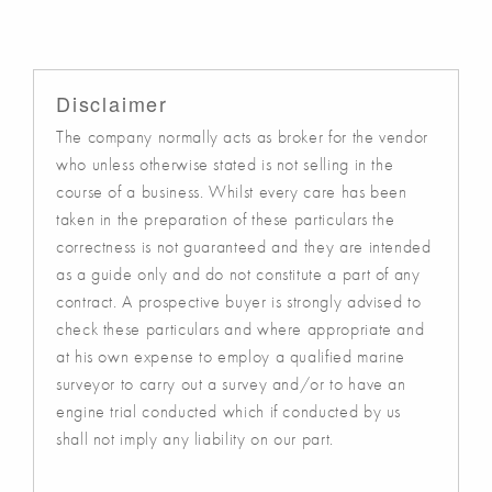
Disclaimer
The company normally acts as broker for the vendor
who unless otherwise stated is not selling in the
course of a business. Whilst every care has been
taken in the preparation of these particulars the
correctness is not guaranteed and they are intended
as a guide only and do not constitute a part of any
contract. A prospective buyer is strongly advised to
check these particulars and where appropriate and
at his own expense to employ a qualified marine
surveyor to carry out a survey and/or to have an
engine trial conducted which if conducted by us
shall not imply any liability on our part.