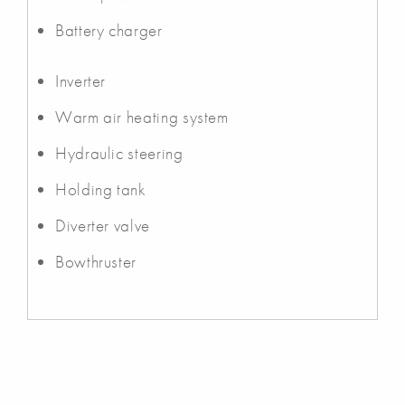
Battery charger
Inverter
Warm air heating system
Hydraulic steering
Holding tank
Diverter valve
Bowthruster