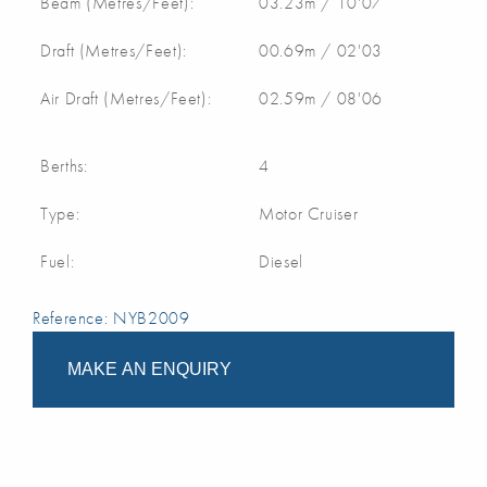
Beam (Metres/Feet):
03.23m / 10'07
Draft (Metres/Feet):
00.69m / 02'03
Air Draft (Metres/Feet):
02.59m / 08'06
Berths:
4
Type:
Motor Cruiser
Fuel:
Diesel
Reference: NYB2009
MAKE AN ENQUIRY