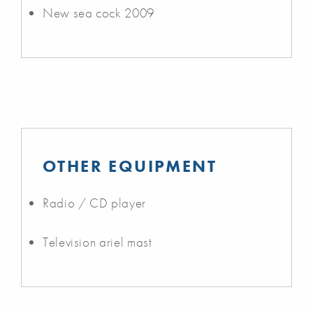
New sea cock 2009
OTHER EQUIPMENT
Radio / CD player
Television ariel mast