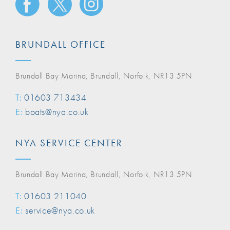
BRUNDALL OFFICE
Brundall Bay Marina, Brundall, Norfolk, NR13 5PN
T:
01603 713434
E:
boats@nya.co.uk
NYA SERVICE CENTER
Brundall Bay Marina, Brundall, Norfolk, NR13 5PN
T:
01603 211040
E:
service@nya.co.uk