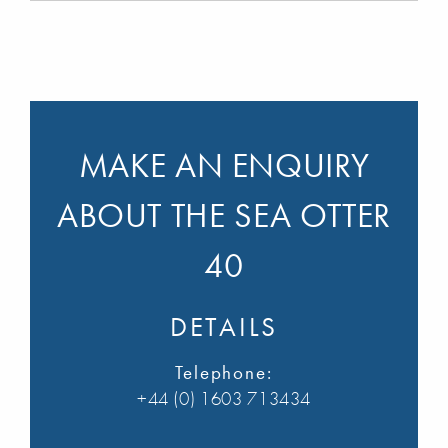
MAKE AN ENQUIRY
ABOUT THE SEA OTTER
40
DETAILS
Telephone:
+44 (0) 1603 713434