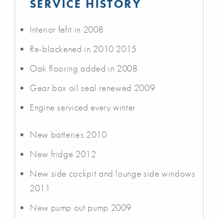
SERVICE HISTORY
Interior fefit in 2008
Re-blackened in 2010 2015
Oak flooring added in 2008
Gear box oil seal renewed 2009
Engine serviced every winter
New batteries 2010
New fridge 2012
New side cockpit and lounge side windows
2011
New pump out pump 2009