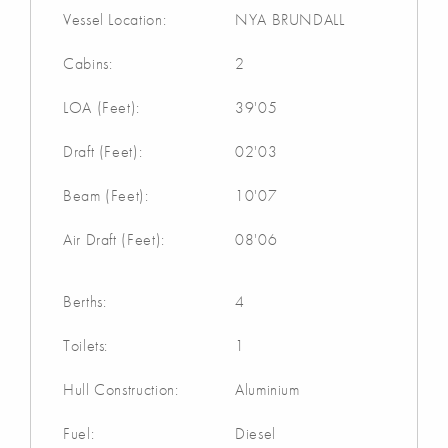
Vessel Location:
NYA BRUNDALL
Cabins:
2
LOA (Feet):
39'05
Draft (Feet):
02'03
Beam (Feet):
10'07
Air Draft (Feet):
08'06
Berths:
4
Toilets:
1
Hull Construction:
Aluminium
Fuel:
Diesel