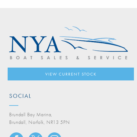
VIEW CURRENT STOCK
SOCIAL
Brundall Bay Marina,
Brundall, Norfolk, NR13 5PN