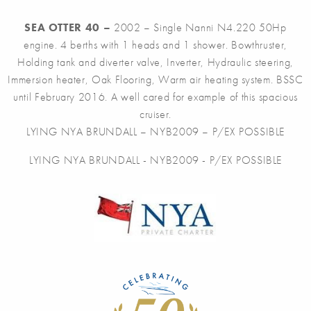
SEA OTTER 40 –
2002 – Single Nanni N4.220 50Hp
engine. 4 berths with 1 heads and 1 shower. Bowthruster,
Holding tank and diverter valve, Inverter, Hydraulic steering,
Immersion heater, Oak Flooring, Warm air heating system. BSSC
until February 2016. A well cared for example of this spacious
cruiser.
LYING NYA BRUNDALL – NYB2009 – P/EX POSSIBLE
LYING NYA BRUNDALL - NYB2009 - P/EX POSSIBLE