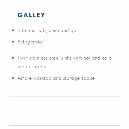
GALLEY
4 burner hob, oven and grill
Refrigerator
Twin stainless steel sinks with hot and cold
water supply
Ample worktop and storage space