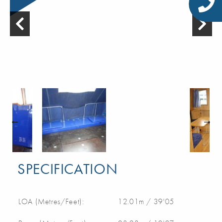
SPECIFICATION
LOA (Metres/Feet):
12.01m / 39'05