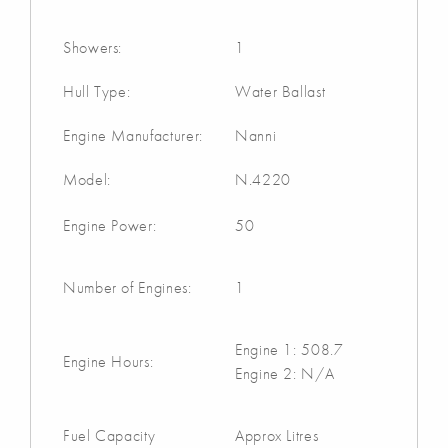
Showers:
1
Hull Type:
Water Ballast
Engine Manufacturer:
Nanni
Model:
N.4220
Engine Power:
50
Number of Engines:
1
Engine 1: 508.7
Engine Hours:
Engine 2: N/A
Fuel Capacity
Approx Litres