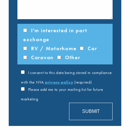
I'm interested in part
exchange
RV / Motorhome
Car
Caravan
Other
I consent to this data being stored in compliance
with the NYA
privacy policy
(required)
Please add me to your mailing list for future
marketing