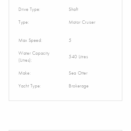
Drive Type:
Shaft
Type:
Motor Cruiser
Max Speed:
5
Water Capacity
540 Litres
(Litres):
Make:
Sea Otter
Yacht Type:
Brokerage