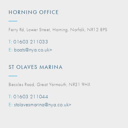
HORNING OFFICE
Ferry Rd, Lower Street, Horning, Norfolk, NR12 8PS
T:
01603 211033
E:
boats@nya.co.uk>
ST OLAVES MARINA
Beccles Road, Great Yarmouth, NR31 9HX
T:
01603 211044
E:
stolavesmarina@nya.co.uk>