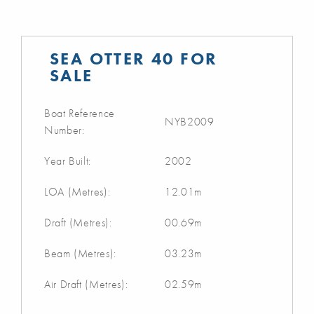
SEA OTTER 40 FOR
SALE
Boat Reference
NYB2009
Number:
Year Built:
2002
LOA (Metres):
12.01m
Draft (Metres):
00.69m
Beam (Metres):
03.23m
Air Draft (Metres):
02.59m