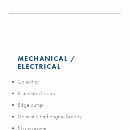
MECHANICAL /
ELECTRICAL
Calorifier
Immersion heater
Bilge pump
Domestic and engine battery
Shore power