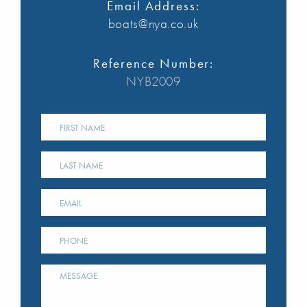
Email Address:
boats@nya.co.uk
Reference Number:
NYB2009