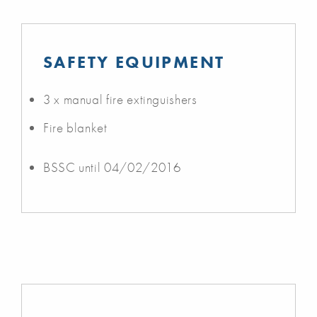
SAFETY EQUIPMENT
3 x manual fire extinguishers
Fire blanket
BSSC until 04/02/2016