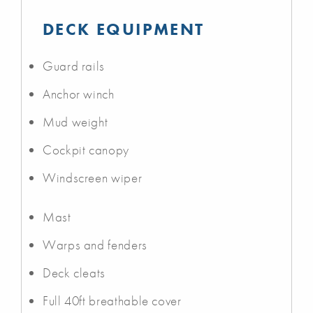
DECK EQUIPMENT
Guard rails
Anchor winch
Mud weight
Cockpit canopy
Windscreen wiper
Mast
Warps and fenders
Deck cleats
Full 40ft breathable cover