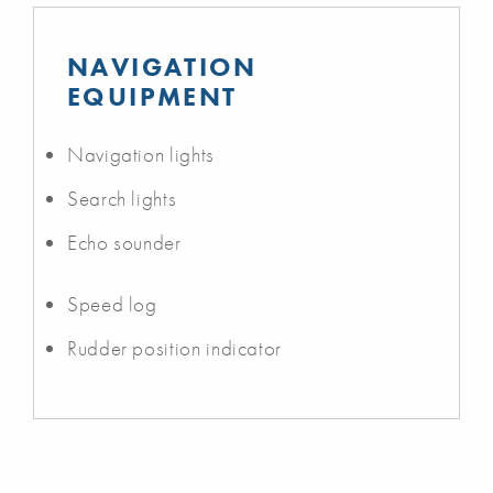
NAVIGATION
EQUIPMENT
Navigation lights
Search lights
Echo sounder
Speed log
Rudder position indicator