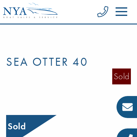
SEA OTTER 40
Sold
Sold