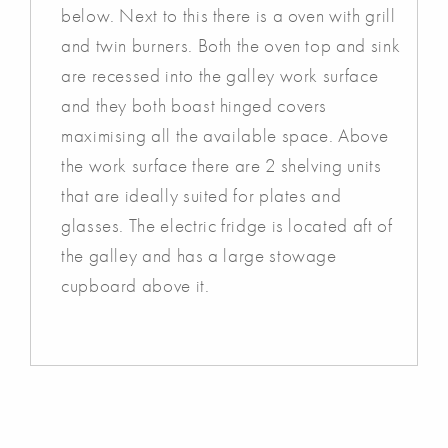
below. Next to this there is a oven with grill
and twin burners. Both the oven top and sink
are recessed into the galley work surface
and they both boast hinged covers
maximising all the available space. Above
the work surface there are 2 shelving units
that are ideally suited for plates and
glasses. The electric fridge is located aft of
the galley and has a large stowage
cupboard above it.