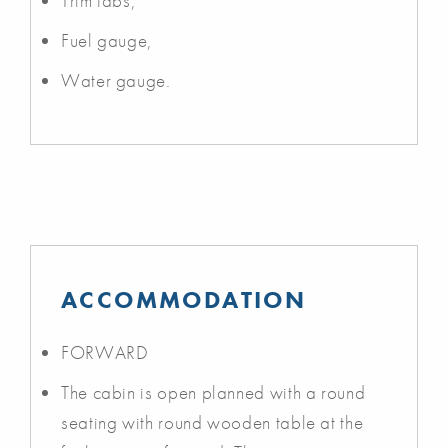
Trim tabs,
Fuel gauge,
Water gauge.
ACCOMMODATION
FORWARD
The cabin is open planned with a round
seating with round wooden table at the