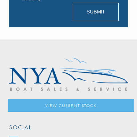
VIEW CURRENT STOCK
SOCIAL