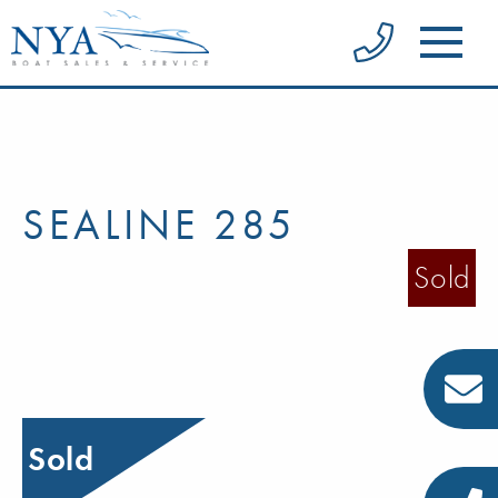
SEALINE 285
Sold
Sold