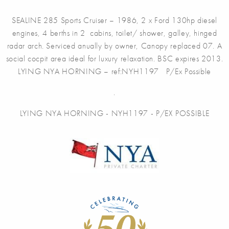
SEALINE 285 Sports Cruiser – 1986, 2 x Ford 130hp diesel
engines, 4 berths in 2 cabins, toilet/ shower, galley, hinged
radar arch. Serviced anually by owner, Canopy replaced 07. A
social cocpit area ideal for luxury relaxation. BSC expires 2013.
LYING NYA HORNING – ref:NYH1197 P/Ex Possible
.
LYING NYA HORNING - NYH1197 - P/EX POSSIBLE