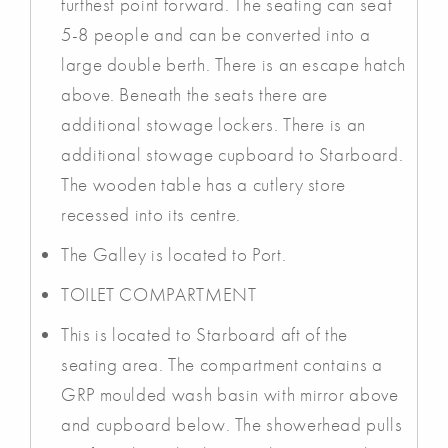
furthest point forward. The seating can seat
5-8 people and can be converted into a
large double berth. There is an escape hatch
above. Beneath the seats there are
additional stowage lockers. There is an
additional stowage cupboard to Starboard.
The wooden table has a cutlery store
recessed into its centre.
The Galley is located to Port.
TOILET COMPARTMENT
This is located to Starboard aft of the
seating area. The compartment contains a
GRP moulded wash basin with mirror above
and cupboard below. The showerhead pulls