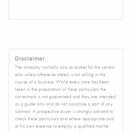
Disclaimer
The company normally acts as broker for the vendor
who unless otherwise stated is not selling in the
course of a business. Whilst every care has been
taken in the preparation of these particulars the
correctness is not guaranteed and they are intended
as a guide only and do not constitute a part of any
contract. A prospective buyer is strongly advised to
check these particulars and where appropriate and
at his own expense to employ a qualified marine