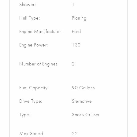
Showers:
1
Hull Type:
Planing
Engine Manufacturer:
Ford
Engine Power:
130
Number of Engines:
2
Fuel Capacity
90 Gallons
Drive Type:
Sterndrive
Type:
Sports Cruiser
Max Speed:
22