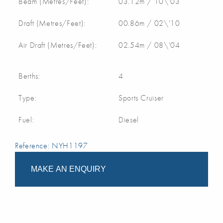
Beam (Metres/Feet):
03.12m / 10\'03
Draft (Metres/Feet):
00.86m / 02\'10
Air Draft (Metres/Feet):
02.54m / 08\'04
Berths:
4
Type:
Sports Cruiser
Fuel:
Diesel
Reference: NYH1197
MAKE AN ENQUIRY