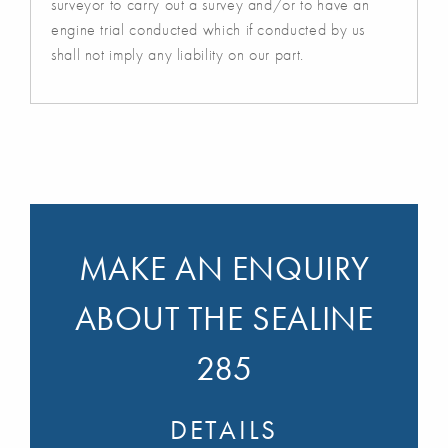
surveyor to carry out a survey and/or to have an
engine trial conducted which if conducted by us
shall not imply any liability on our part.
MAKE AN ENQUIRY
ABOUT THE SEALINE
285
DETAILS