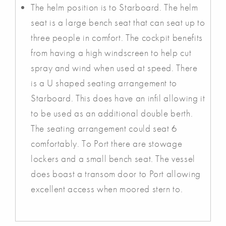
The helm position is to Starboard. The helm
seat is a large bench seat that can seat up to
three people in comfort. The cockpit benefits
from having a high windscreen to help cut
spray and wind when used at speed. There
is a U shaped seating arrangement to
Starboard. This does have an infil allowing it
to be used as an additional double berth.
The seating arrangement could seat 6
comfortably. To Port there are stowage
lockers and a small bench seat. The vessel
does boast a transom door to Port allowing
excellent access when moored stern to.