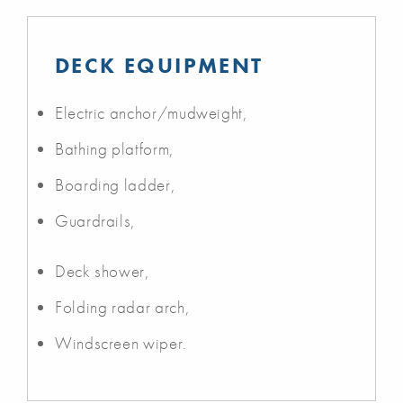
DECK EQUIPMENT
Electric anchor/mudweight,
Bathing platform,
Boarding ladder,
Guardrails,
Deck shower,
Folding radar arch,
Windscreen wiper.