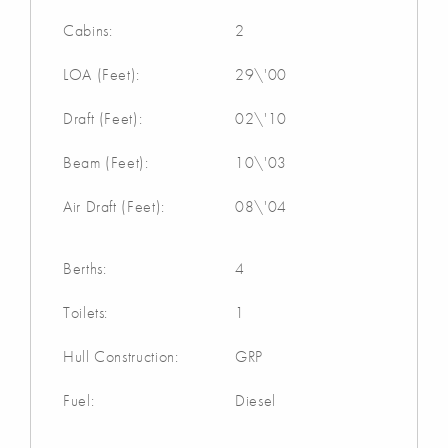
Cabins:
2
LOA (Feet):
29\'00
Draft (Feet):
02\'10
Beam (Feet):
10\'03
Air Draft (Feet):
08\'04
Berths:
4
Toilets:
1
Hull Construction:
GRP
Fuel:
Diesel