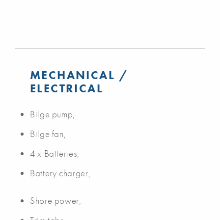
MECHANICAL /
ELECTRICAL
Bilge pump,
Bilge fan,
4 x Batteries,
Battery charger,
Shore power,