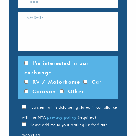
I'm interested in part
exchange
RV / Motorhome
Car
Caravan
Other
I consent to this data being stored in compliance
with the NYA
privacy policy
(required)
Please add me to your mailing list for future
marketing