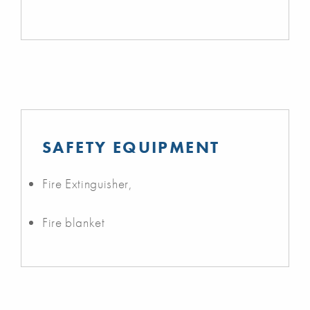
SAFETY EQUIPMENT
Fire Extinguisher,
Fire blanket