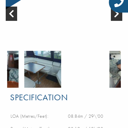
SPECIFICATION
LOA (Metres/Feet):
08.84m / 29\'00