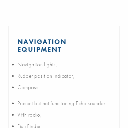
NAVIGATION
EQUIPMENT
Navigation lights,
Rudder position indicator,
Compass.
Present but not functioning Echo sounder,
VHF radio,
Fish Finder