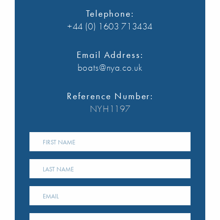
Telephone:
+44 (0) 1603 713434
Email Address:
boats@nya.co.uk
Reference Number:
NYH1197