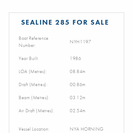
SEALINE 285 FOR SALE
Boat Reference
NYH1197
Number:
Year Built:
1986
LOA (Metres):
08.84m
Draft (Metres):
00.86m
Beam (Metres):
03.12m
Air Draft (Metres):
02.54m
Vessel Location:
NYA HORNING