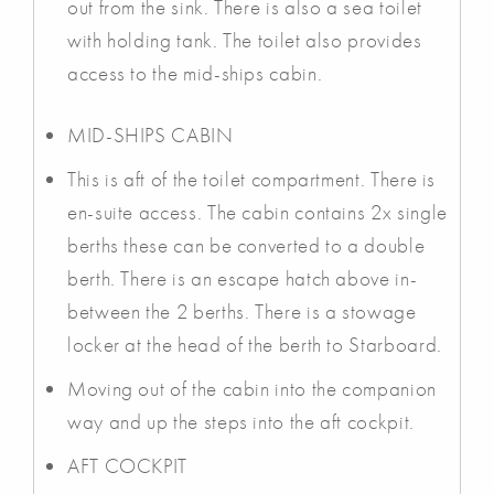
out from the sink. There is also a sea toilet
with holding tank. The toilet also provides
access to the mid-ships cabin.
MID-SHIPS CABIN
This is aft of the toilet compartment. There is
en-suite access. The cabin contains 2x single
berths these can be converted to a double
berth. There is an escape hatch above in-
between the 2 berths. There is a stowage
locker at the head of the berth to Starboard.
Moving out of the cabin into the companion
way and up the steps into the aft cockpit.
AFT COCKPIT