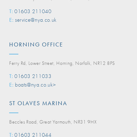
T:
01603 211040
E:
service@nya.co.uk
HORNING OFFICE
Ferry Rd, Lower Street, Horning, Norfolk, NR12 8PS
T:
01603 211033
E:
boats@nya.co.uk>
ST OLAVES MARINA
Beccles Road, Great Yarmouth, NR31 9HX
T:
01603 211044