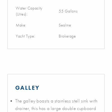
Water Capacity
55 Gallons
(Litres):
Make:
Sealine
Yacht Type:
Brokerage
GALLEY
The galley boasts a stainless stell sink with
drainer, this has a large double cupboard