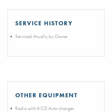
SERVICE HISTORY
Serviced Anually by Owner
OTHER EQUIPMENT
Radio with 6 CD Auto changer.