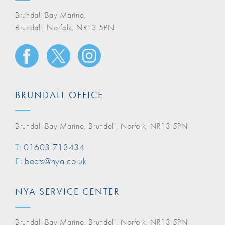
Brundall Bay Marina,
Brundall, Norfolk, NR13 5PN
BRUNDALL OFFICE
Brundall Bay Marina, Brundall, Norfolk, NR13 5PN
T:
01603 713434
E:
boats@nya.co.uk
NYA SERVICE CENTER
Brundall Bay Marina, Brundall, Norfolk, NR13 5PN