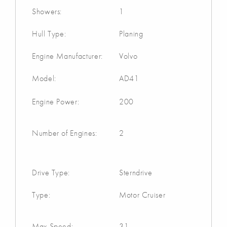
Showers:
1
Hull Type:
Planing
Engine Manufacturer:
Volvo
Model:
AD41
Engine Power:
200
Number of Engines:
2
Drive Type:
Sterndrive
Type:
Motor Cruiser
Max Speed:
31