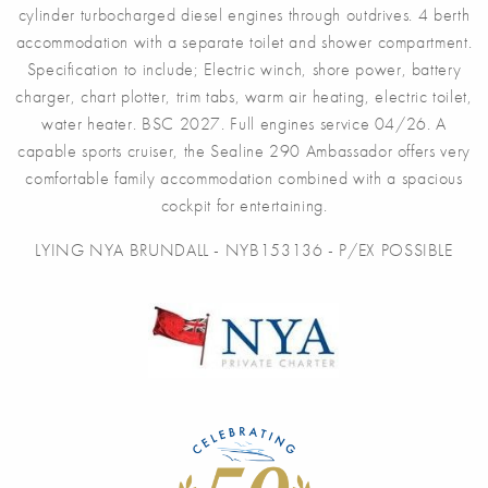
cylinder turbocharged diesel engines through outdrives. 4 berth
accommodation with a separate toilet and shower compartment.
Specification to include; Electric winch, shore power, battery
charger, chart plotter, trim tabs, warm air heating, electric toilet,
water heater. BSC 2027. Full engines service 04/26. A
capable sports cruiser, the Sealine 290 Ambassador offers very
comfortable family accommodation combined with a spacious
cockpit for entertaining.
LYING NYA BRUNDALL - NYB153136 - P/EX POSSIBLE