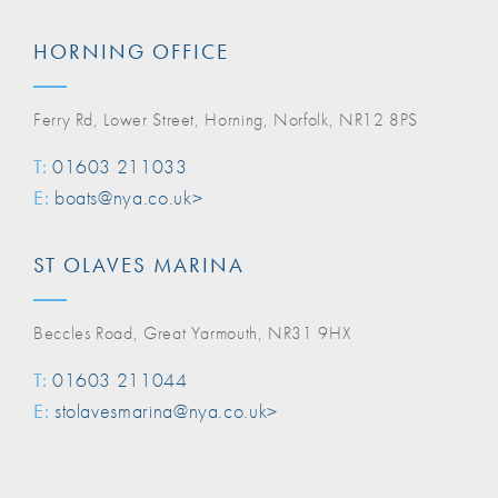
HORNING OFFICE
Ferry Rd, Lower Street, Horning, Norfolk, NR12 8PS
T:
01603 211033
E:
boats@nya.co.uk>
ST OLAVES MARINA
Beccles Road, Great Yarmouth, NR31 9HX
T:
01603 211044
E:
stolavesmarina@nya.co.uk>