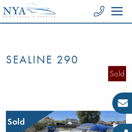
SEALINE 290
Sold
Sold