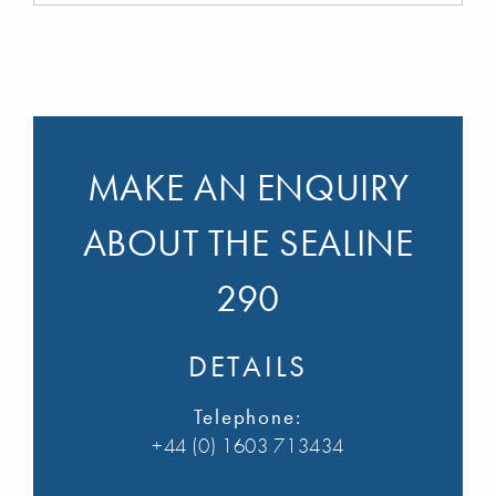
MAKE AN ENQUIRY
ABOUT THE SEALINE
290
DETAILS
Telephone:
+44 (0) 1603 713434