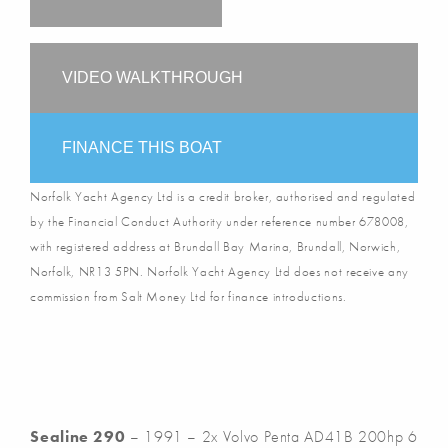
VIDEO WALKTHROUGH
FINANCE THIS BOAT
Norfolk Yacht Agency Ltd is a credit broker, authorised and regulated
by the Financial Conduct Authority under reference number 678008,
with registered address at Brundall Bay Marina, Brundall, Norwich,
Norfolk, NR13 5PN. Norfolk Yacht Agency Ltd does not receive any
commission from Salt Money Ltd for finance introductions.
Sealine 290
– 1991 – 2x Volvo Penta AD41B 200hp 6