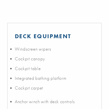
DECK EQUIPMENT
Windscreen wipers
Cockpit canopy
Cockpit table
Integrated bathing platform
Cockpit carpet
Anchor winch with deck controls