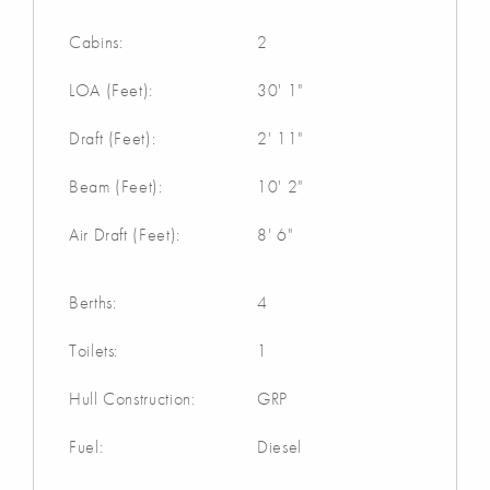
Cabins:
2
LOA (Feet):
30' 1"
Draft (Feet):
2' 11"
Beam (Feet):
10' 2"
Air Draft (Feet):
8' 6"
Berths:
4
Toilets:
1
Hull Construction:
GRP
Fuel:
Diesel