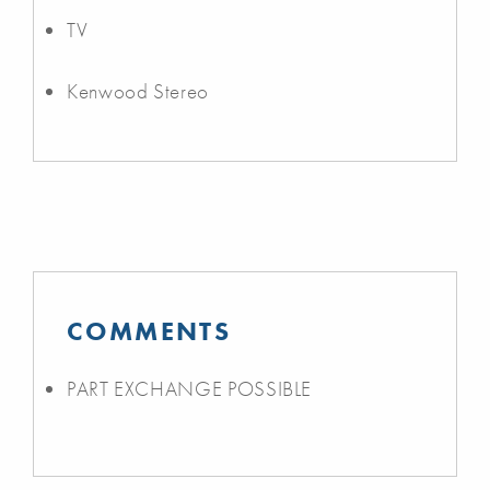
TV
Kenwood Stereo
COMMENTS
PART EXCHANGE POSSIBLE