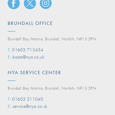
BRUNDALL OFFICE
Brundall Bay Marina, Brundall, Norfolk, NR13 5PN
T:
01603 713434
E:
boats@nya.co.uk
NYA SERVICE CENTER
Brundall Bay Marina, Brundall, Norfolk, NR13 5PN
T:
01603 211040
E:
service@nya.co.uk