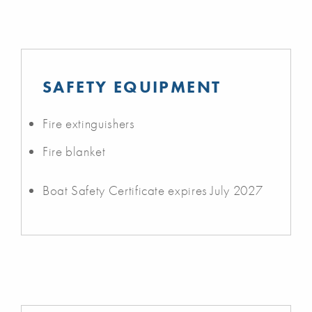
SAFETY EQUIPMENT
Fire extinguishers
Fire blanket
Boat Safety Certificate expires July 2027