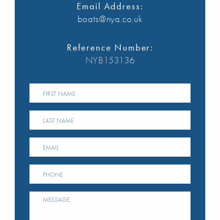
Email Address:
boats@nya.co.uk
Reference Number:
NYB153136