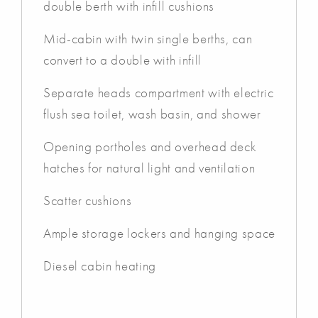
double berth with infill cushions
Mid-cabin with twin single berths, can
convert to a double with infill
Separate heads compartment with electric
flush sea toilet, wash basin, and shower
Opening portholes and overhead deck
hatches for natural light and ventilation
Scatter cushions
Ample storage lockers and hanging space
Diesel cabin heating