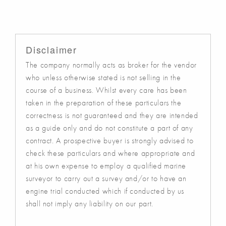
Disclaimer
The company normally acts as broker for the vendor
who unless otherwise stated is not selling in the
course of a business. Whilst every care has been
taken in the preparation of these particulars the
correctness is not guaranteed and they are intended
as a guide only and do not constitute a part of any
contract. A prospective buyer is strongly advised to
check these particulars and where appropriate and
at his own expense to employ a qualified marine
surveyor to carry out a survey and/or to have an
engine trial conducted which if conducted by us
shall not imply any liability on our part.