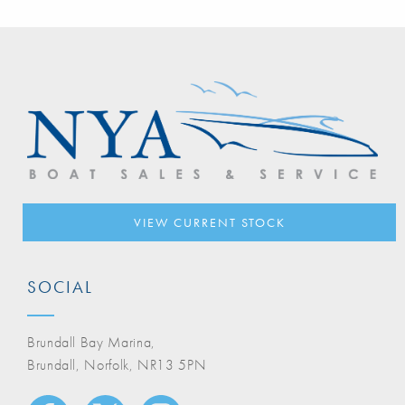
VIEW CURRENT STOCK
SOCIAL
Brundall Bay Marina,
Brundall, Norfolk, NR13 5PN