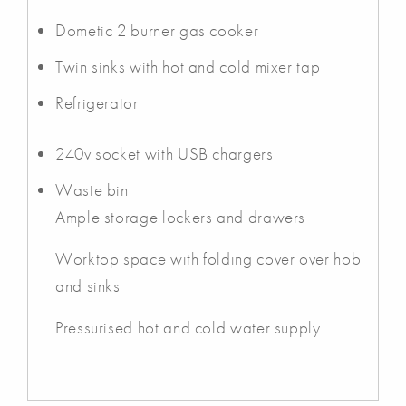
Dometic 2 burner gas cooker
Twin sinks with hot and cold mixer tap
Refrigerator
240v socket with USB chargers
Waste bin
Ample storage lockers and drawers
Worktop space with folding cover over hob
and sinks
Pressurised hot and cold water supply