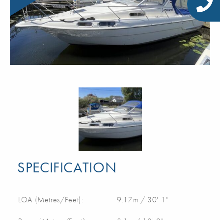
SPECIFICATION
LOA (Metres/Feet):
9.17m / 30' 1"