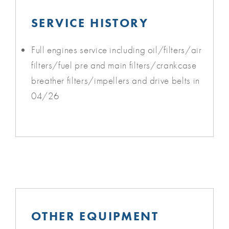
SERVICE HISTORY
Full engines service including oil/filters/air
filters/fuel pre and main filters/crankcase
breather filters/impellers and drive belts in
04/26
OTHER EQUIPMENT