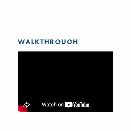
WALKTHROUGH