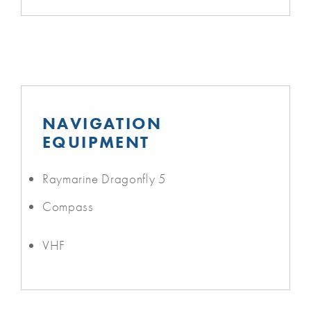
NAVIGATION
EQUIPMENT
Raymarine Dragonfly 5
Compass
VHF