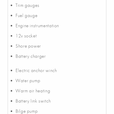
Trim gauges
Fuel gauge
Engine instrumentation
12v socket
Shore power
Battery charger
Electric anchor winch
Water pump
Warm air heating
Battery link switch
Bilge pump