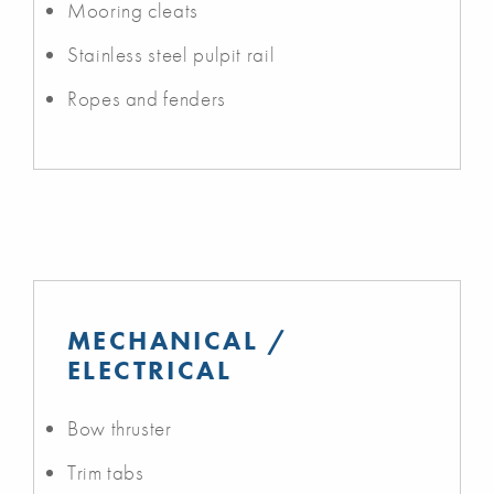
Mooring cleats
Stainless steel pulpit rail
Ropes and fenders
MECHANICAL /
ELECTRICAL
Bow thruster
Trim tabs