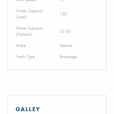
Water Capacity
150
(Litres):
Water Capacity
33.00
(Gallons):
Make:
Sealine
Yacht Type:
Brokerage
GALLEY