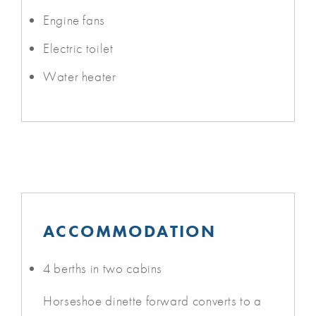
Engine fans
Electric toilet
Water heater
ACCOMMODATION
4 berths in two cabins
Horseshoe dinette forward converts to a