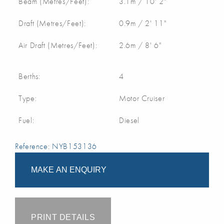
Beam (Metres/Feet):
3.1m / 10' 2"
Draft (Metres/Feet):
0.9m / 2' 11"
Air Draft (Metres/Feet):
2.6m / 8' 6"
Berths:
4
Type:
Motor Cruiser
Fuel:
Diesel
Reference: NYB153136
MAKE AN ENQUIRY
PRINT DETAILS