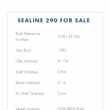
SEALINE 290 FOR SALE
Boat Reference
NYB153136
Number:
Year Built:
1991
LOA (Metres):
9.17m
Draft (Metres):
0.9m
Beam (Metres):
3.1m
Air Draft (Metres):
2.6m
Vessel Location:
NYA BRUNDALL