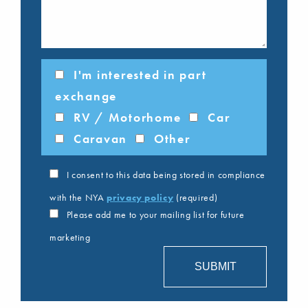
I'm interested in part
exchange
RV / Motorhome
Car
Caravan
Other
I consent to this data being stored in compliance
with the NYA
privacy policy
(required)
Please add me to your mailing list for future
marketing