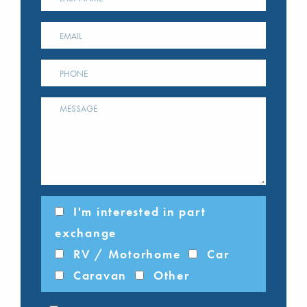
I'm interested in part
exchange
RV / Motorhome
Car
Caravan
Other