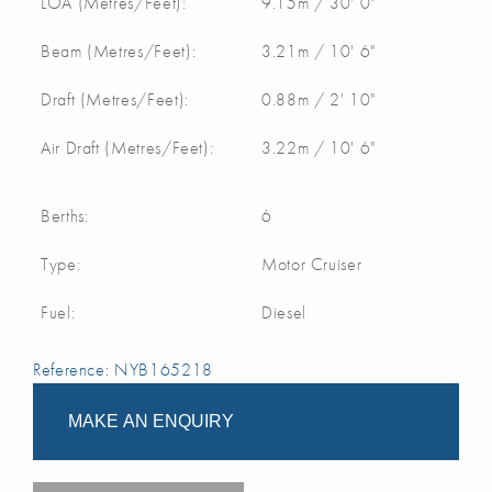
LOA (Metres/Feet):
9.15m / 30' 0"
Beam (Metres/Feet):
3.21m / 10' 6"
Draft (Metres/Feet):
0.88m / 2' 10"
Air Draft (Metres/Feet):
3.22m / 10' 6"
Berths:
6
Type:
Motor Cruiser
Fuel:
Diesel
Reference: NYB165218
MAKE AN ENQUIRY