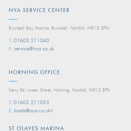
NYA SERVICE CENTER
Brundall Bay Marina, Brundall, Norfolk, NR13 5PN
T:
01603 211040
E:
service@nya.co.uk
HORNING OFFICE
Ferry Rd, Lower Street, Horning, Norfolk, NR12 8PS
T:
01603 211033
E:
boats@nya.co.uk>
ST OLAVES MARINA