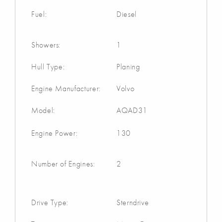
Fuel:
Diesel
Showers:
1
Hull Type:
Planing
Engine Manufacturer:
Volvo
Model:
AQAD31
Engine Power:
130
Number of Engines:
2
Drive Type:
Sterndrive