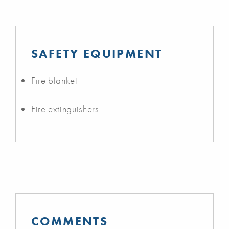
SAFETY EQUIPMENT
Fire blanket
Fire extinguishers
COMMENTS