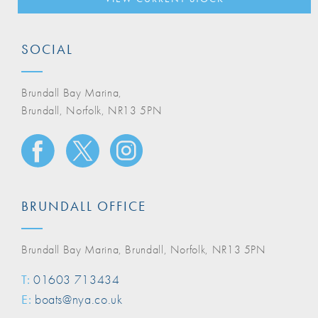
SOCIAL
Brundall Bay Marina,
Brundall, Norfolk, NR13 5PN
BRUNDALL OFFICE
Brundall Bay Marina, Brundall, Norfolk, NR13 5PN
T:
01603 713434
E:
boats@nya.co.uk