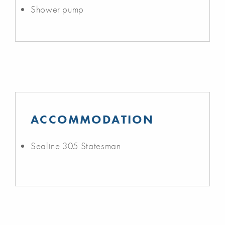
Shower pump
ACCOMMODATION
Sealine 305 Statesman