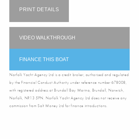
PRINT DETAILS
VIDEO WALKTHROUGH
FINANCE THIS BOAT
Norfolk Yacht Agency Ltd is a credit broker, authorised and regulated
by the Financial Conduct Authority under reference number 678008,
with registered address at Brundall Bay Marina, Brundall, Norwich,
Norfolk, NR13 5PN. Norfolk Yacht Agency Ltd does not receive any
commission from Salt Money Ltd for finance introductions.