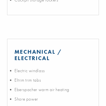
MECHANICAL /
ELECTRICAL
Electric windlass
Eltrim trim tabs
Eberspacher warm air heating
Shore power