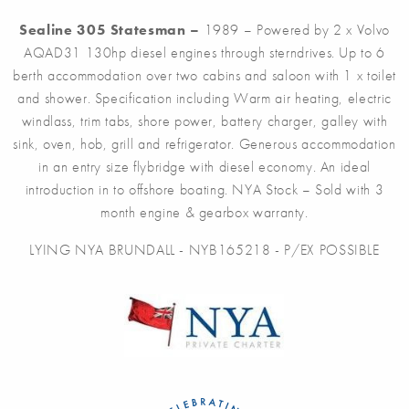
Sealine 305 Statesman –
1989 – Powered by 2 x Volvo
AQAD31 130hp diesel engines through sterndrives. Up to 6
berth accommodation over two cabins and saloon with 1 x toilet
and shower. Specification including Warm air heating, electric
windlass, trim tabs, shore power, battery charger, galley with
sink, oven, hob, grill and refrigerator. Generous accommodation
in an entry size flybridge with diesel economy. An ideal
introduction in to offshore boating. NYA Stock – Sold with 3
month engine & gearbox warranty.
LYING NYA BRUNDALL - NYB165218 - P/EX POSSIBLE