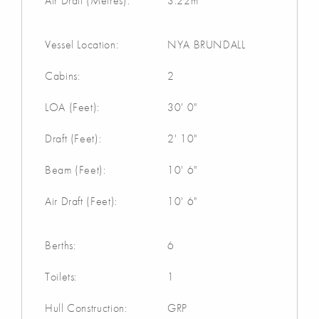
Air Draft (Metres):
3.22m
Vessel Location:
NYA BRUNDALL
Cabins:
2
LOA (Feet):
30' 0"
Draft (Feet):
2' 10"
Beam (Feet):
10' 6"
Air Draft (Feet):
10' 6"
Berths:
6
Toilets:
1
Hull Construction:
GRP