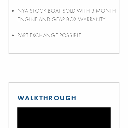
NYA STOCK BOAT SOLD WITH 3 MONTH
ENGINE AND GEAR BOX WARRANTY
PART EXCHANGE POSSIBLE
WALKTHROUGH