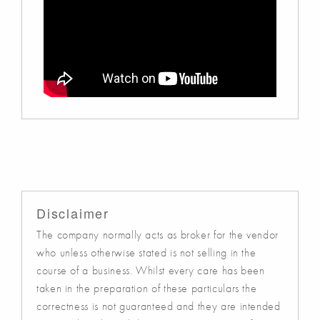
Disclaimer
The company normally acts as broker for the vendor
who unless otherwise stated is not selling in the
course of a business. Whilst every care has been
taken in the preparation of these particulars the
correctness is not guaranteed and they are intended