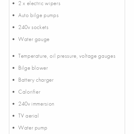
2 x electric wipers
Auto bilge pumps
240v sockets
Water gauge
Temperature, oil pressure, voltage gauges
Bilge blower
Battery charger
Calorifier
240v immersion
TV aerial
Water pump