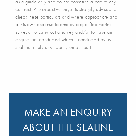
as a guide only and do not constitute a part of any
contract. A prospective buyer is strongly advised to
check these particulars and where appropriate and
at his own expense to employ a qualified marine
surveyor to carry out a survey and/or to have an
engine trial conducted which if conducted by us
shall not imply any liability on our part.
MAKE AN ENQUIRY
ABOUT THE SEALINE