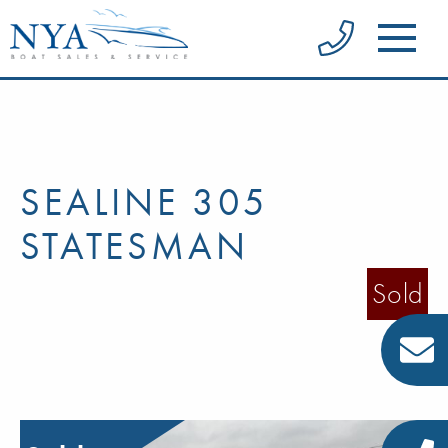
SEALINE 305
STATESMAN
Sold