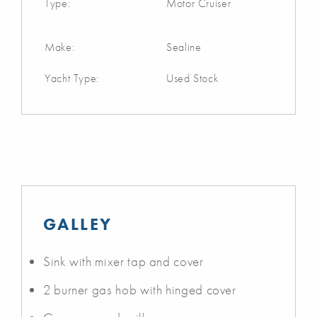
Type:
Motor Cruiser
Make:
Sealine
Yacht Type:
Used Stock
GALLEY
Sink with mixer tap and cover
2 burner gas hob with hinged cover