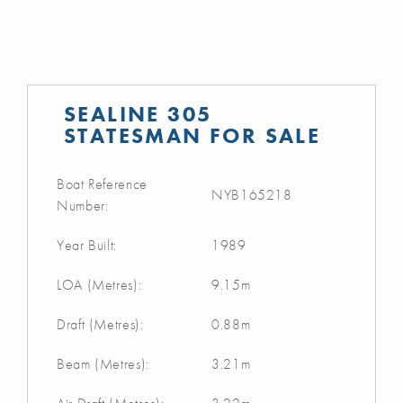
SEALINE 305
STATESMAN FOR SALE
Boat Reference
NYB165218
Number:
Year Built:
1989
LOA (Metres):
9.15m
Draft (Metres):
0.88m
Beam (Metres):
3.21m