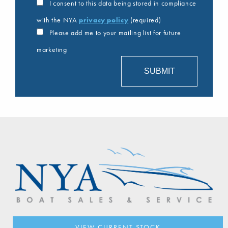
I consent to this data being stored in compliance
with the NYA
privacy policy
(required)
Please add me to your mailing list for future
marketing
VIEW CURRENT STOCK