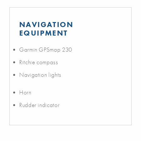
NAVIGATION
EQUIPMENT
Garmin GPSmap 230
Ritchie compass
Navigation lights
Horn
Rudder indicator