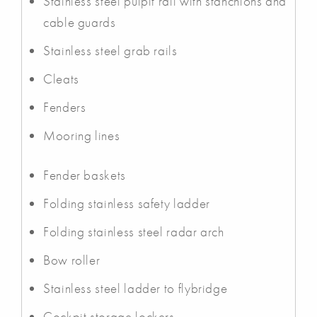
Stainless steel pulpit rail with stanchions and
cable guards
Stainless steel grab rails
Cleats
Fenders
Mooring lines
Fender baskets
Folding stainless safety ladder
Folding stainless steel radar arch
Bow roller
Stainless steel ladder to flybridge
Cockpit storage lockers