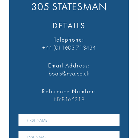
305 STATESMAN
DETAILS
Telephone:
+44 (0) 1603 713434
Email Address:
boats@nya.co.uk
Reference Number:
NYB165218