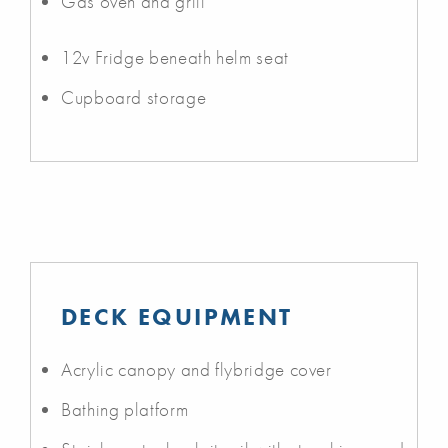
Gas oven and grill
12v Fridge beneath helm seat
Cupboard storage
DECK EQUIPMENT
Acrylic canopy and flybridge cover
Bathing platform