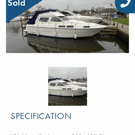
Sold
SPECIFICATION