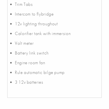
Trim Tabs
Intercom to flybridge
12v lighting throughout
Calorifier tank with immersion
Volt meter
Battery link switch
Engine room fan
Rule automatic bilge pump
3 12v batteries