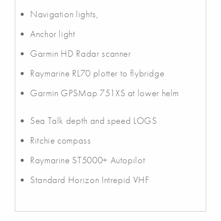
Navigation lights,
Anchor light
Garmin HD Radar scanner
Raymarine RL70 plotter to flybridge
Garmin GPSMap 751XS at lower helm
Sea Talk depth and speed LOGS
Ritchie compass
Raymarine ST5000+ Autopilot
Standard Horizon Intrepid VHF