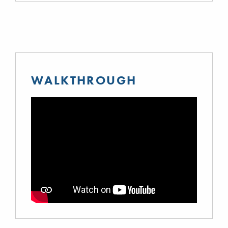
WALKTHROUGH