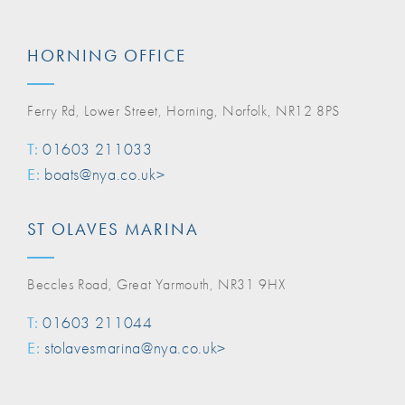
HORNING OFFICE
Ferry Rd, Lower Street, Horning, Norfolk, NR12 8PS
T:
01603 211033
E:
boats@nya.co.uk>
ST OLAVES MARINA
Beccles Road, Great Yarmouth, NR31 9HX
T:
01603 211044
E:
stolavesmarina@nya.co.uk>