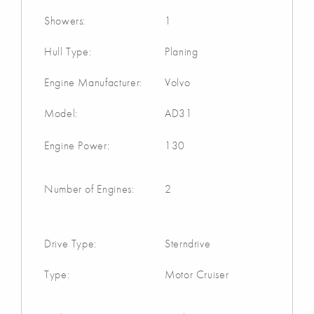
Showers:
1
Hull Type:
Planing
Engine Manufacturer:
Volvo
Model:
AD31
Engine Power:
130
Number of Engines:
2
Drive Type:
Sterndrive
Type:
Motor Cruiser