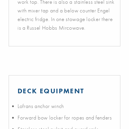
work top. There is also a stainless steel sink
with mixer tap and a below counter Engel
electric fridge. In one stowage locker there
is a Russel Hobbs Mircowave.
DECK EQUIPMENT
Lofrans anchor winch
Forward bow locker for ropes and fenders