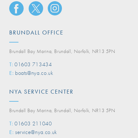
BRUNDALL OFFICE
Brundall Bay Marina, Brundall, Norfolk, NR13 5PN
T:
01603 713434
E:
boats@nya.co.uk
NYA SERVICE CENTER
Brundall Bay Marina, Brundall, Norfolk, NR13 5PN
T:
01603 211040
E:
service@nya.co.uk