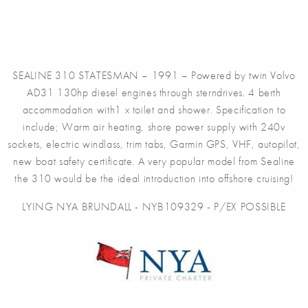
SEALINE 310 STATESMAN – 1991 – Powered by twin Volvo
AD31 130hp diesel engines through sterndrives. 4 berth
accommodation with1 x toilet and shower. Specification to
include; Warm air heating, shore power supply with 240v
sockets, electric windlass, trim tabs, Garmin GPS, VHF, autopilot,
new boat safety certificate. A very popular model from Sealine
the 310 would be the ideal introduction into offshore cruising!
LYING NYA BRUNDALL - NYB109329 - P/EX POSSIBLE