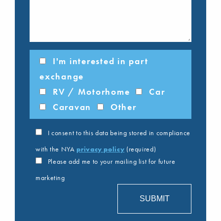
I'm interested in part
exchange
RV / Motorhome
Car
Caravan
Other
I consent to this data being stored in compliance
with the NYA
privacy policy
(required)
Please add me to your mailing list for future
marketing