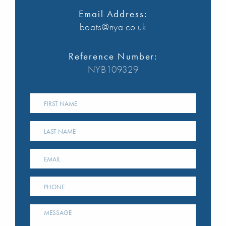
Email Address:
boats@nya.co.uk
Reference Number:
NYB109329