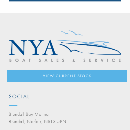
VIEW CURRENT STOCK
SOCIAL
Brundall Bay Marina,
Brundall, Norfolk, NR13 5PN