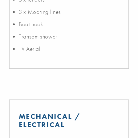
3 x Mooring lines
Boat hook
Transom shower
TV Aerial
MECHANICAL /
ELECTRICAL