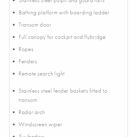
Stainless steel pulpit and guard rails
Bathing platform with boarding ladder
Transom door
Full canopy for cockpit and flybridge
Ropes
Fenders
Remote search light
Stainless steel fender baskets fitted to
transom
Radar arch
Windscreen wiper
5 x fenders