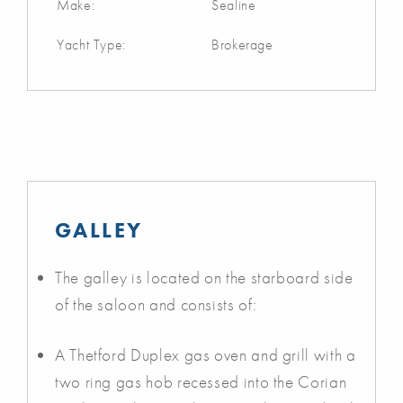
Make:
Sealine
Yacht Type:
Brokerage
GALLEY
The galley is located on the starboard side
of the saloon and consists of:
A Thetford Duplex gas oven and grill with a
two ring gas hob recessed into the Corian