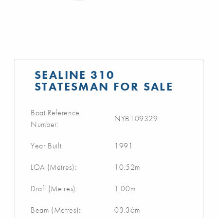
SEALINE 310
STATESMAN FOR SALE
Boat Reference
NYB109329
Number:
Year Built:
1991
LOA (Metres):
10.52m
Draft (Metres):
1.00m
Beam (Metres):
03.36m