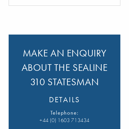
MAKE AN ENQUIRY
ABOUT THE SEALINE
310 STATESMAN
DETAILS
Telephone:
+44 (0) 1603 713434