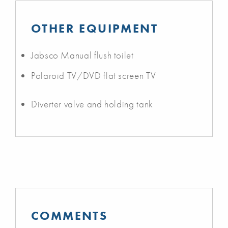
OTHER EQUIPMENT
Jabsco Manual flush toilet
Polaroid TV/DVD flat screen TV
Diverter valve and holding tank
COMMENTS