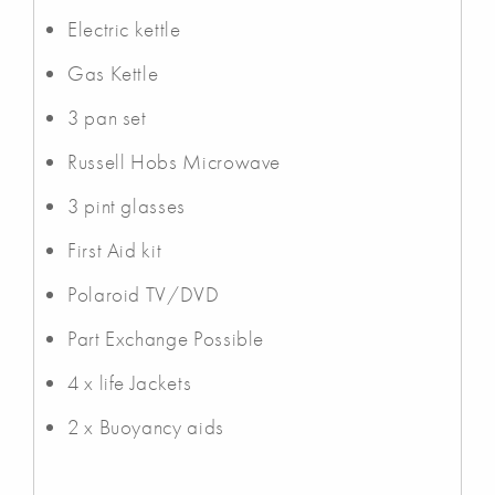
Electric kettle
Gas Kettle
3 pan set
Russell Hobs Microwave
3 pint glasses
First Aid kit
Polaroid TV/DVD
Part Exchange Possible
4 x life Jackets
2 x Buoyancy aids