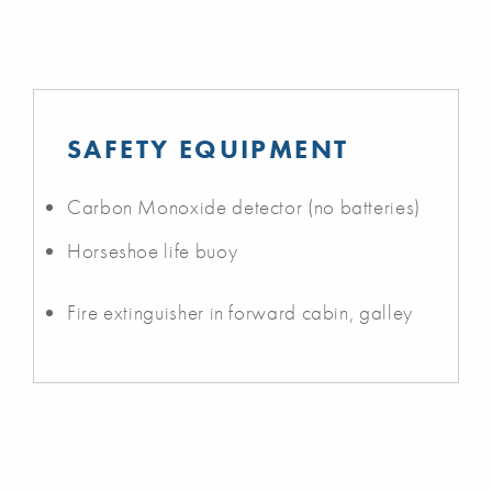
SAFETY EQUIPMENT
Carbon Monoxide detector (no batteries)
Horseshoe life buoy
Fire extinguisher in forward cabin, galley