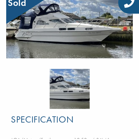
Sold
SPECIFICATION