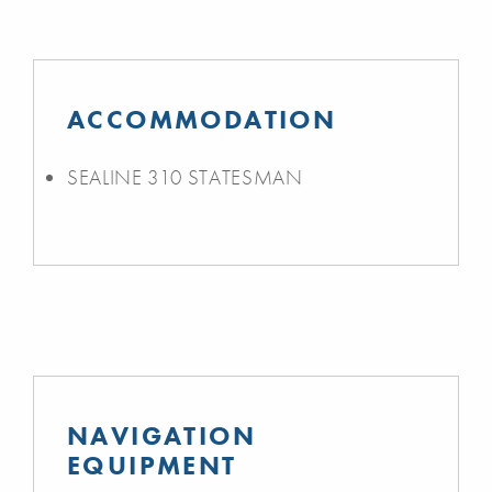
ACCOMMODATION
SEALINE 310 STATESMAN
NAVIGATION
EQUIPMENT