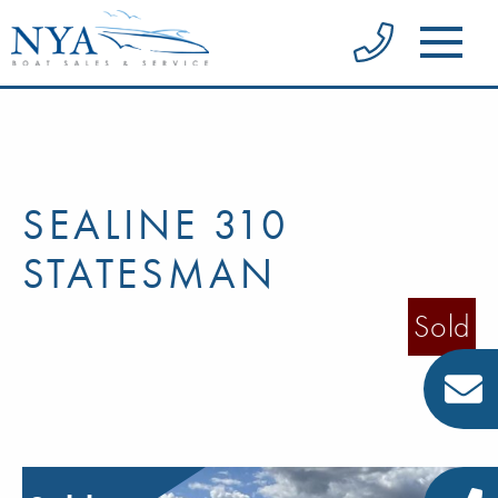
SEALINE 310
STATESMAN
Sold