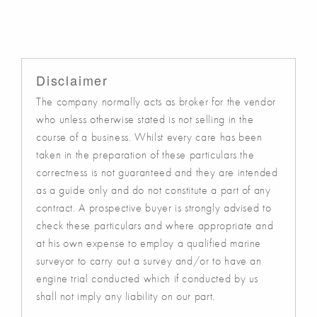
Disclaimer
The company normally acts as broker for the vendor
who unless otherwise stated is not selling in the
course of a business. Whilst every care has been
taken in the preparation of these particulars the
correctness is not guaranteed and they are intended
as a guide only and do not constitute a part of any
contract. A prospective buyer is strongly advised to
check these particulars and where appropriate and
at his own expense to employ a qualified marine
surveyor to carry out a survey and/or to have an
engine trial conducted which if conducted by us
shall not imply any liability on our part.