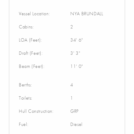
Vessel Location:
NYA BRUNDALL
Cabins:
2
LOA (Feet):
34' 6"
Draft (Feet):
3' 3"
Beam (Feet):
11' 0"
Berths:
4
Toilets:
1
Hull Construction:
GRP
Fuel:
Diesel