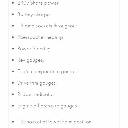
240v Shore power
Battery charger
13 amp sockets throughout
Eberspacher heating
Power Steering
Rev gauges,
Engine temperature gauges,
Drive trim gauges
Rudder indicator
Engine oil pressure gauges
12v socket at lower helm position