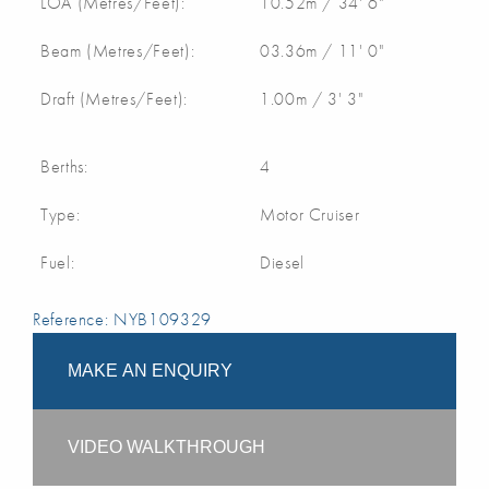
LOA (Metres/Feet):
10.52m / 34' 6"
Beam (Metres/Feet):
03.36m / 11' 0"
Draft (Metres/Feet):
1.00m / 3' 3"
Berths:
4
Type:
Motor Cruiser
Fuel:
Diesel
Reference: NYB109329
MAKE AN ENQUIRY
VIDEO WALKTHROUGH