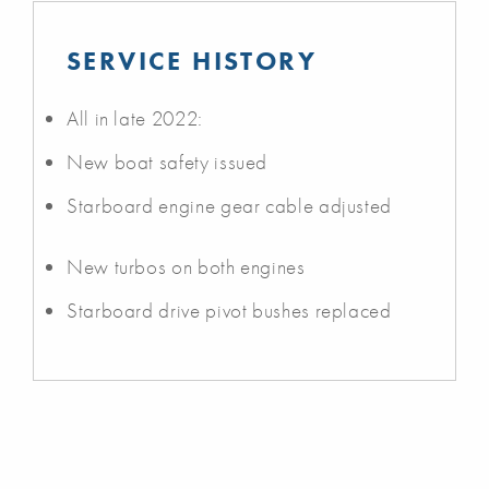
SERVICE HISTORY
All in late 2022:
New boat safety issued
Starboard engine gear cable adjusted
New turbos on both engines
Starboard drive pivot bushes replaced