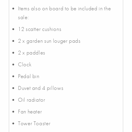
Items also on board to be included in the
sale:
12 scatter cushions
2 x garden sun louger pads
2 x paddles
Clock
Pedal bin
Duvet and 4 pillows
Oil radiator
Fan heater
Tower Toaster