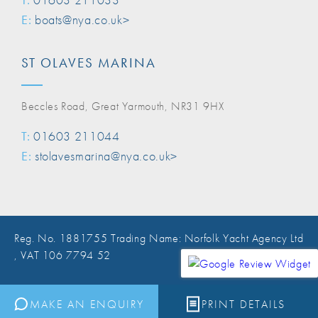
E:
boats@nya.co.uk>
ST OLAVES MARINA
Beccles Road, Great Yarmouth, NR31 9HX
T:
01603 211044
E:
stolavesmarina@nya.co.uk>
Reg. No. 1881755 Trading Name: Norfolk Yacht Agency Ltd
, VAT 106 7794 52
Website Design Norwich
MAKE AN ENQUIRY
PRINT DETAILS