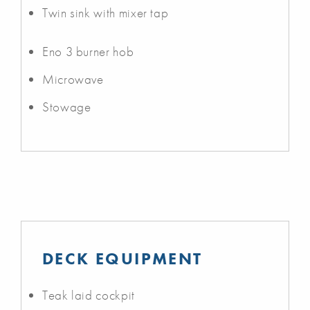
Twin sink with mixer tap
Eno 3 burner hob
Microwave
Stowage
DECK EQUIPMENT
Teak laid cockpit