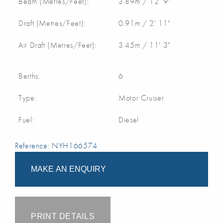
Beam (Metres/Feet):
3.89m / 12' 9"
Draft (Metres/Feet):
0.91m / 2' 11"
Air Draft (Metres/Feet):
3.45m / 11' 3"
Berths:
6
Type:
Motor Cruiser
Fuel:
Diesel
Reference: NYH166574
MAKE AN ENQUIRY
PRINT DETAILS