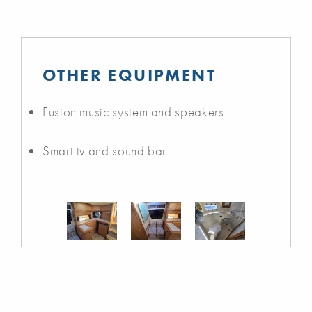
OTHER EQUIPMENT
Fusion music system and speakers
Smart tv and sound bar