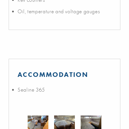
Oil, temperature and voltage gauges
ACCOMMODATION
Sealine 365