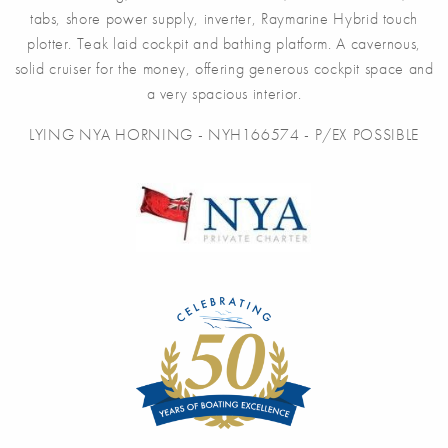
tabs, shore power supply, inverter, Raymarine Hybrid touch
plotter. Teak laid cockpit and bathing platform. A cavernous,
solid cruiser for the money, offering generous cockpit space and
a very spacious interior.
LYING NYA HORNING - NYH166574 - P/EX POSSIBLE