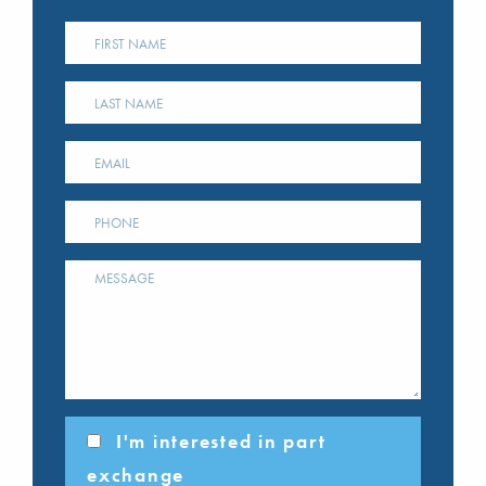
I'm interested in part
exchange