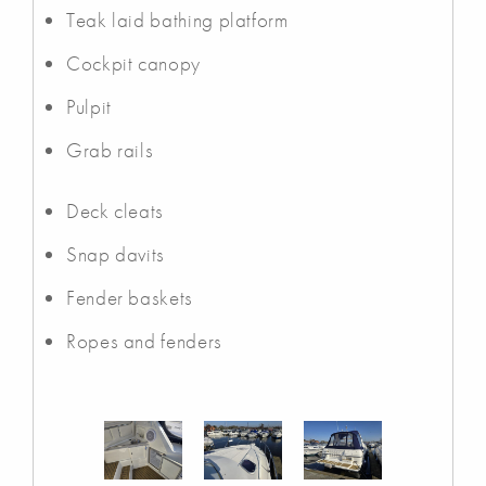
Teak laid bathing platform
Cockpit canopy
Pulpit
Grab rails
Deck cleats
Snap davits
Fender baskets
Ropes and fenders