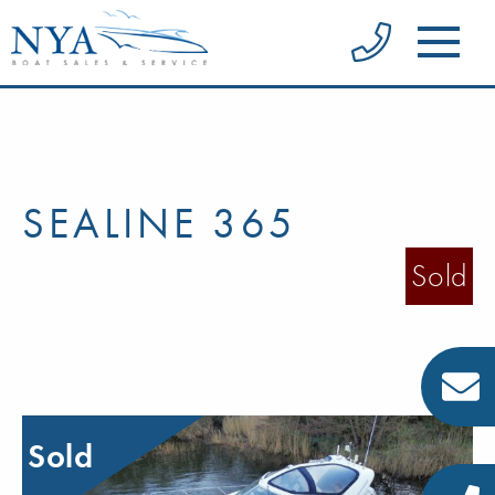
SEALINE 365
Sold
Sold