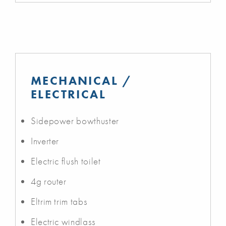
MECHANICAL /
ELECTRICAL
Sidepower bowthuster
Inverter
Electric flush toilet
4g router
Eltrim trim tabs
Electric windlass