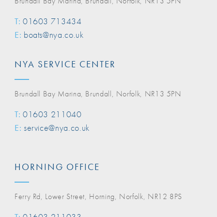
Brundall Bay Marina, Brundall, Norfolk, NR13 5PN
T:
01603 713434
E:
boats@nya.co.uk
NYA SERVICE CENTER
Brundall Bay Marina, Brundall, Norfolk, NR13 5PN
T:
01603 211040
E:
service@nya.co.uk
HORNING OFFICE
Ferry Rd, Lower Street, Horning, Norfolk, NR12 8PS
T:
01603 211033