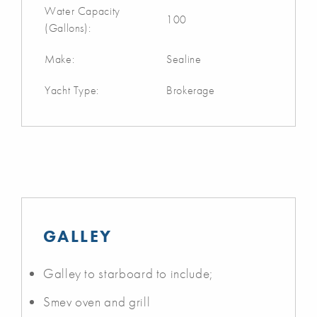
Water Capacity
100
(Gallons):
Make:
Sealine
Yacht Type:
Brokerage
GALLEY
Galley to starboard to include;
Smev oven and grill