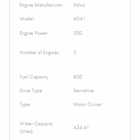
Engine Manufacturer:
Volvo
Model:
AD41
Engine Power:
200
Number of Engines:
2
Fuel Capacity
800
Drive Type:
Sterndrive
Type:
Motor Cruiser
Water Capacity
454.61
(Litres):