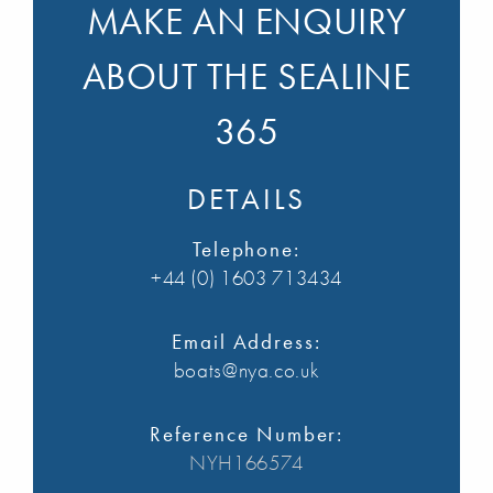
MAKE AN ENQUIRY
ABOUT THE SEALINE
365
DETAILS
Telephone:
+44 (0) 1603 713434
Email Address:
boats@nya.co.uk
Reference Number:
NYH166574