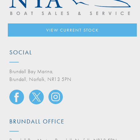
VIEW CURRENT STOCK
SOCIAL
Brundall Bay Marina,
Brundall, Norfolk, NR13 5PN
BRUNDALL OFFICE