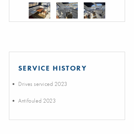
SERVICE HISTORY
Drives serviced 2023
Antifouled 2023