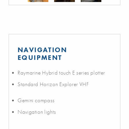
NAVIGATION
EQUIPMENT
Raymarine Hybrid touch E series plotter
Standard Horizon Explorer VHF
Gemini compass
Navigation lights