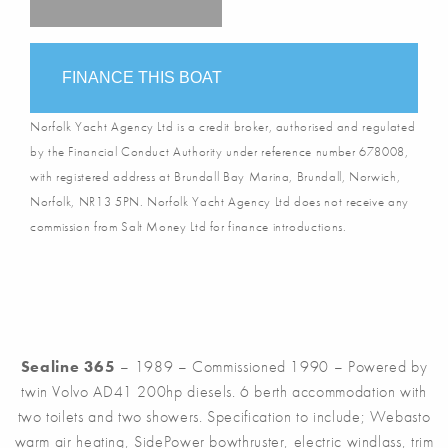
FINANCE THIS BOAT
Norfolk Yacht Agency Ltd is a credit broker, authorised and regulated
by the Financial Conduct Authority under reference number 678008,
with registered address at Brundall Bay Marina, Brundall, Norwich,
Norfolk, NR13 5PN. Norfolk Yacht Agency Ltd does not receive any
commission from Salt Money Ltd for finance introductions.
Sealine 365
– 1989 – Commissioned 1990 – Powered by
twin Volvo AD41 200hp diesels. 6 berth accommodation with
two toilets and two showers. Specification to include; Webasto
warm air heating, SidePower bowthruster, electric windlass, trim