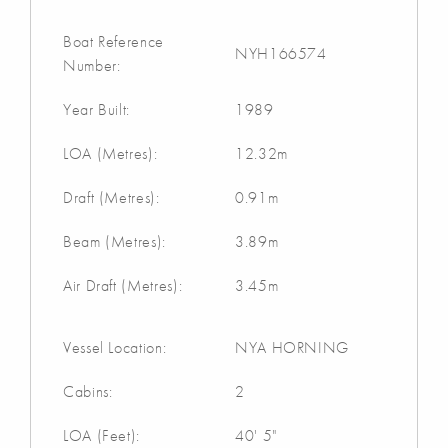
Boat Reference
NYH166574
Number:
Year Built:
1989
LOA (Metres):
12.32m
Draft (Metres):
0.91m
Beam (Metres):
3.89m
Air Draft (Metres):
3.45m
Vessel Location:
NYA HORNING
Cabins:
2
LOA (Feet):
40' 5"