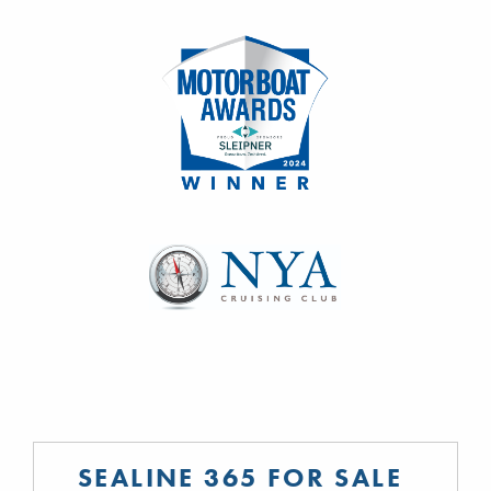
SEALINE 365 FOR SALE