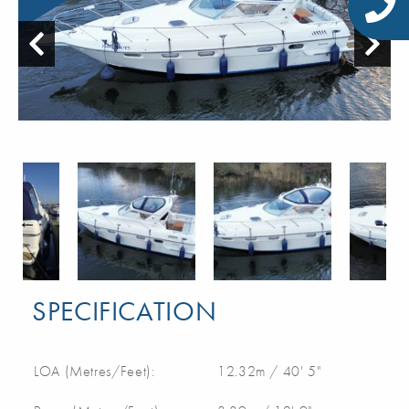
SPECIFICATION
LOA (Metres/Feet):
12.32m / 40' 5"