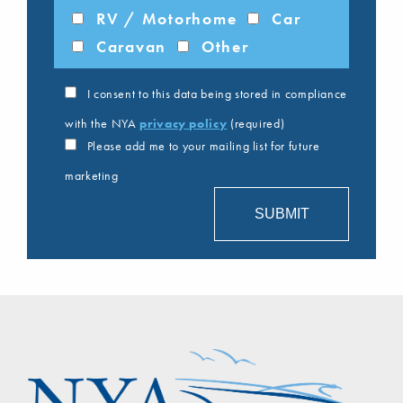
RV / Motorhome
Car
Caravan
Other
I consent to this data being stored in compliance
with the NYA
privacy policy
(required)
Please add me to your mailing list for future
marketing