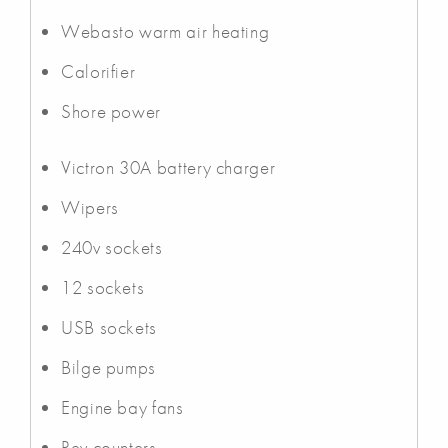
Webasto warm air heating
Calorifier
Shore power
Victron 30A battery charger
Wipers
240v sockets
12 sockets
USB sockets
Bilge pumps
Engine bay fans
Rev counters