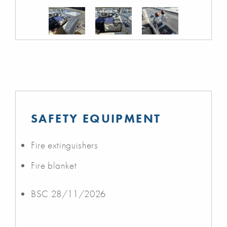
SAFETY EQUIPMENT
Fire extinguishers
Fire blanket
BSC 28/11/2026