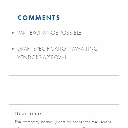
COMMENTS
PART EXCHANGE POSSIBLE
DRAFT SPECIFICAITON AWAITING
VENDORS APPROVAL
Disclaimer
The company normally acts as broker for the vendor