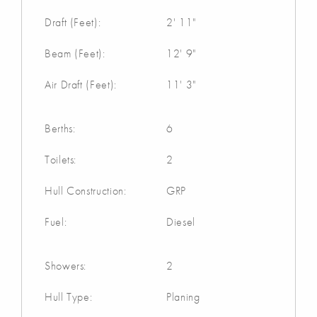
Draft (Feet):
2' 11"
Beam (Feet):
12' 9"
Air Draft (Feet):
11' 3"
Berths:
6
Toilets:
2
Hull Construction:
GRP
Fuel:
Diesel
Showers:
2
Hull Type:
Planing