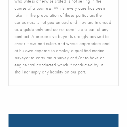
who unless otherwise stated is not selling in the
course of a business. Whilst every care has been
taken in the preparation of these particulars the
correctness is not guaranteed and they are intended
as a guide only and do not constitute a part of any
contract. A prospective buyer is strongly advised to
check these particulars and where appropriate and
at his own expense to employ a qualified marine
surveyor to carry out a survey and/or to have an
engine trial conducted which if conducted by us
shall not imply any liability on our part.