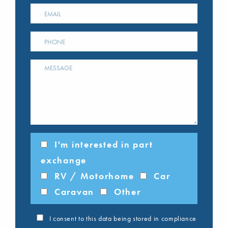
I'm interested in part
exchange
RV / Motorhome
Car
Caravan
Other
I consent to this data being stored in compliance