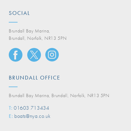
SOCIAL
Brundall Bay Marina,
Brundall, Norfolk, NR13 5PN
BRUNDALL OFFICE
Brundall Bay Marina, Brundall, Norfolk, NR13 5PN
T:
01603 713434
E:
boats@nya.co.uk