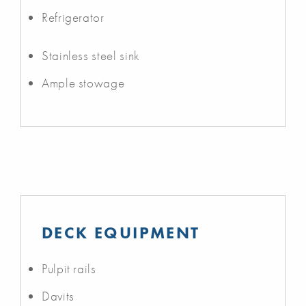
Refrigerator
Stainless steel sink
Ample stowage
DECK EQUIPMENT
Pulpit rails
Davits