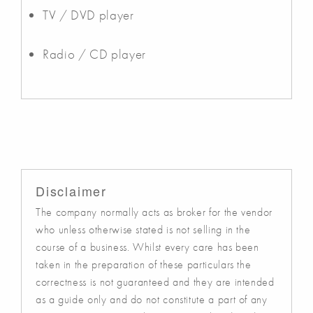
TV / DVD player
Radio / CD player
Disclaimer
The company normally acts as broker for the vendor
who unless otherwise stated is not selling in the
course of a business. Whilst every care has been
taken in the preparation of these particulars the
correctness is not guaranteed and they are intended
as a guide only and do not constitute a part of any