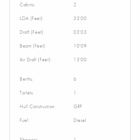
Cabins:
2
LOA (Feet):
33'00
Draft (Feet):
03'03
Beam (Feet):
10'09
Air Draft (Feet):
13'00
Berths:
6
Toilets:
1
Hull Construction:
GRP
Fuel:
Diesel
Showers:
1