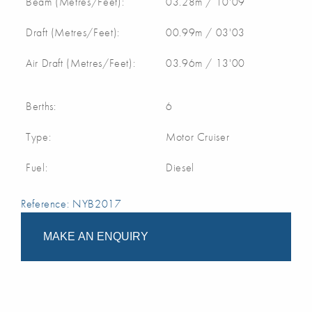
Beam (Metres/Feet):
03.28m / 10'09
Draft (Metres/Feet):
00.99m / 03'03
Air Draft (Metres/Feet):
03.96m / 13'00
Berths:
6
Type:
Motor Cruiser
Fuel:
Diesel
Reference: NYB2017
MAKE AN ENQUIRY