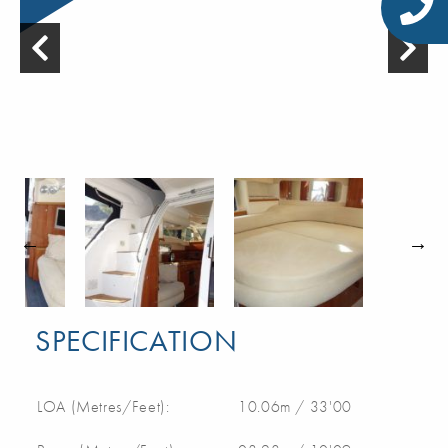
SPECIFICATION
LOA (Metres/Feet):
10.06m / 33'00