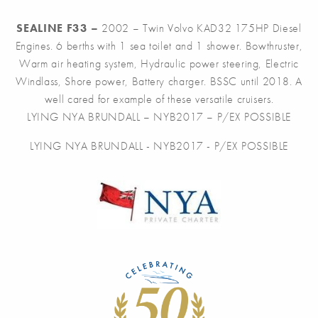
SEALINE F33 –
2002 – Twin Volvo KAD32 175HP Diesel
Engines. 6 berths with 1 sea toilet and 1 shower. Bowthruster,
Warm air heating system, Hydraulic power steering, Electric
Windlass, Shore power, Battery charger. BSSC until 2018. A
well cared for example of these versatile cruisers.
LYING NYA BRUNDALL – NYB2017 – P/EX POSSIBLE
LYING NYA BRUNDALL - NYB2017 - P/EX POSSIBLE