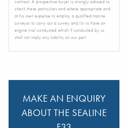
contract. A prospective buyer is strongly advised to
check these particulars and where appropriate and
at his own expense to employ a qualified marine
surveyor to carry out a survey and/or to have an
engine trial conducted which if conducted by us
shall not imply any liability on our part.
MAKE AN ENQUIRY
ABOUT THE SEALINE
F33