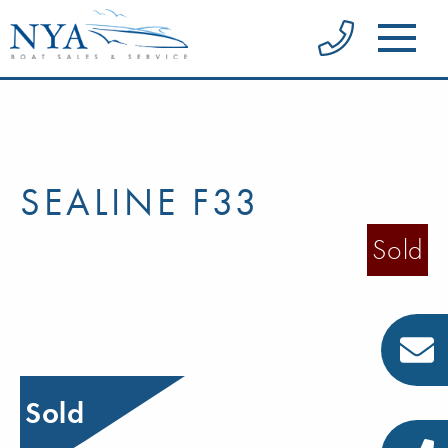
SEALINE F33
Sold
Sold