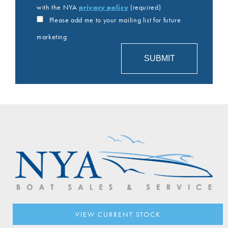
with the NYA
privacy policy
(required)
Please add me to your mailing list for future
marketing
VIEW CURRENT STOCK