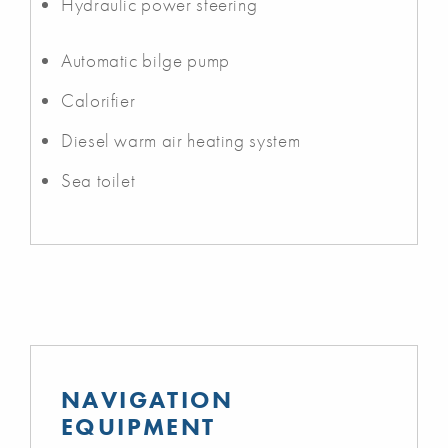
Hydraulic power steering
Automatic bilge pump
Calorifier
Diesel warm air heating system
Sea toilet
NAVIGATION
EQUIPMENT