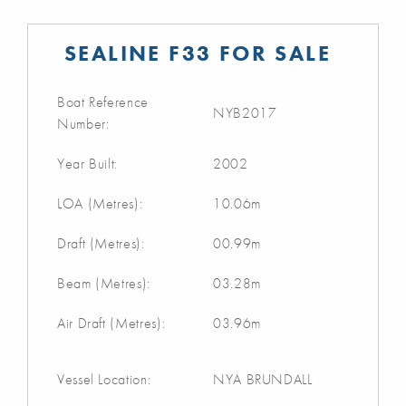
SEALINE F33 FOR SALE
Boat Reference
NYB2017
Number:
Year Built:
2002
LOA (Metres):
10.06m
Draft (Metres):
00.99m
Beam (Metres):
03.28m
Air Draft (Metres):
03.96m
Vessel Location:
NYA BRUNDALL