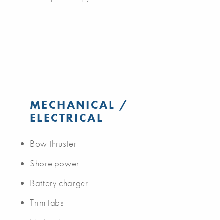
MECHANICAL /
ELECTRICAL
Bow thruster
Shore power
Battery charger
Trim tabs