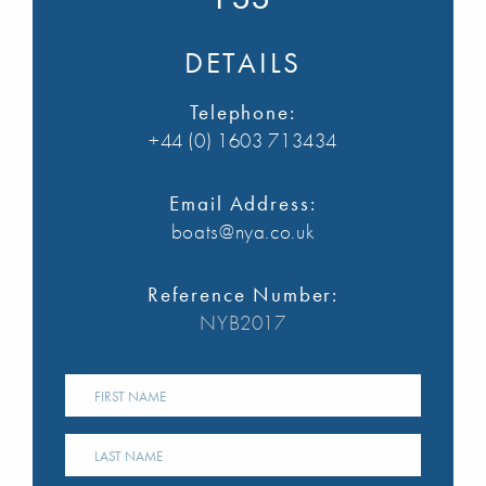
DETAILS
Telephone:
+44 (0) 1603 713434
Email Address:
boats@nya.co.uk
Reference Number:
NYB2017