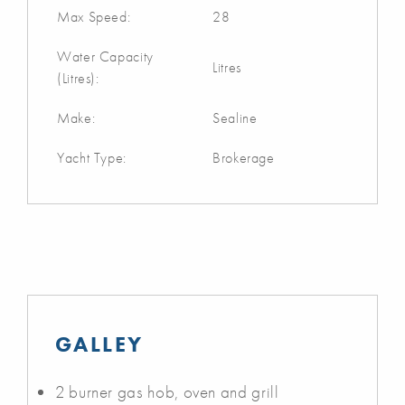
Max Speed:
28
Water Capacity
Litres
(Litres):
Make:
Sealine
Yacht Type:
Brokerage
GALLEY
2 burner gas hob, oven and grill