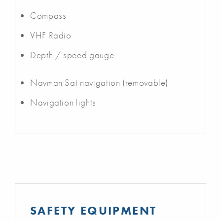
Compass
VHF Radio
Depth / speed gauge
Navman Sat navigation (removable)
Navigation lights
SAFETY EQUIPMENT