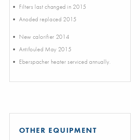
Filters last changed in 2015
Anoded replaced 2015
New calorifier 2014
Antifouled May 2015
Eberspacher heater serviced annually.
OTHER EQUIPMENT