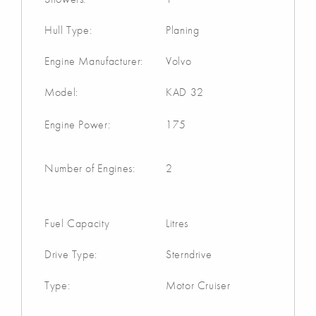
Hull Type:
Planing
Engine Manufacturer:
Volvo
Model:
KAD 32
Engine Power:
175
Number of Engines:
2
Fuel Capacity
Litres
Drive Type:
Sterndrive
Type:
Motor Cruiser