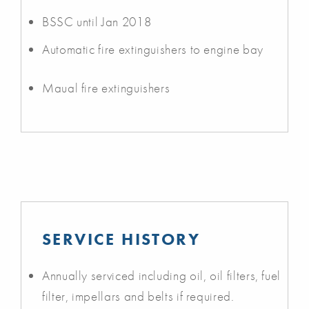
BSSC until Jan 2018
Automatic fire extinguishers to engine bay
Maual fire extinguishers
SERVICE HISTORY
Annually serviced including oil, oil filters, fuel
filter, impellars and belts if required.