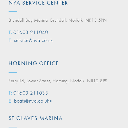
NYA SERVICE CENTER
Brundall Bay Marina, Brundall, Norfolk, NR13 5PN
T:
01603 211040
E:
service@nya.co.uk
HORNING OFFICE
Ferry Rd, Lower Street, Horning, Norfolk, NR12 8PS
T:
01603 211033
E:
boats@nya.co.uk>
ST OLAVES MARINA