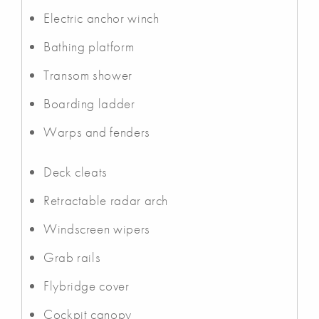
Electric anchor winch
Bathing platform
Transom shower
Boarding ladder
Warps and fenders
Deck cleats
Retractable radar arch
Windscreen wipers
Grab rails
Flybridge cover
Cockpit canopy