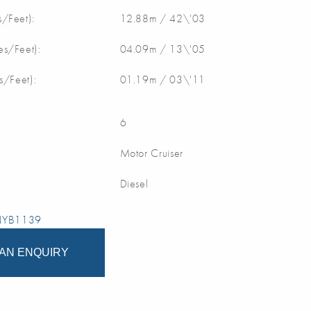
/Feet):
12.88m / 42\'03
s/Feet):
04.09m / 13\'05
s/Feet):
01.19m / 03\'11
6
Motor Cruiser
Diesel
 NYB1139
AN ENQUIRY