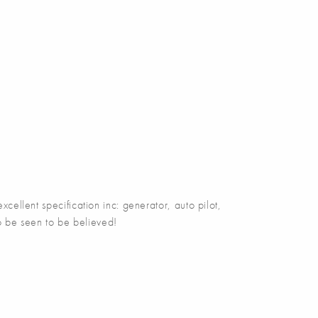
ellent specification inc: generator, auto pilot,
 to be seen to be believed!