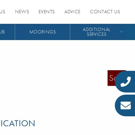
US
NEWS
EVENTS
ADVICE
CONTACT US
ADDITIONAL
UB
MOORINGS
SERVICES
Sold
FICATION