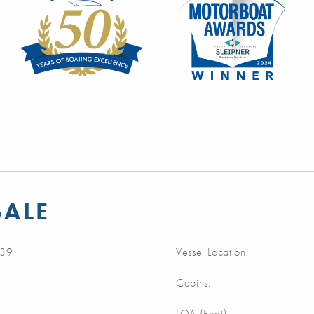
SALE
39
Vessel Location:
Cabins:
m
LOA (Feet):