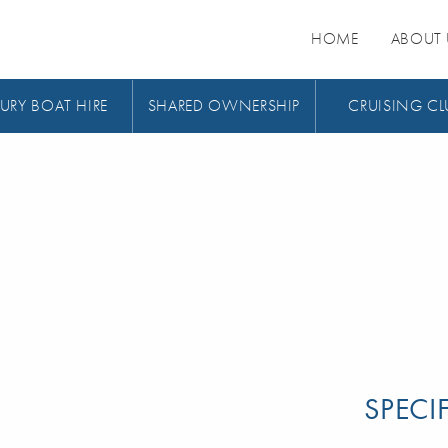
HOME
ABOUT 
URY BOAT HIRE
SHARED OWNERSHIP
CRUISING CL
SPECI