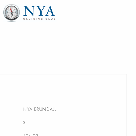
NYA BRUNDALL
3
42\'03