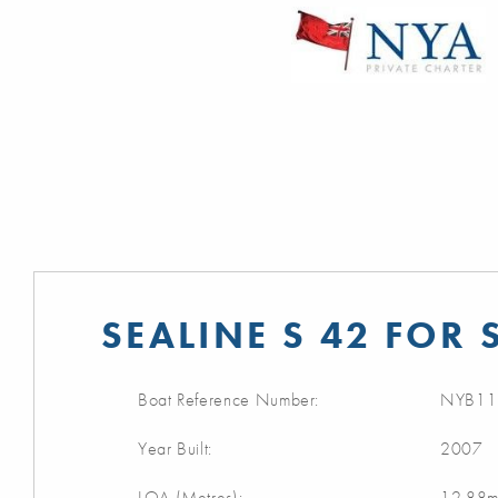
SEALINE S 42 FOR 
Boat Reference Number:
NYB11
Year Built:
2007
LOA (Metres):
12.88