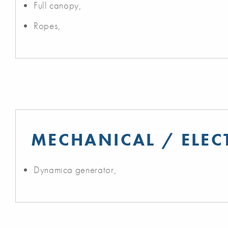
Full canopy,
Ropes,
MECHANICAL / ELEC
Dynamica generator,