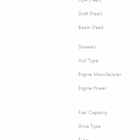
m
Draft (Feet):
m
Beam (Feet):
Showers:
Hull Type:
Engine Manufacturer:
Engine Power:
Fuel Capacity
Drive Type:
Type: