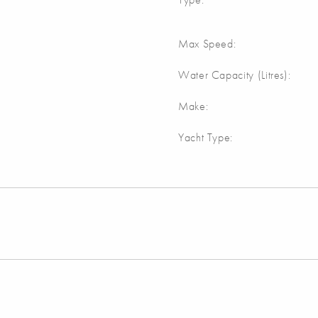
Max Speed:
Water Capacity (Litres):
Make:
Yacht Type: