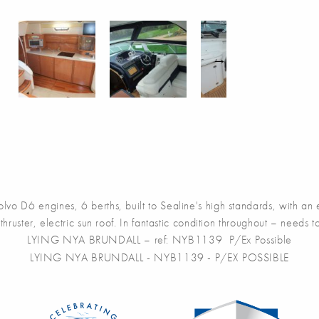
D6 engines, 6 berths, built to Sealine's high standards, with an exc
thruster, electric sun roof. In fantastic condition throughout – needs
LYING NYA BRUNDALL – ref: NYB1139 P/Ex Possible
LYING NYA BRUNDALL - NYB1139 - P/EX POSSIBLE