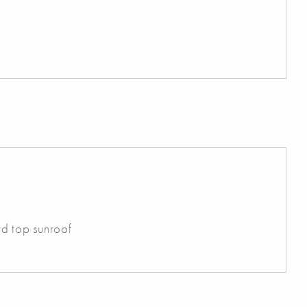
rd top sunroof