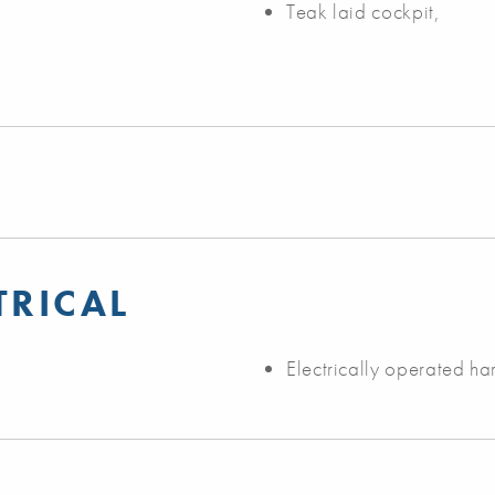
Teak laid cockpit,
TRICAL
Electrically operated ha