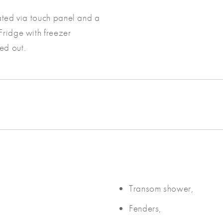
rated via touch panel and a
Fridge with freezer
ed out.
Transom shower,
Fenders,