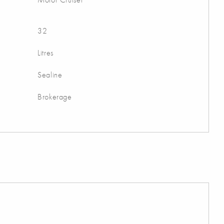
32
Litres
Sealine
Brokerage