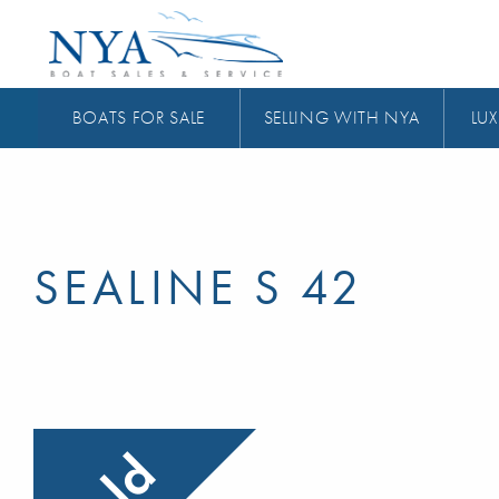
BOATS FOR SALE
SELLING WITH NYA
LUX
SEALINE S 42