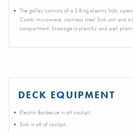
The galley consists of a 3 Ring electric hob, ope
Combi microwave, stainless steel Sink unit and a 
compartment. Stowage is plentiful and well plann
DECK EQUIPMENT
Electric Barbecue in aft cockpit
Sink in aft of cockpit,