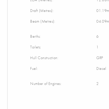
Draft (Metres):
01.19
Beam (Metres):
04.09
Berths:
6
Toilets:
1
Hull Construction:
GRP
Fuel:
Diesel
Number of Engines:
2