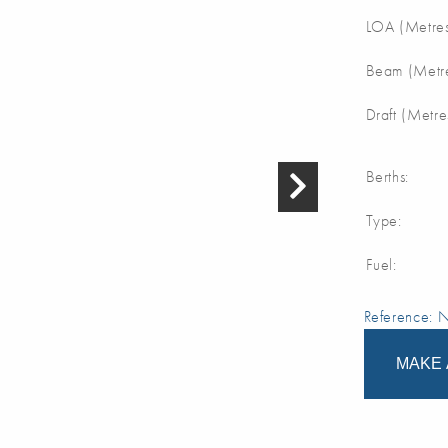
LOA (Metres
Beam (Metre
Draft (Metre
Berths:
Type:
Fuel:
Reference:
MAKE 