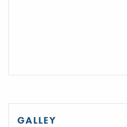
GALLEY