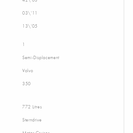
03\'11
13\'05
1
Semi-Displacement
Volvo
350
772 Litres
Sterndrive
Motor Cruiser