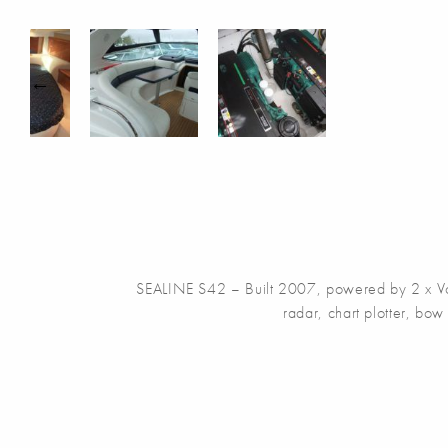
SEALINE S42 – Built 2007, powered by 2 x Volvo 
radar, chart plotter, bow 