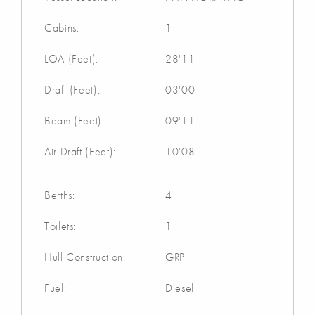
Cabins:
1
LOA (Feet):
28'11
Draft (Feet):
03'00
Beam (Feet):
09'11
Air Draft (Feet):
10'08
Berths:
4
Toilets:
1
Hull Construction:
GRP
Fuel:
Diesel