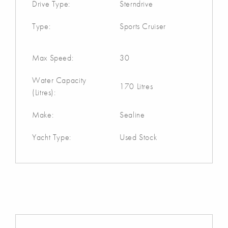
Drive Type:
Sterndrive
Type:
Sports Cruiser
Max Speed:
30
Water Capacity
170 Litres
(Litres):
Make:
Sealine
Yacht Type:
Used Stock