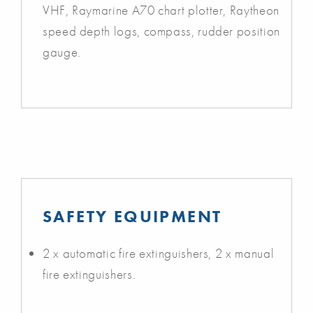
VHF, Raymarine A70 chart plotter, Raytheon
speed depth logs, compass, rudder position
gauge.
SAFETY EQUIPMENT
2 x automatic fire extinguishers, 2 x manual
fire extinguishers.