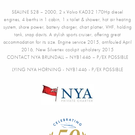
SEALINE S28 – 2000, 2 x Volvo KAD32 170Hp diesel
engines, 4 berths in 1 cabin, 1 x toilet & shower, hot air heating
system, shore power, battery charger, chart plotter, VHF, holding
tank, snap davits. A stylish sports cruiser, offering great
accommodation for its size. Engine service 2015, antifouled April
2016, New Silvertex cockpit upholstery 2015
CONTACT NYA BRUNDALL – NYB1446 – P/EX POSSIBLE
LYING NYA HORNING - NYB1446 - P/EX POSSIBLE