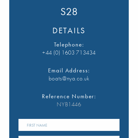
S28
DETAILS
Telephone:
+44 (0) 1603 713434
Email Address:
boats@nya.co.uk
Reference Number:
NYB1446