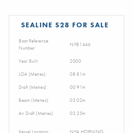
SEALINE S28 FOR SALE
Boat Reference
NYB1446
Number:
Year Built:
2000
LOA (Metres):
08.81m
Draft (Metres):
00.91m
Beam (Metres):
03.02m
Air Draft (Metres):
03.25m
Vessel Location:
NYA HORNING