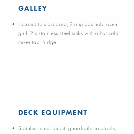
GALLEY
Located to starboard, 2 ring gas hob, oven
grill. 2 x stainless steel sinks with a hot cold
mixer tap, fridge.
DECK EQUIPMENT
Stainless steel pulpit, guardrails handrails,