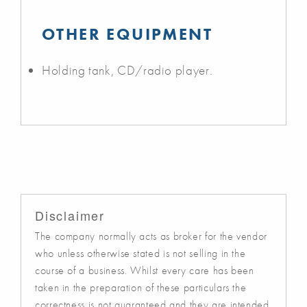
OTHER EQUIPMENT
Holding tank, CD/radio player.
Disclaimer
The company normally acts as broker for the vendor
who unless otherwise stated is not selling in the
course of a business. Whilst every care has been
taken in the preparation of these particulars the
correctness is not guaranteed and they are intended