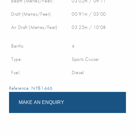
Beam (Metres/Feet):
03.02m / 09'11
Draft (Metres/Feet):
00.91m / 03'00
Air Draft (Metres/Feet):
03.25m / 10'08
Berths:
4
Type:
Sports Cruiser
Fuel:
Diesel
Reference: NYB1446
MAKE AN ENQUIRY