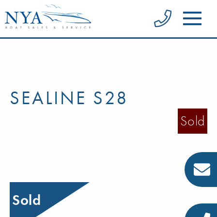
SEALINE S28
Sold
Sold