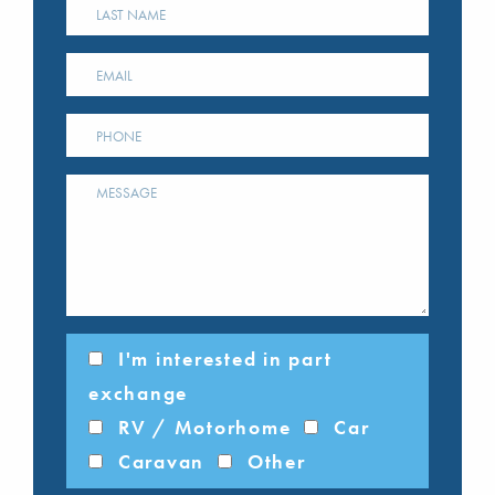
I'm interested in part
exchange
RV / Motorhome
Car
Caravan
Other