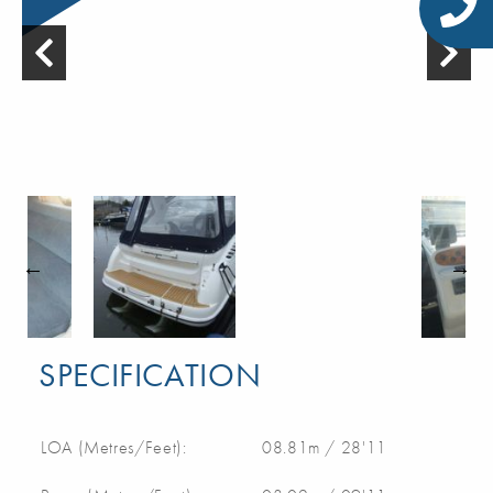
SPECIFICATION
LOA (Metres/Feet):
08.81m / 28'11