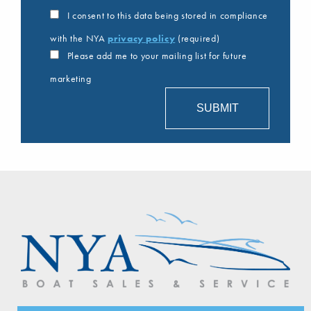
I consent to this data being stored in compliance
with the NYA
privacy policy
(required)
Please add me to your mailing list for future
marketing