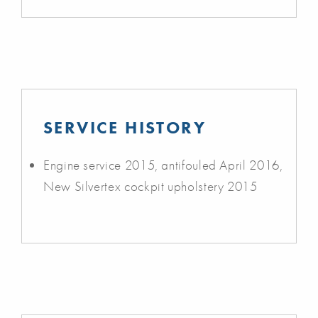
SERVICE HISTORY
Engine service 2015, antifouled April 2016,
New Silvertex cockpit upholstery 2015