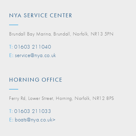
NYA SERVICE CENTER
Brundall Bay Marina, Brundall, Norfolk, NR13 5PN
T:
01603 211040
E:
service@nya.co.uk
HORNING OFFICE
Ferry Rd, Lower Street, Horning, Norfolk, NR12 8PS
T:
01603 211033
E:
boats@nya.co.uk>