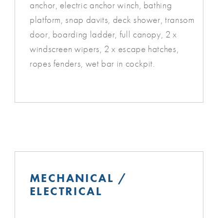
anchor, electric anchor winch, bathing
platform, snap davits, deck shower, transom
door, boarding ladder, full canopy, 2 x
windscreen wipers, 2 x escape hatches,
ropes fenders, wet bar in cockpit.
MECHANICAL /
ELECTRICAL