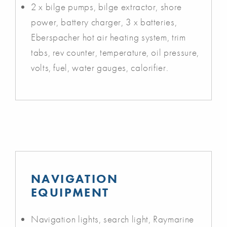
2 x bilge pumps, bilge extractor, shore
power, battery charger, 3 x batteries,
Eberspacher hot air heating system, trim
tabs, rev counter, temperature, oil pressure,
volts, fuel, water gauges, calorifier.
NAVIGATION
EQUIPMENT
Navigation lights, search light, Raymarine