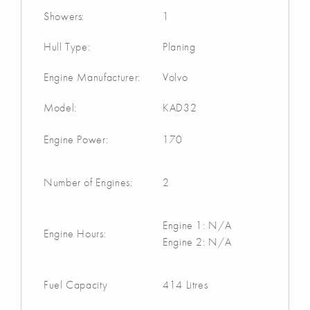
Showers:
1
Hull Type:
Planing
Engine Manufacturer:
Volvo
Model:
KAD32
Engine Power:
170
Number of Engines:
2
Engine 1: N/A
Engine Hours:
Engine 2: N/A
Fuel Capacity
414 Litres