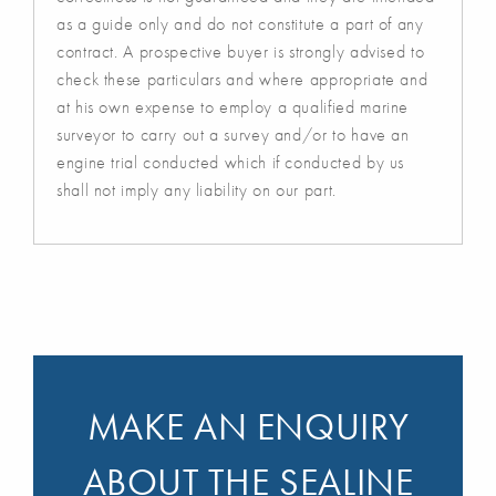
as a guide only and do not constitute a part of any
contract. A prospective buyer is strongly advised to
check these particulars and where appropriate and
at his own expense to employ a qualified marine
surveyor to carry out a survey and/or to have an
engine trial conducted which if conducted by us
shall not imply any liability on our part.
MAKE AN ENQUIRY
ABOUT THE SEALINE