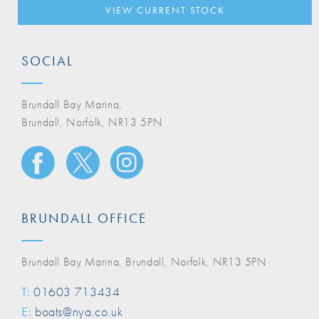
VIEW CURRENT STOCK
SOCIAL
Brundall Bay Marina,
Brundall, Norfolk, NR13 5PN
BRUNDALL OFFICE
Brundall Bay Marina, Brundall, Norfolk, NR13 5PN
T:
01603 713434
E:
boats@nya.co.uk