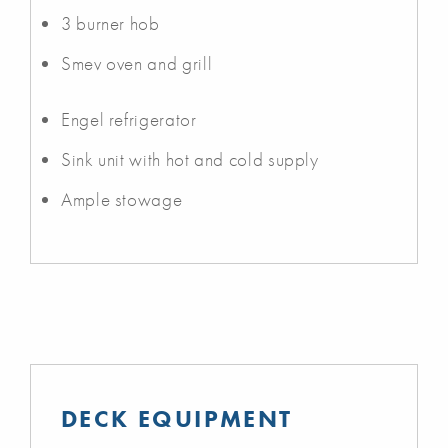
3 burner hob
Smev oven and grill
Engel refrigerator
Sink unit with hot and cold supply
Ample stowage
DECK EQUIPMENT