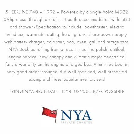
SHEERLINE 740 – 1992 – Powered by a single Volvo MD22
59hp diesel through a shaft – 4 berth accommodation with toilet
and shower -Specification to include; bowthruster, electric
windlass, warm air heating, holding tank, shore power supply
with battery charger, calorifier, hob, oven, grill and refrigerator.
NYA stock benefiting from a recent machine polish, antifoul,
engine service, new canopy and 3 month major mechanical
failure warranty on the engine and gearbox. A turn-key boat in
very good order throughout! A well specified, well presented
example of these popular river cruisers!
LYING NYA BRUNDALL - NYB103250 - P/EX POSSIBLE