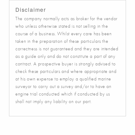
Disclaimer
The company normally acts as broker for the vendor
who unless otherwise stated is not selling in the
course of a business. Whilst every care has been
taken in the preparation of these particulars the
correctness is not guaranteed and they are intended
as a guide only and do not constitute a part of any
contract. A prospective buyer is strongly advised to
check these particulars and where appropriate and
at his own expense to employ a qualified marine
surveyor to carry out a survey and/or to have an
engine trial conducted which if conducted by us
shall not imply any liability on our part.