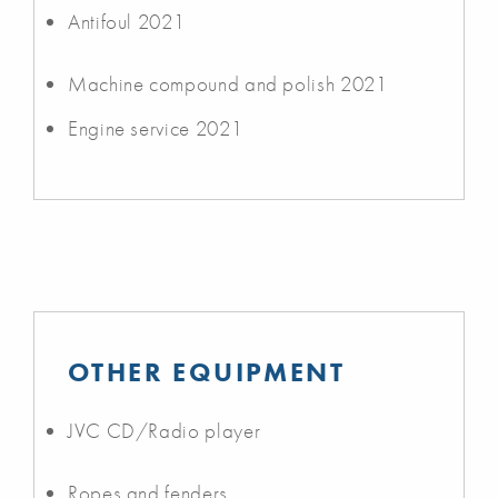
Antifoul 2021
Machine compound and polish 2021
Engine service 2021
OTHER EQUIPMENT
JVC CD/Radio player
Ropes and fenders