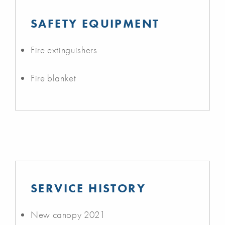
SAFETY EQUIPMENT
Fire extinguishers
Fire blanket
SERVICE HISTORY
New canopy 2021