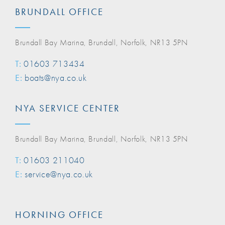
BRUNDALL OFFICE
Brundall Bay Marina, Brundall, Norfolk, NR13 5PN
T:
01603 713434
E:
boats@nya.co.uk
NYA SERVICE CENTER
Brundall Bay Marina, Brundall, Norfolk, NR13 5PN
T:
01603 211040
E:
service@nya.co.uk
HORNING OFFICE