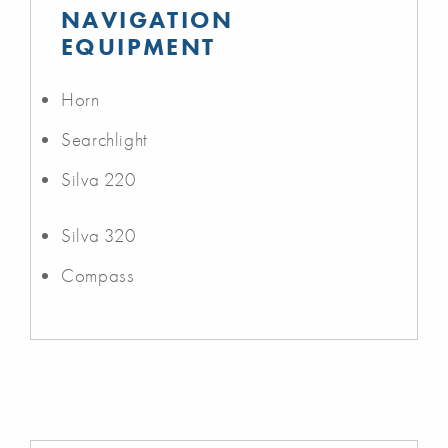
NAVIGATION
EQUIPMENT
Horn
Searchlight
Silva 220
Silva 320
Compass