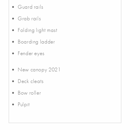
Guard rails
Grab rails
Folding light mast
Boarding ladder
Fender eyes
New canopy 2021
Deck cleats
Bow roller
Pulpit