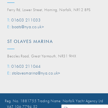
Ferry Rd, Lower Street, Horning, Norfolk, NR12 8PS
T:
01603 211033
E:
boats@nya.co.uk>
ST OLAVES MARINA
Beccles Road, Great Yarmouth, NR31 9HX
T:
01603 211044
E:
stolavesmarina@nya.co.uk>
Reg. No. 1881755 Trading Name: Norfolk Yacht Agency Ltd
, VAT 106 7794 52