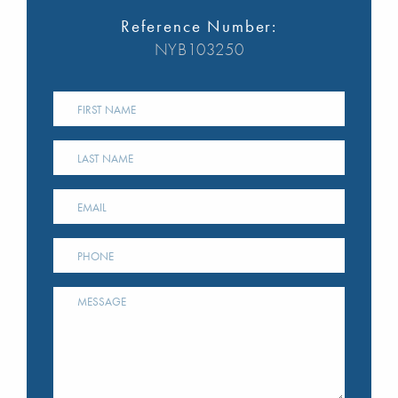
Reference Number:
NYB103250