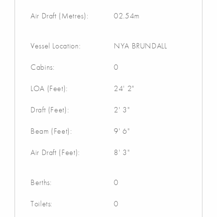
Air Draft (Metres):
02.54m
Vessel Location:
NYA BRUNDALL
Cabins:
0
LOA (Feet):
24' 2"
Draft (Feet):
2' 3"
Beam (Feet):
9' 6"
Air Draft (Feet):
8' 3"
Berths:
0
Toilets:
0