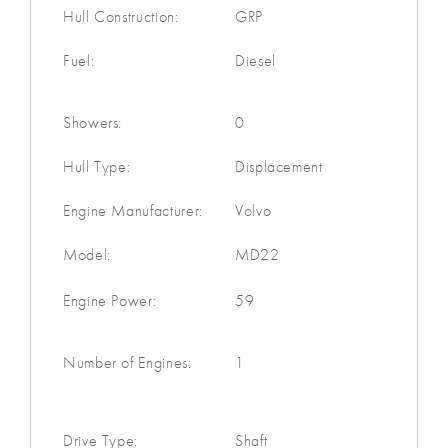
Hull Construction:
GRP
Fuel:
Diesel
Showers:
0
Hull Type:
Displacement
Engine Manufacturer:
Volvo
Model:
MD22
Engine Power:
59
Number of Engines:
1
Drive Type:
Shaft