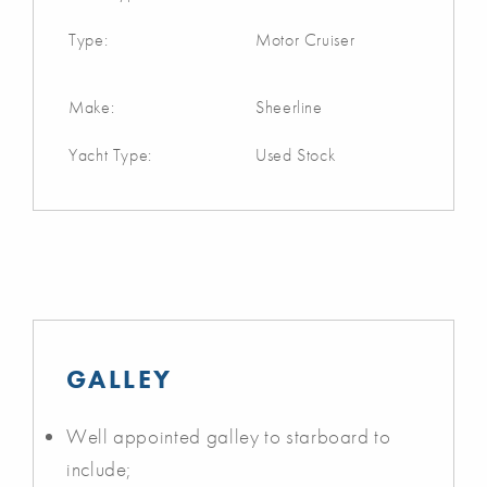
Type:
Motor Cruiser
Make:
Sheerline
Yacht Type:
Used Stock
GALLEY
Well appointed galley to starboard to
include;