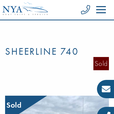
SHEERLINE 740
Sold
Sold