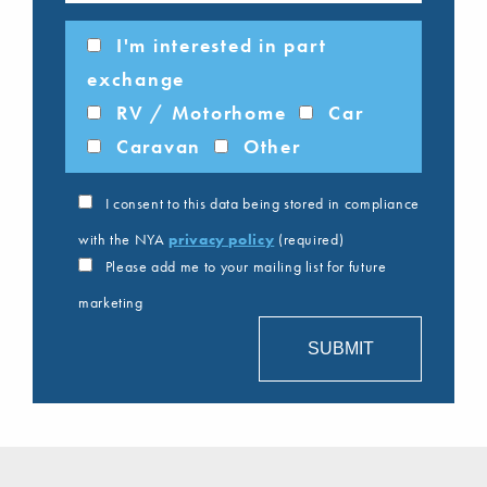
I'm interested in part
exchange
RV / Motorhome
Car
Caravan
Other
I consent to this data being stored in compliance
with the NYA
privacy policy
(required)
Please add me to your mailing list for future
marketing