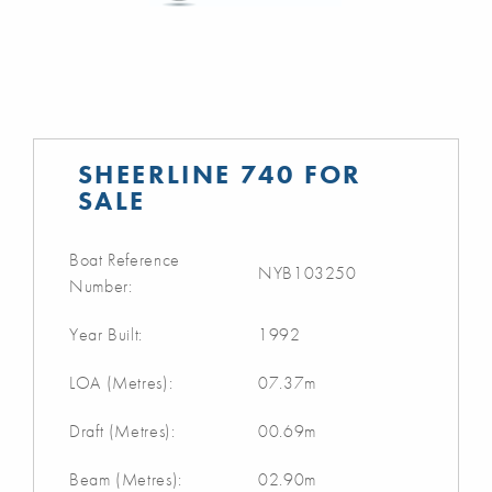
SHEERLINE 740 FOR
SALE
Boat Reference
NYB103250
Number:
Year Built:
1992
LOA (Metres):
07.37m
Draft (Metres):
00.69m
Beam (Metres):
02.90m