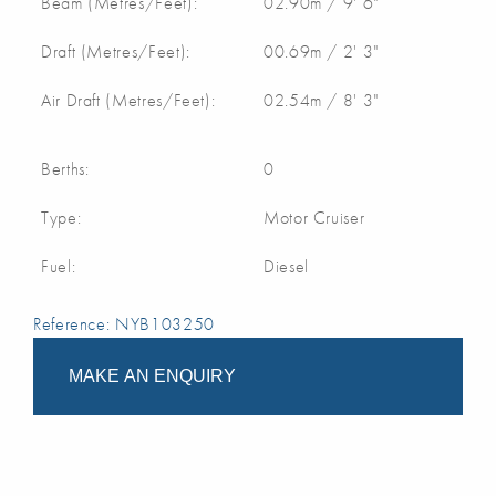
Beam (Metres/Feet):
02.90m / 9' 6"
Draft (Metres/Feet):
00.69m / 2' 3"
Air Draft (Metres/Feet):
02.54m / 8' 3"
Berths:
0
Type:
Motor Cruiser
Fuel:
Diesel
Reference: NYB103250
MAKE AN ENQUIRY