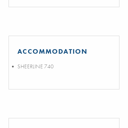
ACCOMMODATION
SHEERLINE 740