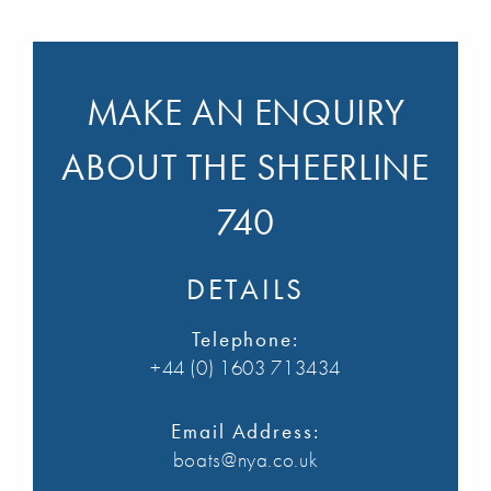
MAKE AN ENQUIRY
ABOUT THE SHEERLINE
740
DETAILS
Telephone:
+44 (0) 1603 713434
Email Address:
boats@nya.co.uk