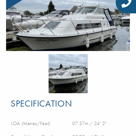
SPECIFICATION
LOA (Metres/Feet):
07.37m / 24' 2"