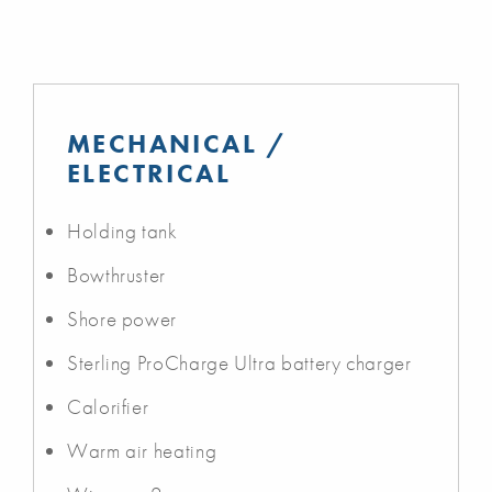
MECHANICAL /
ELECTRICAL
Holding tank
Bowthruster
Shore power
Sterling ProCharge Ultra battery charger
Calorifier
Warm air heating