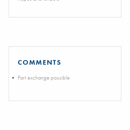
COMMENTS
Part exchange possible