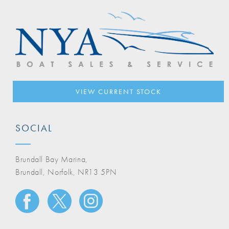
VIEW CURRENT STOCK
SOCIAL
Brundall Bay Marina,
Brundall, Norfolk, NR13 5PN