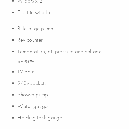
Wipers x 2
Electric windlass
Rule bilge pump
Rev counter
Temperature, oil pressure and voltage
gauges
TV point
240v sockets
Shower pump
Water gauge
Holding tank gauge