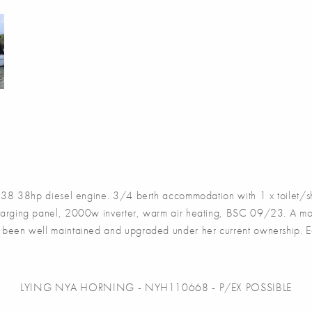
 38hp diesel engine. 3/4 berth accommodation with 1 x toilet/sh
 charging panel, 2000w inverter, warm air heating, BSC 09/23. A mo
has been well maintained and upgraded under her current ownership. E
LYING NYA HORNING - NYH110668 - P/EX POSSIBLE