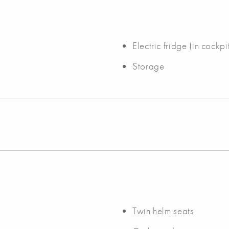
Electric fridge (in cockpi
Storage
Twin helm seats