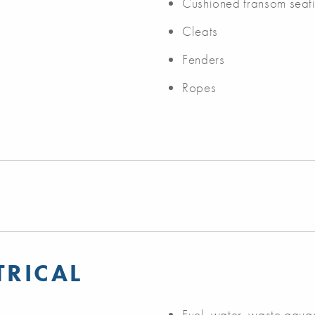
Cushioned transom seat
Cleats
Fenders
Ropes
TRICAL
Fuel, water, waste gaug