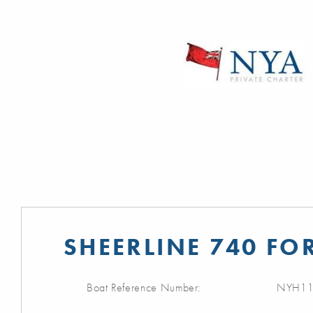
SHEERLINE 740 FO
Boat Reference Number:
NYH11