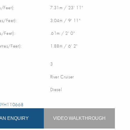
/Feet):
7.31m / 23' 11"
s/Feet):
3.04m / 9' 11"
s/Feet):
.61m / 2' 0"
etres/Feet):
1.88m / 6' 2"
3
River Cruiser
Diesel
 NYH110668
AN ENQUIRY
VIDEO WALKTHROUGH