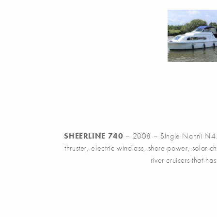
SHEERLINE 740
– 2008 – Single Nanni N4.38
thruster, electric windlass, shore power, solar
river cruisers that 