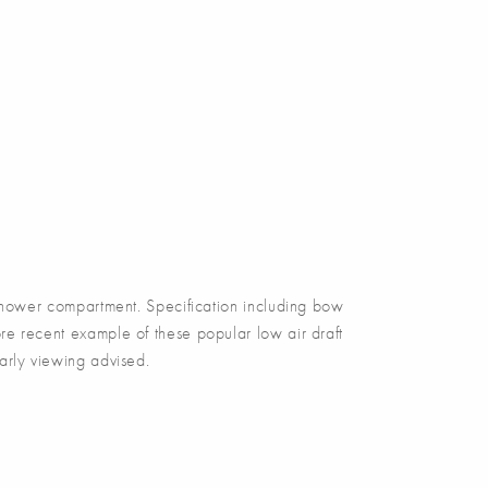
ower compartment. Specification including bow
re recent example of these popular low air draft
arly viewing advised.