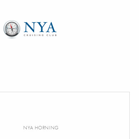
NYA HORNING