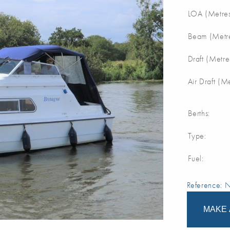
LOA (Metres
Beam (Metre
Draft (Metre
Air Draft (M
Berths:
Type:
Fuel:
Reference:
MAKE 