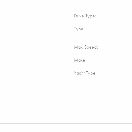
Drive Type:
Type:
Max Speed:
Make:
Yacht Type: