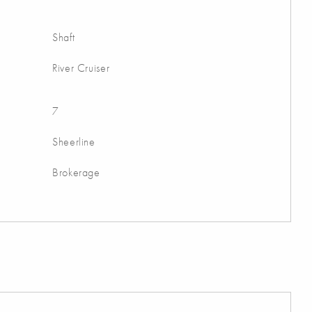
Shaft
River Cruiser
7
Sheerline
Brokerage