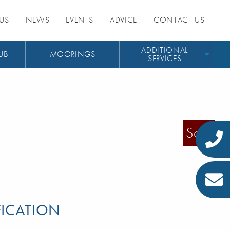
US
NEWS
EVENTS
ADVICE
CONTACT US
ADDITIONAL
UB
MOORINGS
SERVICES
Sold
FICATION