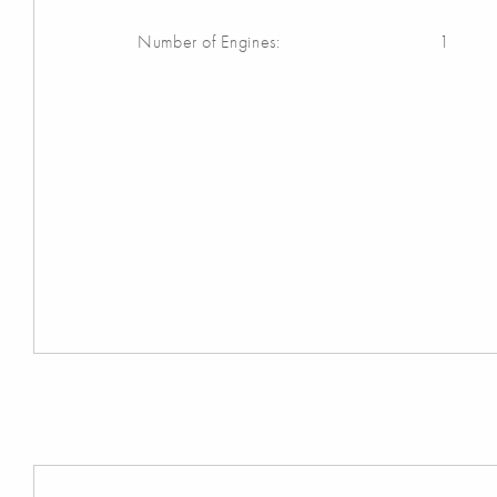
Number of Engines:
1