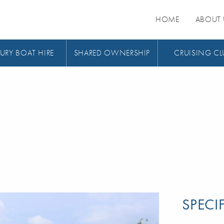
HOME
ABOUT 
URY BOAT HIRE
SHARED OWNERSHIP
CRUISING CL
SPECI