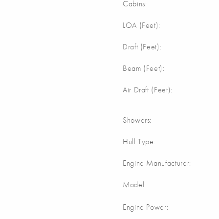
Cabins:
LOA (Feet):
Draft (Feet):
Beam (Feet):
Air Draft (Feet):
Showers:
Hull Type:
Engine Manufacturer:
Model:
Engine Power: