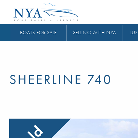
BOATS FOR SALE
SELLING WITH NYA
LUX
SHEERLINE 740