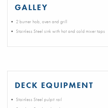
GALLEY
2 burner hob, oven and grill
Stainless Steel sink with hot and cold mixer taps
DECK EQUIPMENT
Stainless Steel pulpit rail