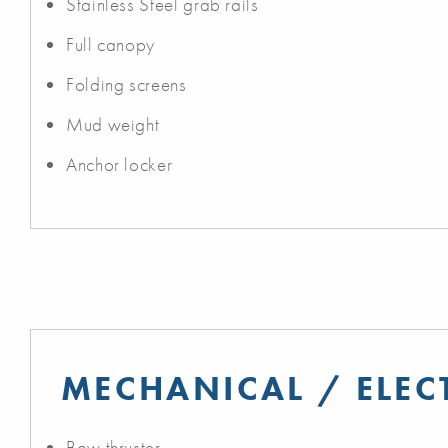
Stainless Steel grab rails
Full canopy
Folding screens
Mud weight
Anchor locker
MECHANICAL / ELEC
Bow thruster