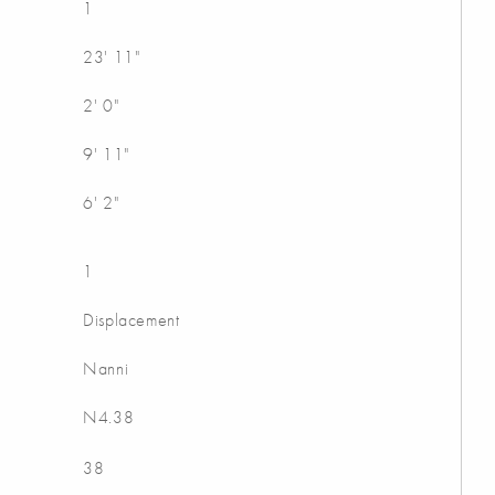
1
23' 11"
2' 0"
9' 11"
6' 2"
1
Displacement
Nanni
N4.38
38