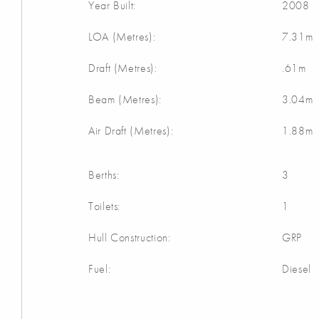
Year Built:
2008
LOA (Metres):
7.31m
Draft (Metres):
.61m
Beam (Metres):
3.04m
Air Draft (Metres):
1.88m
Berths:
3
Toilets:
1
Hull Construction:
GRP
Fuel:
Diesel