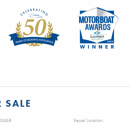
R SALE
0668
Vessel Location: