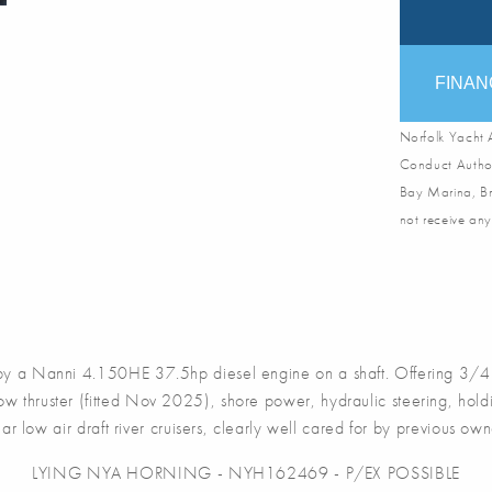
FINAN
Norfolk Yacht A
Conduct Author
Bay Marina, Br
not receive any
 a Nanni 4.150HE 37.5hp diesel engine on a shaft. Offering 3/4 
w thruster (fitted Nov 2025), shore power, hydraulic steering, hold
r low air draft river cruisers, clearly well cared for by previous ow
LYING NYA HORNING - NYH162469 - P/EX POSSIBLE