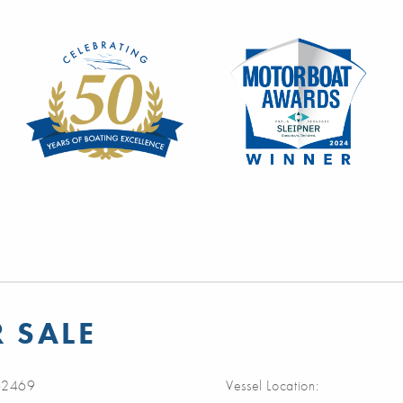
R SALE
2469
Vessel Location: