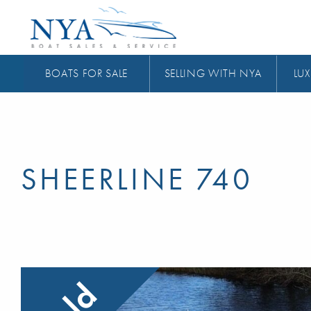
BOATS FOR SALE
SELLING WITH NYA
LUX
SHEERLINE 740