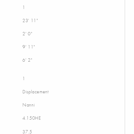
1
23' 11"
2' 0"
9' 11"
6' 2"
1
Displacement
Nanni
4.150HE
37.5