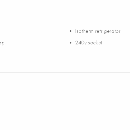
Isotherm refrigerator
tap
240v socket