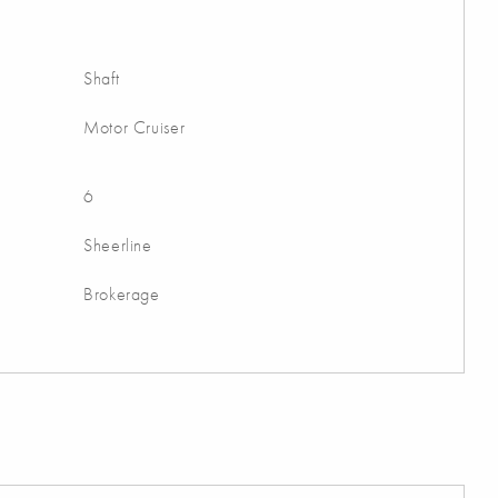
Shaft
Motor Cruiser
6
Sheerline
Brokerage