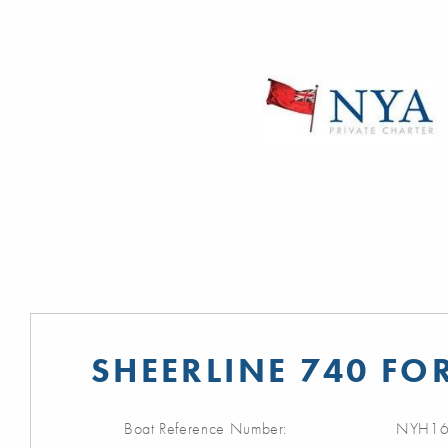
SHEERLINE 740 FO
Boat Reference Number:
NYH16