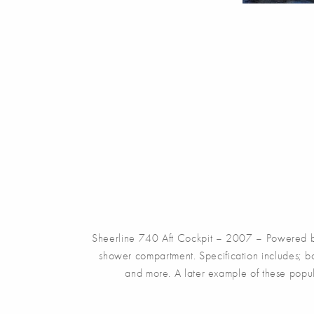
Sheerline 740 Aft Cockpit – 2007 – Powered by
shower compartment. Specification includes; bo
and more. A later example of these popula