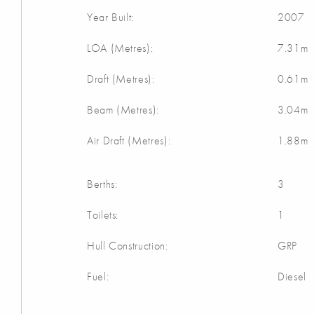
Year Built:
2007
LOA (Metres):
7.31m
Draft (Metres):
0.61m
Beam (Metres):
3.04m
Air Draft (Metres):
1.88m
Berths:
3
Toilets:
1
Hull Construction:
GRP
Fuel:
Diesel