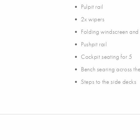
Pulpit rail
2x wipers
Folding windscreen and
Pushpit rail
Cockpit seating for 5
Bench searing across th
Steps to the side decks