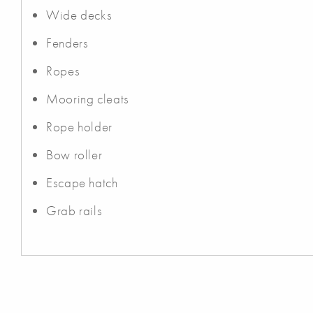
Wide decks
Fenders
Ropes
Mooring cleats
Rope holder
Bow roller
Escape hatch
Grab rails