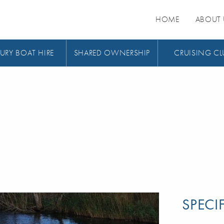
HOME
ABOUT 
URY BOAT HIRE
SHARED OWNERSHIP
CRUISING CL
SPECI