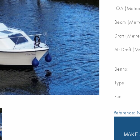
LOA (Metres
Beam (Metre
Draft (Metre
Air Draft (M
Berths:
Type:
Fuel:
Reference:
MAKE 