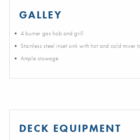
GALLEY
4 burner gas hob and grill
Stainless steel inset sink with hot and cold mixer 
Ample stowage
DECK EQUIPMENT