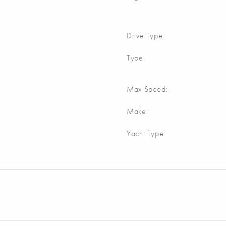
Drive Type:
Type:
Max Speed:
Make:
Yacht Type: