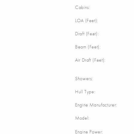
Cabins:
LOA (Feet):
Draft (Feet):
Beam (Feet):
Air Draft (Feet):
Showers:
Hull Type:
Engine Manufacturer:
Model:
Engine Power: