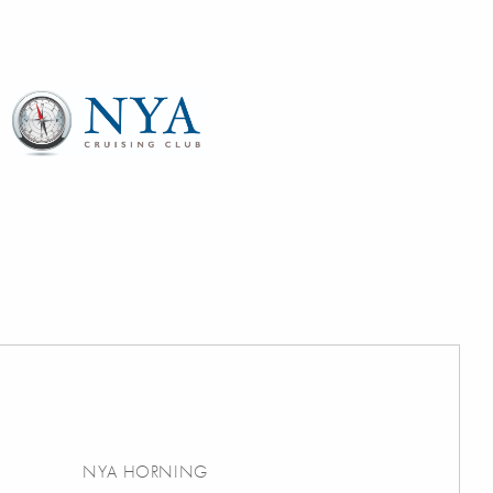
NYA HORNING