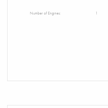
Number of Engines:
1