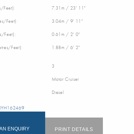
/Feet):
7.31m / 23' 11"
s/Feet):
3.04m / 9' 11"
s/Feet):
0.61m / 2' 0"
etres/Feet):
1.88m / 6' 2"
3
Motor Cruiser
Diesel
 NYH162469
AN ENQUIRY
PRINT DETAILS