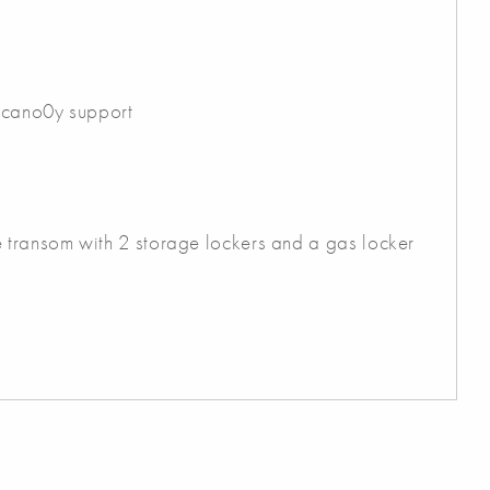
 cano0y support
e transom with 2 storage lockers and a gas locker