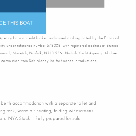
CE THIS BOAT
gency Ltd is a credit broker, authorised and regulated by the Financial
ity under reference number 678008, with registered address at Brundall
undall, Norwich, Norfolk, NR13 5PN. Norfolk Yacht Agency Ltd does
 commission from Salt Money Ltd for finance introductions.
berth accommodation with a separate toilet and
ing tank, warm air heating, folding windscreens
ners. NYA Stock – Fully prepared for sale.