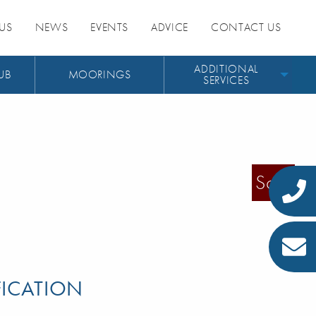
US
NEWS
EVENTS
ADVICE
CONTACT US
ADDITIONAL
UB
MOORINGS
SERVICES
Sold
FICATION