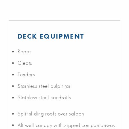
DECK EQUIPMENT
Ropes
Cleats
Fenders
Stainless steel pulpit rail
Stainless steel handrails
Split sliding roofs over saloon
Aft well canopy with zipped companionway