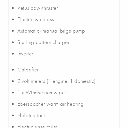
Vetus bow-thruster
Electric windlass
Automatic/manual bilge pump
Sterling battery charger
Inverter
Calorifier
2 volt meters (1 engine, 1 domestic)
1 x Windscreen wiper
Eberspacher warm air heating
Holding tank
Electric rinse toilet