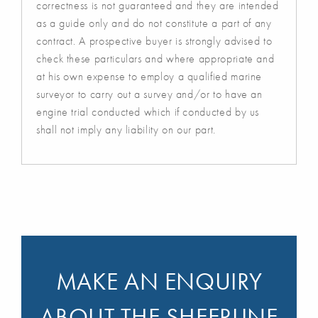
correctness is not guaranteed and they are intended
as a guide only and do not constitute a part of any
contract. A prospective buyer is strongly advised to
check these particulars and where appropriate and
at his own expense to employ a qualified marine
surveyor to carry out a survey and/or to have an
engine trial conducted which if conducted by us
shall not imply any liability on our part.
MAKE AN ENQUIRY
ABOUT THE SHEERLINE