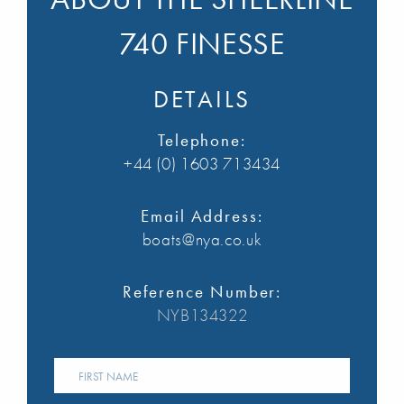
740 FINESSE
DETAILS
Telephone:
+44 (0) 1603 713434
Email Address:
boats@nya.co.uk
Reference Number:
NYB134322