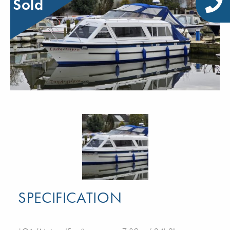
Sold
SPECIFICATION