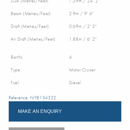
LOA (Metres/Feet):
7.39m / 24' 2"
Beam (Metres/Feet):
2.9m / 9' 6"
Draft (Metres/Feet):
0.69m / 2' 3"
Air Draft (Metres/Feet):
1.88m / 6' 2"
Berths:
4
Type:
Motor Cruiser
Fuel:
Diesel
Reference: NYB134322
MAKE AN ENQUIRY