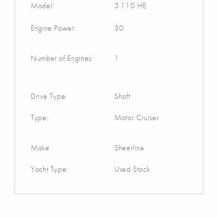
Model:
3.110 HE
Engine Power:
30
Number of Engines:
1
Drive Type:
Shaft
Type:
Motor Cruiser
Make:
Sheerline
Yacht Type:
Used Stock