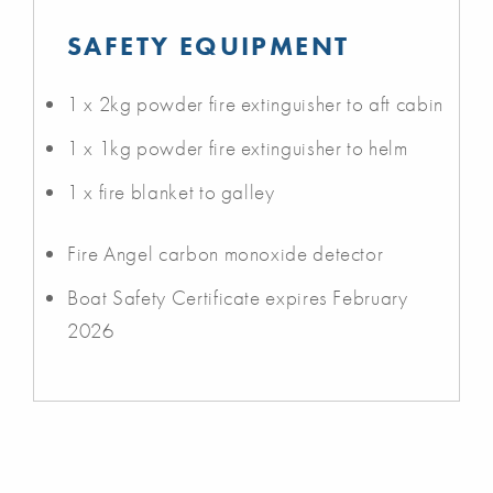
SAFETY EQUIPMENT
1 x 2kg powder fire extinguisher to aft cabin
1 x 1kg powder fire extinguisher to helm
1 x fire blanket to galley
Fire Angel carbon monoxide detector
Boat Safety Certificate expires February
2026