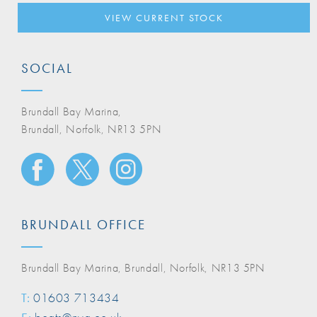
VIEW CURRENT STOCK
SOCIAL
Brundall Bay Marina,
Brundall, Norfolk, NR13 5PN
BRUNDALL OFFICE
Brundall Bay Marina, Brundall, Norfolk, NR13 5PN
T:
01603 713434