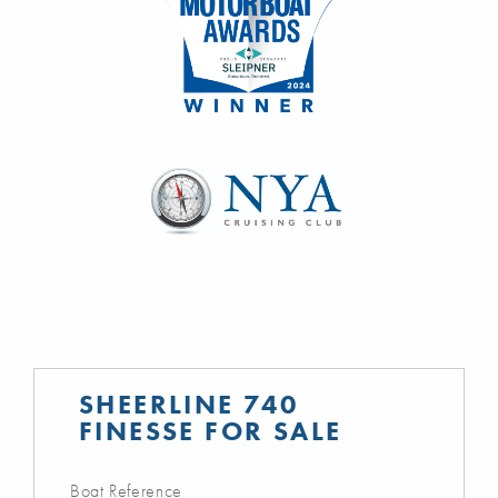
SHEERLINE 740
FINESSE FOR SALE
Boat Reference