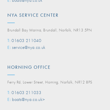
E:
boats@nya.co.uk
NYA SERVICE CENTER
Brundall Bay Marina, Brundall, Norfolk, NR13 5PN
T:
01603 211040
E:
service@nya.co.uk
HORNING OFFICE
Ferry Rd, Lower Street, Horning, Norfolk, NR12 8PS
T:
01603 211033
E:
boats@nya.co.uk>