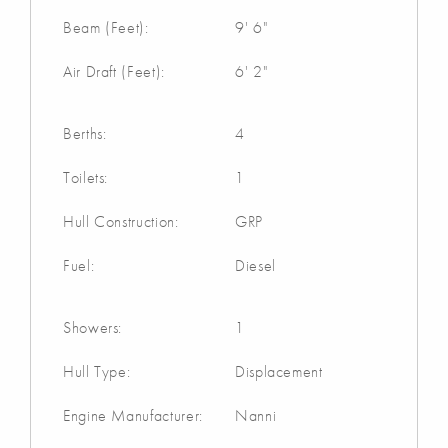
Beam (Feet):
9' 6"
Air Draft (Feet):
6' 2"
Berths:
4
Toilets:
1
Hull Construction:
GRP
Fuel:
Diesel
Showers:
1
Hull Type:
Displacement
Engine Manufacturer:
Nanni