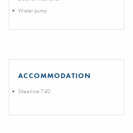
Water pump
ACCOMMODATION
Sheerline 740