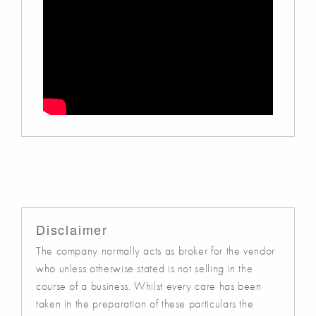
Disclaimer
The company normally acts as broker for the vendor
who unless otherwise stated is not selling in the
course of a business. Whilst every care has been
taken in the preparation of these particulars the