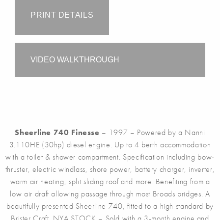
PRINT DETAILS
VIDEO WALKTHROUGH
Sheerline 740 Finesse
– 1997 – Powered by a Nanni
3.110HE (30hp) diesel engine. Up to 4 berth accommodation
with a toilet & shower compartment. Specification including bow-
thruster, electric windlass, shore power, battery charger, inverter,
warm air heating, split sliding roof and more. Benefiting from a
low air draft allowing passage through most Broads bridges. A
beautifully presented Sheerline 740, fitted to a high standard by
Brister Craft. NYA STOCK – Sold with a 3-month engine and