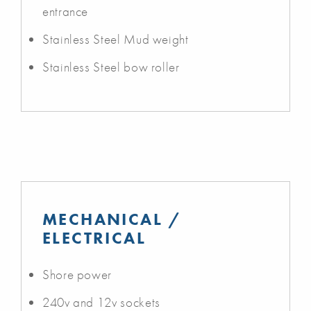
entrance
Stainless Steel Mud weight
Stainless Steel bow roller
MECHANICAL /
ELECTRICAL
Shore power
240v and 12v sockets