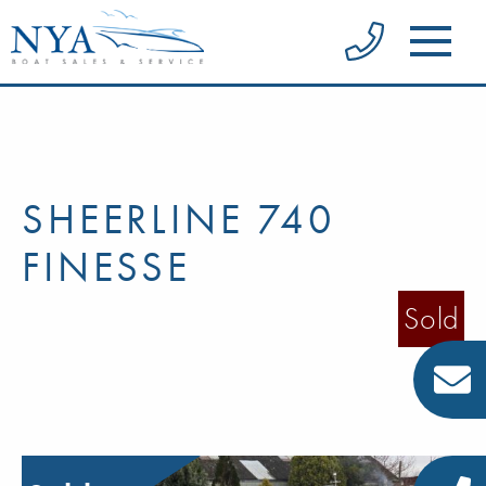
SHEERLINE 740
FINESSE
Sold