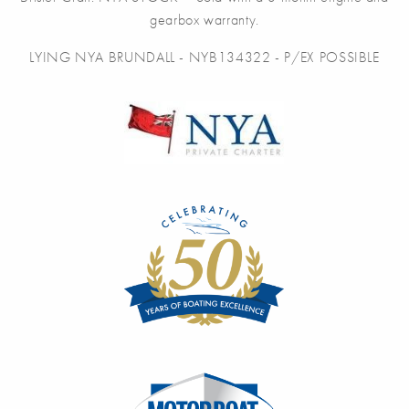
gearbox warranty.
LYING NYA BRUNDALL - NYB134322 - P/EX POSSIBLE