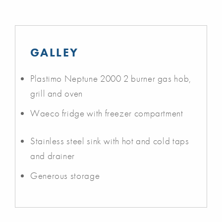
GALLEY
Plastimo Neptune 2000 2 burner gas hob,
grill and oven
Waeco fridge with freezer compartment
Stainless steel sink with hot and cold taps
and drainer
Generous storage