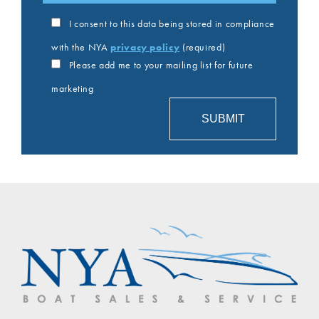
I consent to this data being stored in compliance
with the NYA
privacy policy
(required)
Please add me to your mailing list for future
marketing