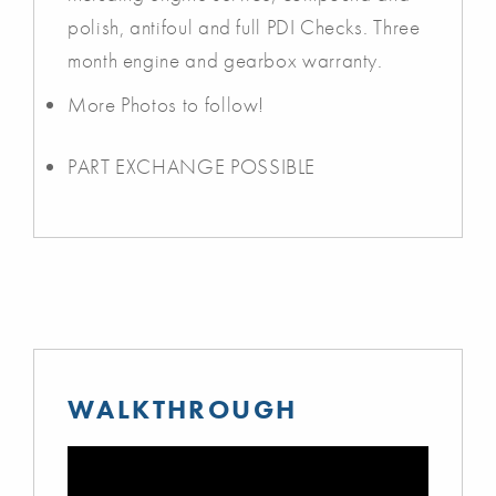
polish, antifoul and full PDI Checks. Three
month engine and gearbox warranty.
More Photos to follow!
PART EXCHANGE POSSIBLE
WALKTHROUGH