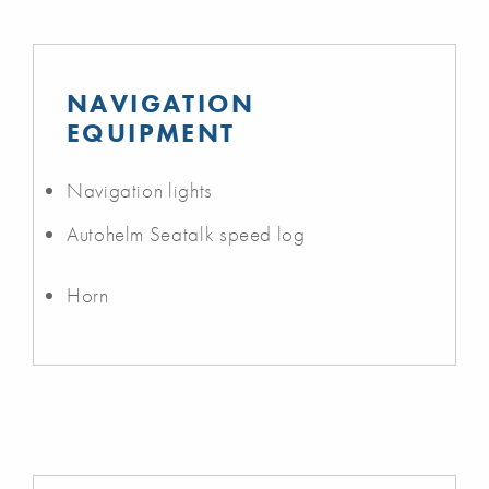
NAVIGATION
EQUIPMENT
Navigation lights
Autohelm Seatalk speed log
Horn