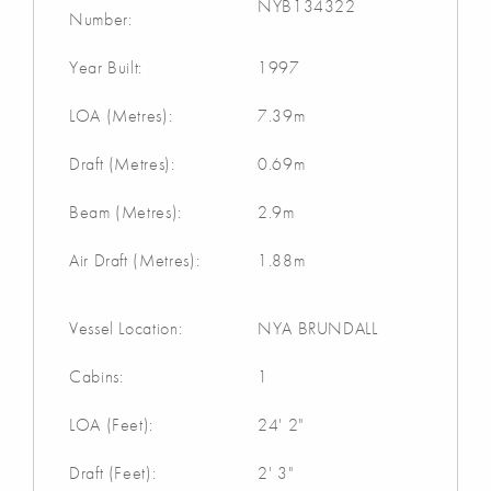
NYB134322
Number:
Year Built:
1997
LOA (Metres):
7.39m
Draft (Metres):
0.69m
Beam (Metres):
2.9m
Air Draft (Metres):
1.88m
Vessel Location:
NYA BRUNDALL
Cabins:
1
LOA (Feet):
24' 2"
Draft (Feet):
2' 3"