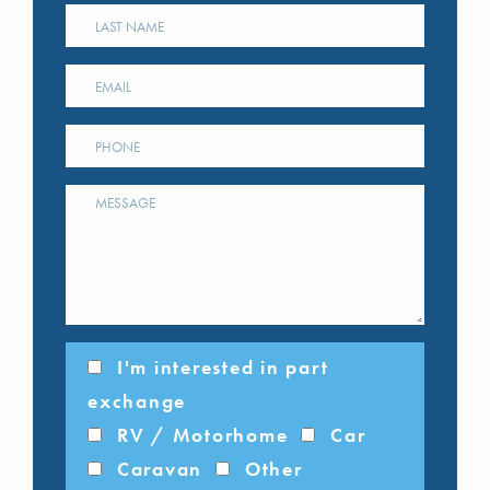
I'm interested in part
exchange
RV / Motorhome
Car
Caravan
Other