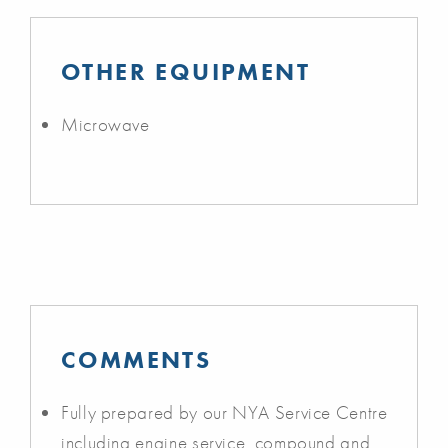
OTHER EQUIPMENT
Microwave
COMMENTS
Fully prepared by our NYA Service Centre
including engine service, compound and