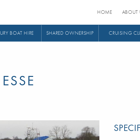
HOME
ABOUT 
URY BOAT HIRE
SHARED OWNERSHIP
CRUISING CL
NESSE
SPECI