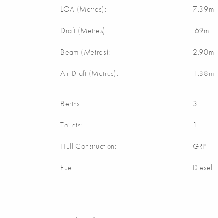
LOA (Metres):
7.39m
Draft (Metres):
.69m
Beam (Metres):
2.90m
Air Draft (Metres):
1.88m
Berths:
3
Toilets:
1
Hull Construction:
GRP
Fuel:
Diesel