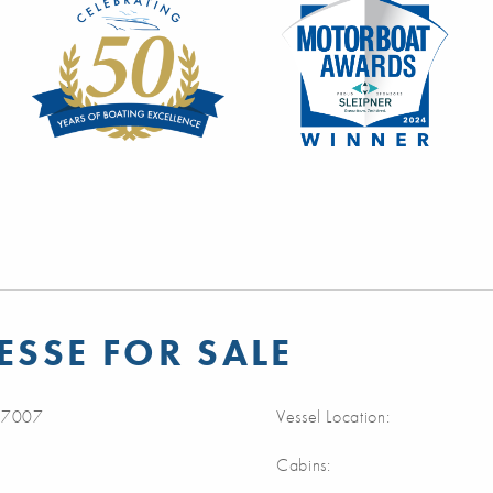
ESSE FOR SALE
7007
Vessel Location:
Cabins: