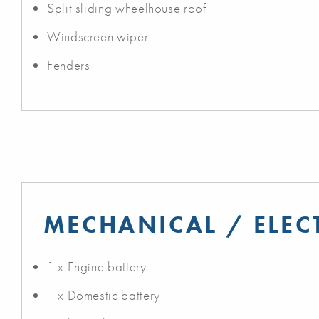
Split sliding wheelhouse roof
Windscreen wiper
Fenders
MECHANICAL / ELEC
1 x Engine battery
1 x Domestic battery