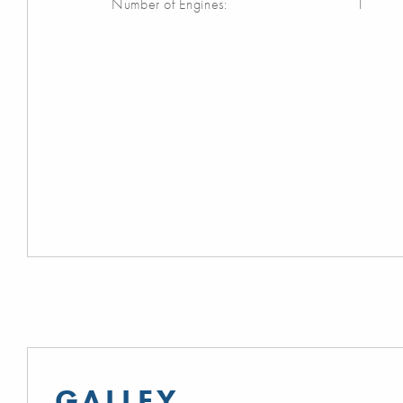
Number of Engines:
1
GALLEY