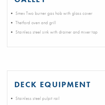
Smev Two burner gas hob with glass cover
Thetford oven and grill
Stainless steel sink with drainer and mixer tap
DECK EQUIPMENT
Stainless steel pulpit rail