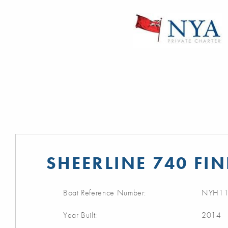
SHEERLINE 740 FIN
Boat Reference Number:
NYH11
Year Built:
2014