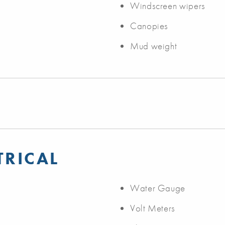
Windscreen wipers
Canopies
Mud weight
TRICAL
Water Gauge
Volt Meters