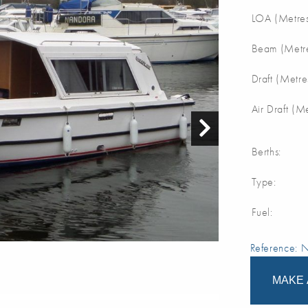
LOA (Metres
Beam (Metre
Draft (Metre
Air Draft (M
Berths:
Type:
Fuel:
Reference:
MAKE 