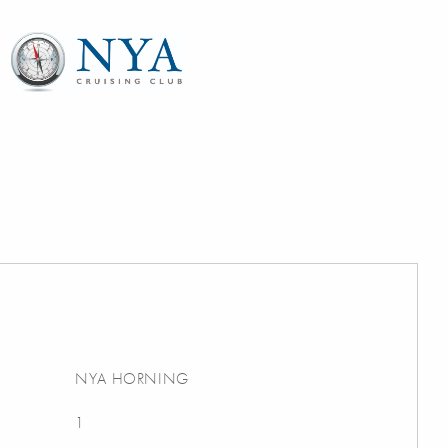
NYA HORNING
1