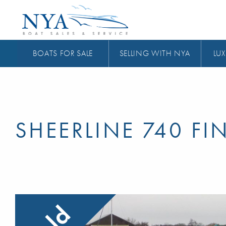
BOATS FOR SALE
SELLING WITH NYA
LUX
SHEERLINE 740 FI