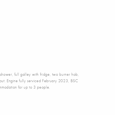
wer, full galley with fridge, two burner hob,
ghout. Engine fully serviced February 2023, BSC
modation for up to 3 people.