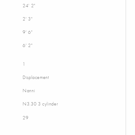
24' 2"
2' 3"
9' 6"
6' 2"
1
Displacement
Nanni
N3.30 3 cylinder
29