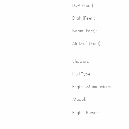
LOA (Feet):
Draft (Feet):
Beam (Feet):
Air Draft (Feet):
Showers:
Hull Type:
Engine Manufacturer:
Model:
Engine Power: