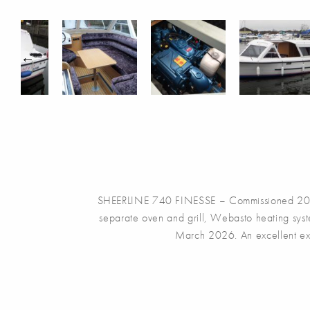
SHEERLINE 740 FINESSE – Commissioned 2014, w
separate oven and grill, Webasto heating syste
March 2026. An excellent ex