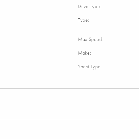
Drive Type:
Type:
Max Speed:
Make:
Yacht Type: