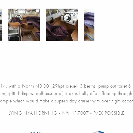
ith a Nanni N3.30 (29hp) diesel. 3 berths, pump out toilet & sho
m, split sliding wheelhouse roof, teak & holly effect flooring throu
ample which would make a superb day cruiser with over night accom
LYING NYA HORNING - NYH117007 - P/EX POSSIBLE