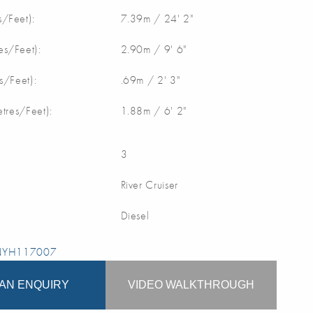
/Feet):
7.39m / 24' 2"
s/Feet):
2.90m / 9' 6"
s/Feet):
.69m / 2' 3"
etres/Feet):
1.88m / 6' 2"
3
River Cruiser
Diesel
 NYH117007
AN ENQUIRY
VIDEO WALKTHROUGH