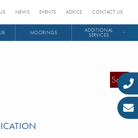
US
NEWS
EVENTS
ADVICE
CONTACT US
ADDITIONAL
UB
MOORINGS
SERVICES
Sold
FICATION