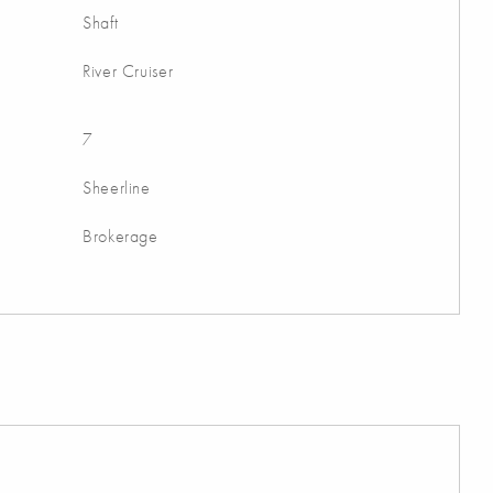
Shaft
River Cruiser
7
Sheerline
Brokerage