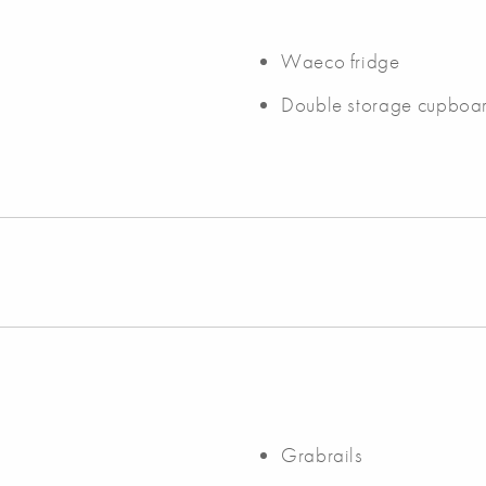
Waeco fridge
Double storage cupboa
Grabrails