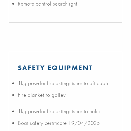
Remote control searchlight
SAFETY EQUIPMENT
1kg powder fire extinguisher to aft cabin
Fire blanket to galley
1kg powder fire extinguisher to helm
Boat safety certificate 19/04/2025