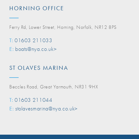
HORNING OFFICE
Ferry Rd, Lower Street, Horning, Norfolk, NR12 8PS
T:
01603 211033
E:
boats@nya.co.uk>
ST OLAVES MARINA
Beccles Road, Great Yarmouth, NR31 9HX
T:
01603 211044
E:
stolavesmarina@nya.co.uk>