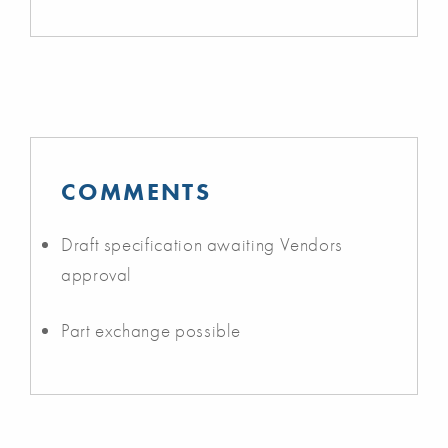
COMMENTS
Draft specification awaiting Vendors
approval
Part exchange possible