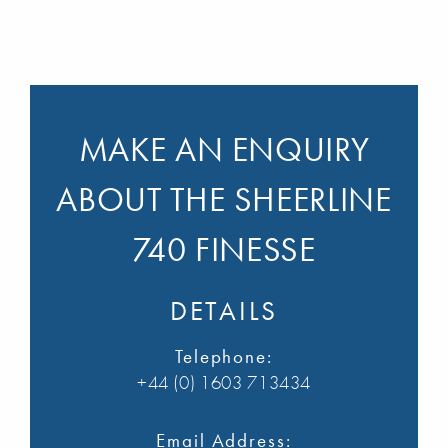
MAKE AN ENQUIRY
ABOUT THE SHEERLINE
740 FINESSE
DETAILS
Telephone:
+44 (0) 1603 713434
Email Address: