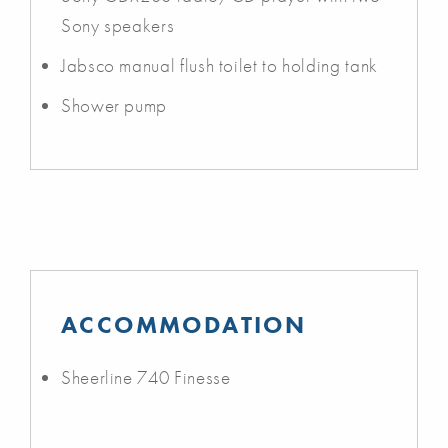
Sony speakers
Jabsco manual flush toilet to holding tank
Shower pump
ACCOMMODATION
Sheerline 740 Finesse