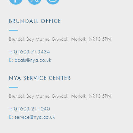
BRUNDALL OFFICE
Brundall Bay Marina, Brundall, Norfolk, NR13 5PN
T:
01603 713434
E:
boats@nya.co.uk
NYA SERVICE CENTER
Brundall Bay Marina, Brundall, Norfolk, NR13 5PN
T:
01603 211040
E:
service@nya.co.uk