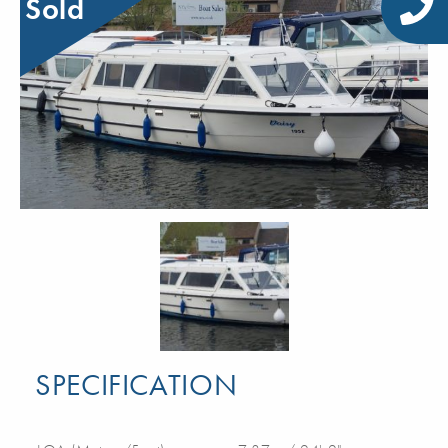
Sold
SPECIFICATION