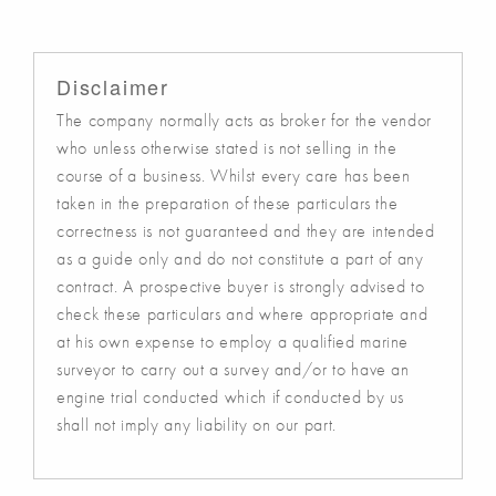
Disclaimer
The company normally acts as broker for the vendor
who unless otherwise stated is not selling in the
course of a business. Whilst every care has been
taken in the preparation of these particulars the
correctness is not guaranteed and they are intended
as a guide only and do not constitute a part of any
contract. A prospective buyer is strongly advised to
check these particulars and where appropriate and
at his own expense to employ a qualified marine
surveyor to carry out a survey and/or to have an
engine trial conducted which if conducted by us
shall not imply any liability on our part.