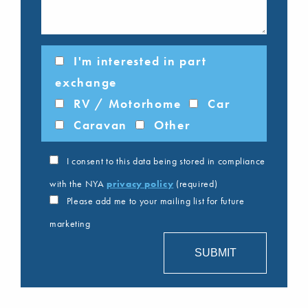
I'm interested in part
exchange
RV / Motorhome
Car
Caravan
Other
I consent to this data being stored in compliance
with the NYA
privacy policy
(required)
Please add me to your mailing list for future
marketing