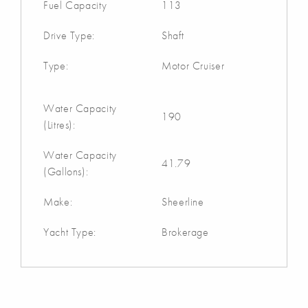
Fuel Capacity
113
Drive Type:
Shaft
Type:
Motor Cruiser
Water Capacity
190
(Litres):
Water Capacity
41.79
(Gallons):
Make:
Sheerline
Yacht Type:
Brokerage