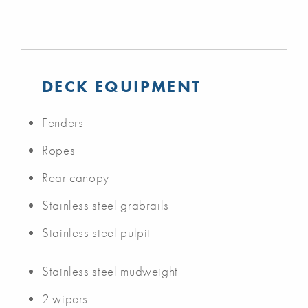
DECK EQUIPMENT
Fenders
Ropes
Rear canopy
Stainless steel grabrails
Stainless steel pulpit
Stainless steel mudweight
2 wipers