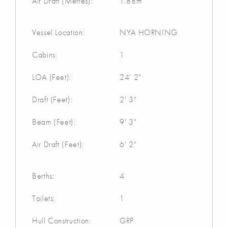
Air Draft (Metres):
1.88m
Vessel Location:
NYA HORNING
Cabins:
1
LOA (Feet):
24' 2"
Draft (Feet):
2' 3"
Beam (Feet):
9' 3"
Air Draft (Feet):
6' 2"
Berths:
4
Toilets:
1
Hull Construction:
GRP