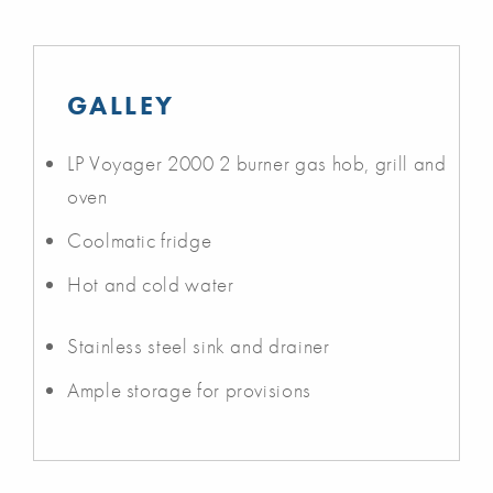
GALLEY
LP Voyager 2000 2 burner gas hob, grill and
oven
Coolmatic fridge
Hot and cold water
Stainless steel sink and drainer
Ample storage for provisions