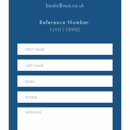
boats@nya.co.uk
Reference Number:
NYH119995