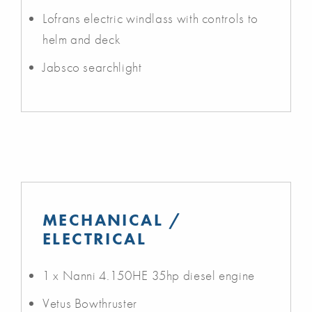
Lofrans electric windlass with controls to
helm and deck
Jabsco searchlight
MECHANICAL /
ELECTRICAL
1 x Nanni 4.150HE 35hp diesel engine
Vetus Bowthruster