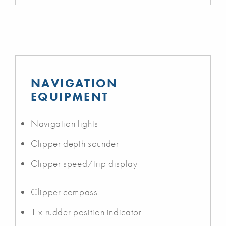
NAVIGATION
EQUIPMENT
Navigation lights
Clipper depth sounder
Clipper speed/trip display
Clipper compass
1 x rudder position indicator