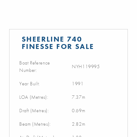
SHEERLINE 740
FINESSE FOR SALE
Boat Reference
NYH119995
Number:
Year Built:
1991
LOA (Metres):
7.37m
Draft (Metres):
0.69m
Beam (Metres):
2.82m