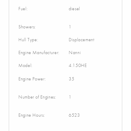
Fuel:
diesel
Showers:
1
Hull Type:
Displacement
Engine Manufacturer:
Nanni
Model:
4.150HE
Engine Power:
35
Number of Engines:
1
Engine Hours:
6523