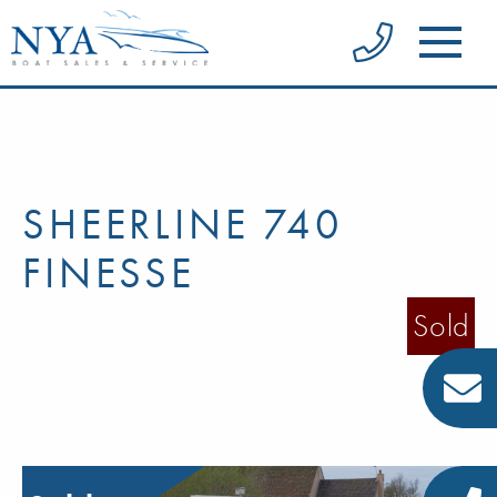
SHEERLINE 740
FINESSE
Sold