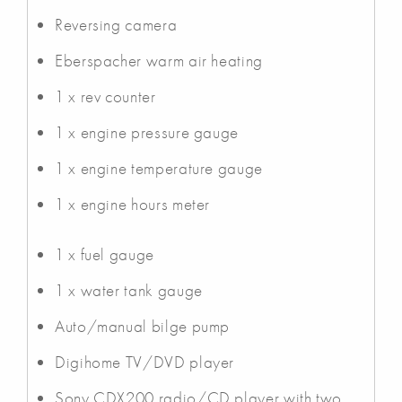
Reversing camera
Eberspacher warm air heating
1 x rev counter
1 x engine pressure gauge
1 x engine temperature gauge
1 x engine hours meter
1 x fuel gauge
1 x water tank gauge
Auto/manual bilge pump
Digihome TV/DVD player
Sony CDX200 radio/CD player with two