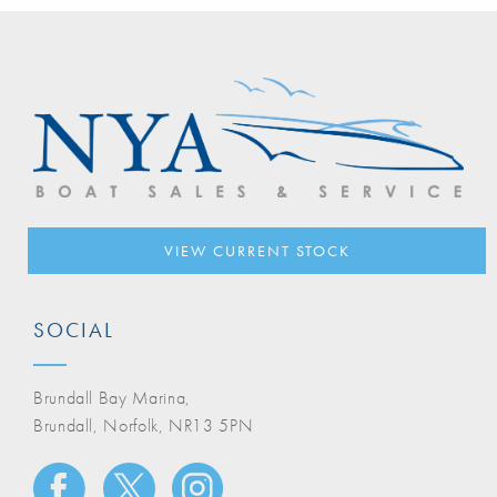
VIEW CURRENT STOCK
SOCIAL
Brundall Bay Marina,
Brundall, Norfolk, NR13 5PN