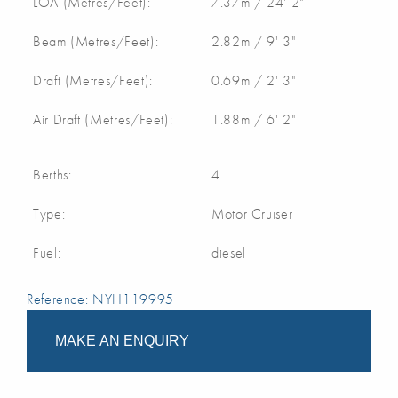
LOA (Metres/Feet):
7.37m / 24' 2"
Beam (Metres/Feet):
2.82m / 9' 3"
Draft (Metres/Feet):
0.69m / 2' 3"
Air Draft (Metres/Feet):
1.88m / 6' 2"
Berths:
4
Type:
Motor Cruiser
Fuel:
diesel
Reference: NYH119995
MAKE AN ENQUIRY