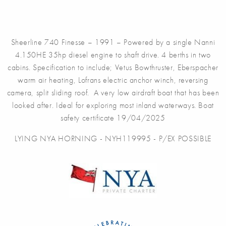
Sheerline 740 Finesse – 1991 – Powered by a single Nanni
4.150HE 35hp diesel engine to shaft drive. 4 berths in two
cabins. Specification to include; Vetus Bowthruster, Eberspacher
warm air heating, Lofrans electric anchor winch, reversing
camera, split sliding roof. A very low airdraft boat that has been
looked after. Ideal for exploring most inland waterways. Boat
safety certificate 19/04/2025
LYING NYA HORNING - NYH119995 - P/EX POSSIBLE