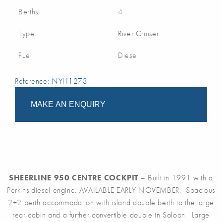
Berths:
4
Type:
River Cruiser
Fuel:
Diesel
Reference: NYH1273
MAKE AN ENQUIRY
SHEERLINE 950 CENTRE COCKPIT
– Built in 1991 with a
Perkins diesel engine. AVAILABLE EARLY NOVEMBER. Spacious
2+2 berth accommodation with island double berth to the large
rear cabin and a further convertible double in Saloon. Large