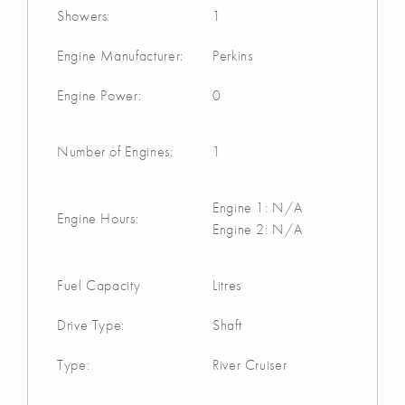
Showers:
1
Engine Manufacturer:
Perkins
Engine Power:
0
Number of Engines:
1
Engine 1: N/A
Engine Hours:
Engine 2: N/A
Fuel Capacity
Litres
Drive Type:
Shaft
Type:
River Cruiser