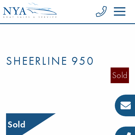
SHEERLINE 950
Sold
Sold