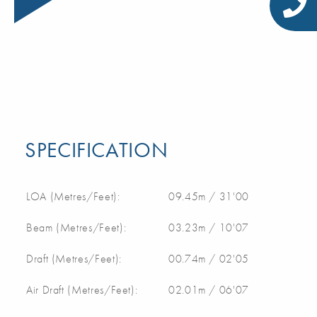
SPECIFICATION
LOA (Metres/Feet):
09.45m / 31'00
Beam (Metres/Feet):
03.23m / 10'07
Draft (Metres/Feet):
00.74m / 02'05
Air Draft (Metres/Feet):
02.01m / 06'07