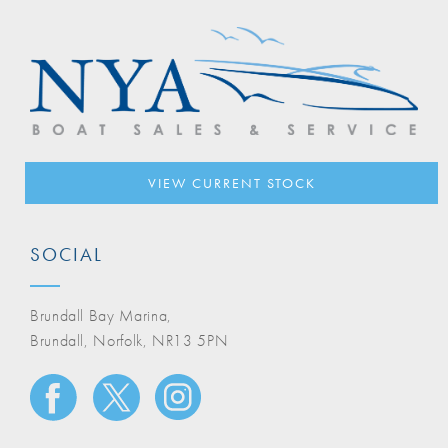
VIEW CURRENT STOCK
SOCIAL
Brundall Bay Marina,
Brundall, Norfolk, NR13 5PN