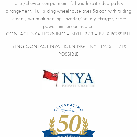
toilet/shower compartment, full width split sided galley
arrangement. Full sliding wheelhouse over Saloon with folding
screens, warm air heating, inverter/battery charger, shore
power, immersion heater.
CONTACT NYA HORNING – NYH1273 – P/EX POSSIBLE
LYING CONTACT NYA HORNING - NYH1273 - P/EX
POSSIBLE