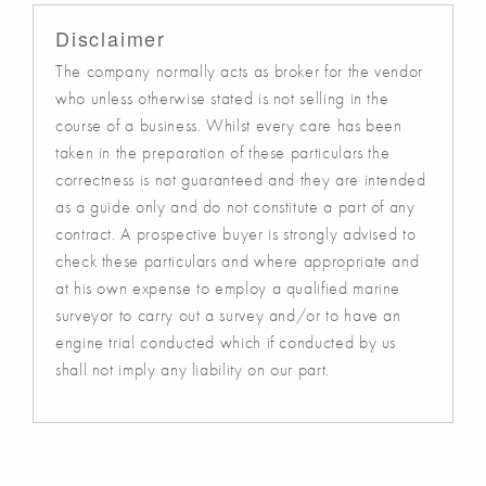
Disclaimer
The company normally acts as broker for the vendor
who unless otherwise stated is not selling in the
course of a business. Whilst every care has been
taken in the preparation of these particulars the
correctness is not guaranteed and they are intended
as a guide only and do not constitute a part of any
contract. A prospective buyer is strongly advised to
check these particulars and where appropriate and
at his own expense to employ a qualified marine
surveyor to carry out a survey and/or to have an
engine trial conducted which if conducted by us
shall not imply any liability on our part.