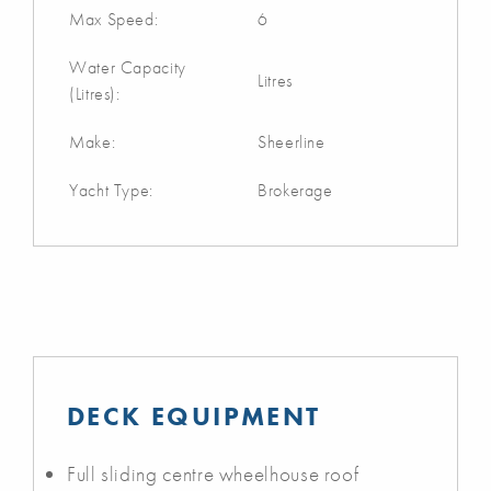
Max Speed:
6
Water Capacity
Litres
(Litres):
Make:
Sheerline
Yacht Type:
Brokerage
DECK EQUIPMENT
Full sliding centre wheelhouse roof