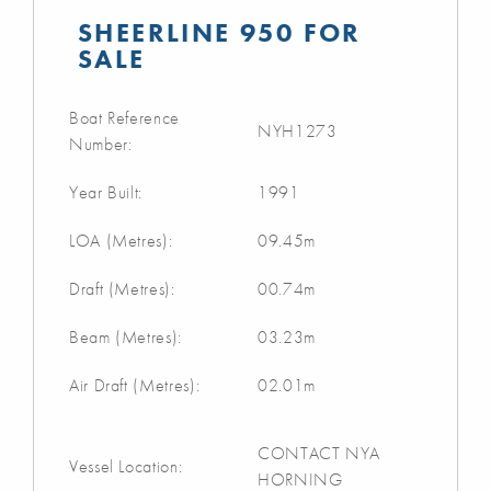
SHEERLINE 950 FOR
SALE
Boat Reference
NYH1273
Number:
Year Built:
1991
LOA (Metres):
09.45m
Draft (Metres):
00.74m
Beam (Metres):
03.23m
Air Draft (Metres):
02.01m
CONTACT NYA
Vessel Location:
HORNING