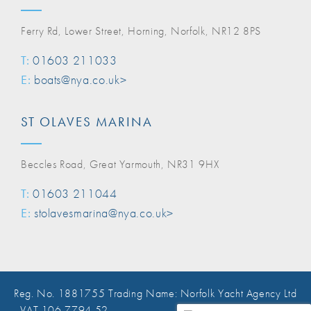
Ferry Rd, Lower Street, Horning, Norfolk, NR12 8PS
T:
01603 211033
E:
boats@nya.co.uk>
ST OLAVES MARINA
Beccles Road, Great Yarmouth, NR31 9HX
T:
01603 211044
E:
stolavesmarina@nya.co.uk>
Reg. No. 1881755 Trading Name: Norfolk Yacht Agency Ltd
, VAT 106 7794 52