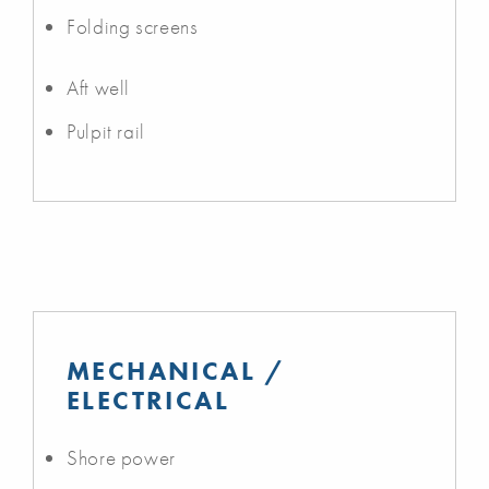
Folding screens
Aft well
Pulpit rail
MECHANICAL /
ELECTRICAL
Shore power