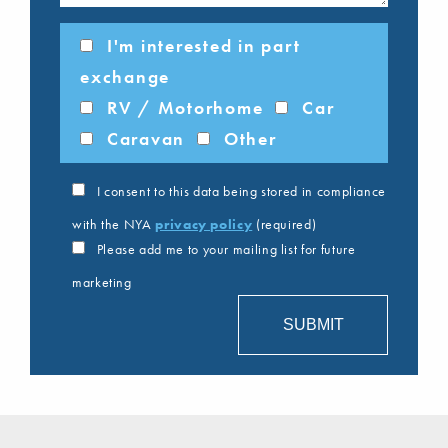
I'm interested in part
exchange
RV / Motorhome
Car
Caravan
Other
I consent to this data being stored in compliance
with the NYA
privacy policy
(required)
Please add me to your mailing list for future
marketing