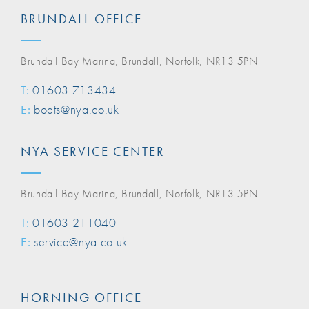
BRUNDALL OFFICE
Brundall Bay Marina, Brundall, Norfolk, NR13 5PN
T:
01603 713434
E:
boats@nya.co.uk
NYA SERVICE CENTER
Brundall Bay Marina, Brundall, Norfolk, NR13 5PN
T:
01603 211040
E:
service@nya.co.uk
HORNING OFFICE