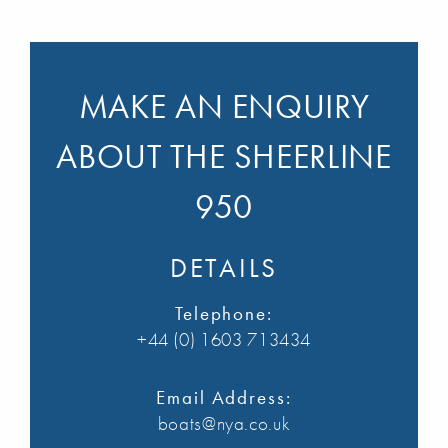
MAKE AN ENQUIRY
ABOUT THE SHEERLINE
950
DETAILS
Telephone:
+44 (0) 1603 713434
Email Address:
boats@nya.co.uk