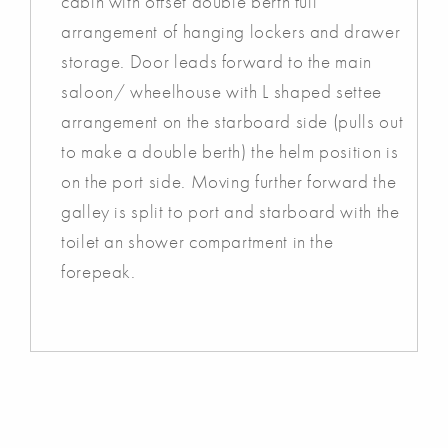
cabin with offset double berth full
arrangement of hanging lockers and drawer
storage. Door leads forward to the main
saloon/ wheelhouse with L shaped settee
arrangement on the starboard side (pulls out
to make a double berth) the helm position is
on the port side. Moving further forward the
galley is split to port and starboard with the
toilet an shower compartment in the
forepeak.