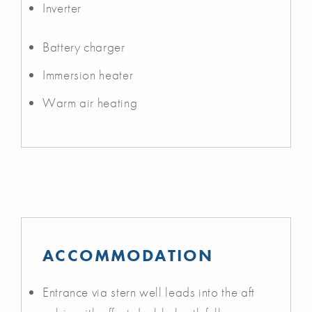
Inverter
Battery charger
Immersion heater
Warm air heating
ACCOMMODATION
Entrance via stern well leads into the aft