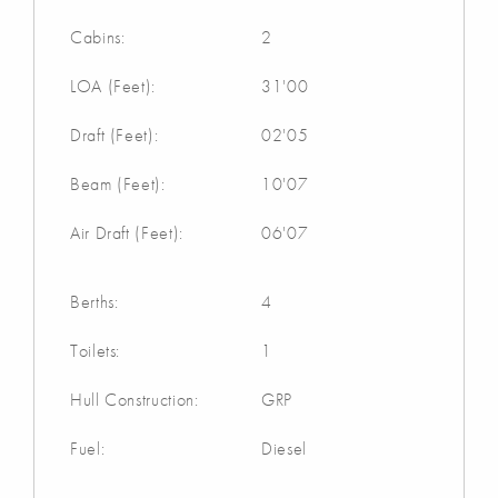
Cabins:
2
LOA (Feet):
31'00
Draft (Feet):
02'05
Beam (Feet):
10'07
Air Draft (Feet):
06'07
Berths:
4
Toilets:
1
Hull Construction:
GRP
Fuel:
Diesel