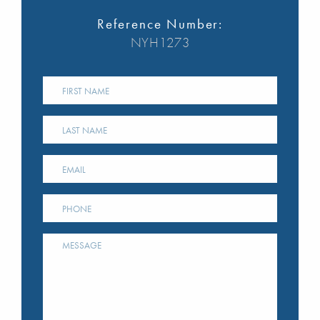
Reference Number:
NYH1273