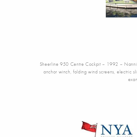
Sheerline 950 Centre Cockpit – 1992 – Nanni 4.
anchor winch, folding wind screens, electric 
exam