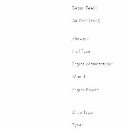
Beam (Feet):
Air Draft (Feet):
Showers:
Hull Type:
Engine Manufacturer:
Model:
Engine Power:
Drive Type:
Type: