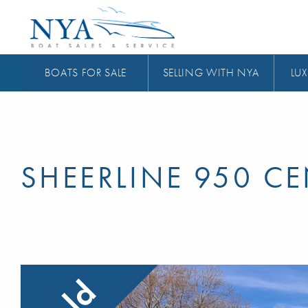
BOATS FOR SALE
SELLING WITH NYA
LUX
SHEERLINE 950 C