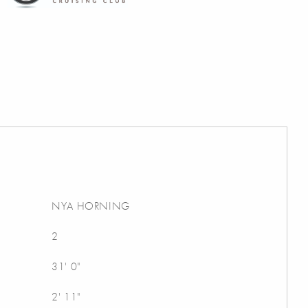
NYA HORNING
2
31' 0"
2' 11"