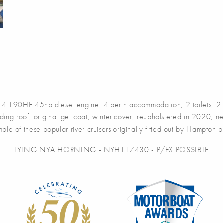
190HE 45hp diesel engine, 4 berth accommodation, 2 toilets, 2 sh
sliding roof, original gel coat, winter cover, reupholstered in 2020
ple of these popular river cruisers originally fitted out by Hampton b
LYING NYA HORNING - NYH117430 - P/EX POSSIBLE