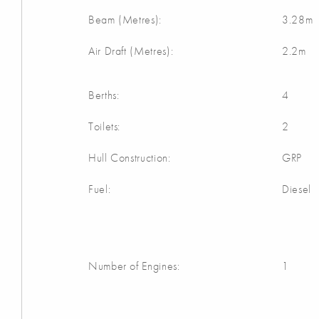
Beam (Metres):
3.28m
Air Draft (Metres):
2.2m
Berths:
4
Toilets:
2
Hull Construction:
GRP
Fuel:
Diesel
Number of Engines:
1