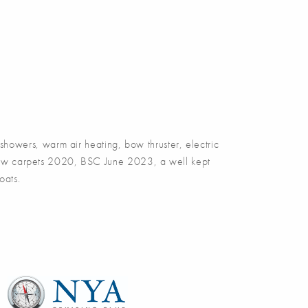
owers, warm air heating, bow thruster, electric
, new carpets 2020, BSC June 2023, a well kept
oats.