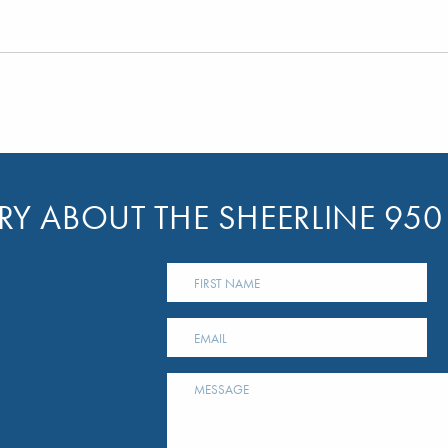
Y ABOUT THE SHEERLINE 950