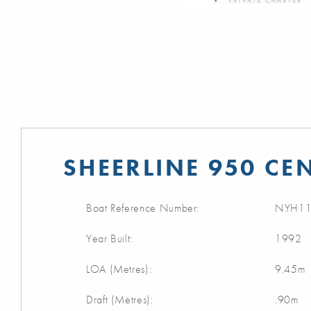
SHEERLINE 950 CE
Boat Reference Number:
NYH11
Year Built:
1992
LOA (Metres):
9.45m
Draft (Metres):
.90m