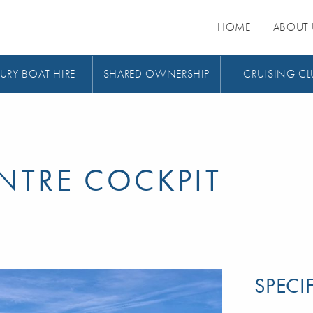
HOME
ABOUT 
URY BOAT HIRE
SHARED OWNERSHIP
CRUISING CL
ENTRE COCKPIT
SPECI