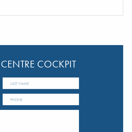
 CENTRE COCKPIT