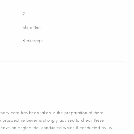
7
Sheerline
Brokerage
 every care has been taken in the preparation of these
A prospective buyer is strongly advised to check these
 have an engine trial conducted which if conducted by us