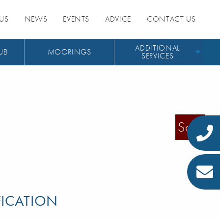
US
NEWS
EVENTS
ADVICE
CONTACT US
ADDITIONAL
UB
MOORINGS
SERVICES
Sold
FICATION