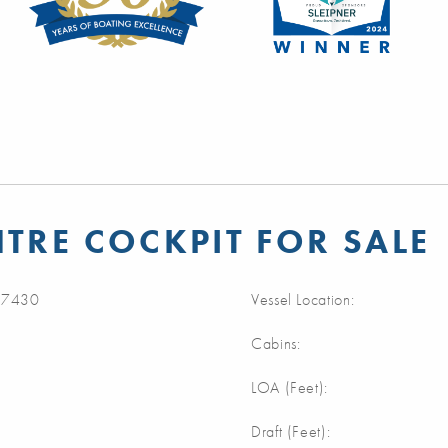
NTRE COCKPIT FOR SALE
7430
Vessel Location:
Cabins:
LOA (Feet):
Draft (Feet):