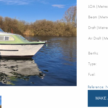
LOA (Metres
Beam (Metre
Draft (Metre
Air Draft (M
Berths:
Type:
Fuel:
Reference:
MAKE 