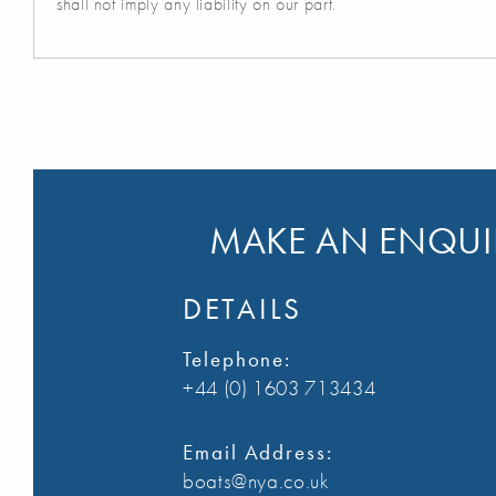
shall not imply any liability on our part.
MAKE AN ENQUIR
DETAILS
Telephone:
+44 (0) 1603 713434
Email Address:
boats@nya.co.uk