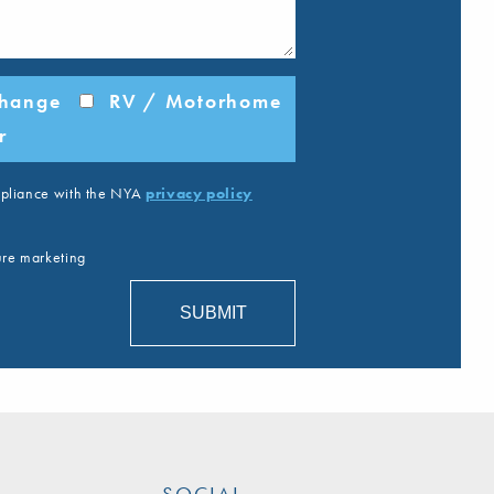
change
RV / Motorhome
r
ompliance with the NYA
privacy policy
ture marketing