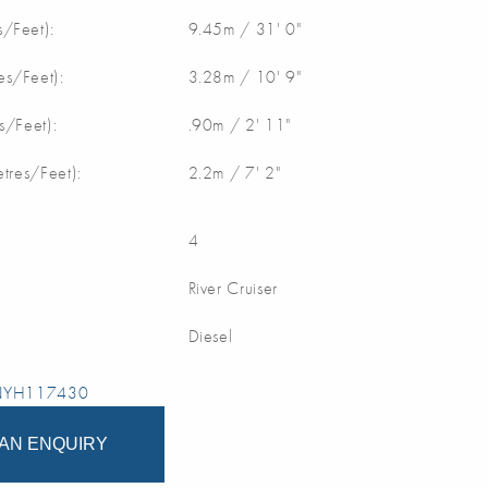
/Feet):
9.45m / 31' 0"
s/Feet):
3.28m / 10' 9"
s/Feet):
.90m / 2' 11"
etres/Feet):
2.2m / 7' 2"
4
River Cruiser
Diesel
 NYH117430
AN ENQUIRY