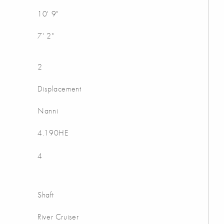
10' 9"
7' 2"
2
Displacement
Nanni
4.190HE
4
Shaft
River Cruiser