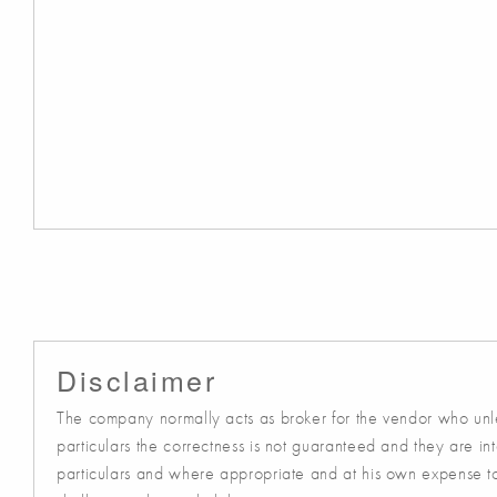
Disclaimer
The company normally acts as broker for the vendor who unles
particulars the correctness is not guaranteed and they are in
particulars and where appropriate and at his own expense to