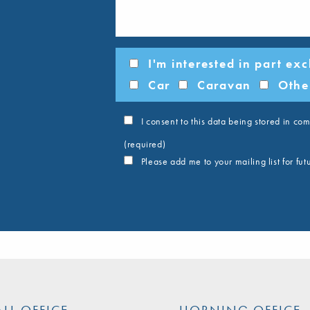
I'm interested in part ex
Car
Caravan
Othe
I consent to this data being stored in c
(required)
Please add me to your mailing list for fu