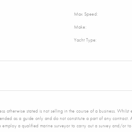
Max Speed:
Make:
Yacht Type:
s otherwise stated is not selling in the course of a business. Whilst
tended as a guide only and do not constitute a part of any contract. 
 employ a qualified marine surveyor to carry out a survey and/or to