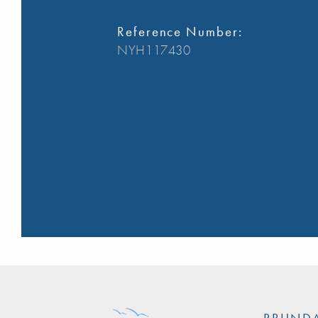
Reference Number:
NYH117430