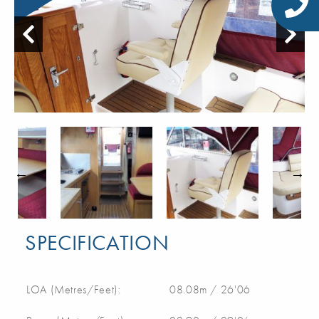
SPECIFICATION
LOA (Metres/Feet):
08.08m / 26'06