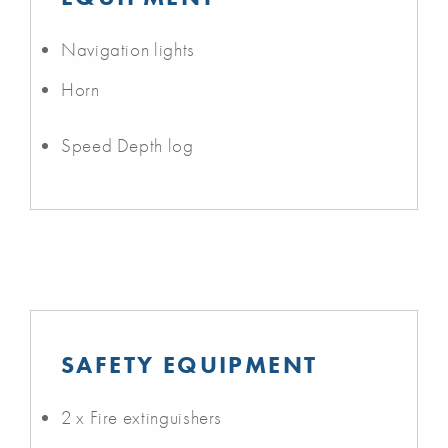
Navigation lights
Horn
Speed Depth log
SAFETY EQUIPMENT
2 x Fire extinguishers