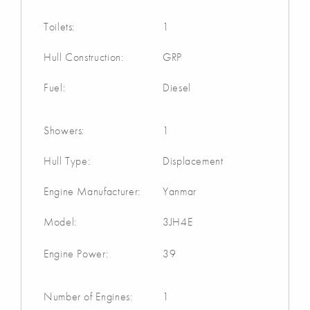
Toilets:
1
Hull Construction:
GRP
Fuel:
Diesel
Showers:
1
Hull Type:
Displacement
Engine Manufacturer:
Yanmar
Model:
3JH4E
Engine Power:
39
Number of Engines:
1