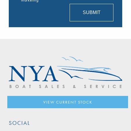
VIEW CURRENT STOCK
SOCIAL