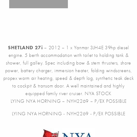
SHETLAND 27i
– 2012 – 1 x Yanmar 3JH4E 39hp diesel
engine. 5 berth accommodation with toilet to holding tank &
shower, full galley. Spec including bow & stern thrusters, shore
power, battery charger, immersion heater, folding windscreens,
propex warm air heating, speed & depth log, synthetic teak deck
to cockpit & transom door. A well maintained and highly
equipped family river cruiser. NYA STOCK
LYING NYA HORNING – NYH2269 – P/EX POSSIBLE
LYING NYA HORNING - NYH2269 - P/EX POSSIBLE