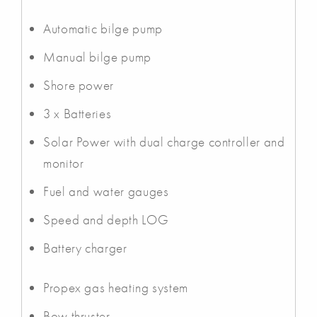
Automatic bilge pump
Manual bilge pump
Shore power
3 x Batteries
Solar Power with dual charge controller and
monitor
Fuel and water gauges
Speed and depth LOG
Battery charger
Propex gas heating system
Bow thruster