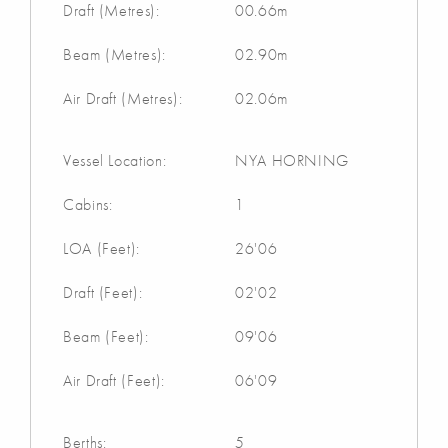
Draft (Metres):
00.66m
Beam (Metres):
02.90m
Air Draft (Metres):
02.06m
Vessel Location:
NYA HORNING
Cabins:
1
LOA (Feet):
26'06
Draft (Feet):
02'02
Beam (Feet):
09'06
Air Draft (Feet):
06'09
Berths:
5