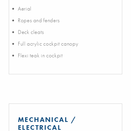
Aerial
Ropes and fenders
Deck cleats
Full acrylic cockpit canopy
Flexi teak in cockpit
MECHANICAL /
ELECTRICAL