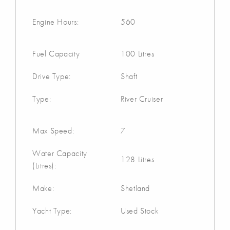
Engine Hours:
560
Fuel Capacity
100 Litres
Drive Type:
Shaft
Type:
River Cruiser
Max Speed:
7
Water Capacity
128 Litres
(Litres):
Make:
Shetland
Yacht Type:
Used Stock