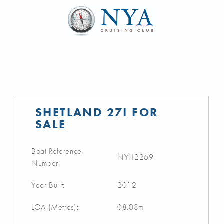
SHETLAND 27I FOR
SALE
Boat Reference
NYH2269
Number:
Year Built:
2012
LOA (Metres):
08.08m