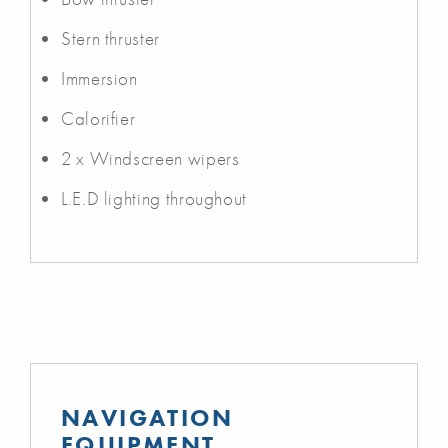
Stern thruster
Immersion
Calorifier
2 x Windscreen wipers
L.E.D lighting throughout
NAVIGATION
EQUIPMENT