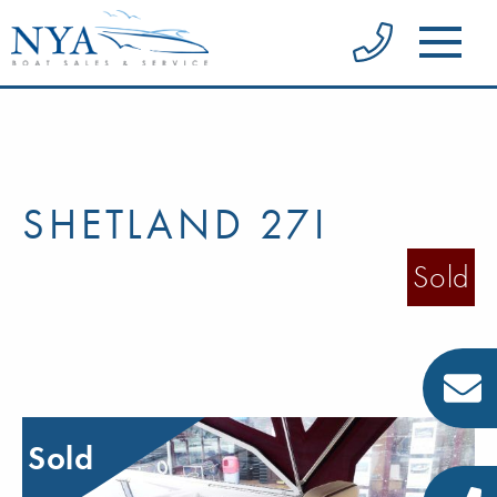
SHETLAND 27I
Sold
Sold