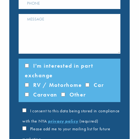
I'm interested in part
exchange
RV / Motorhome
Car
Caravan
Other
I consent to this data being stored in compliance
with the NYA
privacy policy
(required)
Please add me to your mailing list for future
marketing