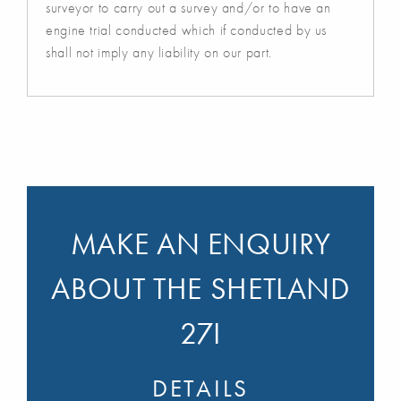
surveyor to carry out a survey and/or to have an
engine trial conducted which if conducted by us
shall not imply any liability on our part.
MAKE AN ENQUIRY
ABOUT THE SHETLAND
27I
DETAILS