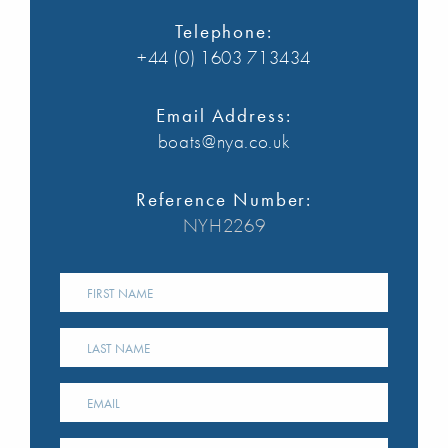
Telephone:
+44 (0) 1603 713434
Email Address:
boats@nya.co.uk
Reference Number:
NYH2269