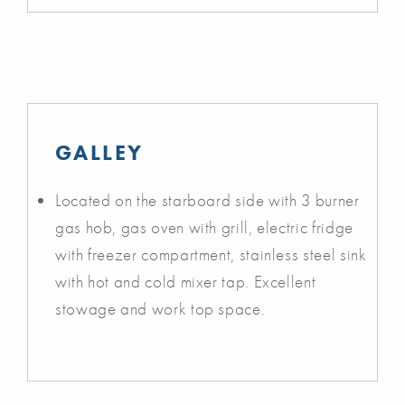
GALLEY
Located on the starboard side with 3 burner
gas hob, gas oven with grill, electric fridge
with freezer compartment, stainless steel sink
with hot and cold mixer tap. Excellent
stowage and work top space.