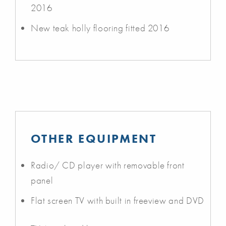
2016
New teak holly flooring fitted 2016
OTHER EQUIPMENT
Radio/ CD player with removable front
panel
Flat screen TV with built in freeview and DVD