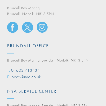
Brundall Bay Marina,
Brundall, Norfolk, NR13 5PN
BRUNDALL OFFICE
Brundall Bay Marina, Brundall, Norfolk, NR13 5PN
T:
01603 713434
E:
boats@nya.co.uk
NYA SERVICE CENTER
Brundall Bay Marina, Brundall, Norfolk, NR13 5PN