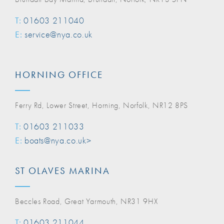
T:
01603 211040
E:
service@nya.co.uk
HORNING OFFICE
Ferry Rd, Lower Street, Horning, Norfolk, NR12 8PS
T:
01603 211033
E:
boats@nya.co.uk>
ST OLAVES MARINA
Beccles Road, Great Yarmouth, NR31 9HX
T:
01603 211044