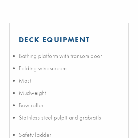
DECK EQUIPMENT
Bathing platform with transom door
Folding windscreens
Mast
Mudweight
Bow roller
Stainless steel pulpit and grabrails
Safety ladder