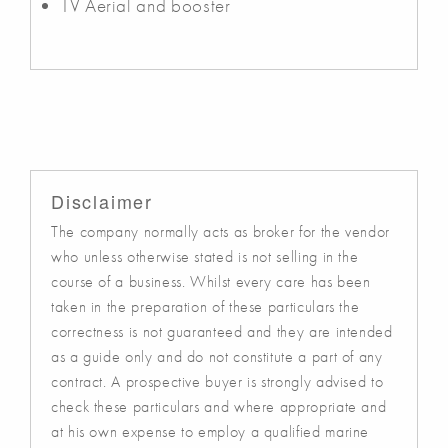
TV Aerial and booster
Disclaimer
The company normally acts as broker for the vendor
who unless otherwise stated is not selling in the
course of a business. Whilst every care has been
taken in the preparation of these particulars the
correctness is not guaranteed and they are intended
as a guide only and do not constitute a part of any
contract. A prospective buyer is strongly advised to
check these particulars and where appropriate and
at his own expense to employ a qualified marine