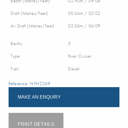
Beam (Metres/Feet):
02.90m / 09'06
Draft (Metres/Feet):
00.66m / 02'02
Air Draft (Metres/Feet):
02.06m / 06'09
Berths:
5
Type:
River Cruiser
Fuel:
Diesel
Reference: NYH2269
MAKE AN ENQUIRY
PRINT DETAILS