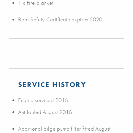
1 x Fire blanket
Boat Safety Certificate expires 2020
SERVICE HISTORY
Engine serviced 2016
Antifouled August 2016
Additional bilge pump filter fitted August