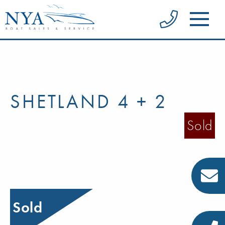
SHETLAND 4 + 2
Sold
Sold