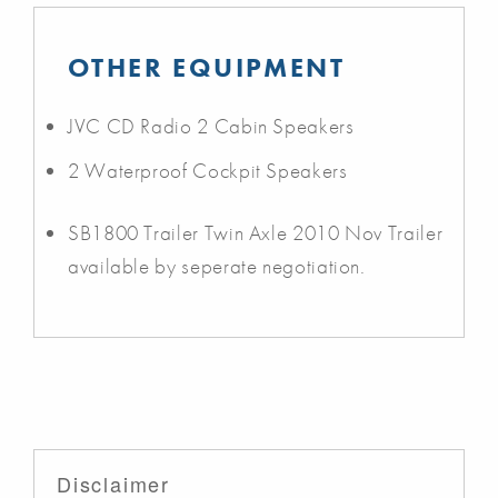
OTHER EQUIPMENT
JVC CD Radio 2 Cabin Speakers
2 Waterproof Cockpit Speakers
SB1800 Trailer Twin Axle 2010 Nov Trailer
available by seperate negotiation.
Disclaimer