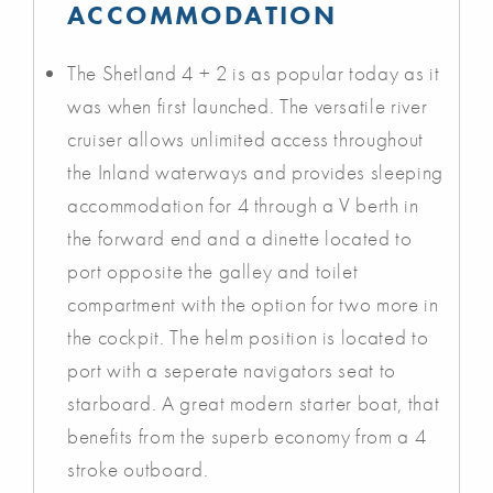
ACCOMMODATION
The Shetland 4 + 2 is as popular today as it
was when first launched. The versatile river
cruiser allows unlimited access throughout
the Inland waterways and provides sleeping
accommodation for 4 through a V berth in
the forward end and a dinette located to
port opposite the galley and toilet
compartment with the option for two more in
the cockpit. The helm position is located to
port with a seperate navigators seat to
starboard. A great modern starter boat, that
benefits from the superb economy from a 4
stroke outboard.