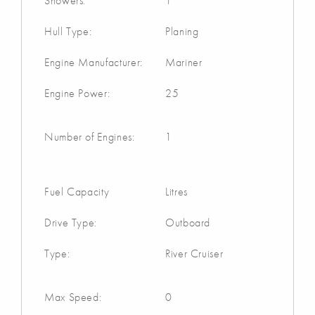
Showers:
1
Hull Type:
Planing
Engine Manufacturer:
Mariner
Engine Power:
25
Number of Engines:
1
Fuel Capacity
Litres
Drive Type:
Outboard
Type:
River Cruiser
Max Speed:
0