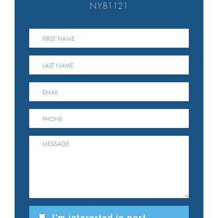
NYB1121
I'm interested in part