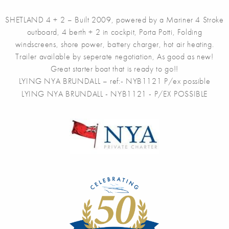
SHETLAND 4 + 2 – Built 2009, powered by a Mariner 4 Stroke
outboard, 4 berth + 2 in cockpit, Porta Potti, Folding
windscreens, shore power, battery charger, hot air heating.
Trailer available by seperate negotiation, As good as new!
Great starter boat that is ready to go!!
LYING NYA BRUNDALL – ref:- NYB1121 P/ex possible
LYING NYA BRUNDALL - NYB1121 - P/EX POSSIBLE