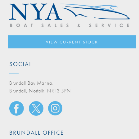
VIEW CURRENT STOCK
SOCIAL
Brundall Bay Marina,
Brundall, Norfolk, NR13 5PN
BRUNDALL OFFICE