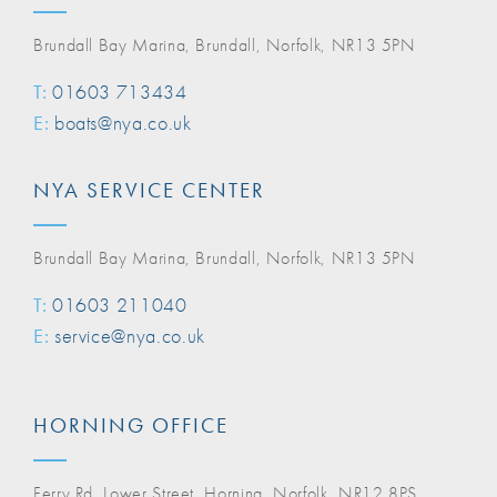
Brundall Bay Marina, Brundall, Norfolk, NR13 5PN
T:
01603 713434
E:
boats@nya.co.uk
NYA SERVICE CENTER
Brundall Bay Marina, Brundall, Norfolk, NR13 5PN
T:
01603 211040
E:
service@nya.co.uk
HORNING OFFICE
Ferry Rd, Lower Street, Horning, Norfolk, NR12 8PS