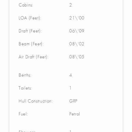
Cabins:
2
LOA (Feet):
21\'00
Draft (Feet):
06\'09
Beam (Feet):
08\'02
Air Draft (Feet):
08\'05
Berths:
4
Toilets:
1
Hull Construction:
GRP
Fuel:
Petrol