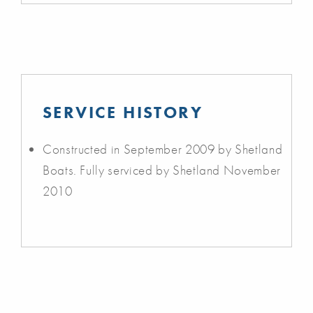
SERVICE HISTORY
Constructed in September 2009 by Shetland
Boats. Fully serviced by Shetland November
2010