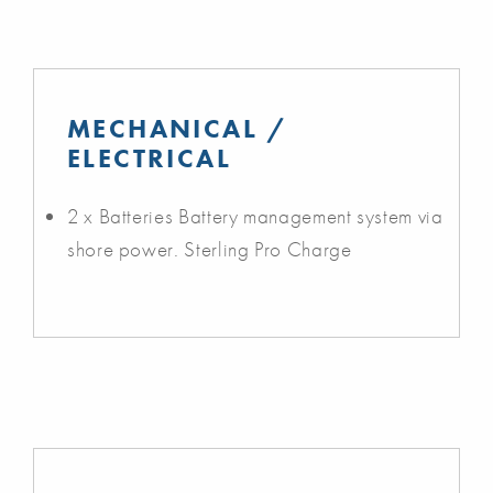
MECHANICAL /
ELECTRICAL
2 x Batteries Battery management system via
shore power. Sterling Pro Charge