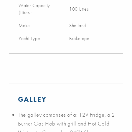
Water Capacity
100 Litres
(Litres):
Make:
Shetland
Yacht Type:
Brokerage
GALLEY
The galley comprises of a: 12V Fridge, a 2
Burner Gas Hob with grill and Hot Cold