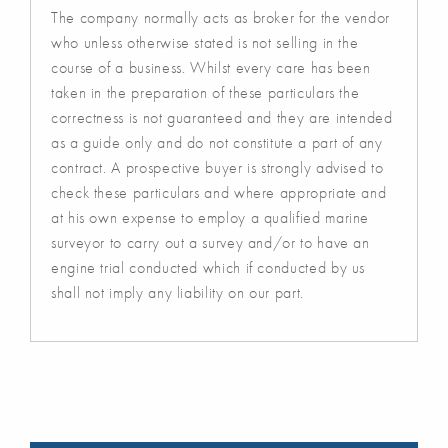
The company normally acts as broker for the vendor
who unless otherwise stated is not selling in the
course of a business. Whilst every care has been
taken in the preparation of these particulars the
correctness is not guaranteed and they are intended
as a guide only and do not constitute a part of any
contract. A prospective buyer is strongly advised to
check these particulars and where appropriate and
at his own expense to employ a qualified marine
surveyor to carry out a survey and/or to have an
engine trial conducted which if conducted by us
shall not imply any liability on our part.