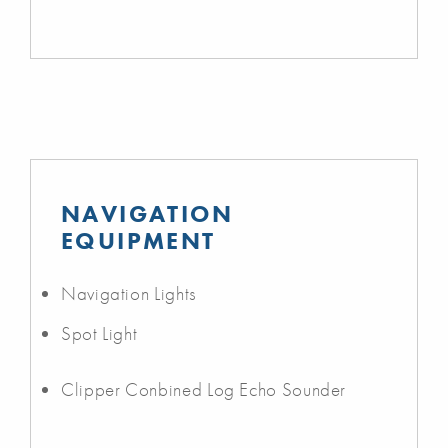
NAVIGATION
EQUIPMENT
Navigation Lights
Spot Light
Clipper Conbined Log Echo Sounder