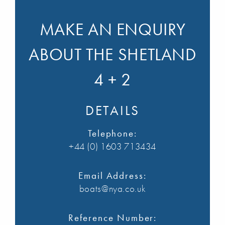
MAKE AN ENQUIRY
ABOUT THE SHETLAND
4 + 2
DETAILS
Telephone:
+44 (0) 1603 713434
Email Address:
boats@nya.co.uk
Reference Number: