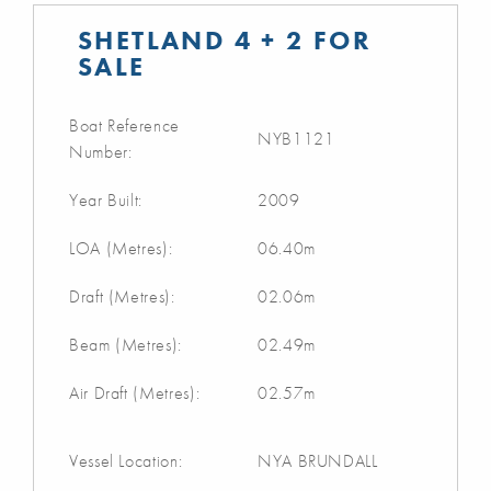
SHETLAND 4 + 2 FOR
SALE
Boat Reference
NYB1121
Number:
Year Built:
2009
LOA (Metres):
06.40m
Draft (Metres):
02.06m
Beam (Metres):
02.49m
Air Draft (Metres):
02.57m
Vessel Location:
NYA BRUNDALL