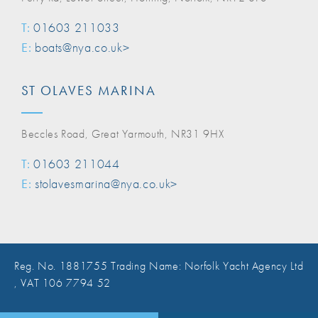
T:
01603 211033
E:
boats@nya.co.uk>
ST OLAVES MARINA
Beccles Road, Great Yarmouth, NR31 9HX
T:
01603 211044
E:
stolavesmarina@nya.co.uk>
Reg. No. 1881755 Trading Name: Norfolk Yacht Agency Ltd
, VAT 106 7794 52