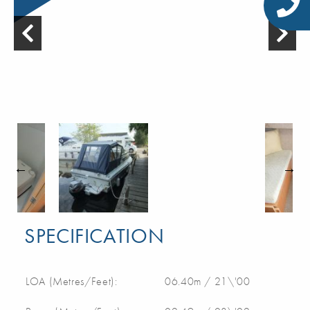
SPECIFICATION
LOA (Metres/Feet):
06.40m / 21\'00