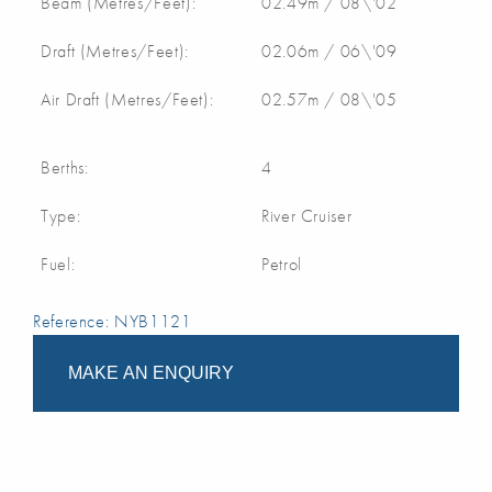
Beam (Metres/Feet):
02.49m / 08\'02
Draft (Metres/Feet):
02.06m / 06\'09
Air Draft (Metres/Feet):
02.57m / 08\'05
Berths:
4
Type:
River Cruiser
Fuel:
Petrol
Reference: NYB1121
MAKE AN ENQUIRY