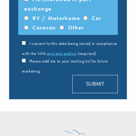
exchange
RV / Motorhome
Car
Caravan
Other
I consent to this data being stored in compliance
with the NYA
privacy policy
(required)
Please add me to your mailing list for future
marketing