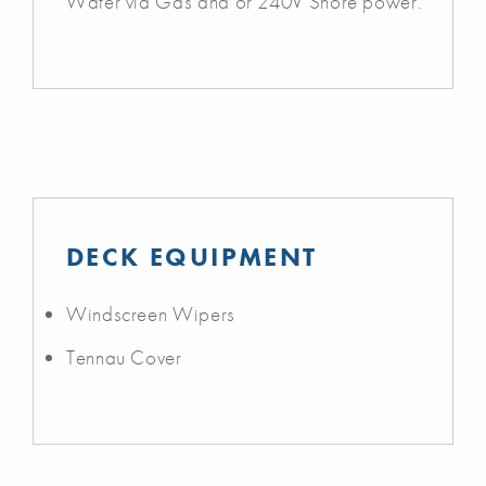
Water via Gas and or 240V Shore power.
DECK EQUIPMENT
Windscreen Wipers
Tennau Cover