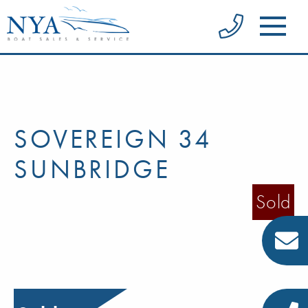
SOVEREIGN 34
SUNBRIDGE
Sold