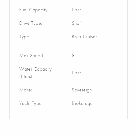
Fuel Capacity
Litres
Drive Type:
Shaft
Type:
River Cruiser
Max Speed:
8
Water Capacity
Litres
(Litres):
Make:
Sovereign
Yacht Type:
Brokerage