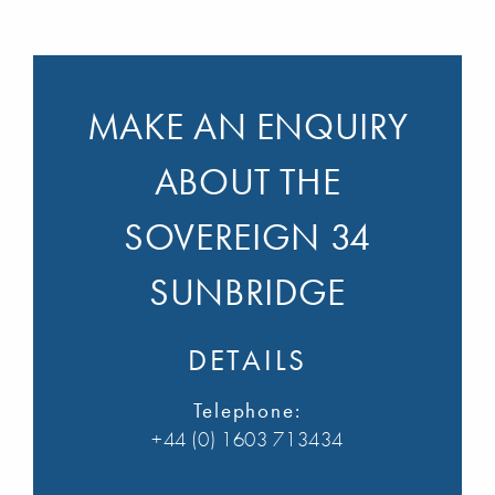
MAKE AN ENQUIRY
ABOUT THE
SOVEREIGN 34
SUNBRIDGE
DETAILS
Telephone:
+44 (0) 1603 713434