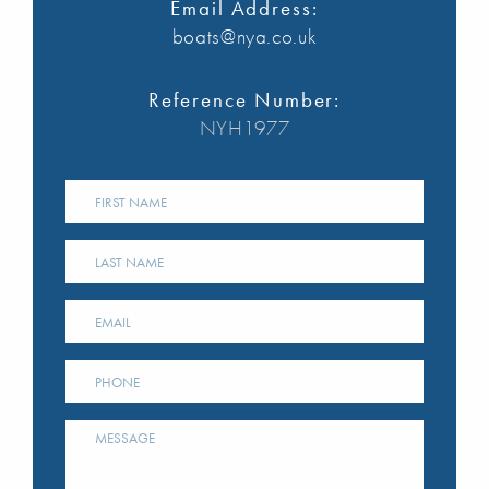
Email Address:
boats@nya.co.uk
Reference Number:
NYH1977