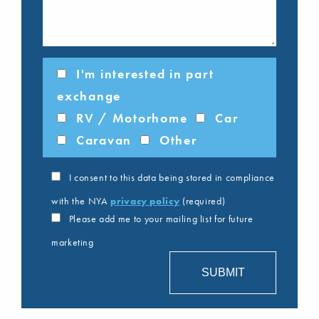
I'm interested in part
exchange
RV / Motorhome
Car
Caravan
Other
I consent to this data being stored in compliance
with the NYA
privacy policy
(required)
Please add me to your mailing list for future
marketing