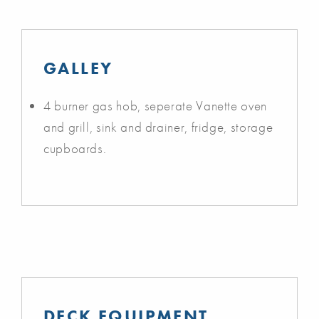
GALLEY
4 burner gas hob, seperate Vanette oven
and grill, sink and drainer, fridge, storage
cupboards.
DECK EQUIPMENT