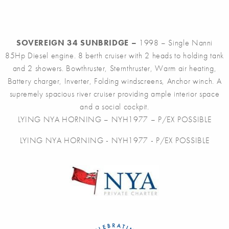
SOVEREIGN 34 SUNBRIDGE –
1998 – Single Nanni
85Hp Diesel engine. 8 berth cruiser with 2 heads to holding tank
and 2 showers. Bowthruster, Sternthruster, Warm air heating,
Battery charger, Inverter, Folding windscreens, Anchor winch. A
supremely spacious river cruiser providing ample interior space
and a social cockpit.
LYING NYA HORNING – NYH1977 – P/EX POSSIBLE
LYING NYA HORNING - NYH1977 - P/EX POSSIBLE