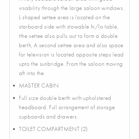
visability through the large saloon windows.
L shaped settee area is located on the
starboard side with stowable hi/lo table,
tthe settee also pulls out to form a double
berth, A second settee area and also space
for television is located opposite steps lead
upto the sunbridge. From the saloon moving
aft into the
MASTER CABIN
Full size double berth with upholstered
headboard. Full arrangement of storage
cupboards and drawers.
TOILET COMPARTMENT (2)