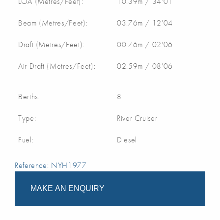
LOA (Metres/Feet):
10.39m / 34'01
Beam (Metres/Feet):
03.76m / 12'04
Draft (Metres/Feet):
00.76m / 02'06
Air Draft (Metres/Feet):
02.59m / 08'06
Berths:
8
Type:
River Cruiser
Fuel:
Diesel
Reference: NYH1977
MAKE AN ENQUIRY