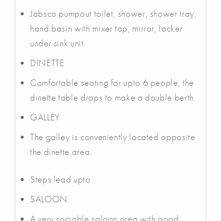
Jabsco pumpout toilet, shower, shower tray,
hand basin with mixer tap, mirror, locker
under sink unit.
DINETTE
Comfortable seating for upto 6 people, the
dinette table drops to make a double berth.
GALLEY
The galley is conveniently located opposite
the dinette area.
Steps lead upto
SALOON
A very sociable saloon area with good