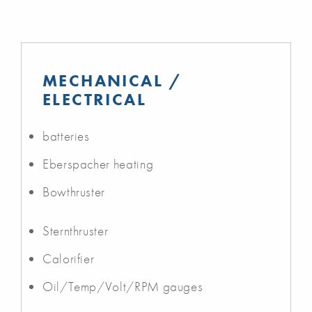
MECHANICAL /
ELECTRICAL
batteries
Eberspacher heating
Bowthruster
Sternthruster
Calorifier
Oil/Temp/Volt/RPM gauges