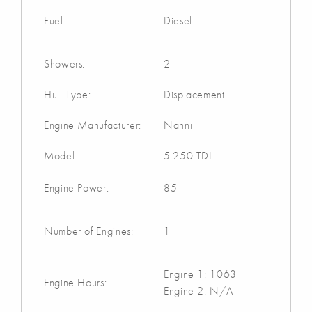
Fuel:
Diesel
Showers:
2
Hull Type:
Displacement
Engine Manufacturer:
Nanni
Model:
5.250 TDI
Engine Power:
85
Number of Engines:
1
Engine 1: 1063
Engine Hours:
Engine 2: N/A