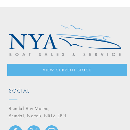
VIEW CURRENT STOCK
SOCIAL
Brundall Bay Marina,
Brundall, Norfolk, NR13 5PN