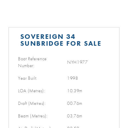
SOVEREIGN 34
SUNBRIDGE FOR SALE
Boat Reference
NYH1977
Number:
Year Built:
1998
LOA (Metres):
10.39m
Draft (Metres):
00.76m
Beam (Metres):
03.76m