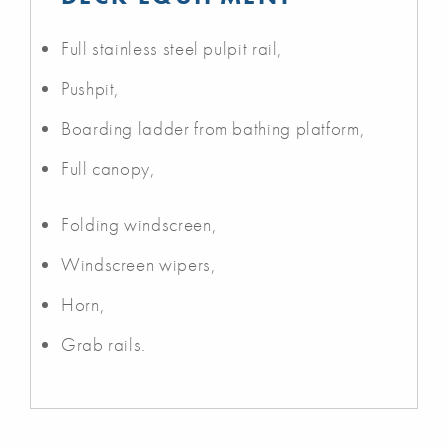
Full stainless steel pulpit rail,
Pushpit,
Boarding ladder from bathing platform,
Full canopy,
Folding windscreen,
Windscreen wipers,
Horn,
Grab rails.