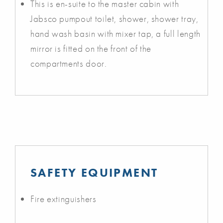
This is en-suite to the master cabin with
Jabsco pumpout toilet, shower, shower tray,
hand wash basin with mixer tap, a full length
mirror is fitted on the front of the
compartments door.
SAFETY EQUIPMENT
Fire extinguishers