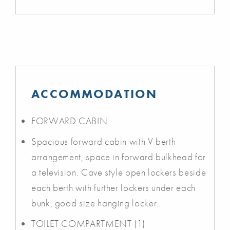
ACCOMMODATION
FORWARD CABIN
Spacious forward cabin with V berth
arrangement, space in forward bulkhead for
a television. Cave style open lockers beside
each berth with further lockers under each
bunk, good size hanging locker.
TOILET COMPARTMENT (1)