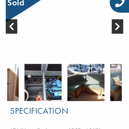
Sold
SPECIFICATION