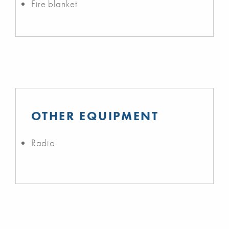
Fire blanket
OTHER EQUIPMENT
Radio