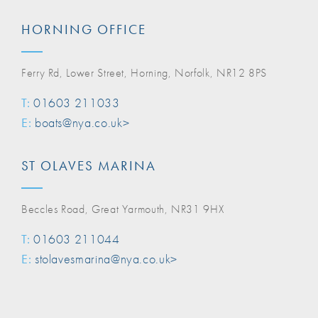
HORNING OFFICE
Ferry Rd, Lower Street, Horning, Norfolk, NR12 8PS
T:
01603 211033
E:
boats@nya.co.uk>
ST OLAVES MARINA
Beccles Road, Great Yarmouth, NR31 9HX
T:
01603 211044
E:
stolavesmarina@nya.co.uk>