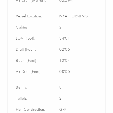
Air Draft (Metres):
02.59m
Vessel Location:
NYA HORNING
Cabins:
2
LOA (Feet):
34'01
Draft (Feet):
02'06
Beam (Feet):
12'04
Air Draft (Feet):
08'06
Berths:
8
Toilets:
2
Hull Construction:
GRP