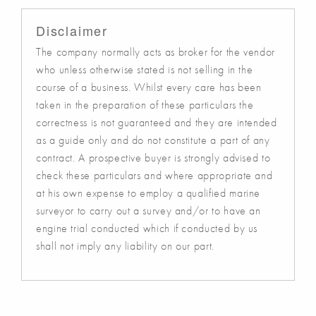
Disclaimer
The company normally acts as broker for the vendor
who unless otherwise stated is not selling in the
course of a business. Whilst every care has been
taken in the preparation of these particulars the
correctness is not guaranteed and they are intended
as a guide only and do not constitute a part of any
contract. A prospective buyer is strongly advised to
check these particulars and where appropriate and
at his own expense to employ a qualified marine
surveyor to carry out a survey and/or to have an
engine trial conducted which if conducted by us
shall not imply any liability on our part.