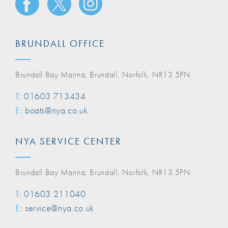
BRUNDALL OFFICE
Brundall Bay Marina, Brundall, Norfolk, NR13 5PN
T:
01603 713434
E:
boats@nya.co.uk
NYA SERVICE CENTER
Brundall Bay Marina, Brundall, Norfolk, NR13 5PN
T:
01603 211040
E:
service@nya.co.uk