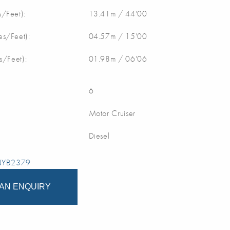
/Feet):
13.41m / 44'00
s/Feet):
04.57m / 15'00
s/Feet):
01.98m / 06'06
6
Motor Cruiser
Diesel
 NYB2379
AN ENQUIRY