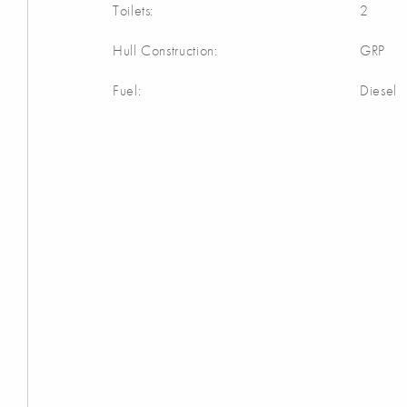
Toilets:
2
Hull Construction:
GRP
Fuel:
Diesel