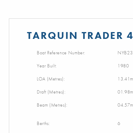
TARQUIN TRADER 4
Boat Reference Number:
NYB23
Year Built:
1980
LOA (Metres):
13.41
Draft (Metres):
01.98
Beam (Metres):
04.57
Berths:
6