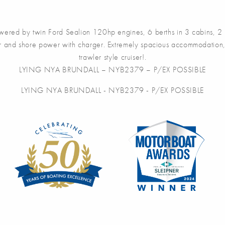
ed by twin Ford Sealion 120hp engines, 6 berths in 3 cabins, 2 sea 
or and shore power with charger. Extremely spacious accommodation, 
trawler style cruiser!.
LYING NYA BRUNDALL – NYB2379 – P/EX POSSIBLE
LYING NYA BRUNDALL - NYB2379 - P/EX POSSIBLE