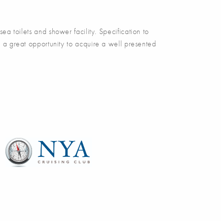
toilets and shower facility. Specification to
a great opportunity to acquire a well presented