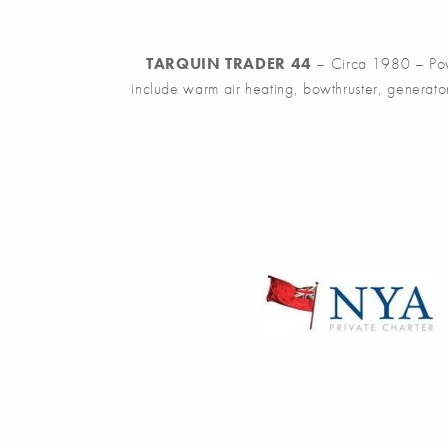
TARQUIN TRADER 44
– Circa 1980 – Power
include warm air heating, bowthruster, generat