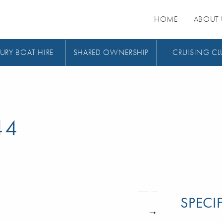
HOME
ABOUT 
URY BOAT HIRE
SHARED OWNERSHIP
CRUISING CL
44
SPECI