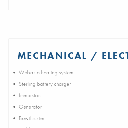
MECHANICAL / ELEC
Webasto heating system
Sterling battery charger
Immersion
Generator
Bowthruster