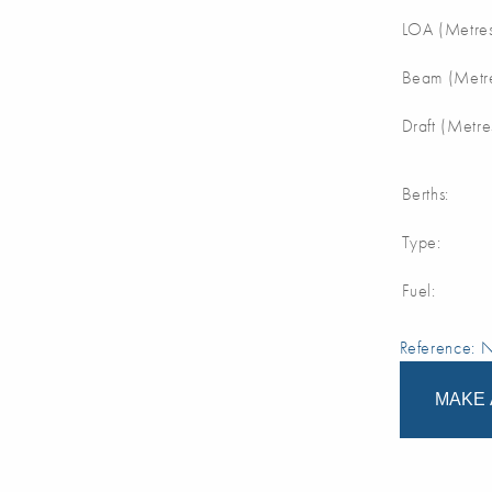
LOA (Metres
Beam (Metre
Draft (Metre
Berths:
Type:
Fuel:
Reference:
MAKE 