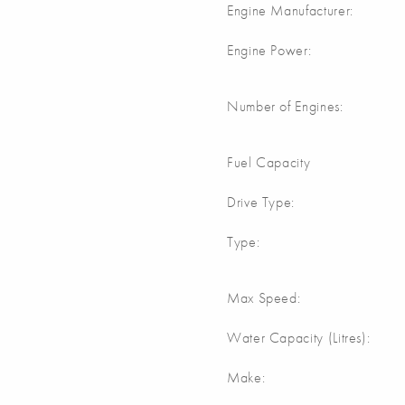
Engine Manufacturer:
Engine Power:
Number of Engines:
Fuel Capacity
Drive Type:
Type:
Max Speed:
Water Capacity (Litres):
Make: