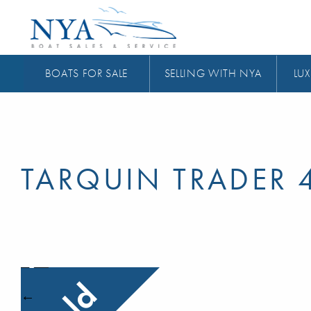
BOATS FOR SALE
SELLING WITH NYA
LUX
TARQUIN TRADER 