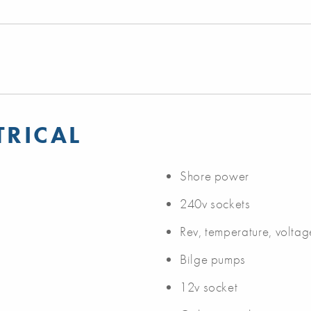
TRICAL
Shore power
240v sockets
Rev, temperature, volta
Bilge pumps
12v socket