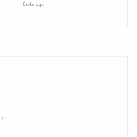
Brokerage
ine