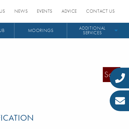
US
NEWS
EVENTS
ADVICE
CONTACT US
ADDITIONAL
UB
MOORINGS
SERVICES
Sold
FICATION