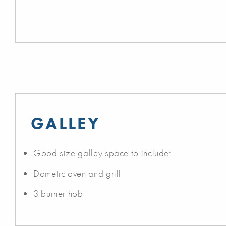
GALLEY
Good size galley space to include:
Dometic oven and grill
3 burner hob