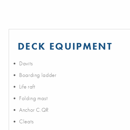
DECK EQUIPMENT
Davits
Boarding ladder
Life raft
Folding mast
Anchor C.QR
Cleats