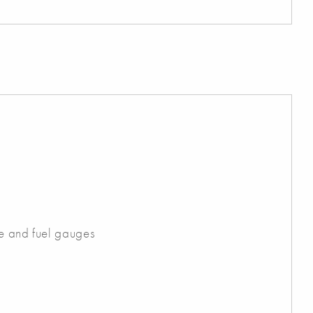
ge and fuel gauges