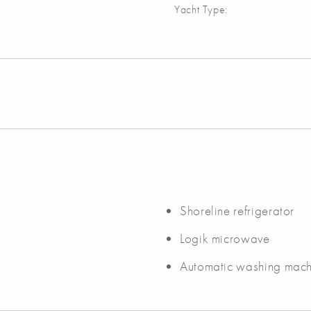
Yacht Type:
Shoreline refrigerator
Logik microwave
Automatic washing mach