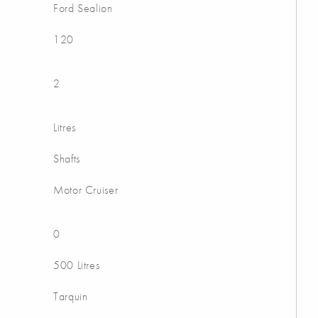
Ford Sealion
120
2
Litres
Shafts
Motor Cruiser
0
500 Litres
Tarquin