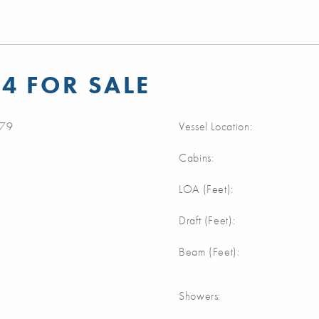
4 FOR SALE
79
Vessel Location:
Cabins:
m
LOA (Feet):
m
Draft (Feet):
m
Beam (Feet):
Showers: