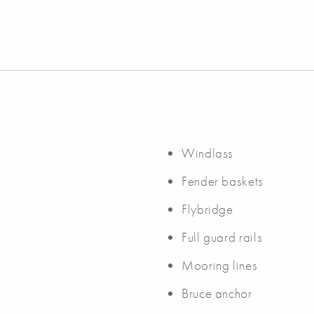
Windlass
Fender baskets
Flybridge
Full guard rails
Mooring lines
Bruce anchor