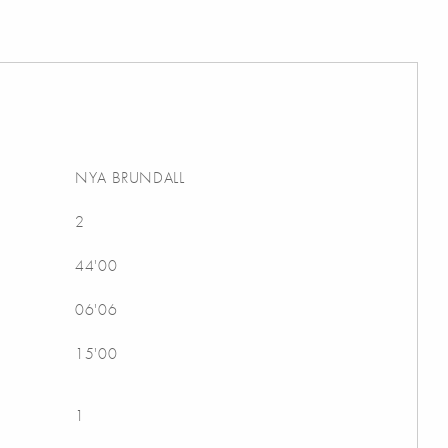
NYA BRUNDALL
2
44'00
06'06
15'00
1