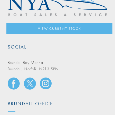
VIEW CURRENT STOCK
SOCIAL
Brundall Bay Marina,
Brundall, Norfolk, NR13 5PN
BRUNDALL OFFICE