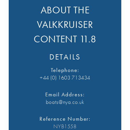
ABOUT THE
VALKKRUISER
CONTENT 11.8
DETAILS
Telephone:
+44 (0) 1603 713434
Email Address:
boats@nya.co.uk
Reference Number:
NYB1558