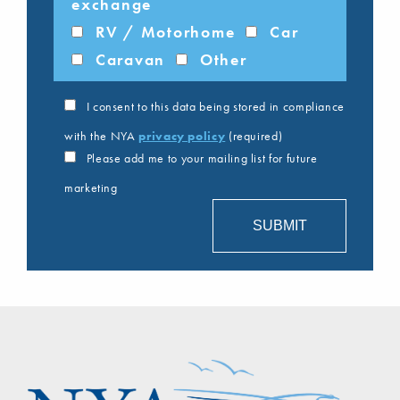
exchange
RV / Motorhome
Car
Caravan
Other
I consent to this data being stored in compliance
with the NYA
privacy policy
(required)
Please add me to your mailing list for future
marketing