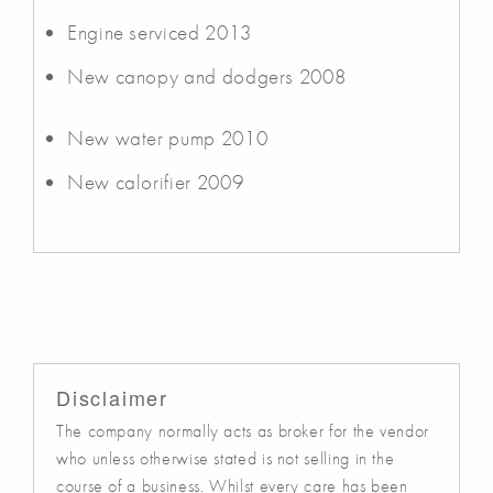
Engine serviced 2013
New canopy and dodgers 2008
New water pump 2010
New calorifier 2009
Disclaimer
The company normally acts as broker for the vendor
who unless otherwise stated is not selling in the
course of a business. Whilst every care has been