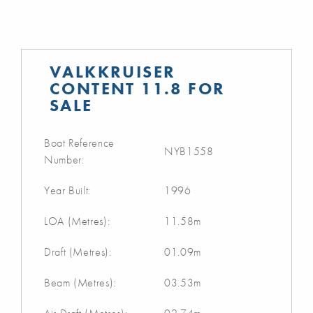
VALKKRUISER
CONTENT 11.8 FOR
SALE
Boat Reference
NYB1558
Number:
Year Built:
1996
LOA (Metres):
11.58m
Draft (Metres):
01.09m
Beam (Metres):
03.53m