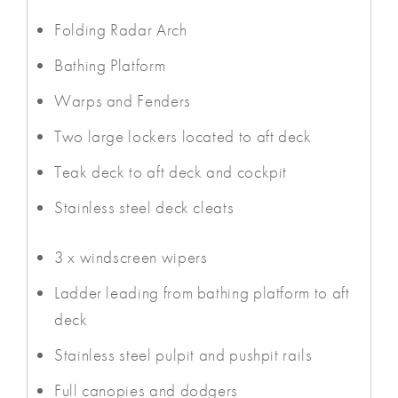
Folding Radar Arch
Bathing Platform
Warps and Fenders
Two large lockers located to aft deck
Teak deck to aft deck and cockpit
Stainless steel deck cleats
3 x windscreen wipers
Ladder leading from bathing platform to aft
deck
Stainless steel pulpit and pushpit rails
Full canopies and dodgers