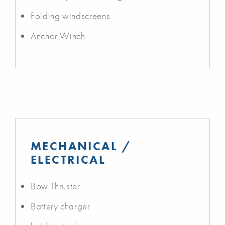
Folding windscreens
Anchor Winch
MECHANICAL /
ELECTRICAL
Bow Thruster
Battery charger