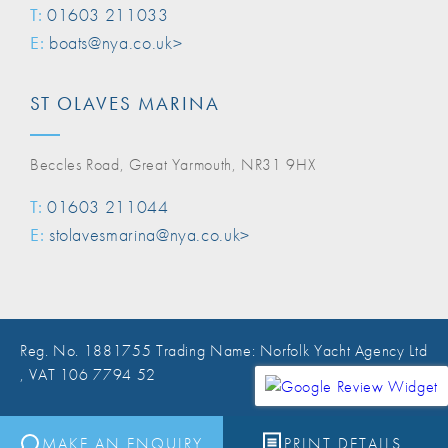
T:
01603 211033
E:
boats@nya.co.uk>
ST OLAVES MARINA
Beccles Road, Great Yarmouth, NR31 9HX
T:
01603 211044
E:
stolavesmarina@nya.co.uk>
Reg. No. 1881755 Trading Name: Norfolk Yacht Agency Ltd
, VAT 106 7794 52
Website Design Norwich
MAKE AN ENQUIRY
PRINT DETAILS