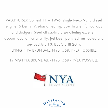
VALKKRUISER Content 11 – 1996, single Iveco 93hp diesel
engine, 6 berths, Webasto heating, bow thruster, full canopy
and dodgers, Steel aft cabin cruiser offering excellent
accommodation for a family, just been polished, antifouled and
serviced July 13. BSSC until 2016
LYING NYA BRUNDALL, NYB1558, P/EX POSSIBLE
LYING NYA BRUNDALL - NYB1558 - P/EX POSSIBLE