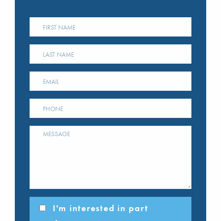
I'm interested in part