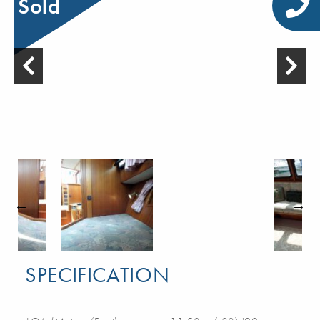
Sold
SPECIFICATION