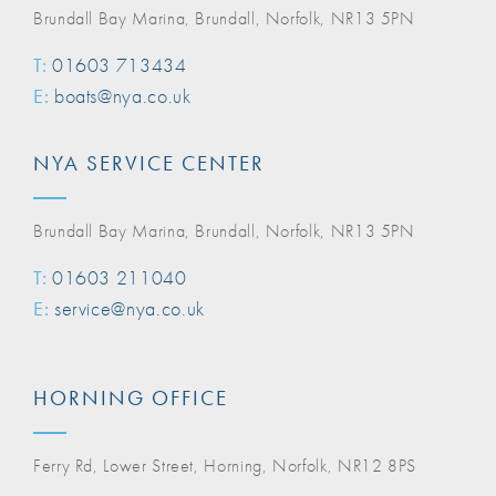
Brundall Bay Marina, Brundall, Norfolk, NR13 5PN
T:
01603 713434
E:
boats@nya.co.uk
NYA SERVICE CENTER
Brundall Bay Marina, Brundall, Norfolk, NR13 5PN
T:
01603 211040
E:
service@nya.co.uk
HORNING OFFICE
Ferry Rd, Lower Street, Horning, Norfolk, NR12 8PS