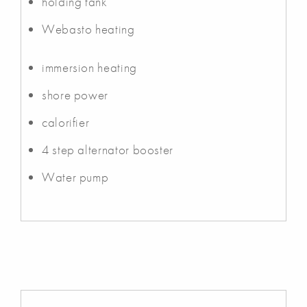
holding tank
Webasto heating
immersion heating
shore power
calorifier
4 step alternator booster
Water pump