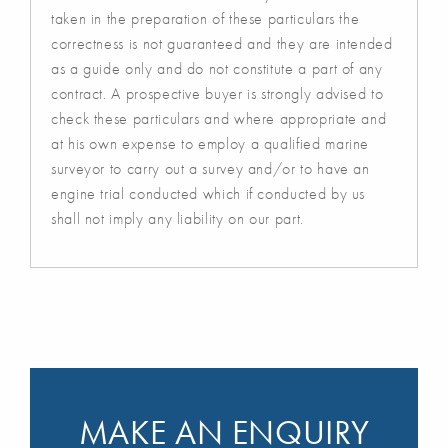
taken in the preparation of these particulars the
correctness is not guaranteed and they are intended
as a guide only and do not constitute a part of any
contract. A prospective buyer is strongly advised to
check these particulars and where appropriate and
at his own expense to employ a qualified marine
surveyor to carry out a survey and/or to have an
engine trial conducted which if conducted by us
shall not imply any liability on our part.
MAKE AN ENQUIRY