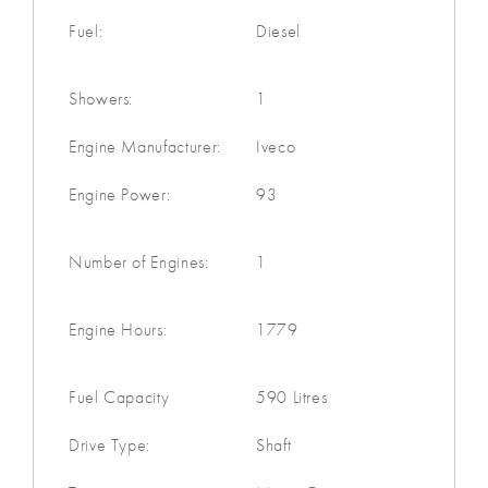
Fuel:
Diesel
Showers:
1
Engine Manufacturer:
Iveco
Engine Power:
93
Number of Engines:
1
Engine Hours:
1779
Fuel Capacity
590 Litres
Drive Type:
Shaft