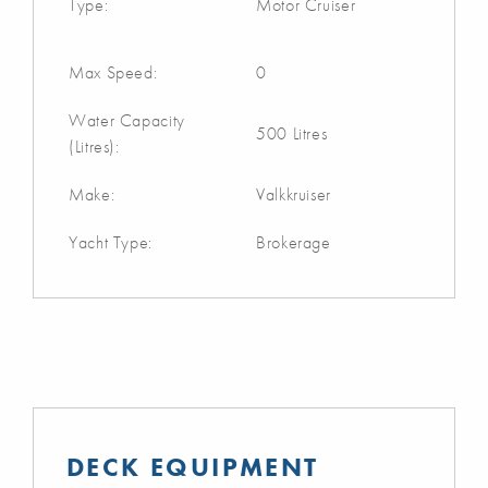
Type:
Motor Cruiser
Max Speed:
0
Water Capacity
500 Litres
(Litres):
Make:
Valkkruiser
Yacht Type:
Brokerage
DECK EQUIPMENT