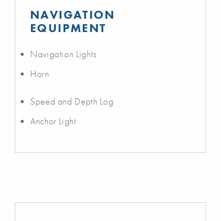
NAVIGATION
EQUIPMENT
Navigation Lights
Horn
Speed and Depth Log
Anchor Light