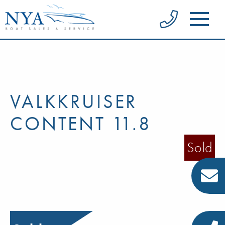
VALKKRUISER
CONTENT 11.8
Sold