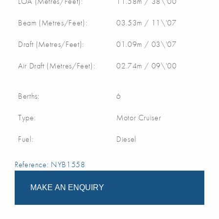
LOA (Metres/Feet):
11.58m / 38\'00
Beam (Metres/Feet):
03.53m / 11\'07
Draft (Metres/Feet):
01.09m / 03\'07
Air Draft (Metres/Feet):
02.74m / 09\'00
Berths:
6
Type:
Motor Cruiser
Fuel:
Diesel
Reference: NYB1558
MAKE AN ENQUIRY