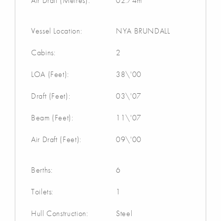
Air Draft (Metres):
02.74m
Vessel Location:
NYA BRUNDALL
Cabins:
2
LOA (Feet):
38\'00
Draft (Feet):
03\'07
Beam (Feet):
11\'07
Air Draft (Feet):
09\'00
Berths:
6
Toilets:
1
Hull Construction:
Steel