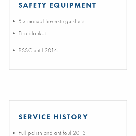
SAFETY EQUIPMENT
5 x manual fire extinguishers
Fire blanket
BSSC until 2016
SERVICE HISTORY
Full polish and antifoul 2013