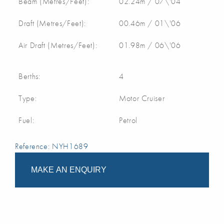
Beam (Metres/Feet):
02.24m / 07\'04
Draft (Metres/Feet):
00.46m / 01\'06
Air Draft (Metres/Feet):
01.98m / 06\'06
Berths:
4
Type:
Motor Cruiser
Fuel:
Petrol
Reference: NYH1689
MAKE AN ENQUIRY