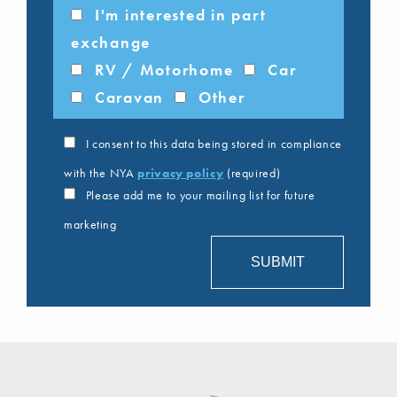
I'm interested in part
exchange
RV / Motorhome
Car
Caravan
Other
I consent to this data being stored in compliance
with the NYA
privacy policy
(required)
Please add me to your mailing list for future
marketing