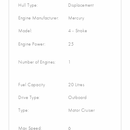
Hull Type:
Displacement
Engine Manufacturer:
Mercury
Model:
4 - Stroke
Engine Power:
25
Number of Engines:
1
Fuel Capacity
20 Litres
Drive Type:
Outboard
Type:
Motor Cruiser
Max Speed:
6