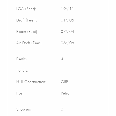
LOA (Feet):
19\'11
Draft (Feet):
01\'06
Beam (Feet):
07\'04
Air Draft (Feet):
06\'06
Berths:
4
Toilets:
1
Hull Construction:
GRP
Fuel:
Petrol
Showers:
0