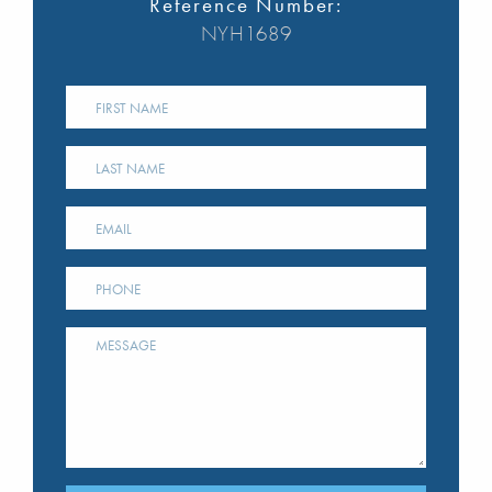
Reference Number:
NYH1689