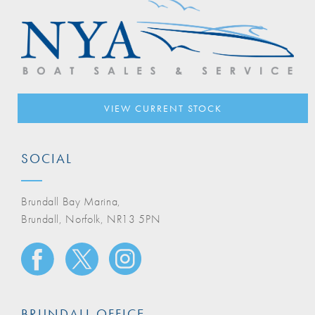
VIEW CURRENT STOCK
SOCIAL
Brundall Bay Marina,
Brundall, Norfolk, NR13 5PN
BRUNDALL OFFICE