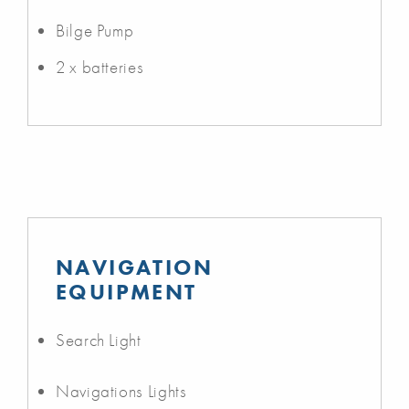
Bilge Pump
2 x batteries
NAVIGATION
EQUIPMENT
Search Light
Navigations Lights