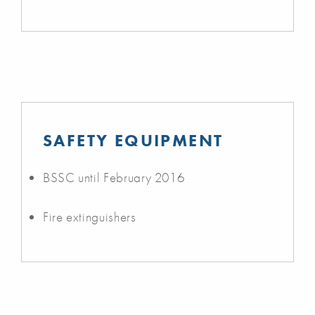
SAFETY EQUIPMENT
BSSC until February 2016
Fire extinguishers