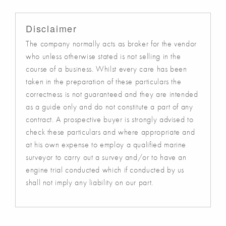
Disclaimer
The company normally acts as broker for the vendor
who unless otherwise stated is not selling in the
course of a business. Whilst every care has been
taken in the preparation of these particulars the
correctness is not guaranteed and they are intended
as a guide only and do not constitute a part of any
contract. A prospective buyer is strongly advised to
check these particulars and where appropriate and
at his own expense to employ a qualified marine
surveyor to carry out a survey and/or to have an
engine trial conducted which if conducted by us
shall not imply any liability on our part.