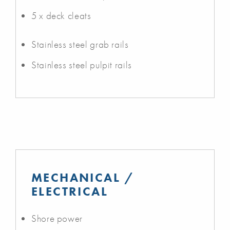
5 x deck cleats
Stainless steel grab rails
Stainless steel pulpit rails
MECHANICAL /
ELECTRICAL
Shore power