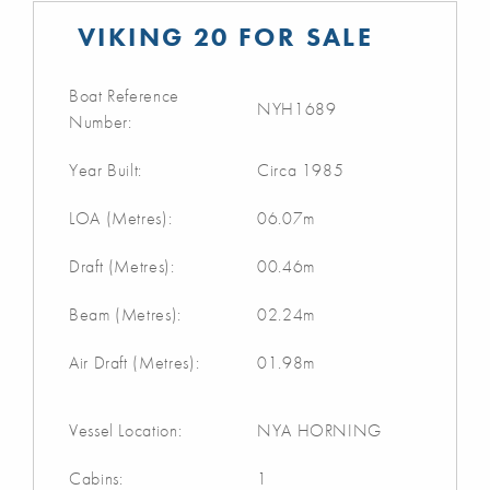
VIKING 20 FOR SALE
Boat Reference
NYH1689
Number:
Year Built:
Circa 1985
LOA (Metres):
06.07m
Draft (Metres):
00.46m
Beam (Metres):
02.24m
Air Draft (Metres):
01.98m
Vessel Location:
NYA HORNING
Cabins:
1