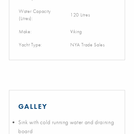
Water Capacity
120 Litres
(Litres):
Make:
Viking
Yacht Type:
NYA Trade Sales
GALLEY
Sink with cold running water and draining
board