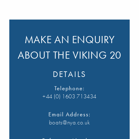
MAKE AN ENQUIRY
ABOUT THE VIKING 20
DETAILS
Telephone:
+44 (0) 1603 713434
Email Address:
boats@nya.co.uk