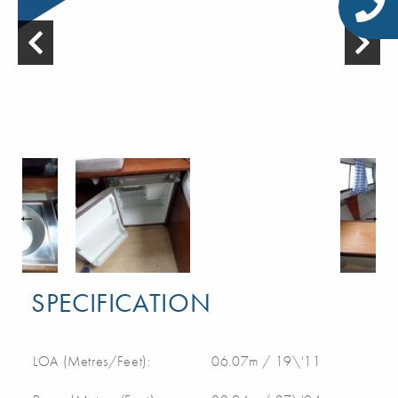
SPECIFICATION
LOA (Metres/Feet):
06.07m / 19\'11