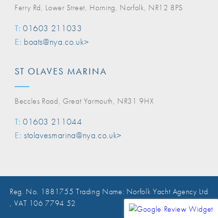
Ferry Rd, Lower Street, Horning, Norfolk, NR12 8PS
T:
01603 211033
E:
boats@nya.co.uk>
ST OLAVES MARINA
Beccles Road, Great Yarmouth, NR31 9HX
T:
01603 211044
E:
stolavesmarina@nya.co.uk>
Reg. No. 1881755 Trading Name: Norfolk Yacht Agency Ltd
, VAT 106 7794 52