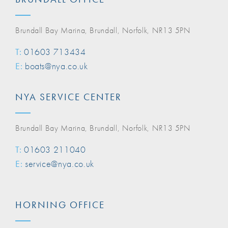
Brundall Bay Marina, Brundall, Norfolk, NR13 5PN
T:
01603 713434
E:
boats@nya.co.uk
NYA SERVICE CENTER
Brundall Bay Marina, Brundall, Norfolk, NR13 5PN
T:
01603 211040
E:
service@nya.co.uk
HORNING OFFICE