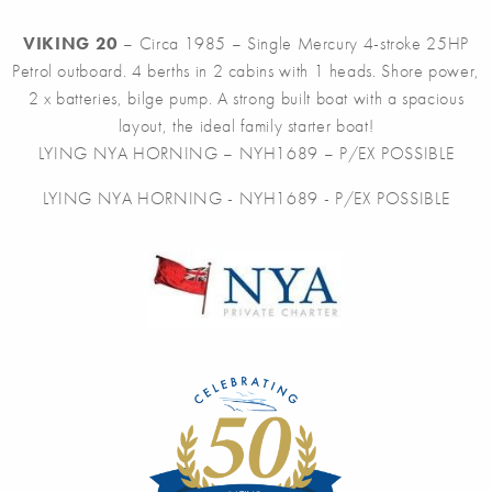
VIKING 20
– Circa 1985 – Single Mercury 4-stroke 25HP
Petrol outboard. 4 berths in 2 cabins with 1 heads. Shore power,
2 x batteries, bilge pump. A strong built boat with a spacious
layout, the ideal family starter boat!
LYING NYA HORNING – NYH1689 – P/EX POSSIBLE
LYING NYA HORNING - NYH1689 - P/EX POSSIBLE