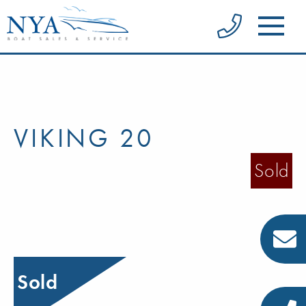
VIKING 20
Sold
Sold