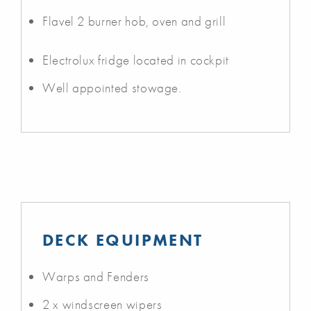
Flavel 2 burner hob, oven and grill
Electrolux fridge located in cockpit
Well appointed stowage.
DECK EQUIPMENT
Warps and Fenders
2 x windscreen wipers