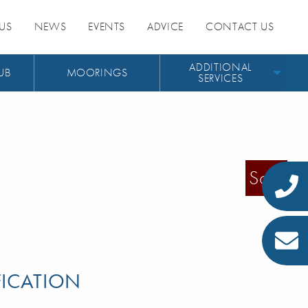
US
NEWS
EVENTS
ADVICE
CONTACT US
ADDITIONAL
UB
MOORINGS
SERVICES
Sold
FICATION