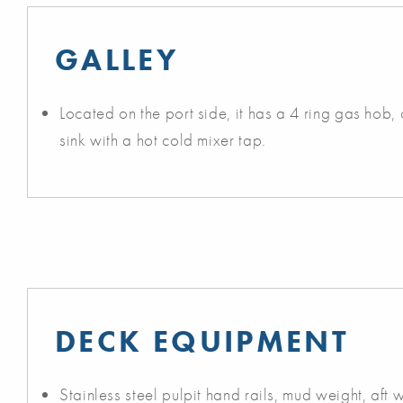
GALLEY
Located on the port side, it has a 4 ring gas hob, o
sink with a hot cold mixer tap.
DECK EQUIPMENT
Stainless steel pulpit hand rails, mud weight, aft