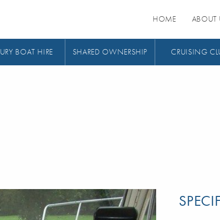
HOME
ABOUT 
URY BOAT HIRE
SHARED OWNERSHIP
CRUISING CL
SPECI