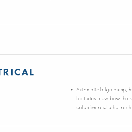
TRICAL
Automatic bilge pump, hy
batteries, new bow thru
calorifier and a hot air 