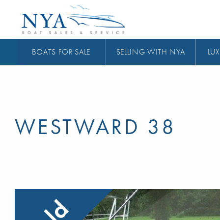
BOATS FOR SALE
SELLING WITH NYA
LUX
WESTWARD 38