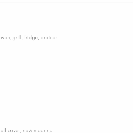
ven, grill, fridge, drainer
 well cover, new mooring