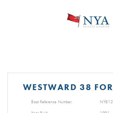
WESTWARD 38 FOR
Boat Reference Number:
NYB12
Year Built:
1991