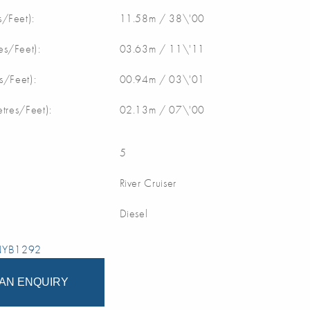
/Feet):
11.58m / 38\'00
s/Feet):
03.63m / 11\'11
s/Feet):
00.94m / 03\'01
etres/Feet):
02.13m / 07\'00
5
River Cruiser
Diesel
 NYB1292
AN ENQUIRY