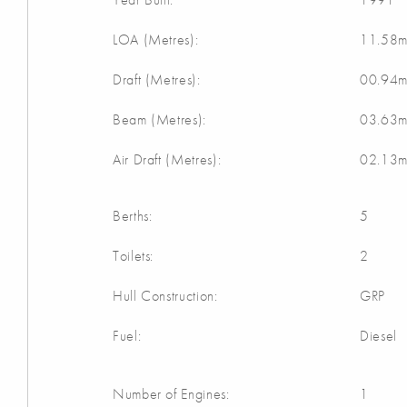
LOA (Metres):
11.58
Draft (Metres):
00.94
Beam (Metres):
03.63
Air Draft (Metres):
02.13
Berths:
5
Toilets:
2
Hull Construction:
GRP
Fuel:
Diesel
Number of Engines:
1