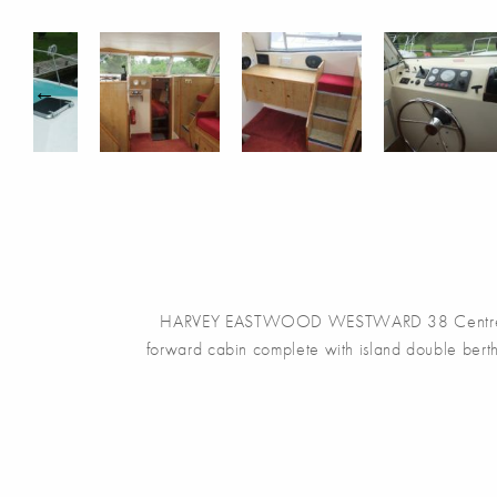
HARVEY EASTWOOD WESTWARD 38 Centre Cockpit 
forward cabin complete with island double berth