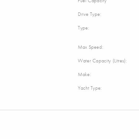
Fuel Capacity
Drive Type:
Type:
Max Speed:
Water Capacity (Litres):
Make:
Yacht Type: