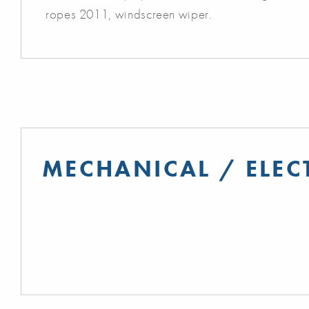
ropes 2011, windscreen wiper.
MECHANICAL / ELEC