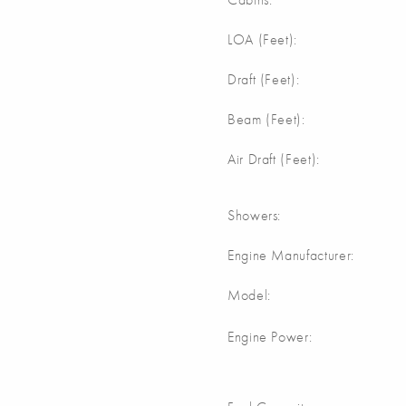
m
LOA (Feet):
m
Draft (Feet):
m
Beam (Feet):
m
Air Draft (Feet):
Showers:
Engine Manufacturer:
Model:
Engine Power: