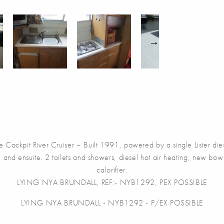
River Cruiser – Built 1991, powered by a single Lister diesel, 
 and ensuite. 2 toilets and showers, diesel hot air heating, new bow
calorifier.
LYING NYA BRUNDALL, REF:- NYB1292, PEX POSSIBLE
LYING NYA BRUNDALL - NYB1292 - P/EX POSSIBLE