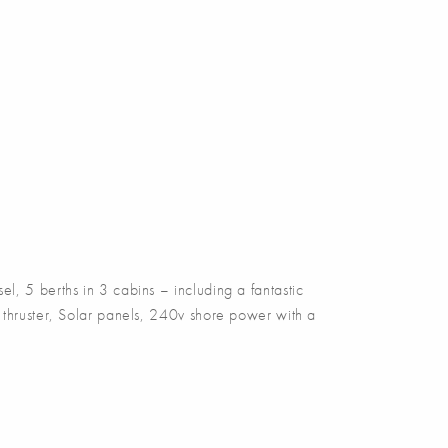
5 berths in 3 cabins – including a fantastic
 thruster, Solar panels, 240v shore power with a