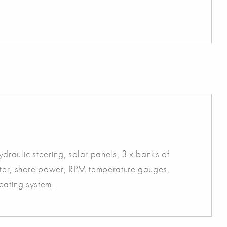
draulic steering, solar panels, 3 x banks of
ster, shore power, RPM temperature gauges,
heating system.