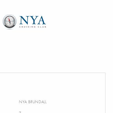
NYA BRUNDALL
3