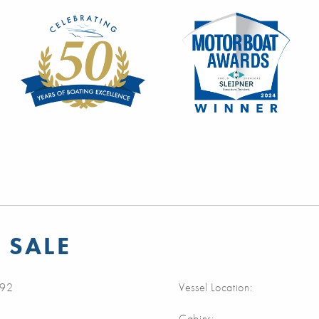
 SALE
92
Vessel Location:
Cabins: