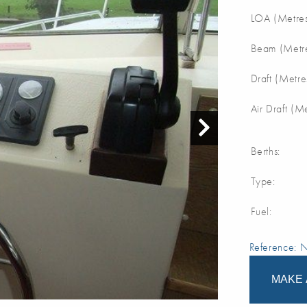
LOA (Metres
Beam (Metre
Draft (Metre
Air Draft (M
Berths:
Type:
Fuel:
Reference:
MAKE 