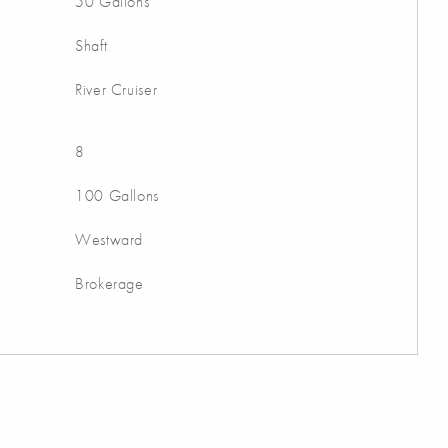
50 Gallons
Shaft
River Cruiser
8
100 Gallons
Westward
Brokerage