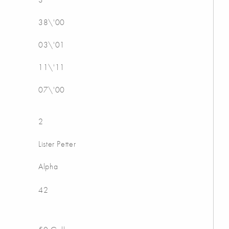
38\'00
03\'01
11\'11
07\'00
2
Lister Petter
Alpha
42