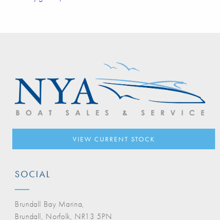
VIEW CURRENT STOCK
SOCIAL
Brundall Bay Marina,
Brundall, Norfolk, NR13 5PN