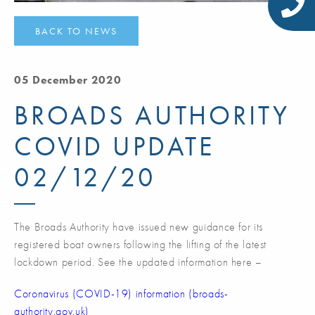
BACK TO NEWS
05 December 2020
BROADS AUTHORITY
COVID UPDATE
02/12/20
The Broads Authority have issued new guidance for its
registered boat owners following the lifting of the latest
lockdown period. See the updated information here –
Coronavirus (COVID-19) information (broads-
authority.gov.uk)