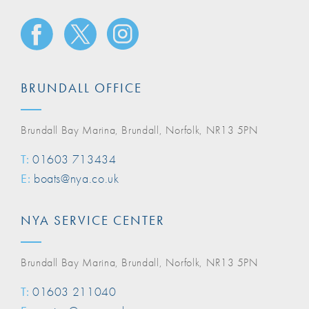
BRUNDALL OFFICE
Brundall Bay Marina, Brundall, Norfolk, NR13 5PN
T:
01603 713434
E:
boats@nya.co.uk
NYA SERVICE CENTER
Brundall Bay Marina, Brundall, Norfolk, NR13 5PN
T:
01603 211040