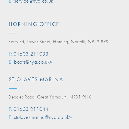
E:
service@nya.co.uk
HORNING OFFICE
Ferry Rd, Lower Street, Horning, Norfolk, NR12 8PS
T:
01603 211033
E:
boats@nya.co.uk>
ST OLAVES MARINA
Beccles Road, Great Yarmouth, NR31 9HX
T:
01603 211044
E:
stolavesmarina@nya.co.uk>