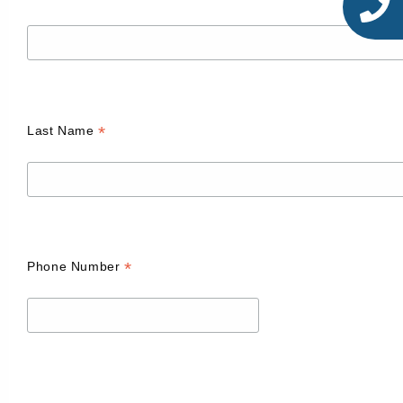
*
Last Name
*
Phone Number