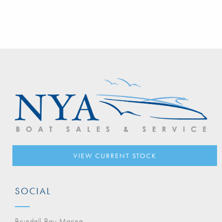
VIEW CURRENT STOCK
SOCIAL
Brundall Bay Marina,