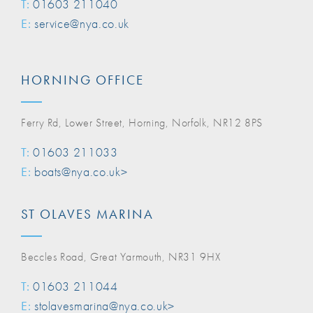
T:
01603 211040
E:
service@nya.co.uk
HORNING OFFICE
Ferry Rd, Lower Street, Horning, Norfolk, NR12 8PS
T:
01603 211033
E:
boats@nya.co.uk>
ST OLAVES MARINA
Beccles Road, Great Yarmouth, NR31 9HX
T:
01603 211044
E:
stolavesmarina@nya.co.uk>