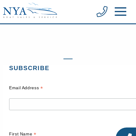
SUBSCRIBE
*
Email Address
*
First Name