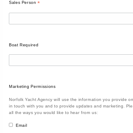
*
Sales Person
Boat Required
Marketing Permissions
Norfolk Yacht Agency will use the information you provide on
in touch with you and to provide updates and marketing. Pl
all the ways you would like to hear from us:
Email