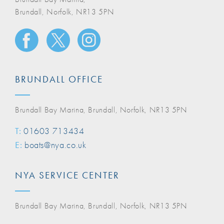
Brundall, Norfolk, NR13 5PN
BRUNDALL OFFICE
Brundall Bay Marina, Brundall, Norfolk, NR13 5PN
T:
01603 713434
E:
boats@nya.co.uk
NYA SERVICE CENTER
Brundall Bay Marina, Brundall, Norfolk, NR13 5PN