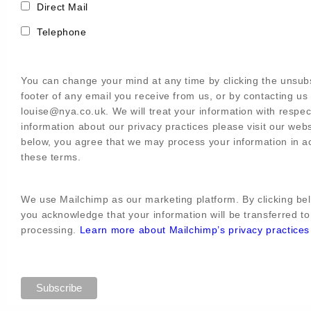
Direct Mail
Telephone
You can change your mind at any time by clicking the unsubs
footer of any email you receive from us, or by contacting us 
louise@nya.co.uk. We will treat your information with respe
information about our privacy practices please visit our webs
below, you agree that we may process your information in a
these terms.
We use Mailchimp as our marketing platform. By clicking bel
you acknowledge that your information will be transferred to
processing.
Learn more about Mailchimp’s privacy practices