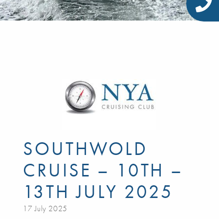
SOUTHWOLD
CRUISE – 10TH –
13TH JULY 2025
17 July 2025