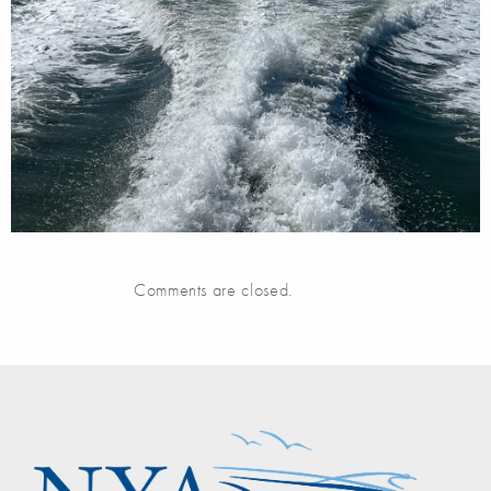
Comments are closed.