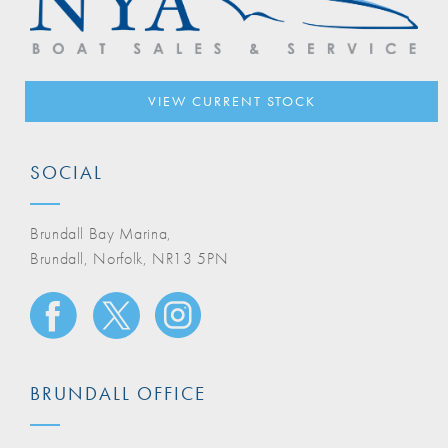
VIEW CURRENT STOCK
SOCIAL
Brundall Bay Marina,
Brundall, Norfolk, NR13 5PN
BRUNDALL OFFICE