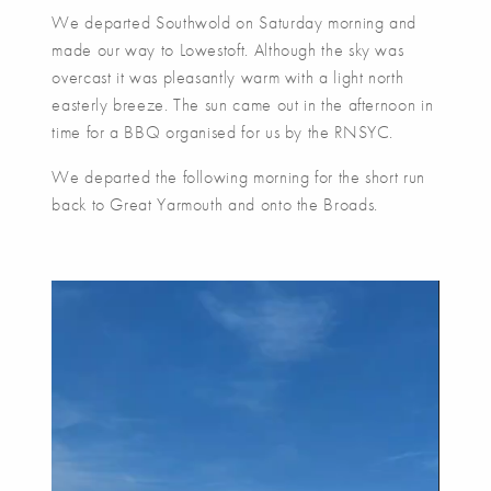
We departed Southwold on Saturday morning and
made our way to Lowestoft. Although the sky was
overcast it was pleasantly warm with a light north
easterly breeze. The sun came out in the afternoon in
time for a BBQ organised for us by the RNSYC.
We departed the following morning for the short run
back to Great Yarmouth and onto the Broads.
Video
Player