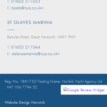
T:
01603 211033
E:
boats@nya.co.uk>
ST OLAVES MARINA
Beccles Road, Great Yarmouth, NR31 9HX
T:
01603 211044
E:
stolavesmarina@nya.co.uk>
Reg. No. 1881755 Trading Name: Norfolk Yacht Agency Ltd
, VAT 106 7794 52
Website Design Norwich