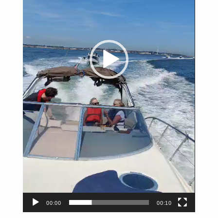
00:00
00:10