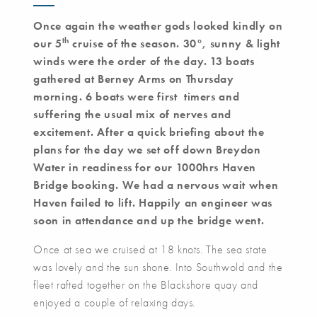
Once again the weather gods looked kindly on
th
our 5
cruise of the season. 30
°
, sunny & light
winds were the order of the day. 13 boats
gathered at Berney Arms on Thursday
morning. 6 boats were first timers and
suffering the usual mix of nerves and
excitement. After a quick briefing about the
plans for the day we set off down Breydon
Water in readiness for our 1000hrs Haven
Bridge booking. We had a nervous wait when
Haven failed to lift. Happily an engineer was
soon in attendance and up the bridge went.
Once at sea we cruised at 18 knots. The sea state
was lovely and the sun shone. Into Southwold and the
fleet rafted together on the Blackshore quay and
enjoyed a couple of relaxing days.