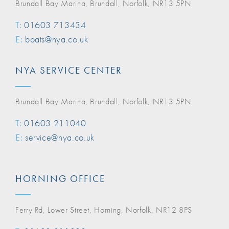
Brundall Bay Marina, Brundall, Norfolk, NR13 5PN
T:
01603 713434
E:
boats@nya.co.uk
NYA SERVICE CENTER
Brundall Bay Marina, Brundall, Norfolk, NR13 5PN
T:
01603 211040
E:
service@nya.co.uk
HORNING OFFICE
Ferry Rd, Lower Street, Horning, Norfolk, NR12 8PS