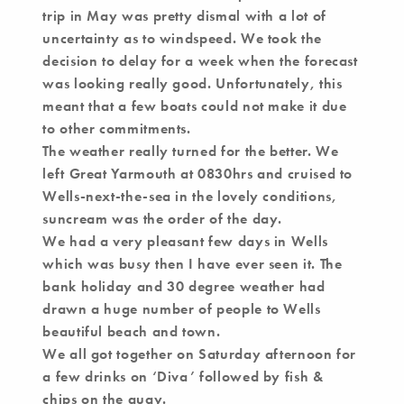
trip in May was pretty dismal with a lot of
uncertainty as to windspeed. We took the
decision to delay for a week when the forecast
was looking really good. Unfortunately, this
meant that a few boats could not make it due
to other commitments.
The weather really turned for the better. We
left Great Yarmouth at 0830hrs and cruised to
Wells-next-the-sea in the lovely conditions,
suncream was the order of the day.
We had a very pleasant few days in Wells
which was busy then I have ever seen it. The
bank holiday and 30 degree weather had
drawn a huge number of people to Wells
beautiful beach and town.
We all got together on Saturday afternoon for
a few drinks on ‘Diva’ followed by fish &
chips on the quay.