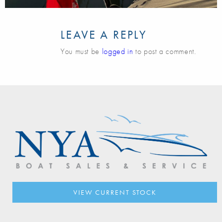
LEAVE A REPLY
You must be
logged in
to post a comment.
VIEW CURRENT STOCK