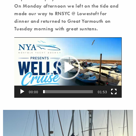
On Monday afternoon we left on the tide and
made our way to RNSYC @ Lowestoft for
dinner and returned to Great Yarmouth on
Tuesday morning with great suntans.
Video
Player
00:00
01:53