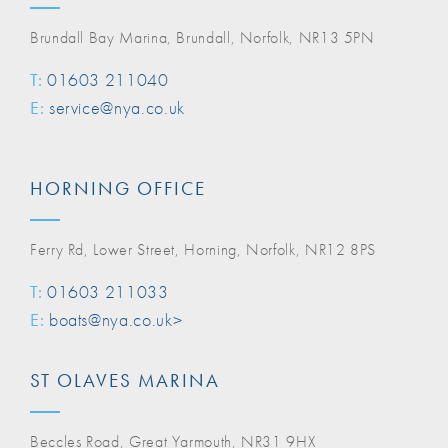
Brundall Bay Marina, Brundall, Norfolk, NR13 5PN
T:
01603 211040
E:
service@nya.co.uk
HORNING OFFICE
Ferry Rd, Lower Street, Horning, Norfolk, NR12 8PS
T:
01603 211033
E:
boats@nya.co.uk>
ST OLAVES MARINA
Beccles Road, Great Yarmouth, NR31 9HX