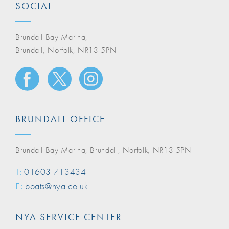
SOCIAL
Brundall Bay Marina,
Brundall, Norfolk, NR13 5PN
BRUNDALL OFFICE
Brundall Bay Marina, Brundall, Norfolk, NR13 5PN
T:
01603 713434
E:
boats@nya.co.uk
NYA SERVICE CENTER