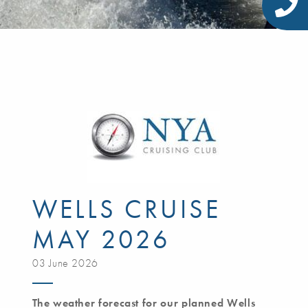
WELLS CRUISE
MAY 2026
03 June 2026
The weather forecast for our planned Wells