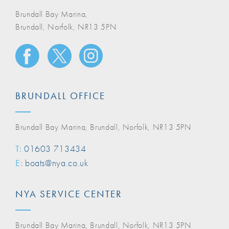
Brundall Bay Marina,
Brundall, Norfolk, NR13 5PN
BRUNDALL OFFICE
Brundall Bay Marina, Brundall, Norfolk, NR13 5PN
T:
01603 713434
E:
boats@nya.co.uk
NYA SERVICE CENTER
Brundall Bay Marina, Brundall, Norfolk, NR13 5PN