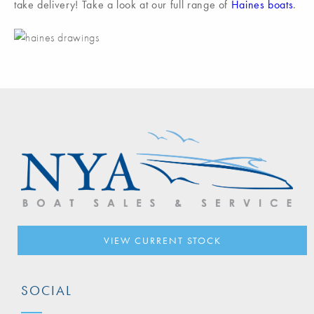
take delivery! Take a look at our full range of
Haines boats
.
VIEW CURRENT STOCK
SOCIAL