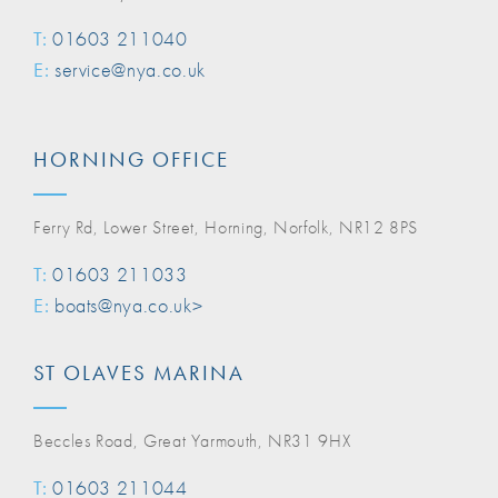
T:
01603 211040
E:
service@nya.co.uk
HORNING OFFICE
Ferry Rd, Lower Street, Horning, Norfolk, NR12 8PS
T:
01603 211033
E:
boats@nya.co.uk>
ST OLAVES MARINA
Beccles Road, Great Yarmouth, NR31 9HX
T:
01603 211044