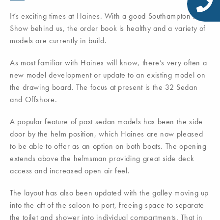
It’s exciting times at Haines. With a good Southampton boat
Show behind us, the order book is healthy and a variety of
models are currently in build.
As most familiar with Haines will know, there’s very often a
new model development or update to an existing model on
the drawing board. The focus at present is the 32 Sedan
and Offshore.
A popular feature of past sedan models has been the side
door by the helm position, which Haines are now pleased
to be able to offer as an option on both boats. The opening
extends above the helmsman providing great side deck
access and increased open air feel.
The layout has also been updated with the galley moving up
into the aft of the saloon to port, freeing space to separate
the toilet and shower into individual compartments. That in