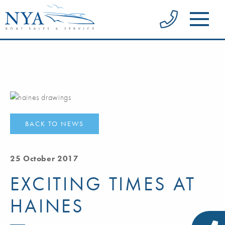
BACK TO NEWS
25 October 2017
EXCITING TIMES AT
HAINES