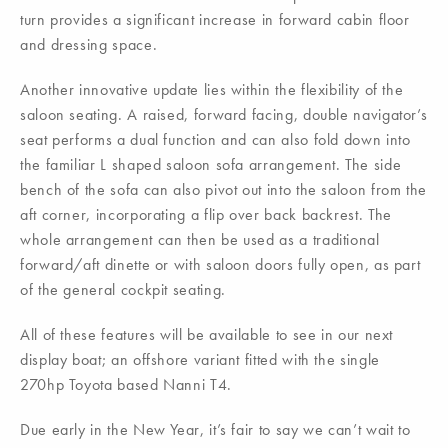
turn provides a significant increase in forward cabin floor
and dressing space.
Another innovative update lies within the flexibility of the
saloon seating. A raised, forward facing, double navigator’s
seat performs a dual function and can also fold down into
the familiar L shaped saloon sofa arrangement. The side
bench of the sofa can also pivot out into the saloon from the
aft corner, incorporating a flip over back backrest. The
whole arrangement can then be used as a traditional
forward/aft dinette or with saloon doors fully open, as part
of the general cockpit seating.
All of these features will be available to see in our next
display boat; an offshore variant fitted with the single
270hp Toyota based Nanni T4.
Due early in the New Year, it’s fair to say we can’t wait to