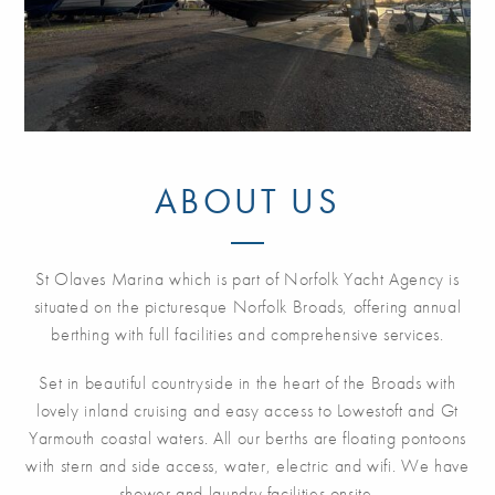
ABOUT US
St Olaves Marina which is part of Norfolk Yacht Agency is
situated on the picturesque Norfolk Broads, offering annual
berthing with full facilities and comprehensive services.
Set in beautiful countryside in the heart of the Broads with
lovely inland cruising and easy access to Lowestoft and Gt
Yarmouth coastal waters. All our berths are floating pontoons
with stern and side access, water, electric and wifi. We have
shower and laundry facilities onsite.