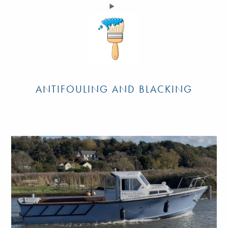
ANTIFOULING AND BLACKING