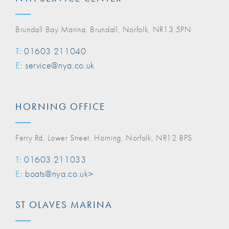
Brundall Bay Marina, Brundall, Norfolk, NR13 5PN
T:
01603 211040
E:
service@nya.co.uk
HORNING OFFICE
Ferry Rd, Lower Street, Horning, Norfolk, NR12 8PS
T:
01603 211033
E:
boats@nya.co.uk>
ST OLAVES MARINA