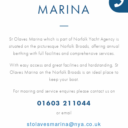
MARINA
St Olaves Marina which is part of Norfolk Yacht Agency is
situated on the picturesque Norfolk Broads, offering annual
berthing with full facilities and comprehensive services.
With easy access and great facilities and hardstanding, St
Olaves Marina on the Norfolk Broads is an ideal place to
keep your boat.
For mooring and service enquires please contact us on
01603 211044
or email
stolavesmarina@nya.co.uk