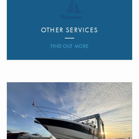
OTHER SERVICES
FIND OUT MORE