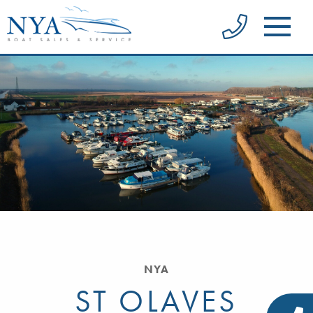
NYA
ST OLAVES