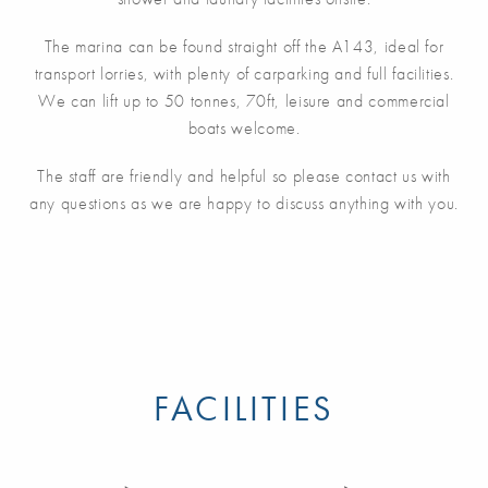
The marina can be found straight off the A143, ideal for
transport lorries, with plenty of carparking and full facilities.
We can lift up to 50 tonnes, 70ft, leisure and commercial
boats welcome.
The staff are friendly and helpful so please contact us with
any questions as we are happy to discuss anything with you.
FACILITIES