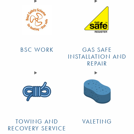
BSC WORK
GAS SAFE
INSTALLATION AND
REPAIR
TOWING AND
VALETING
RECOVERY SERVICE