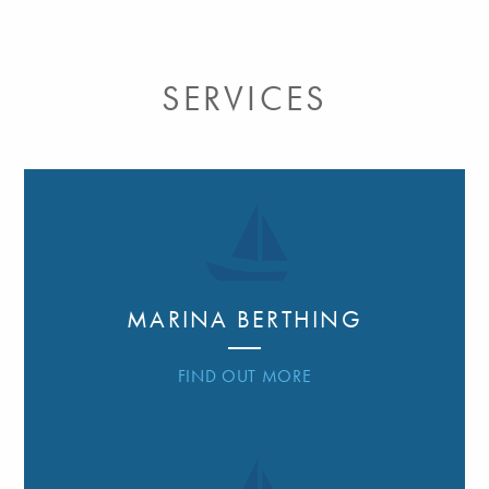
SERVICES
MARINA BERTHING
FIND OUT MORE