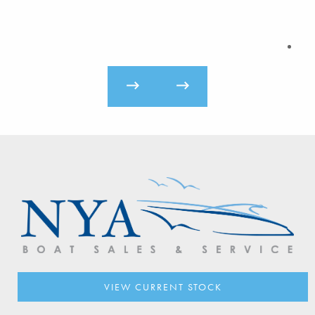
VIEW CURRENT STOCK