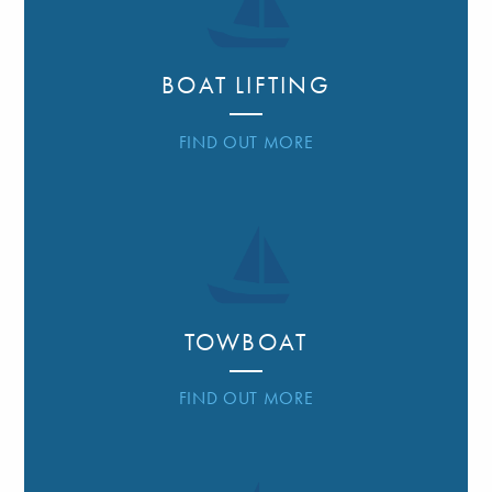
BOAT LIFTING
FIND OUT MORE
TOWBOAT
FIND OUT MORE