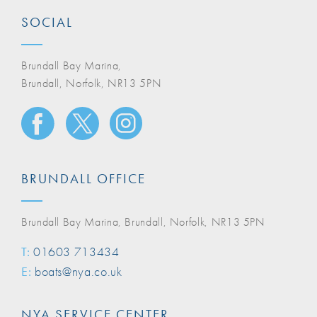
SOCIAL
Brundall Bay Marina,
Brundall, Norfolk, NR13 5PN
BRUNDALL OFFICE
Brundall Bay Marina, Brundall, Norfolk, NR13 5PN
T:
01603 713434
E:
boats@nya.co.uk
NYA SERVICE CENTER