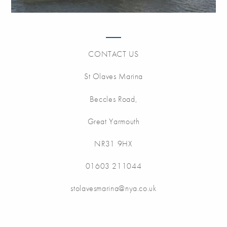
CONTACT US
St Olaves Marina
Beccles Road,
Great Yarmouth
NR31 9HX
01603 211044
stolavesmarina@nya.co.uk