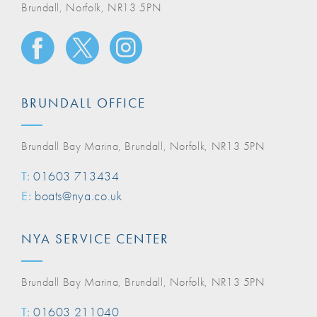
Brundall, Norfolk, NR13 5PN
BRUNDALL OFFICE
Brundall Bay Marina, Brundall, Norfolk, NR13 5PN
T:
01603 713434
E:
boats@nya.co.uk
NYA SERVICE CENTER
Brundall Bay Marina, Brundall, Norfolk, NR13 5PN
T:
01603 211040