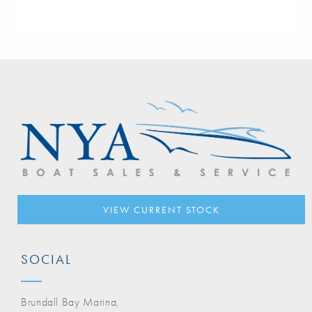
VIEW CURRENT STOCK
SOCIAL
Brundall Bay Marina,