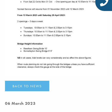
BACK TO NEWS
06 March 2023