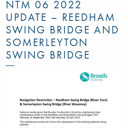
NTM 06 2022
UPDATE – REEDHAM
SWING BRIDGE AND
SOMERLEYTON
SWING BRIDGE