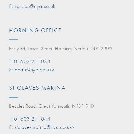
E:
service@nya.co.uk
HORNING OFFICE
Ferry Rd, Lower Street, Horning, Norfolk, NR12 8PS
T:
01603 211033
E:
boats@nya.co.uk>
ST OLAVES MARINA
Beccles Road, Great Yarmouth, NR31 9HX
T:
01603 211044
E:
stolavesmarina@nya.co.uk>