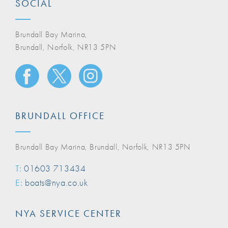
SOCIAL
Brundall Bay Marina,
Brundall, Norfolk, NR13 5PN
BRUNDALL OFFICE
Brundall Bay Marina, Brundall, Norfolk, NR13 5PN
T:
01603 713434
E:
boats@nya.co.uk
NYA SERVICE CENTER