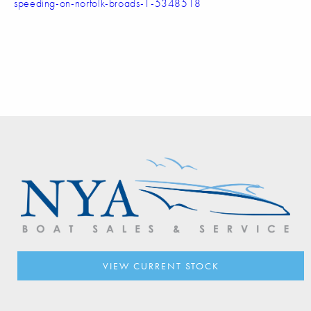
speeding-on-norfolk-broads-1-5348518
VIEW CURRENT STOCK