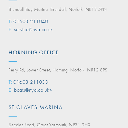
Brundall Bay Marina, Brundall, Norfolk, NR13 5PN
T:
01603 211040
E:
service@nya.co.uk
HORNING OFFICE
Ferry Rd, Lower Street, Horning, Norfolk, NR12 8PS
T:
01603 211033
E:
boats@nya.co.uk>
ST OLAVES MARINA
Beccles Road, Great Yarmouth, NR31 9HX