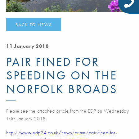
BACK TO NEWS
11 January 2018
PAIR FINED FOR
SPEEDING ON THE
NORFOLK BROADS
Please see the attached article from the EDP on Wednesday
10th January 2018.
http://www.edp24.co.uk/news/crime/pair-fined-for-