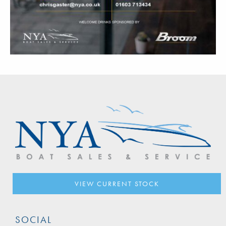
VIEW CURRENT STOCK
SOCIAL