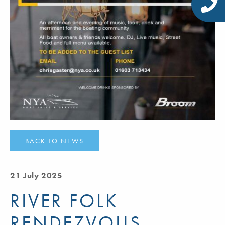
BACK TO NEWS
21 July 2025
RIVER FOLK
RENDEZVOUS