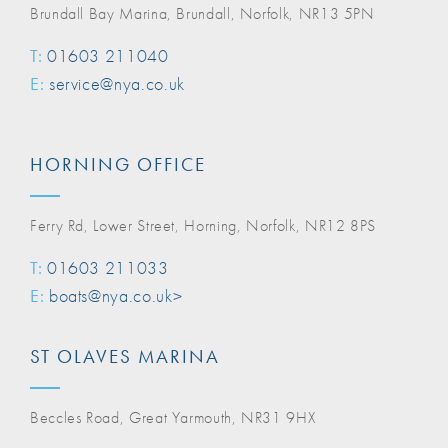
Brundall Bay Marina, Brundall, Norfolk, NR13 5PN
T:
01603 211040
E:
service@nya.co.uk
HORNING OFFICE
Ferry Rd, Lower Street, Horning, Norfolk, NR12 8PS
T:
01603 211033
E:
boats@nya.co.uk>
ST OLAVES MARINA
Beccles Road, Great Yarmouth, NR31 9HX