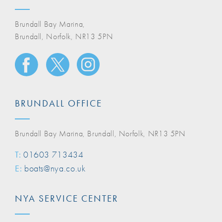
Brundall Bay Marina,
Brundall, Norfolk, NR13 5PN
BRUNDALL OFFICE
Brundall Bay Marina, Brundall, Norfolk, NR13 5PN
T:
01603 713434
E:
boats@nya.co.uk
NYA SERVICE CENTER