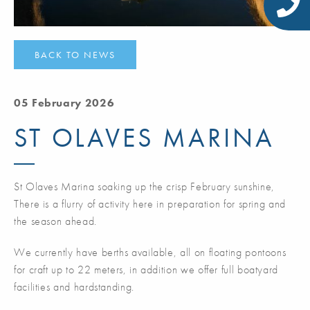
BACK TO NEWS
05 February 2026
ST OLAVES MARINA
St Olaves Marina soaking up the crisp February sunshine,
There is a flurry of activity here in preparation for spring and
the season ahead.
We currently have berths available, all on floating pontoons
for craft up to 22 meters, in addition we offer full boatyard
facilities and hardstanding.