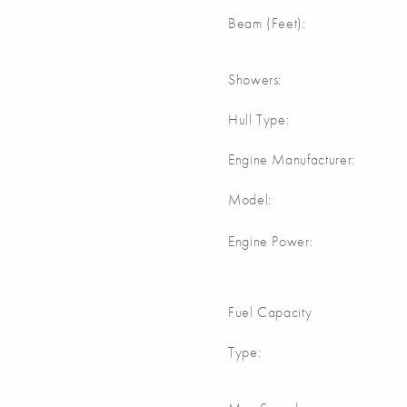
Beam (Feet):
Showers:
Hull Type:
Engine Manufacturer:
Model:
Engine Power:
Fuel Capacity
Type: