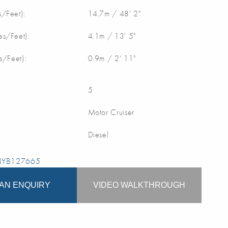
/Feet):
14.7m / 48' 2"
s/Feet):
4.1m / 13' 5"
s/Feet):
0.9m / 2' 11"
5
Motor Cruiser
Diesel
 NYB127665
AN ENQUIRY
VIDEO WALKTHROUGH