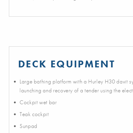
DECK EQUIPMENT
Large bathing platform with a Hurley H30 davit s
launching and recovery of a tender using the elect
Cockpit wet bar
Teak cockpit
Sunpad