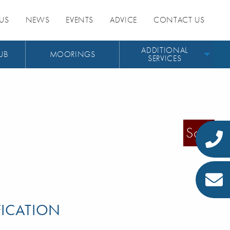
US
NEWS
EVENTS
ADVICE
CONTACT US
ADDITIONAL
UB
MOORINGS
SERVICES
Sold
FICATION