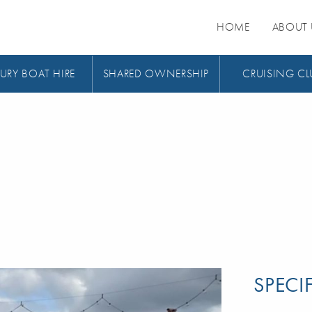
HOME
ABOUT 
URY BOAT HIRE
SHARED OWNERSHIP
CRUISING CL
SPECI