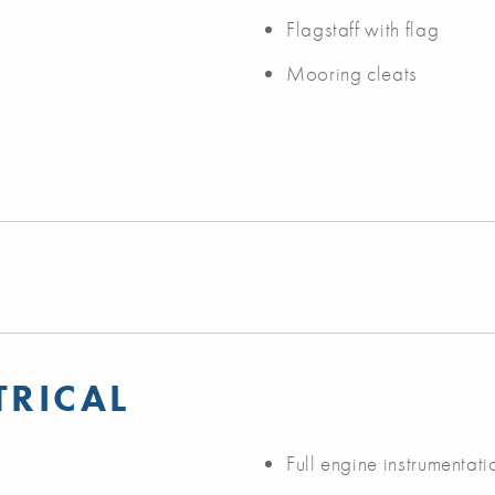
Flagstaff with flag
Mooring cleats
TRICAL
Full engine instrumentati