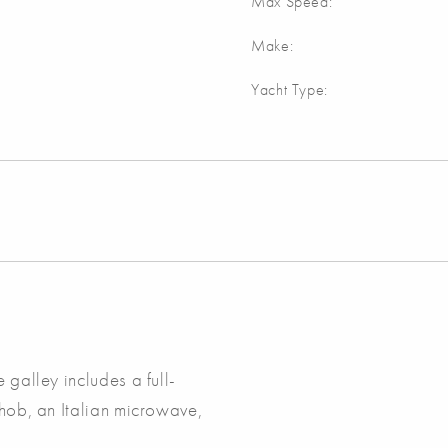
Max Speed:
Make:
Yacht Type:
 galley includes a full-
 hob, an Italian microwave,