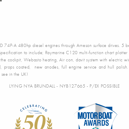
4P-A 480hp diesel engines through Arneson surface drives. 5 be
cification to include; Raymarine C120 multi-function chart plotter 
o the cockpit, Webasto heating, Air con, davit system with electric w
 props coated, new anodes, full engine service and hull polish. A
o see in the UK!
LYING NYA BRUNDALL - NYB127665 - P/EX POSSIBLE