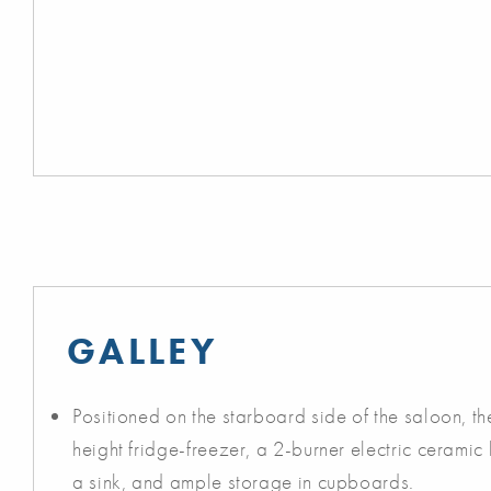
GALLEY
Positioned on the starboard side of the saloon, the
height fridge-freezer, a 2-burner electric ceramic
a sink, and ample storage in cupboards.