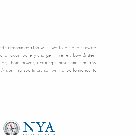
rth accommodation with two toilets and showers
and radar, battery charger, inverter, bow & stern
inch, shore power, opening sunroof and trim tabs.
 stunning sports cruiser with a performance to