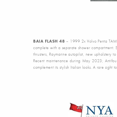
BAIA FLASH 48
– 1999 2x Volvo Penta TAMD 7
complete with a separate shower compartment. Spe
thrusters, Raymarine autopilot, new upholstery t
Recent maintenance during May 2023; Antifoul,
complement its stylish Italian looks. A rare sight t