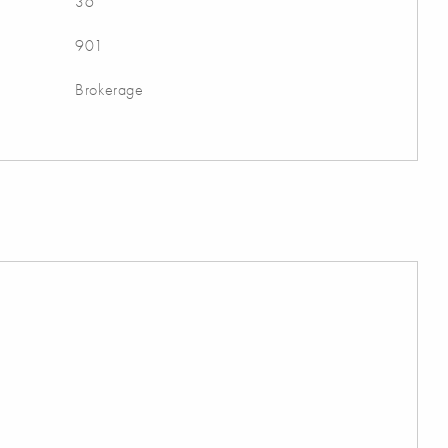
36
901
Brokerage