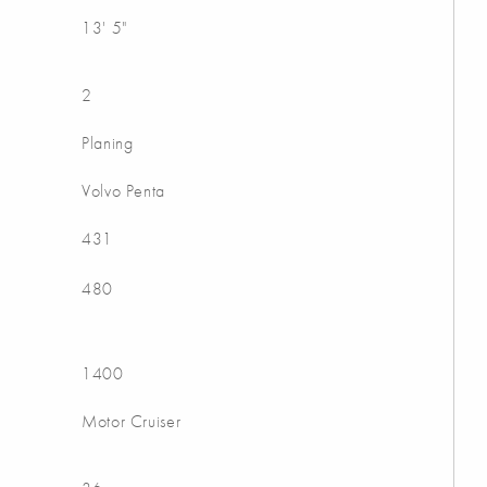
13' 5"
2
Planing
Volvo Penta
431
480
1400
Motor Cruiser