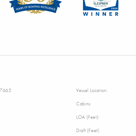
7665
Vessel Location:
Cabins:
LOA (Feet):
Draft (Feet):