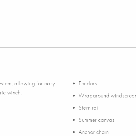
ystem, allowing for easy
Fenders
ric winch.
Wraparound windscree
Stern rail
Summer canvas
Anchor chain