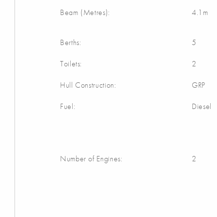
Beam (Metres):
4.1m
Berths:
5
Toilets:
2
Hull Construction:
GRP
Fuel:
Diesel
Number of Engines:
2