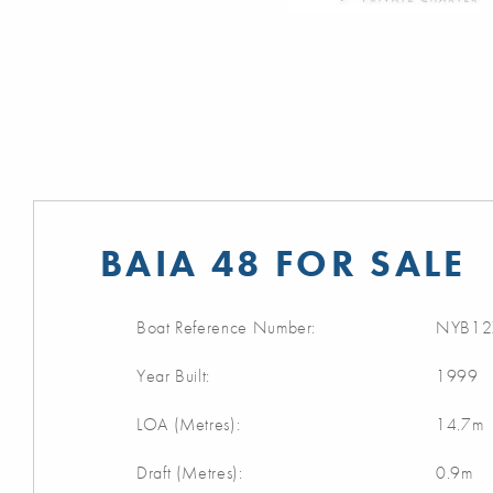
BAIA 48 FOR SALE
Boat Reference Number:
NYB12
Year Built:
1999
LOA (Metres):
14.7m
Draft (Metres):
0.9m