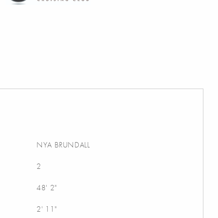
NYA BRUNDALL
2
48' 2"
2' 11"