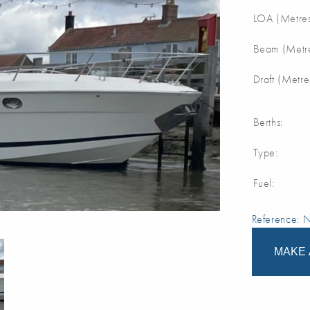
LOA (Metres
Beam (Metre
Draft (Metre
Berths:
Type:
Fuel:
Reference:
MAKE 