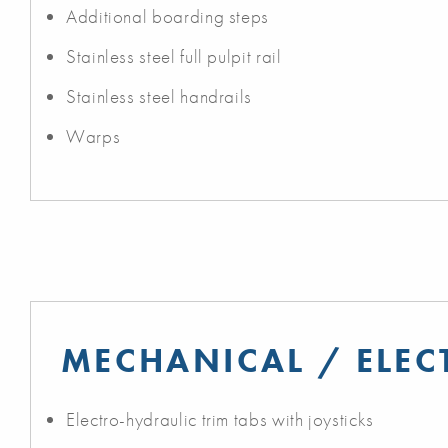
Additional boarding steps
Stainless steel full pulpit rail
Stainless steel handrails
Warps
MECHANICAL / ELEC
Electro-hydraulic trim tabs with joysticks