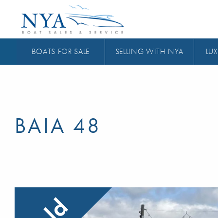
BOATS FOR SALE
SELLING WITH NYA
LUX
BAIA 48