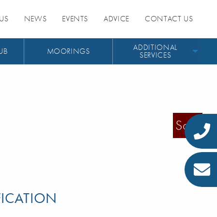
US
NEWS
EVENTS
ADVICE
CONTACT US
ADDITIONAL
UB
MOORINGS
SERVICES
Sold
FICATION