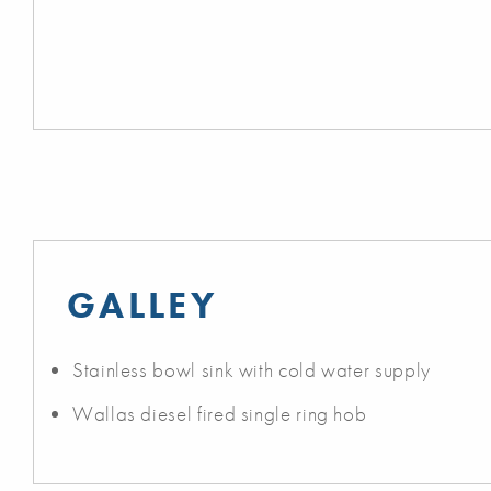
GALLEY
Stainless bowl sink with cold water supply
Wallas diesel fired single ring hob