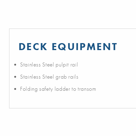
DECK EQUIPMENT
Stainless Steel pulpit rail
Stainless Steel grab rails
Folding safety ladder to transom