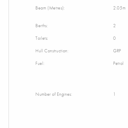
Beam (Metres):
2.05m
Berths:
2
Toilets:
0
Hull Construction:
GRP
Fuel:
Petrol
Number of Engines:
1