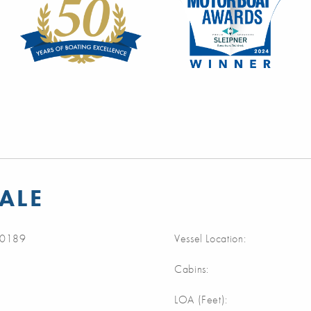
SALE
0189
Vessel Location:
Cabins:
LOA (Feet):