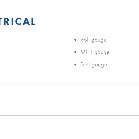
TRICAL
Volt gauge
MPH gauge
Fuel gauge