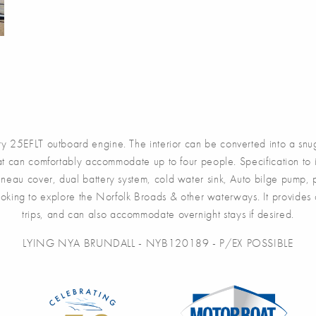
5EFLT outboard engine. The interior can be converted into a snug 
t can comfortably accommodate up to four people. Specification to in
onneau cover, dual battery system, cold water sink, Auto bilge pump
 looking to explore the Norfolk Broads & other waterways. It provid
trips, and can also accommodate overnight stays if desired.
LYING NYA BRUNDALL - NYB120189 - P/EX POSSIBLE