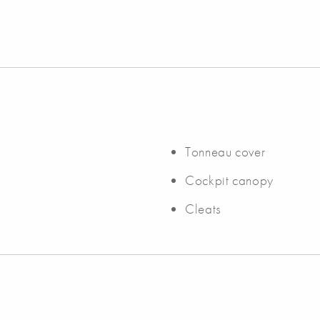
Tonneau cover
Cockpit canopy
Cleats