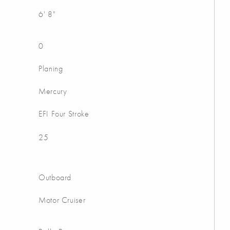
6' 8"
0
Planing
Mercury
EFI Four Stroke
25
Outboard
Motor Cruiser