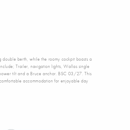
double berth, while the roomy cockpit boasts a
clude; Trailer, navigation lights, Wallas single
, power tilt and a Bruce anchor. BSC 03/27. This
es comfortable accommodation for enjoyable day