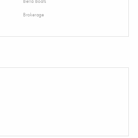
Bella Boats
Brokerage