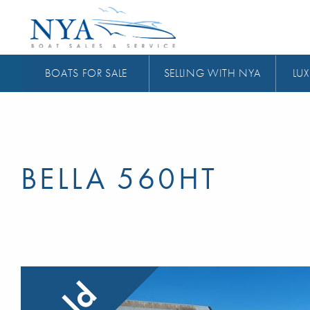
BOATS FOR SALE
SELLING WITH NYA
LUX
BELLA 560HT