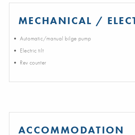
MECHANICAL / ELEC
Automatic/manual bilge pump
Electric tilt
Rev counter
ACCOMMODATION