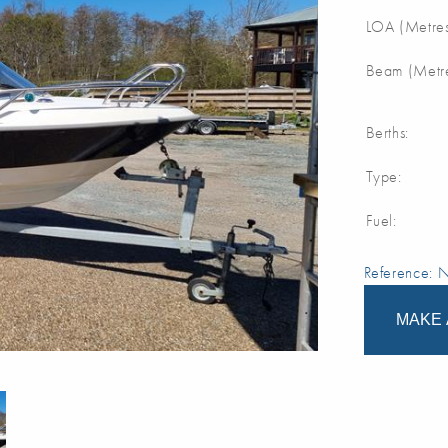
LOA (Metres
Beam (Metre
Berths:
Type:
Fuel:
Reference:
MAKE 