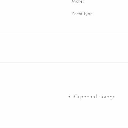
Make:
Yacht Type:
Cupboard storage