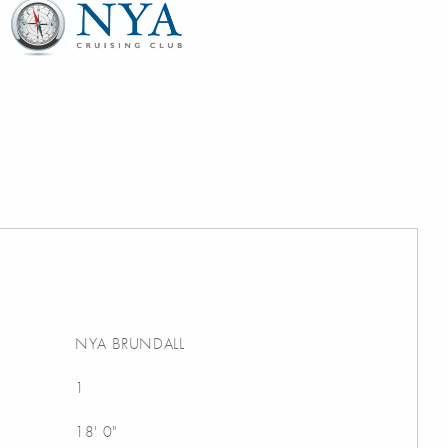
NYA BRUNDALL
1
18' 0"