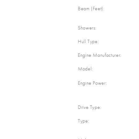
Beam (Feet):
Showers:
Hull Type:
Engine Manufacturer:
Model:
Engine Power:
Drive Type:
Type: