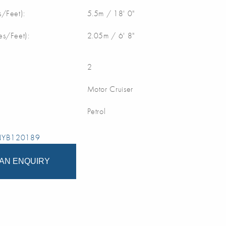
/Feet):
5.5m / 18' 0"
s/Feet):
2.05m / 6' 8"
2
Motor Cruiser
Petrol
 NYB120189
AN ENQUIRY