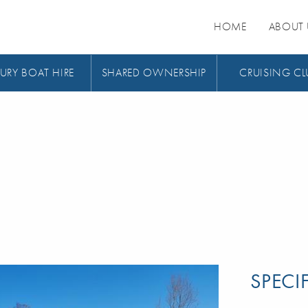
HOME
ABOUT 
URY BOAT HIRE
SHARED OWNERSHIP
CRUISING CL
SPECI