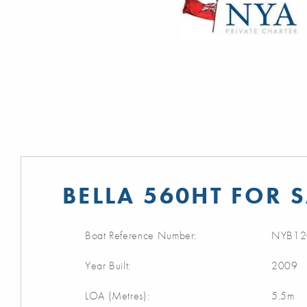
BELLA 560HT FOR 
Boat Reference Number:
NYB12
Year Built:
2009
LOA (Metres):
5.5m