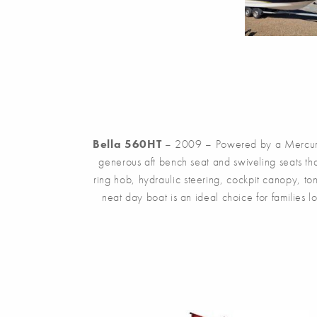
Bella 560HT
– 2009 – Powered by a Mercury 2
generous aft bench seat and swiveling seats tha
ring hob, hydraulic steering, cockpit canopy, t
neat day boat is an ideal choice for families