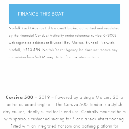
FINANCE THIS BOAT
Norfolk Yacht Agency Ltd is a credit broker, authorised and regulated
by the Financial Conduct Authority under reference number 678008,
with registered address at Brundall Bay Marina, Brundall, Norwich,
Norfolk, NR13 5PN. Norfolk Yacht Agency Ltd does not receive any
commission from Salt Money Ltd for finance introductions.
Corsiva 500
– 2019 – Powered by a single Mercury 20hp
petrol outboard engine – The Corsiva 500 Tender is a stylish
day cruiser, ideally suited for Inland use. Centrally mounted helm
with spacious cushioned seating for 5 and a teak effect flooring.
Fitted with an integrated transom and bathing platform for