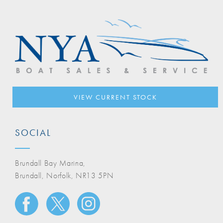
VIEW CURRENT STOCK
SOCIAL
Brundall Bay Marina,
Brundall, Norfolk, NR13 5PN