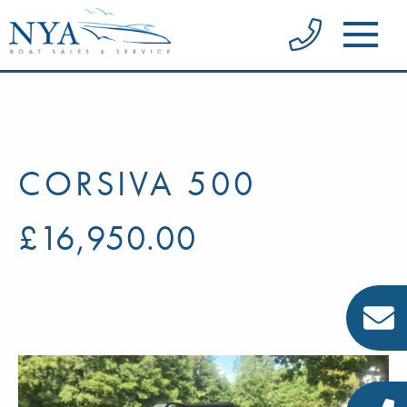
CORSIVA 500
£16,950.00