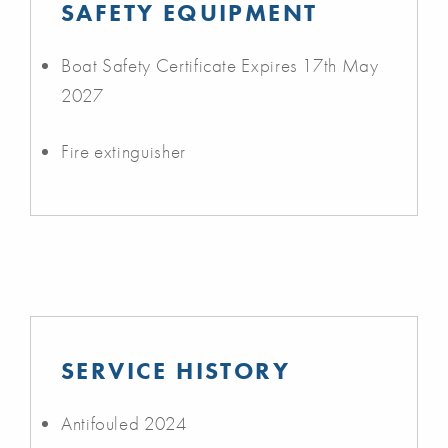
SAFETY EQUIPMENT
Boat Safety Certificate Expires 17th May
2027
Fire extinguisher
SERVICE HISTORY
Antifouled 2024