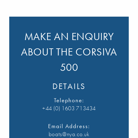
MAKE AN ENQUIRY
ABOUT THE CORSIVA
500
DETAILS
Telephone:
+44 (0) 1603 713434
Email Address:
boats@nya.co.uk