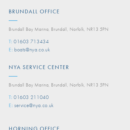
BRUNDALL OFFICE
Brundall Bay Marina, Brundall, Norfolk, NR13 5PN
T:
01603 713434
E:
boats@nya.co.uk
NYA SERVICE CENTER
Brundall Bay Marina, Brundall, Norfolk, NR13 5PN
T:
01603 211040
E:
service@nya.co.uk
HORNING OFFICE