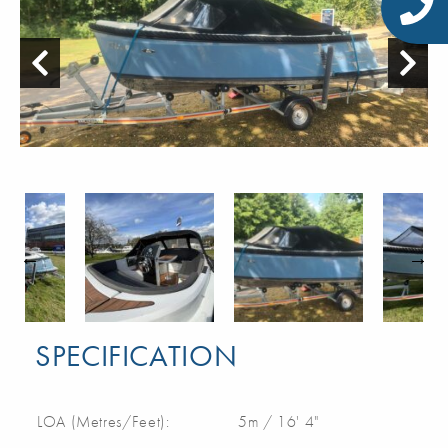
SPECIFICATION
LOA (Metres/Feet):
5m / 16' 4"