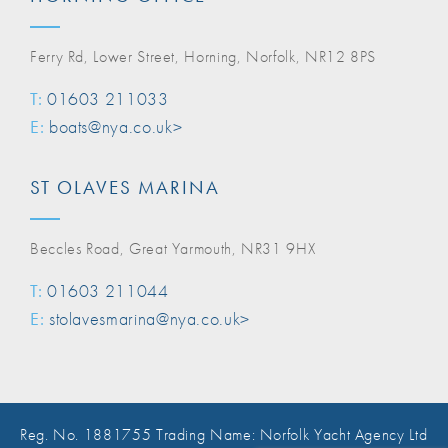
Ferry Rd, Lower Street, Horning, Norfolk, NR12 8PS
T:
01603 211033
E:
boats@nya.co.uk>
ST OLAVES MARINA
Beccles Road, Great Yarmouth, NR31 9HX
T:
01603 211044
E:
stolavesmarina@nya.co.uk>
Reg. No. 1881755 Trading Name: Norfolk Yacht Agency Ltd