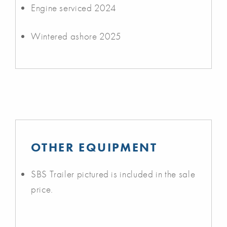
Engine serviced 2024
Wintered ashore 2025
OTHER EQUIPMENT
SBS Trailer pictured is included in the sale
price.