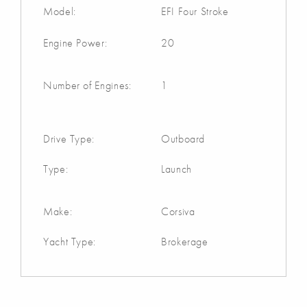
Model:
EFI Four Stroke
Engine Power:
20
Number of Engines:
1
Drive Type:
Outboard
Type:
Launch
Make:
Corsiva
Yacht Type:
Brokerage