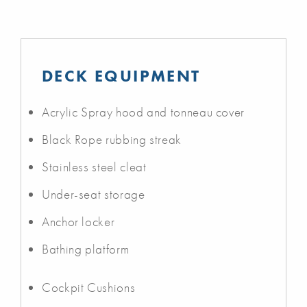
DECK EQUIPMENT
Acrylic Spray hood and tonneau cover
Black Rope rubbing streak
Stainless steel cleat
Under-seat storage
Anchor locker
Bathing platform
Cockpit Cushions