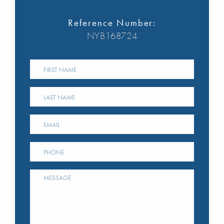
Reference Number:
NYB168724