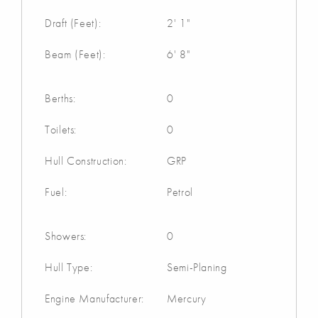
Draft (Feet):
2' 1"
Beam (Feet):
6' 8"
Berths:
0
Toilets:
0
Hull Construction:
GRP
Fuel:
Petrol
Showers:
0
Hull Type:
Semi-Planing
Engine Manufacturer:
Mercury