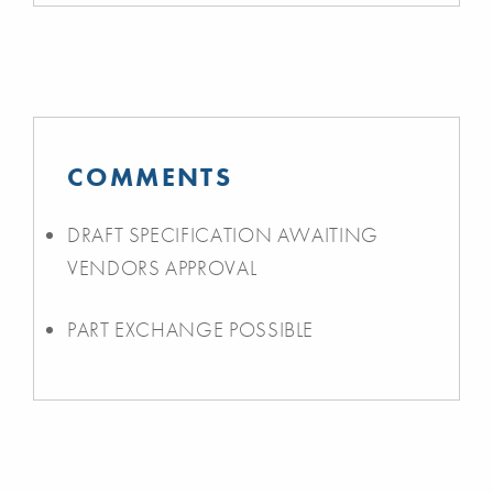
COMMENTS
DRAFT SPECIFICATION AWAITING
VENDORS APPROVAL
PART EXCHANGE POSSIBLE