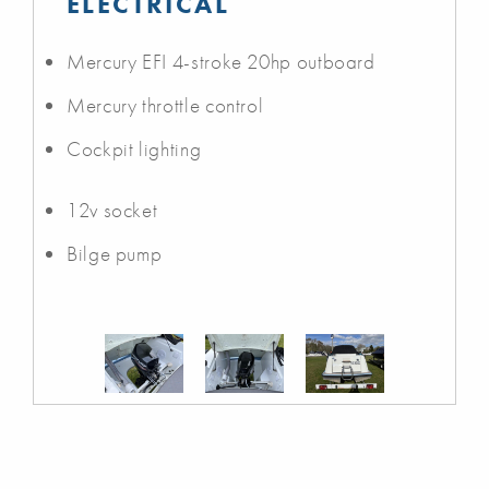
ELECTRICAL
Mercury EFI 4-stroke 20hp outboard
Mercury throttle control
Cockpit lighting
12v socket
Bilge pump