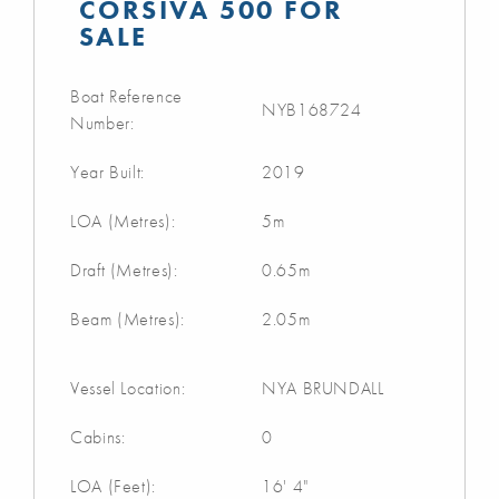
CORSIVA 500 FOR
SALE
Boat Reference
NYB168724
Number:
Year Built:
2019
LOA (Metres):
5m
Draft (Metres):
0.65m
Beam (Metres):
2.05m
Vessel Location:
NYA BRUNDALL
Cabins:
0
LOA (Feet):
16' 4"