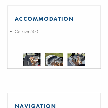
ACCOMMODATION
Corsiva 500
NAVIGATION