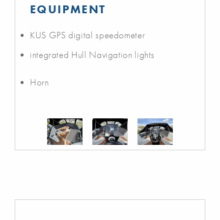
EQUIPMENT
KUS GPS digital speedometer
integrated Hull Navigation lights
Horn