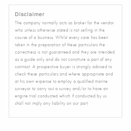
Disclaimer
The company normally acts as broker for the vendor
who unless otherwise stated is not selling in the
course of a business. Whilst every care has been
taken in the preparation of these particulars the
correctness is not guaranteed and they are intended
as a guide only and do not constitute a part of any
contract. A prospective buyer is strongly advised to
check these particulars and where appropriate and
at his own expense to employ a qualified marine
surveyor to carry out a survey and/or to have an
engine trial conducted which if conducted by us
shall not imply any liability on our part.