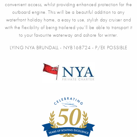
convenient access, whilst providing enhanced protection for the
outboard engine. This will be a beautiful addition to any
waterfront holiday home, a easy to use, stylish day cruiser and
with the flexibility of being trailered you’ll be able to transport it
to your favourite waterway and ashore for winter.
LYING NYA BRUNDALL - NYB168724 - P/EX POSSIBLE