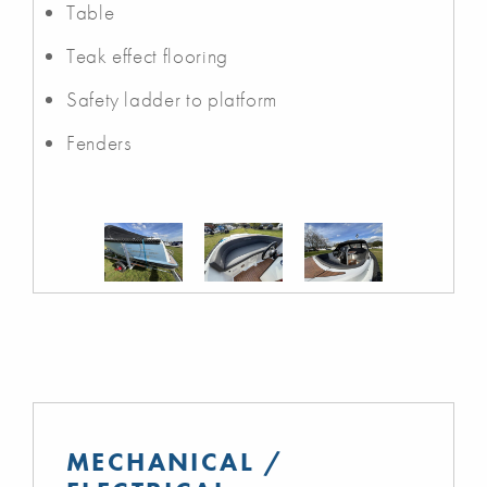
Table
Teak effect flooring
Safety ladder to platform
Fenders
MECHANICAL /