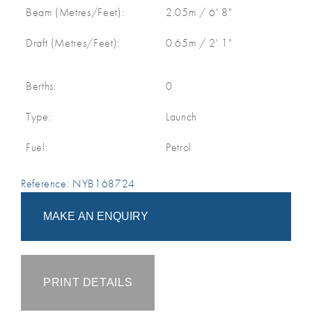
Beam (Metres/Feet):
2.05m / 6' 8"
Draft (Metres/Feet):
0.65m / 2' 1"
Berths:
0
Type:
Launch
Fuel:
Petrol
Reference: NYB168724
MAKE AN ENQUIRY
PRINT DETAILS