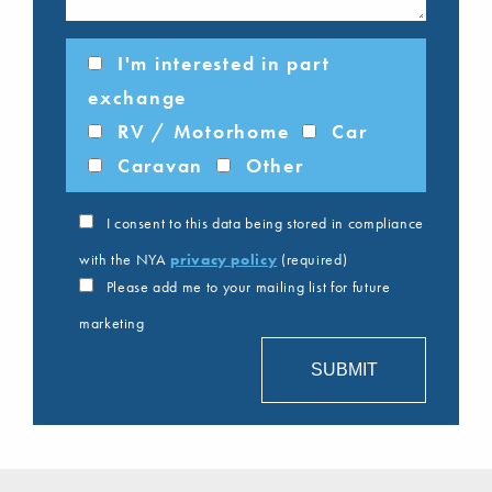
I'm interested in part
exchange
RV / Motorhome
Car
Caravan
Other
I consent to this data being stored in compliance
with the NYA
privacy policy
(required)
Please add me to your mailing list for future
marketing