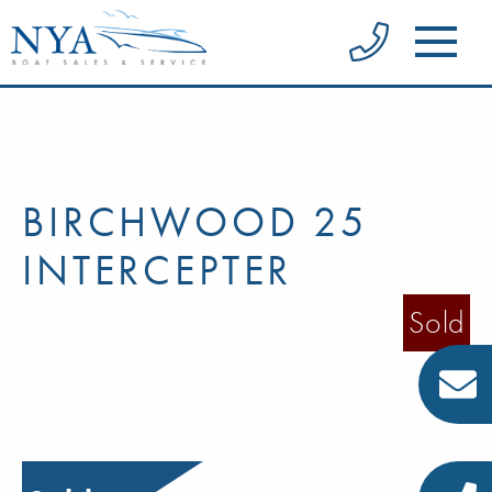
BIRCHWOOD 25
INTERCEPTER
Sold