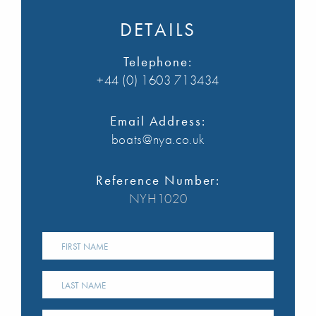
DETAILS
Telephone:
+44 (0) 1603 713434
Email Address:
boats@nya.co.uk
Reference Number:
NYH1020