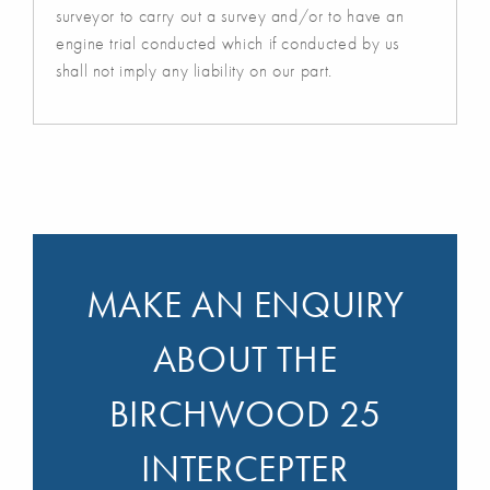
surveyor to carry out a survey and/or to have an
engine trial conducted which if conducted by us
shall not imply any liability on our part.
MAKE AN ENQUIRY
ABOUT THE
BIRCHWOOD 25
INTERCEPTER