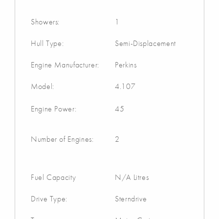
Showers:
1
Hull Type:
Semi-Displacement
Engine Manufacturer:
Perkins
Model:
4.107
Engine Power:
45
Number of Engines:
2
Fuel Capacity
N/A Litres
Drive Type:
Sterndrive