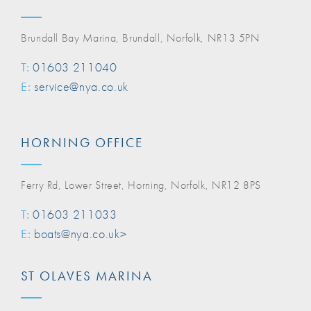
Brundall Bay Marina, Brundall, Norfolk, NR13 5PN
T:
01603 211040
E:
service@nya.co.uk
HORNING OFFICE
Ferry Rd, Lower Street, Horning, Norfolk, NR12 8PS
T:
01603 211033
E:
boats@nya.co.uk>
ST OLAVES MARINA