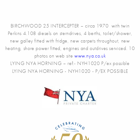
BIRCHWOOD 25 INTERCEPTER – circa 1970 with twin
Perkins 4.108 diesels on sterndrives, 4 berths, toilet/shower,
new galley fitted with fridge, new carpets throughout, new
heating, shore power fitted, engines and outdrives serviced. 10
photos on web site
www.nya.co.uk
LYING NYA HORNING – ref:- NYH1020 P/ex possible
LYING NYA HORNING - NYH1020 - P/EX POSSIBLE