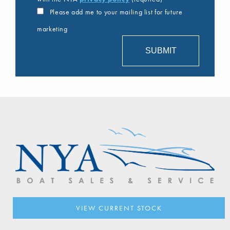
Please add me to your mailing list for future
marketing
VIEW CURRENT STOCK