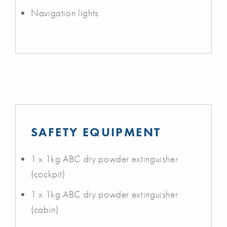
Navigation lights
SAFETY EQUIPMENT
1 x 1kg ABC dry powder extinguisher
(cockpit)
1 x 1kg ABC dry powder extinguisher
(cabin)