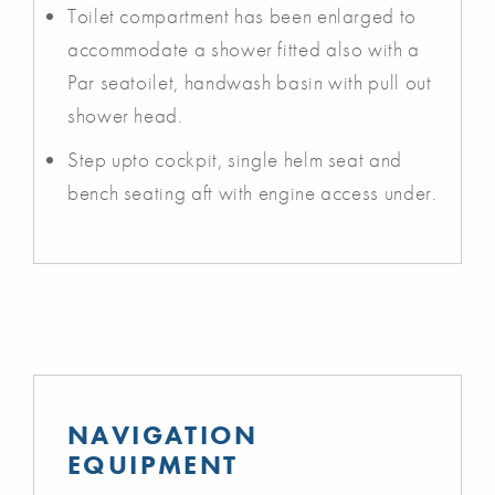
Toilet compartment has been enlarged to
accommodate a shower fitted also with a
Par seatoilet, handwash basin with pull out
shower head.
Step upto cockpit, single helm seat and
bench seating aft with engine access under.
NAVIGATION
EQUIPMENT