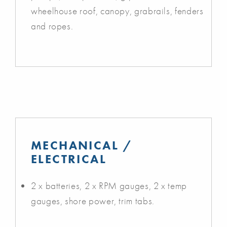
wheelhouse roof, canopy, grabrails, fenders
and ropes.
MECHANICAL /
ELECTRICAL
2 x batteries, 2 x RPM gauges, 2 x temp
gauges, shore power, trim tabs.