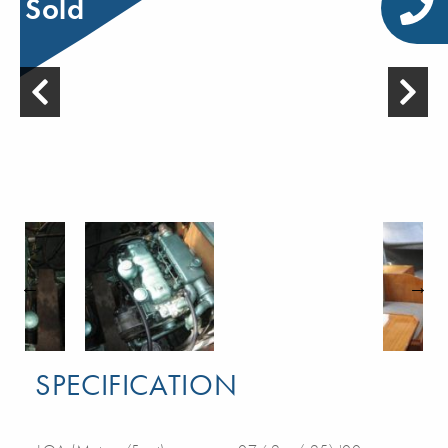
Sold
SPECIFICATION