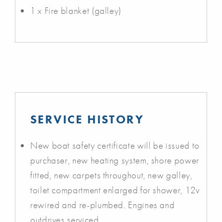
1 x Fire blanket (galley)
SERVICE HISTORY
New boat safety certificate will be issued to
purchaser, new heating system, shore power
fitted, new carpets throughout, new galley,
toilet compartment enlarged for shower, 12v
rewired and re-plumbed. Engines and
outdrives serviced.