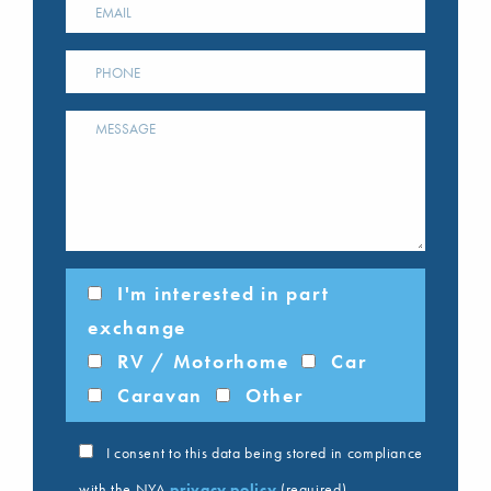
I'm interested in part
exchange
RV / Motorhome
Car
Caravan
Other
I consent to this data being stored in compliance
with the NYA
privacy policy
(required)