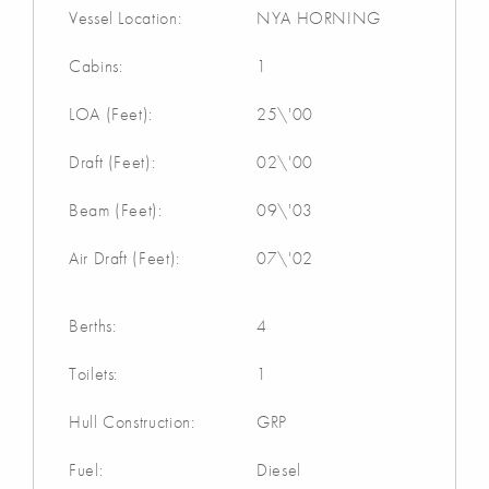
Vessel Location:
NYA HORNING
Cabins:
1
LOA (Feet):
25\'00
Draft (Feet):
02\'00
Beam (Feet):
09\'03
Air Draft (Feet):
07\'02
Berths:
4
Toilets:
1
Hull Construction:
GRP
Fuel:
Diesel