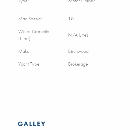
Type:
Motor Cruiser
Max Speed:
10
Water Capacity
N/A Litres
(Litres):
Make:
Birchwood
Yacht Type:
Brokerage
GALLEY