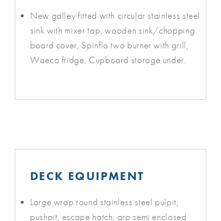
New galley fitted with circular stainless steel
sink with mixer tap, wooden sink/chopping
board cover, Spinflo two burner with grill,
Waeco fridge. Cupboard storage under.
DECK EQUIPMENT
Large wrap round stainless steel pulpit,
pushpit, escape hatch, grp semi enclosed