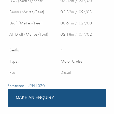
LOA (Metres/Feet):
07.62m / 25\'00
Beam (Metres/Feet):
02.82m / 09\'03
Draft (Metres/Feet):
00.61m / 02\'00
Air Draft (Metres/Feet):
02.18m / 07\'02
Berths:
4
Type:
Motor Cruiser
Fuel:
Diesel
Reference: NYH1020
MAKE AN ENQUIRY