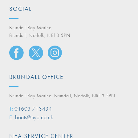
SOCIAL
Brundall Bay Marina,
Brundall, Norfolk, NR13 5PN
BRUNDALL OFFICE
Brundall Bay Marina, Brundall, Norfolk, NR13 5PN
T:
01603 713434
E:
boats@nya.co.uk
NYA SERVICE CENTER