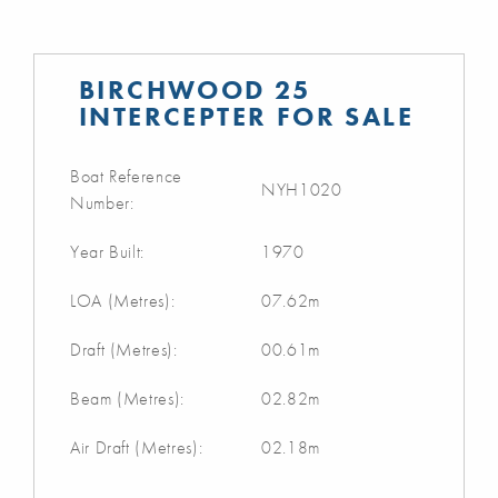
BIRCHWOOD 25
INTERCEPTER FOR SALE
Boat Reference
NYH1020
Number:
Year Built:
1970
LOA (Metres):
07.62m
Draft (Metres):
00.61m
Beam (Metres):
02.82m
Air Draft (Metres):
02.18m