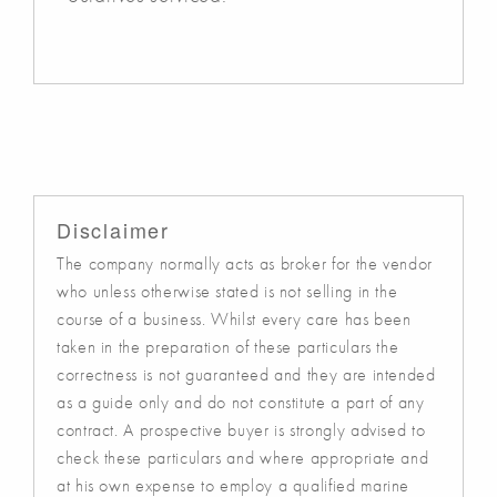
Disclaimer
The company normally acts as broker for the vendor
who unless otherwise stated is not selling in the
course of a business. Whilst every care has been
taken in the preparation of these particulars the
correctness is not guaranteed and they are intended
as a guide only and do not constitute a part of any
contract. A prospective buyer is strongly advised to
check these particulars and where appropriate and
at his own expense to employ a qualified marine