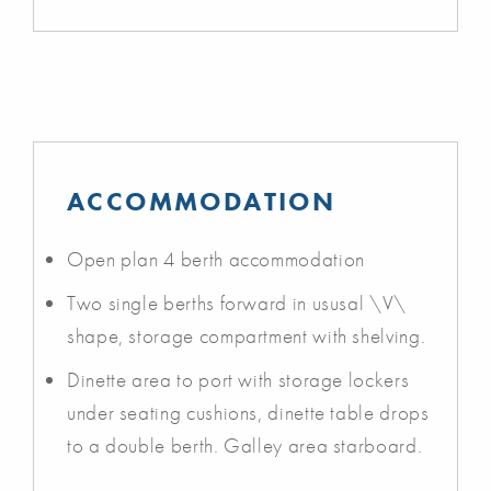
ACCOMMODATION
Open plan 4 berth accommodation
Two single berths forward in ususal \V\
shape, storage compartment with shelving.
Dinette area to port with storage lockers
under seating cushions, dinette table drops
to a double berth. Galley area starboard.