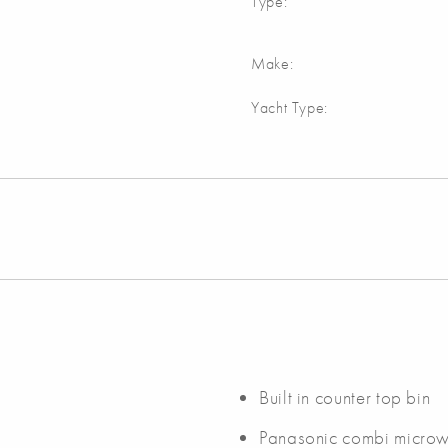
Type:
Make:
Yacht Type:
Built in counter top bin
Panasonic combi micro