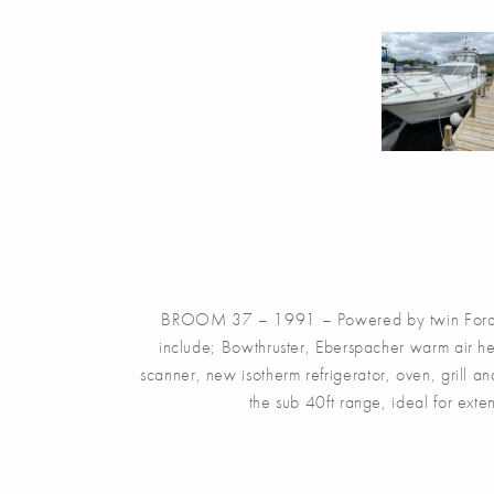
BROOM 37 – 1991 – Powered by twin Ford Sab
include; Bowthruster, Eberspacher warm air he
scanner, new isotherm refrigerator, oven, grill a
the sub 40ft range, ideal for ext