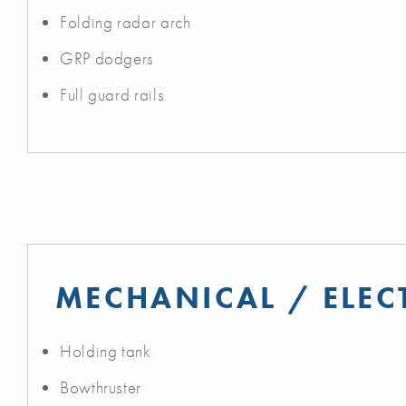
Folding radar arch
GRP dodgers
Full guard rails
MECHANICAL / ELEC
Holding tank
Bowthruster