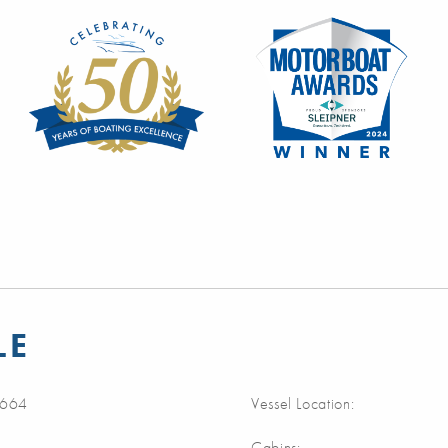
LE
664
Vessel Location:
Cabins: