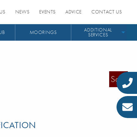
US
NEWS
EVENTS
ADVICE
CONTACT US
ADDITIONAL
UB
MOORINGS
SERVICES
Sold
FICATION