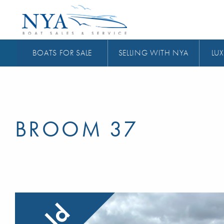
BOATS FOR SALE
SELLING WITH NYA
LUX
BROOM 37