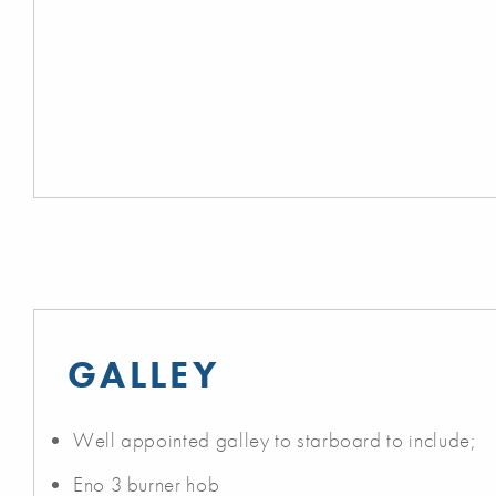
GALLEY
Well appointed galley to starboard to include;
Eno 3 burner hob