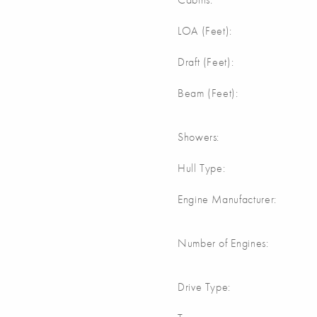
m
LOA (Feet):
Draft (Feet):
m
Beam (Feet):
Showers:
Hull Type:
Engine Manufacturer:
Number of Engines:
Drive Type: