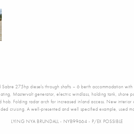
re 275hp diesels through shafts – 6 berth accommodation with two
ating, Mastervolt generator, electric windlass, holding tank, shore
nd hob. Folding radar arch for increased inland access. New interior
ended cruising. A well-presented and well specified example, used m
LYING NYA BRUNDALL - NYB99664 - P/EX POSSIBLE