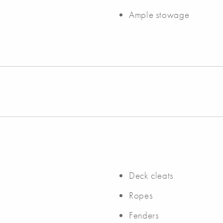
Ample stowage
Deck cleats
Ropes
Fenders