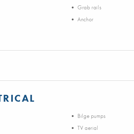
Grab rails
Anchor
TRICAL
Bilge pumps
TV aerial