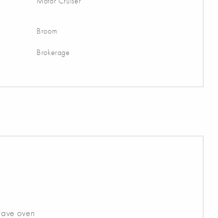
Motor Cruiser
Broom
Brokerage
wave oven