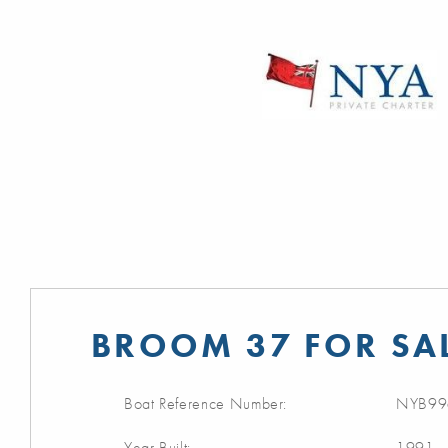
BROOM 37 FOR SA
Boat Reference Number:
NYB99
Year Built:
1991