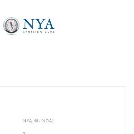
NYA BRUNDALL
2