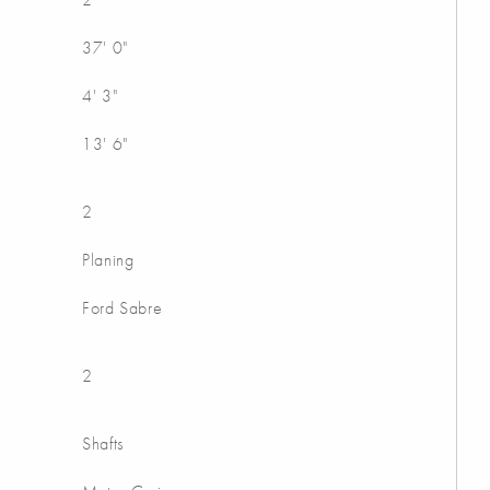
37' 0"
4' 3"
13' 6"
2
Planing
Ford Sabre
2
Shafts