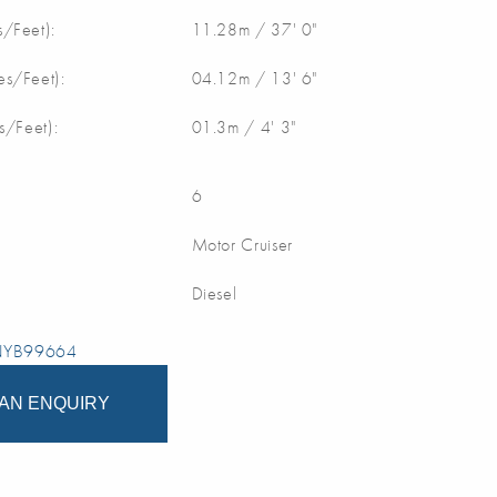
/Feet):
11.28m / 37' 0"
s/Feet):
04.12m / 13' 6"
s/Feet):
01.3m / 4' 3"
6
Motor Cruiser
Diesel
 NYB99664
AN ENQUIRY