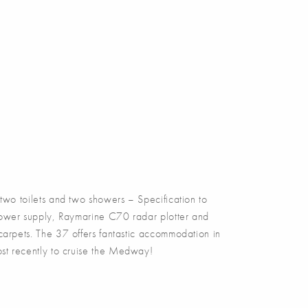
 toilets and two showers – Specification to
 power supply, Raymarine C70 radar plotter and
 carpets. The 37 offers fantastic accommodation in
ost recently to cruise the Medway!