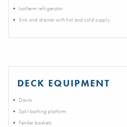
Isotherm refrigerator
Sink and drainer with hot and cold supply
DECK EQUIPMENT
Davits
Split bathing platform
Fender baskets