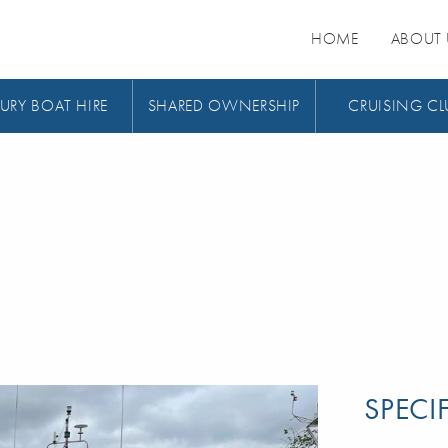
HOME
ABOUT 
URY BOAT HIRE
SHARED OWNERSHIP
CRUISING CL
SPECI