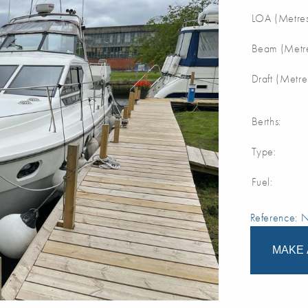
LOA (Metres
Beam (Metre
Draft (Metre
Berths:
Type:
Fuel:
Reference:
MAKE 