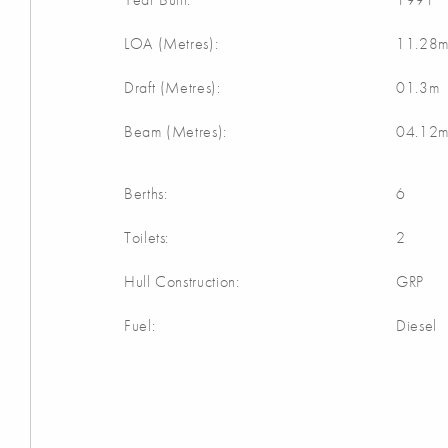
LOA (Metres):
11.28
Draft (Metres):
01.3m
Beam (Metres):
04.12
Berths:
6
Toilets:
2
Hull Construction:
GRP
Fuel:
Diesel